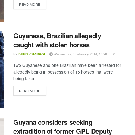
DETAILS
READ MORE
Guyanese, Brazilian allegedly
caught with stolen horses
BY
Wednesday, 3 February 2016, 10:26
DENIS CHABROL
0
Two Guyanese and one Brazilian have been arrested for
allegedly being in possession of 15 horses that were
being taken...
DETAILS
READ MORE
Guyana considers seeking
extradition of former GPL Deputy