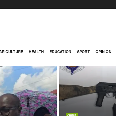
GRICULTURE
HEALTH
EDUCATION
SPORT
OPINION
CRIME