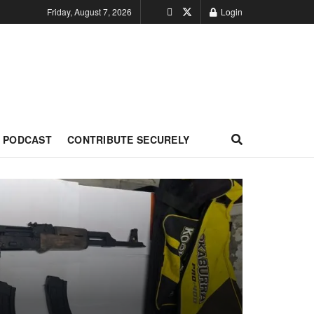
Friday, August 7, 2026
Login
PODCAST
CONTRIBUTE SECURELY