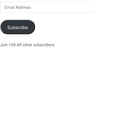
Email
Address
Subscribe
Join 159.4K other subscribers