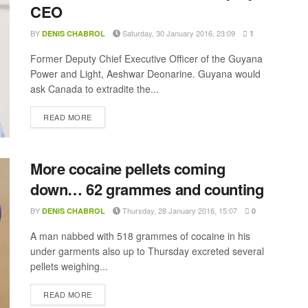
CEO
BY
Saturday, 30 January 2016, 23:09
DENIS CHABROL
1
Former Deputy Chief Executive Officer of the Guyana
Power and Light, Aeshwar Deonarine. Guyana would
ask Canada to extradite the...
DETAILS
READ MORE
More cocaine pellets coming
down… 62 grammes and counting
BY
Thursday, 28 January 2016, 15:07
DENIS CHABROL
0
A man nabbed with 518 grammes of cocaine in his
under garments also up to Thursday excreted several
pellets weighing...
DETAILS
READ MORE