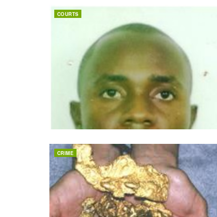
COURTS
CRIME