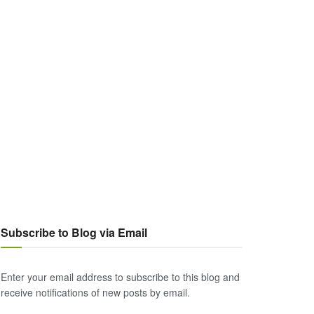
Subscribe to Blog via Email
Enter your email address to subscribe to this blog and
receive notifications of new posts by email.