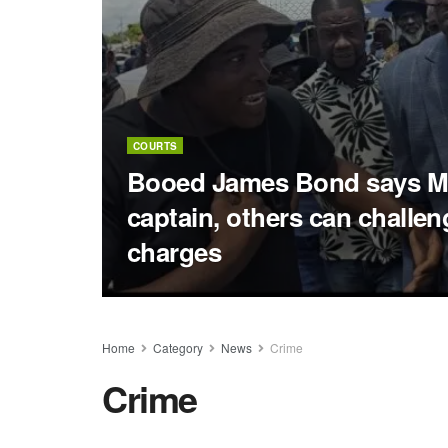
COURTS
Booed James Bond says M
captain, others can challe
charges
Home
Category
News
Crime
Crime