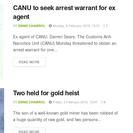
CANU to seek arrest warrant for ex
agent
BY
Monday, 8 February 2016, 15:31
DENIS CHABROL
1
Ex agent of CANU, Darren Sears. The Customs Anti-
Narcotics Unit (CANU) Monday threatened to obtain an
arrest warrant for one...
DETAILS
READ MORE
Two held for gold heist
BY
Friday, 5 February 2016, 12:47
DENIS CHABROL
0
The son of a well-known gold miner has been robbed of
a huge quantity of raw gold, and two persons...
DETAILS
READ MORE