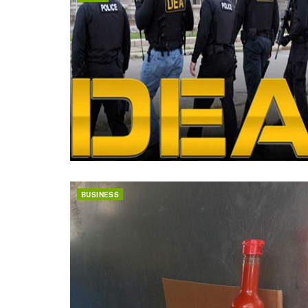
BUSINESS