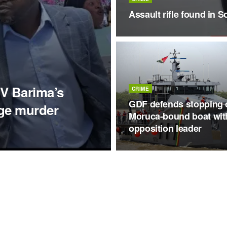
Assault rifle found in S
V Barima’s
CRIME
GDF defends stopping 
nge murder
Moruca-bound boat wit
opposition leader