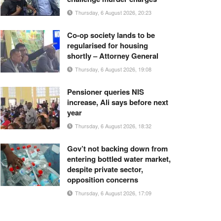
Thursday, 6 August 2026, 20:23
Co-op society lands to be
regularised for housing
shortly – Attorney General
Thursday, 6 August 2026, 19:08
Pensioner queries NIS
increase, Ali says before next
year
Thursday, 6 August 2026, 18:32
Gov’t not backing down from
entering bottled water market,
despite private sector,
opposition concerns
Thursday, 6 August 2026, 17:09