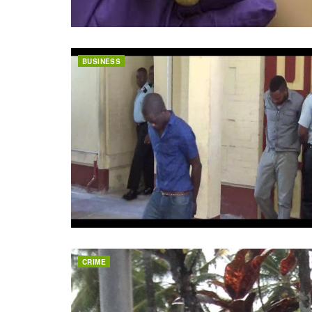
BUSINESS
CRIME