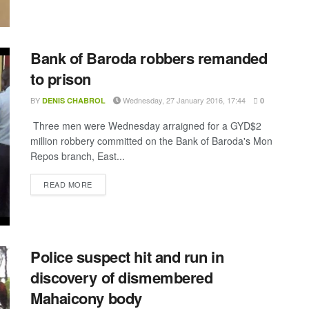
Bank of Baroda robbers remanded
to prison
BY
Wednesday, 27 January 2016, 17:44
DENIS CHABROL
0
Three men were Wednesday arraigned for a GYD$2
million robbery committed on the Bank of Baroda's Mon
Repos branch, East...
DETAILS
READ MORE
Police suspect hit and run in
discovery of dismembered
Mahaicony body