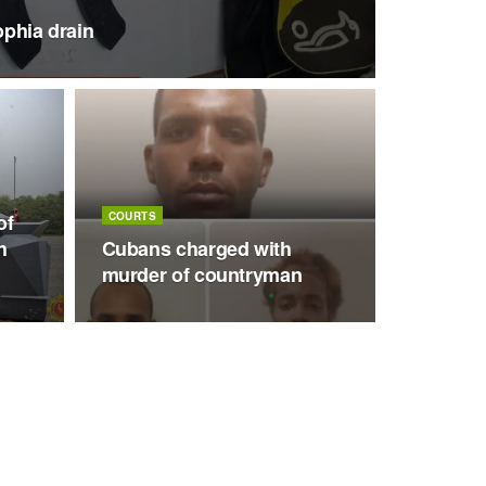
ophia drain
of
COURTS
h
Cubans charged with
murder of countryman