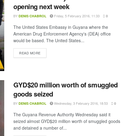
opening next week
BY
Friday, 5 February 2016, 11:33
DENIS CHABROL
0
The United States Embassy in Guyana where the
American Drug Enforcement Agency's (DEA) office
would be based. The United States...
DETAILS
READ MORE
GYD$20 million worth of smuggled
goods seized
BY
Wednesday, 3 February 2016, 18:53
DENIS CHABROL
0
The Guyana Revenue Authority Wednesday said it
seized almost GYD$20 million worth of smuggled goods
and detained a number of...