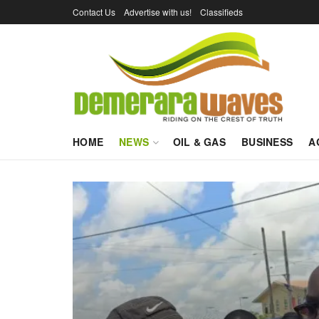
Contact Us
Advertise with us!
Classifieds
HOME
NEWS
OIL & GAS
BUSINESS
A