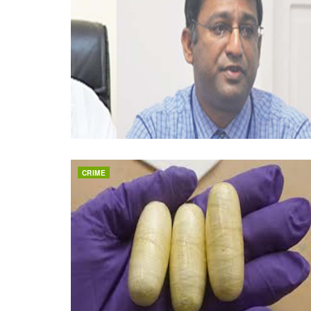
CRIME