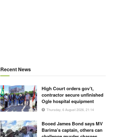
Recent News
High Court orders gov’t,
contractor secure unfinished
Ogle hospital equipment
Thursday, 6 August 2026, 21:14
Booed James Bond says MV
Barima’s captain, others can
challenge murder charges