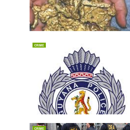
CRIME
CRIME