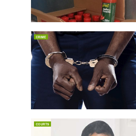
CRIME
COURTS