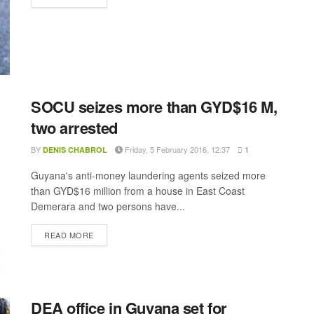
SOCU seizes more than GYD$16 M,
two arrested
BY
Friday, 5 February 2016, 12:37
DENIS CHABROL
1
Guyana's anti-money laundering agents seized more
than GYD$16 million from a house in East Coast
Demerara and two persons have...
DETAILS
READ MORE
DEA office in Guyana set for