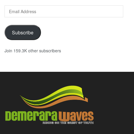
Email
Address
Subscribe
Join 159.3K other subscribers