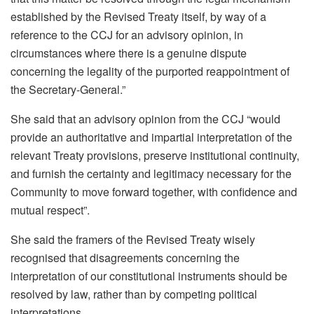
established by the Revised Treaty itself, by way of a
reference to the CCJ for an advisory opinion, in
circumstances where there is a genuine dispute
concerning the legality of the purported reappointment of
the Secretary-General.”
She said that an advisory opinion from the CCJ “would
provide an authoritative and impartial interpretation of the
relevant Treaty provisions, preserve institutional continuity,
and furnish the certainty and legitimacy necessary for the
Community to move forward together, with confidence and
mutual respect”.
She said the framers of the Revised Treaty wisely
recognised that disagreements concerning the
interpretation of our constitutional instruments should be
resolved by law, rather than by competing political
interpretations.