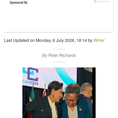
Last Updated on Monday, 6 July 2026, 18:14 by
Writer
By Peter Richards