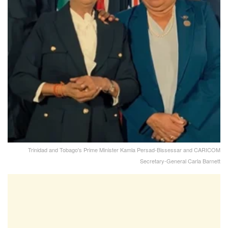
Trinidad and Tobago's Prime Minister Kamla Persad-Bissessar and CARICOM
Secretary-General Carla Barnett