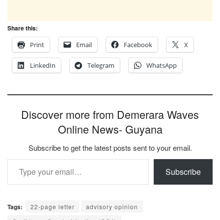
Share this:
Print
Email
Facebook
X
LinkedIn
Telegram
WhatsApp
Discover more from Demerara Waves
Online News- Guyana
Subscribe to get the latest posts sent to your email.
Type your email…
Subscribe
Tags:
22-page letter
advisory opinion