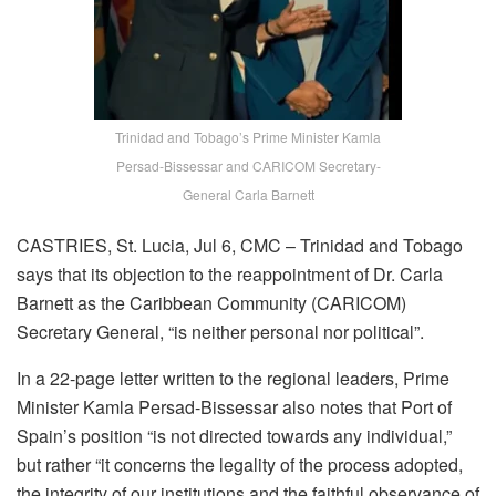
Trinidad and Tobago’s Prime Minister Kamla
Persad-Bissessar and CARICOM Secretary-
General Carla Barnett
CASTRIES, St. Lucia, Jul 6, CMC – Trinidad and Tobago
says that its objection to the reappointment of Dr. Carla
Barnett as the Caribbean Community (CARICOM)
Secretary General, “is neither personal nor political”.
In a 22-page letter written to the regional leaders, Prime
Minister Kamla Persad-Bissessar also notes that Port of
Spain’s position “is not directed towards any individual,”
but rather “it concerns the legality of the process adopted,
the integrity of our institutions and the faithful observance of