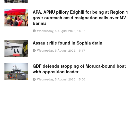
APA, APNU pillory Edghill for being at Region 1
gov’t outreach amid resignation calls over MV
Barima
Wednesday, 5 August 2026, 16:37
Assault rifle found in Sophia drain
Wednesday, 5 August 2026, 15:17
GDF defends stopping of Moruca-bound boat
with opposition leader
Wednesday, 5 August 2026, 15:00