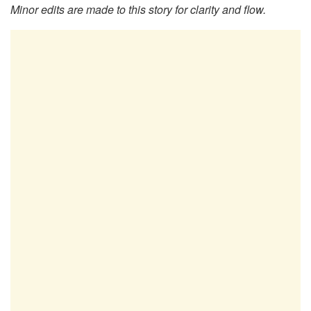
Minor edits are made to this story for clarity and flow.