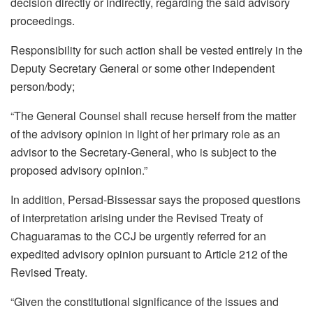
decision directly or indirectly, regarding the said advisory
proceedings.
Responsibility for such action shall be vested entirely in the
Deputy Secretary General or some other independent
person/body;
“The General Counsel shall recuse herself from the matter
of the advisory opinion in light of her primary role as an
advisor to the Secretary-General, who is subject to the
proposed advisory opinion.”
In addition, Persad-Bissessar says the proposed questions
of interpretation arising under the Revised Treaty of
Chaguaramas to the CCJ be urgently referred for an
expedited advisory opinion pursuant to Article 212 of the
Revised Treaty.
“Given the constitutional significance of the issues and