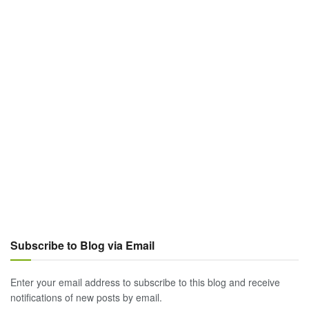
Subscribe to Blog via Email
Enter your email address to subscribe to this blog and receive
notifications of new posts by email.