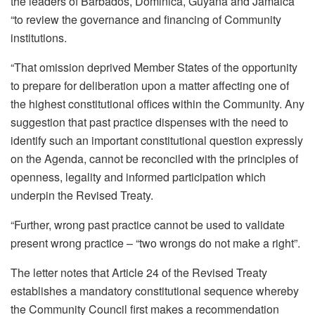
the leaders of Barbados, Dominica, Guyana and Jamaica
“to review the governance and financing of Community
institutions.
“That omission deprived Member States of the opportunity
to prepare for deliberation upon a matter affecting one of
the highest constitutional offices within the Community. Any
suggestion that past practice dispenses with the need to
identify such an important constitutional question expressly
on the Agenda, cannot be reconciled with the principles of
openness, legality and informed participation which
underpin the Revised Treaty.
“Further, wrong past practice cannot be used to validate
present wrong practice – “two wrongs do not make a right”.
The letter notes that Article 24 of the Revised Treaty
establishes a mandatory constitutional sequence whereby
the Community Council first makes a recommendation