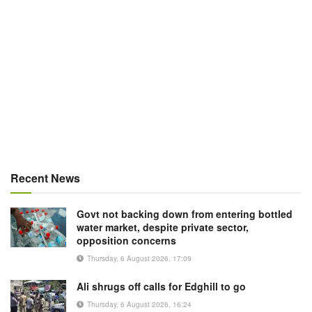
Recent News
Govt not backing down from entering bottled
water market, despite private sector,
opposition concerns
Thursday, 6 August 2026, 17:09
Ali shrugs off calls for Edghill to go
Thursday, 6 August 2026, 16:24