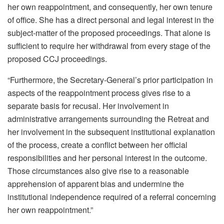
her own reappointment, and consequently, her own tenure
of office. She has a direct personal and legal interest in the
subject-matter of the proposed proceedings. That alone is
sufficient to require her withdrawal from every stage of the
proposed CCJ proceedings.
“Furthermore, the Secretary-General’s prior participation in
aspects of the reappointment process gives rise to a
separate basis for recusal. Her involvement in
administrative arrangements surrounding the Retreat and
her involvement in the subsequent institutional explanation
of the process, create a conflict between her official
responsibilities and her personal interest in the outcome.
Those circumstances also give rise to a reasonable
apprehension of apparent bias and undermine the
institutional independence required of a referral concerning
her own reappointment.”