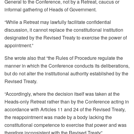
General to the Conference, not by a Retreat, caucus or
informal gathering of Heads of Government.
“While a Retreat may lawfully facilitate confidential
discussion, it cannot replace the constitutional institution
designated by the Revised Treaty to exercise the power of
appointment.”
She wrote also that “the Rules of Procedure regulate the
manner in which the Conference conducts its deliberations,
but do not alter the institutional authority established by the
Revised Treaty.
“Accordingly, where the decision itself was taken at the
Heads-only Retreat rather than by the Conference acting in
accordance with Articles 11 and 24 of the Revised Treaty,
the reappointment was made by a body lacking the
constitutional competence to exercise that power and was
therefore inconsistent with the Revised Treaty”.