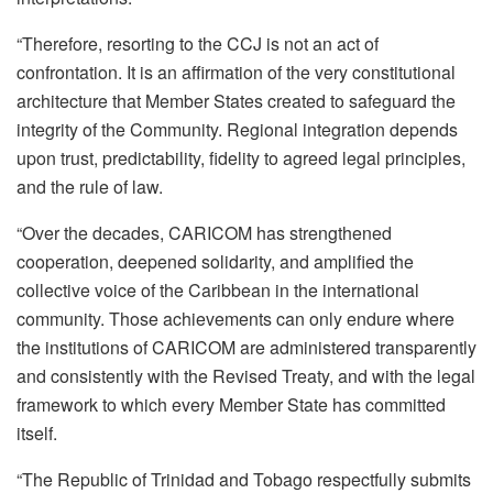
“Therefore, resorting to the CCJ is not an act of
confrontation. It is an affirmation of the very constitutional
architecture that Member States created to safeguard the
integrity of the Community. Regional integration depends
upon trust, predictability, fidelity to agreed legal principles,
and the rule of law.
“Over the decades, CARICOM has strengthened
cooperation, deepened solidarity, and amplified the
collective voice of the Caribbean in the international
community. Those achievements can only endure where
the institutions of CARICOM are administered transparently
and consistently with the Revised Treaty, and with the legal
framework to which every Member State has committed
itself.
“The Republic of Trinidad and Tobago respectfully submits