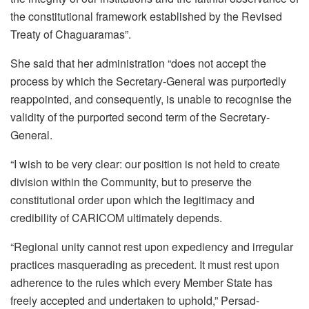
the constitutional framework established by the Revised
Treaty of Chaguaramas”.
She said that her administration “does not accept the
process by which the Secretary-General was purportedly
reappointed, and consequently, is unable to recognise the
validity of the purported second term of the Secretary-
General.
“I wish to be very clear: our position is not held to create
division within the Community, but to preserve the
constitutional order upon which the legitimacy and
credibility of CARICOM ultimately depends.
“Regional unity cannot rest upon expediency and irregular
practices masquerading as precedent. It must rest upon
adherence to the rules which every Member State has
freely accepted and undertaken to uphold,” Persad-