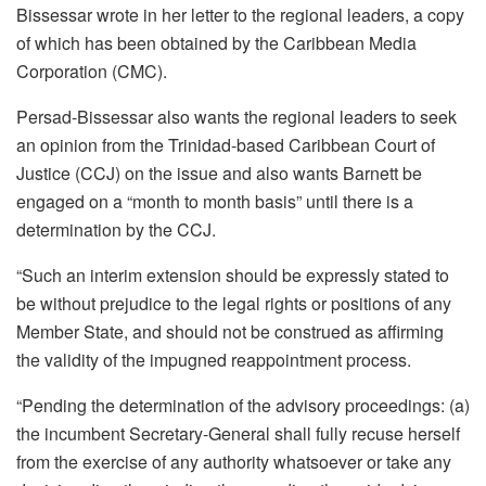
Bissessar wrote in her letter to the regional leaders, a copy
of which has been obtained by the Caribbean Media
Corporation (CMC).
Persad-Bissessar also wants the regional leaders to seek
an opinion from the Trinidad-based Caribbean Court of
Justice (CCJ) on the issue and also wants Barnett be
engaged on a “month to month basis” until there is a
determination by the CCJ.
“Such an interim extension should be expressly stated to
be without prejudice to the legal rights or positions of any
Member State, and should not be construed as affirming
the validity of the impugned reappointment process.
“Pending the determination of the advisory proceedings: (a)
the incumbent Secretary-General shall fully recuse herself
from the exercise of any authority whatsoever or take any