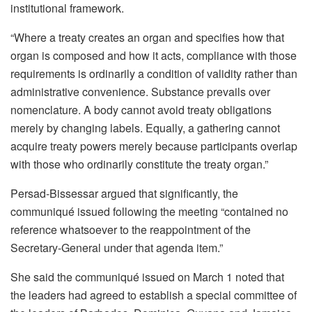
institutional framework.
“Where a treaty creates an organ and specifies how that
organ is composed and how it acts, compliance with those
requirements is ordinarily a condition of validity rather than
administrative convenience. Substance prevails over
nomenclature. A body cannot avoid treaty obligations
merely by changing labels. Equally, a gathering cannot
acquire treaty powers merely because participants overlap
with those who ordinarily constitute the treaty organ.”
Persad-Bissessar argued that significantly, the
communiqué issued following the meeting “contained no
reference whatsoever to the reappointment of the
Secretary-General under that agenda item.”
She said the communiqué issued on March 1 noted that
the leaders had agreed to establish a special committee of