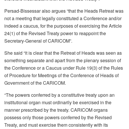
Persad-Bissessar also argues “that the Heads Retreat was
not a meeting that legally constituted a Conference and/or
indeed a caucus, for the purposes of exercising the Article
24(1) of the Revised Treaty power to reappoint the
Secretary-General of CARICOM”.
She said “it is clear that the Retreat of Heads was seen as
something separate and apart from the plenary session of
the Conference or a Caucus under Rule 19(3) of the Rules
of Procedure for Meetings of the Conference of Heads of
Government of the CARICOM.
“The powers conferred by a constitutive treaty upon an
institutional organ must ordinarily be exercised in the
manner prescribed by the treaty. CARICOM organs
possess only those powers conferred by the Revised
Treaty, and must exercise them consistently with its