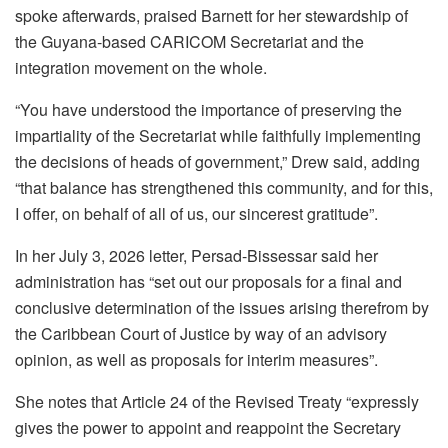
spoke afterwards, praised Barnett for her stewardship of
the Guyana-based CARICOM Secretariat and the
integration movement on the whole.
“You have understood the importance of preserving the
impartiality of the Secretariat while faithfully implementing
the decisions of heads of government,” Drew said, adding
“that balance has strengthened this community, and for this,
I offer, on behalf of all of us, our sincerest gratitude”.
In her July 3, 2026 letter, Persad-Bissessar said her
administration has “set out our proposals for a final and
conclusive determination of the issues arising therefrom by
the Caribbean Court of Justice by way of an advisory
opinion, as well as proposals for interim measures”.
She notes that Article 24 of the Revised Treaty “expressly
gives the power to appoint and reappoint the Secretary