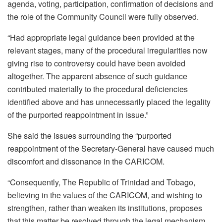
agenda, voting, participation, confirmation of decisions and
the role of the Community Council were fully observed.
“Had appropriate legal guidance been provided at the
relevant stages, many of the procedural irregularities now
giving rise to controversy could have been avoided
altogether. The apparent absence of such guidance
contributed materially to the procedural deficiencies
identified above and has unnecessarily placed the legality
of the purported reappointment in issue.”
She said the issues surrounding the “purported
reappointment of the Secretary-General have caused much
discomfort and dissonance in the CARICOM.
“Consequently, The Republic of Trinidad and Tobago,
believing in the values of the CARICOM, and wishing to
strengthen, rather than weaken its institutions, proposes
that this matter be resolved through the legal mechanism