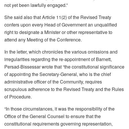
not yet been lawfully engaged.”
She said also that Article 11(2) of the Revised Treaty
confers upon every Head of Government an unqualified
right to designate a Minister or other representative to
attend any Meeting of the Conference.
In the letter, which chronicles the various omissions and
irregularities regarding the re-appointment of Barnett,
Persad-Bissessar wrote that “the constitutional significance
of appointing the Secretary-General, who is the chief
administrative officer of the Community, requires
scrupulous adherence to the Revised Treaty and the Rules
of Procedure.
“In those circumstances, it was the responsibility of the
Office of the General Counsel to ensure that the
constitutional requirements governing representation,