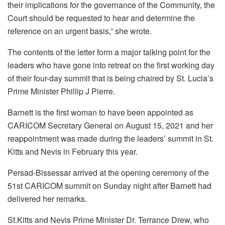
their implications for the governance of the Community, the
Court should be requested to hear and determine the
reference on an urgent basis,” she wrote.
The contents of the letter form a major talking point for the
leaders who have gone into retreat on the first working day
of their four-day summit that is being chaired by St. Lucia’s
Prime Minister Phillip J Pierre.
Barnett is the first woman to have been appointed as
CARICOM Secretary General on August 15, 2021 and her
reappointment was made during the leaders’ summit in St.
Kitts and Nevis in February this year.
Persad-Bissessar arrived at the opening ceremony of the
51st CARICOM summit on Sunday night after Barnett had
delivered her remarks.
St.Kitts and Nevis Prime Minister Dr. Terrance Drew, who