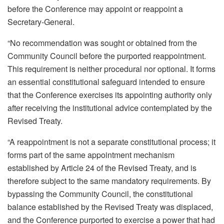
before the Conference may appoint or reappoint a
Secretary-General.
“No recommendation was sought or obtained from the
Community Council before the purported reappointment.
This requirement is neither procedural nor optional. It forms
an essential constitutional safeguard intended to ensure
that the Conference exercises its appointing authority only
after receiving the institutional advice contemplated by the
Revised Treaty.
“A reappointment is not a separate constitutional process; it
forms part of the same appointment mechanism
established by Article 24 of the Revised Treaty, and is
therefore subject to the same mandatory requirements. By
bypassing the Community Council, the constitutional
balance established by the Revised Treaty was displaced,
and the Conference purported to exercise a power that had