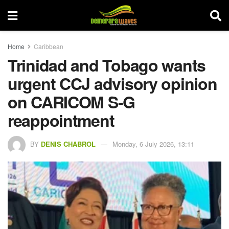
Home
Caribbean
Trinidad and Tobago wants
urgent CCJ advisory opinion
on CARICOM S-G
reappointment
BY
DENIS CHABROL
Monday, 6 July 2026, 13:11