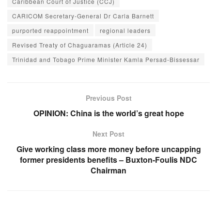
Caribbean Court of Justice (CCJ)
CARICOM Secretary-General Dr Carla Barnett
purported reappointment
regional leaders
Revised Treaty of Chaguaramas (Article 24)
Trinidad and Tobago Prime Minister Kamla Persad-Bissessar
Previous Post
OPINION: China is the world’s great hope
Next Post
Give working class more money before uncapping
former presidents benefits – Buxton-Foulis NDC
Chairman