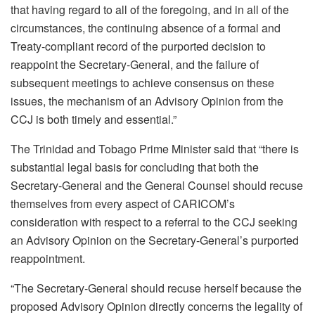
that having regard to all of the foregoing, and in all of the
circumstances, the continuing absence of a formal and
Treaty-compliant record of the purported decision to
reappoint the Secretary-General, and the failure of
subsequent meetings to achieve consensus on these
issues, the mechanism of an Advisory Opinion from the
CCJ is both timely and essential.”
The Trinidad and Tobago Prime Minister said that “there is
substantial legal basis for concluding that both the
Secretary-General and the General Counsel should recuse
themselves from every aspect of CARICOM’s
consideration with respect to a referral to the CCJ seeking
an Advisory Opinion on the Secretary-General’s purported
reappointment.
“The Secretary-General should recuse herself because the
proposed Advisory Opinion directly concerns the legality of