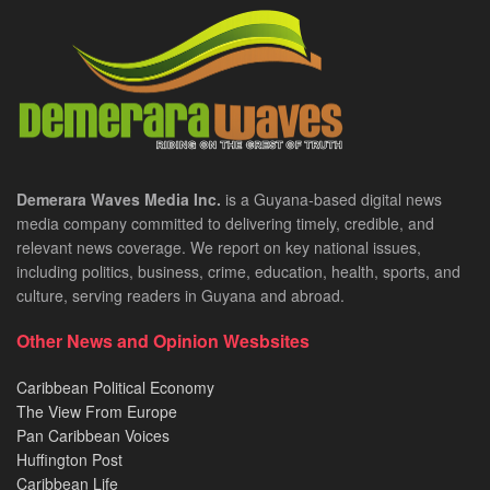
Demerara Waves Media Inc.
is a Guyana-based digital news
media company committed to delivering timely, credible, and
relevant news coverage. We report on key national issues,
including politics, business, crime, education, health, sports, and
culture, serving readers in Guyana and abroad.
Other News and Opinion Wesbsites
Caribbean Political Economy
The View From Europe
Pan Caribbean Voices
Huffington Post
Caribbean Life