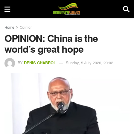
Home
Opinion
OPINION: China is the
world’s great hope
BY
DENIS CHABROL
Sunday, 5 July 2026, 20:02