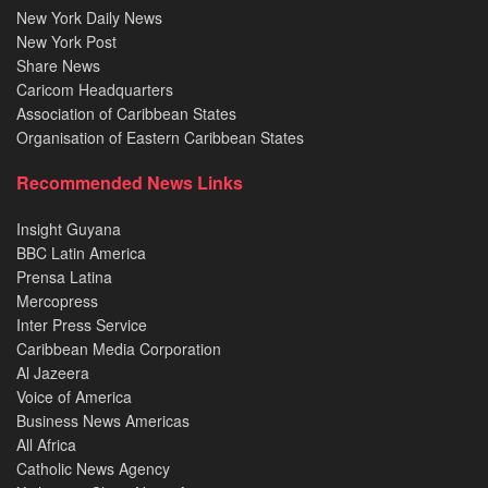
New York Daily News
New York Post
Share News
Caricom Headquarters
Association of Caribbean States
Organisation of Eastern Caribbean States
Recommended News Links
Insight Guyana
BBC Latin America
Prensa Latina
Mercopress
Inter Press Service
Caribbean Media Corporation
Al Jazeera
Voice of America
Business News Americas
All Africa
Catholic News Agency