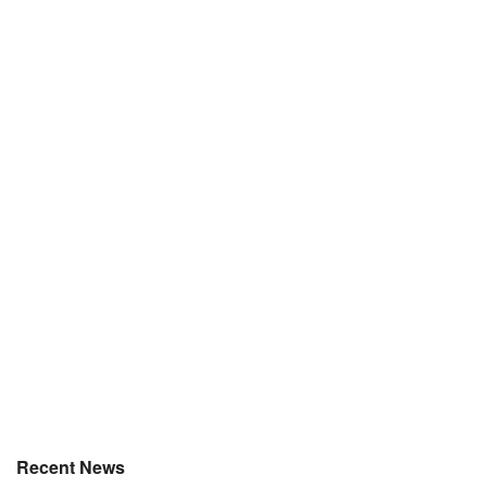
Recent News