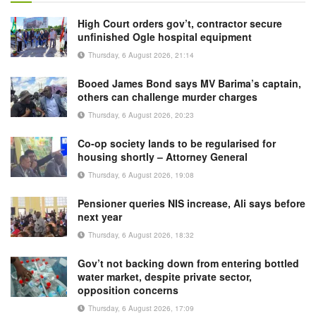
High Court orders gov’t, contractor secure
unfinished Ogle hospital equipment
Thursday, 6 August 2026, 21:14
Booed James Bond says MV Barima’s captain,
others can challenge murder charges
Thursday, 6 August 2026, 20:23
Co-op society lands to be regularised for
housing shortly – Attorney General
Thursday, 6 August 2026, 19:08
Pensioner queries NIS increase, Ali says before
next year
Thursday, 6 August 2026, 18:32
Gov’t not backing down from entering bottled
water market, despite private sector,
opposition concerns
Thursday, 6 August 2026, 17:09