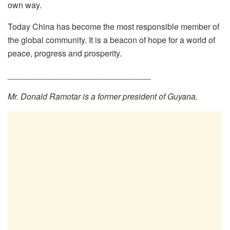
own way.
Today China has become the most responsible member of
the global community. It is a beacon of hope for a world of
peace, progress and prosperity.
_______________________________
Mr. Donald Ramotar is a former president of Guyana.