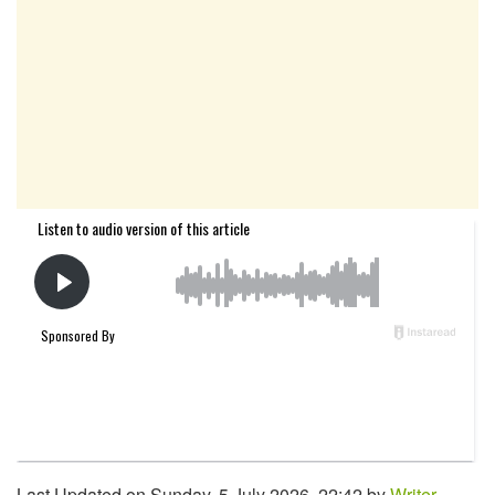
Last Updated on Sunday, 5 July 2026, 22:42 by
Writer