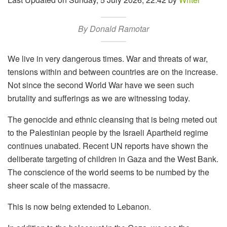
By Donald Ramotar
We live in very dangerous times. War and threats of war,
tensions within and between countries are on the increase.
Not since the second World War have we seen such
brutality and sufferings as we are witnessing today.
The genocide and ethnic cleansing that is being meted out
to the Palestinian people by the Israeli Apartheid regime
continues unabated. Recent UN reports have shown the
deliberate targeting of children in Gaza and the West Bank.
The conscience of the world seems to be numbed by the
sheer scale of the massacre.
This is now being extended to Lebanon.