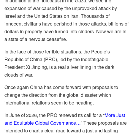
In addition to the holocaust in the Gaza, we see the
expansion of war caused by the unprovoked attack by
Israel and the United States on Iran. Thousands of
innocent civilians have perished in those attacks, billions of
dollars in property have turned into cinders. Now we are in
a state of a nervous ceasefire.
In the face of those terrible situations, the People’s
Republic of China (PRC), led by the indefatigable
President Xi Jinping, is a real silver lining in the dark
clouds of war.
Once again China has come forward with proposals to
change the direction from the global disaster which
international relations seem to be heading.
In June of 2026, the PRC renewed its call for a “
More Just
and Equitable Global Governance…
” These proposals are
intended to chart a clear road toward a just and lasting