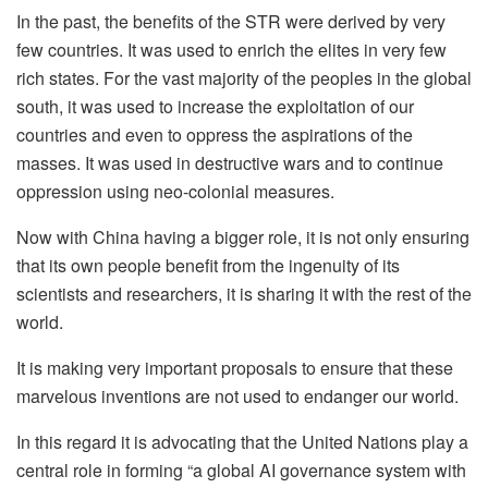
In the past, the benefits of the STR were derived by very
few countries. It was used to enrich the elites in very few
rich states. For the vast majority of the peoples in the global
south, it was used to increase the exploitation of our
countries and even to oppress the aspirations of the
masses. It was used in destructive wars and to continue
oppression using neo-colonial measures.
Now with China having a bigger role, it is not only ensuring
that its own people benefit from the ingenuity of its
scientists and researchers, it is sharing it with the rest of the
world.
It is making very important proposals to ensure that these
marvelous inventions are not used to endanger our world.
In this regard it is advocating that the United Nations play a
central role in forming “a global AI governance system with