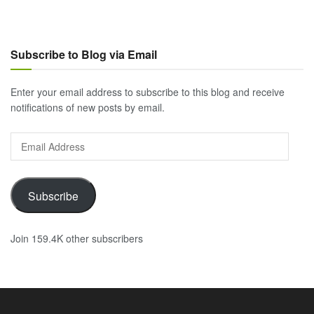
Subscribe to Blog via Email
Enter your email address to subscribe to this blog and receive
notifications of new posts by email.
Email
Address
Subscribe
Join 159.4K other subscribers