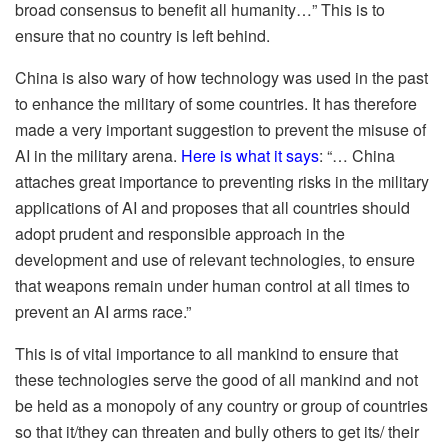
broad consensus to benefit all humanity…” This is to
ensure that no country is left behind.
China is also wary of how technology was used in the past
to enhance the military of some countries. It has therefore
made a very important suggestion to prevent the misuse of
AI in the military arena.
Here is what it says
: “… China
attaches great importance to preventing risks in the military
applications of AI and proposes that all countries should
adopt prudent and responsible approach in the
development and use of relevant technologies, to ensure
that weapons remain under human control at all times to
prevent an AI arms race.”
This is of vital importance to all mankind to ensure that
these technologies serve the good of all mankind and not
be held as a monopoly of any country or group of countries
so that it/they can threaten and bully others to get its/ their