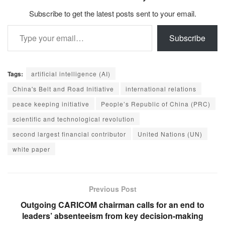
Subscribe to get the latest posts sent to your email.
Type your email…
Subscribe
Tags:
artificial intelligence (AI)
China's Belt and Road Initiative
international relations
peace keeping initiative
People’s Republic of China (PRC)
scientific and technological revolution
second largest financial contributor
United Nations (UN)
white paper
Previous Post
Outgoing CARICOM chairman calls for an end to
leaders’ absenteeism from key decision-making