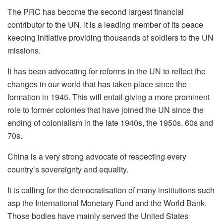
The PRC has become the second largest financial
contributor to the UN. It is a leading member of its peace
keeping initiative providing thousands of soldiers to the UN
missions.
It has been advocating for reforms in the UN to reflect the
changes in our world that has taken place since the
formation in 1945. This will entail giving a more prominent
role to former colonies that have joined the UN since the
ending of colonialism in the late 1940s, the 1950s, 60s and
70s.
China is a very strong advocate of respecting every
country’s sovereignty and equality.
It is calling for the democratisation of many institutions such
asp the International Monetary Fund and the World Bank.
Those bodies have mainly served the United States