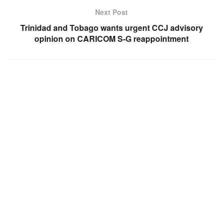
Next Post
Trinidad and Tobago wants urgent CCJ advisory
opinion on CARICOM S-G reappointment