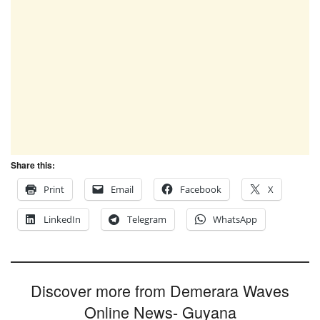
Share this:
Print
Email
Facebook
X
LinkedIn
Telegram
WhatsApp
Discover more from Demerara Waves
Online News- Guyana