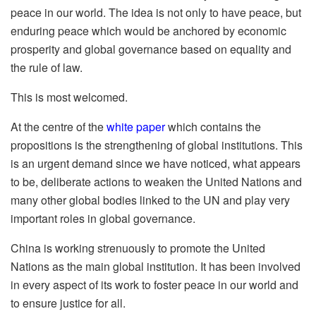
peace in our world. The idea is not only to have peace, but
enduring peace which would be anchored by economic
prosperity and global governance based on equality and
the rule of law.
This is most welcomed.
At the centre of the
white paper
which contains the
propositions is the strengthening of global institutions. This
is an urgent demand since we have noticed, what appears
to be, deliberate actions to weaken the United Nations and
many other global bodies linked to the UN and play very
important roles in global governance.
China is working strenuously to promote the United
Nations as the main global institution. It has been involved
in every aspect of its work to foster peace in our world and
to ensure justice for all.