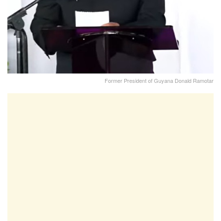
Former President of Guyana Donald Ramotar