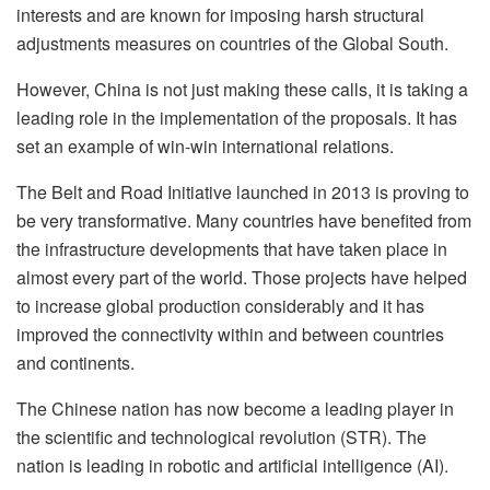
interests and are known for imposing harsh structural
adjustments measures on countries of the Global South.
However, China is not just making these calls, it is taking a
leading role in the implementation of the proposals. It has
set an example of win-win international relations.
The Belt and Road Initiative launched in 2013 is proving to
be very transformative. Many countries have benefited from
the infrastructure developments that have taken place in
almost every part of the world. Those projects have helped
to increase global production considerably and it has
improved the connectivity within and between countries
and continents.
The Chinese nation has now become a leading player in
the scientific and technological revolution (STR). The
nation is leading in robotic and artificial intelligence (AI).