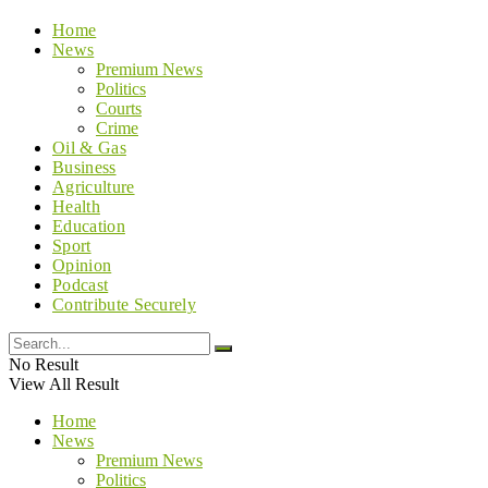
Home
News
Premium News
Politics
Courts
Crime
Oil & Gas
Business
Agriculture
Health
Education
Sport
Opinion
Podcast
Contribute Securely
No Result
View All Result
Home
News
Premium News
Politics