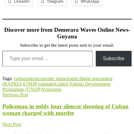
LinkedIn
Telegram
WhatsApp
Discover more from Demerara Waves Online News-
Guyana
Subscribe to get the latest posts sent to your email.
Type your email…
Subscribe
Tags:
earthquakes
economic impact
rapid digital assessment
(RAPIDA)
UNDP estimates
United Nations Development
Programme (UNDP)
Venezuela
Previous Post
Policeman in teddy bear silencer shooting of Cuban
woman charged with murder
Next Post