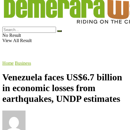
No Result
View All Result
Home
Business
Venezuela faces US$6.7 billion
in economic losses from
earthquakes, UNDP estimates