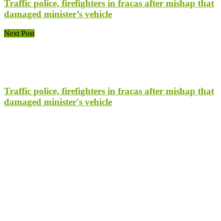
Traffic police, firefighters in fracas after mishap that
damaged minister’s vehicle
Next Post
Traffic police, firefighters in fracas after mishap that
damaged minister's vehicle