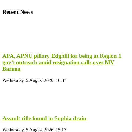
Recent News
APA, APNU pillory Edghill for being at Region 1
gov’t outreach amid resignation calls over MV
Barima
Wednesday, 5 August 2026, 16:37
Assault rifle found in Sophia drain
Wednesday, 5 August 2026, 15:17