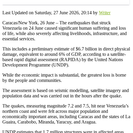
Last Updated on Saturday, 27 June 2026, 20:14 by
Writer
Caracas/New York, 26 June – The earthquakes that struck
Venezuela on 24 June caused significant human suffering and loss
of life, while also severely affecting livelihoods, infrastructure, and
essential services.
This includes a preliminary estimate of $6.7 billion in direct physical
damage, equivalent to around 6% of GDP, according to a satellite-
based rapid digital assessment (RAPIDA) by the United Nations
Development Programme (UNDP).
While the economic impact is substantial, the greatest loss is borne
by the people and communities.
The assessment is based on seismic modelling, satellite imagery and
population data and was carried out in the hours after the quake.
The quakes, measuring magnitude 7.2 and 7.5, hit near Venezuela’s
northern coast and were felt across major population and
economically important areas, including Caracas and the states of La
Guaira, Carabobo, Miranda, Yaracuy, and Aragua.
UNDP estimates that 1.7 million structures were in affected areas,