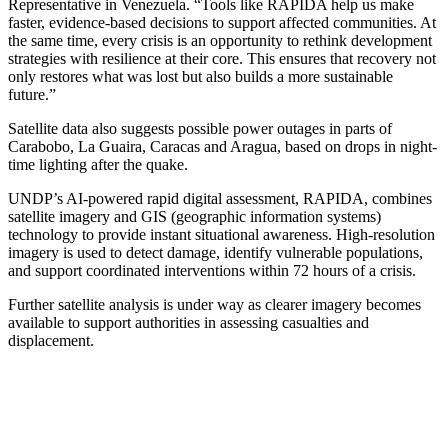
Representative in Venezuela. “Tools like RAPIDA help us make
faster, evidence-based decisions to support affected communities. At
the same time, every crisis is an opportunity to rethink development
strategies with resilience at their core. This ensures that recovery not
only restores what was lost but also builds a more sustainable
future.”
Satellite data also suggests possible power outages in parts of
Carabobo, La Guaira, Caracas and Aragua, based on drops in night-
time lighting after the quake.
UNDP’s AI-powered rapid digital assessment, RAPIDA, combines
satellite imagery and GIS (geographic information systems)
technology to provide instant situational awareness. High-resolution
imagery is used to detect damage, identify vulnerable populations,
and support coordinated interventions within 72 hours of a crisis.
Further satellite analysis is under way as clearer imagery becomes
available to support authorities in assessing casualties and
displacement.