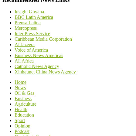
Insight Guyana
BBC Latin America
Prensa Latina
Mercopress
Inter Press Service
Caribbean Media Corporation
Al Jazeera
Voice of America
Business News Americas
All Africa
Catholic News Agency
Xinhaunet China News Agency
Home
News
Oil & Gas
Business
Agriculture
Health
Education
Sport
Opinion
Podcast