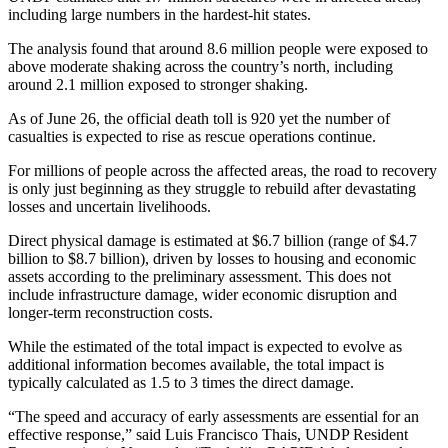
including large numbers in the hardest-hit states.
The analysis found that around 8.6 million people were exposed to
above moderate shaking across the country’s north, including
around 2.1 million exposed to stronger shaking.
As of June 26, the official death toll is 920 yet the number of
casualties is expected to rise as rescue operations continue.
For millions of people across the affected areas, the road to recovery
is only just beginning as they struggle to rebuild after devastating
losses and uncertain livelihoods.
Direct physical damage is estimated at $6.7 billion (range of $4.7
billion to $8.7 billion), driven by losses to housing and economic
assets according to the preliminary assessment. This does not
include infrastructure damage, wider economic disruption and
longer-term reconstruction costs.
While the estimated of the total impact is expected to evolve as
additional information becomes available, the total impact is
typically calculated as 1.5 to 3 times the direct damage.
“The speed and accuracy of early assessments are essential for an
effective response,” said Luis Francisco Thais, UNDP Resident