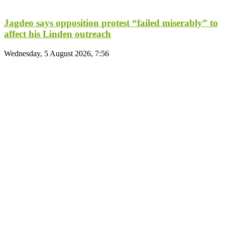
Jagdeo says opposition protest “failed miserably” to
affect his Linden outreach
Wednesday, 5 August 2026, 7:56