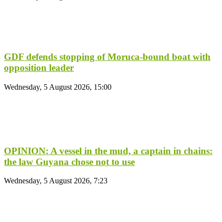
GDF defends stopping of Moruca-bound boat with
opposition leader
Wednesday, 5 August 2026, 15:00
OPINION: A vessel in the mud, a captain in chains:
the law Guyana chose not to use
Wednesday, 5 August 2026, 7:23