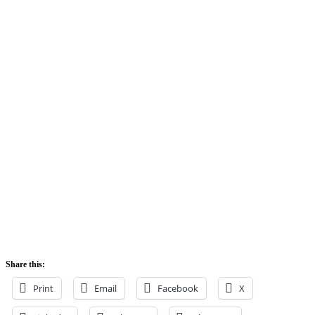
Share this:
Print
Email
Facebook
X