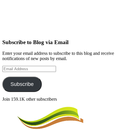
Subscribe to Blog via Email
Enter your email address to subscribe to this blog and receive
notifications of new posts by email.
Email
Address
Subscribe
Join 159.1K other subscribers