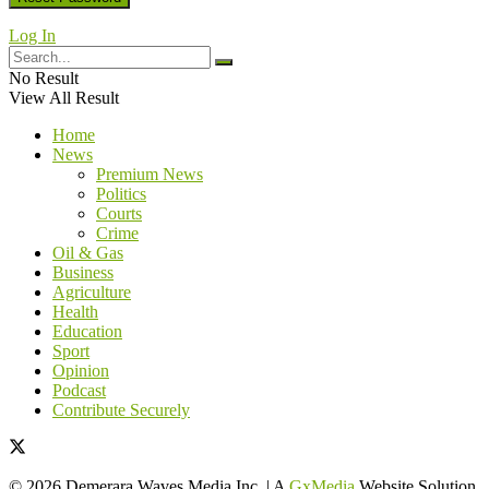
Log In
No Result
View All Result
Home
News
Premium News
Politics
Courts
Crime
Oil & Gas
Business
Agriculture
Health
Education
Sport
Opinion
Podcast
Contribute Securely
© 2026 Demerara Waves Media Inc. | A
GxMedia
Website Solution.