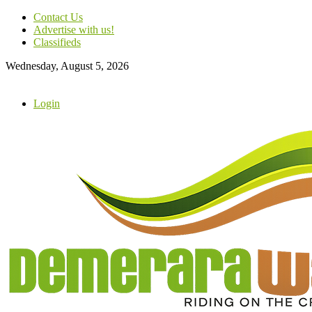
Contact Us
Advertise with us!
Classifieds
Wednesday, August 5, 2026
Login