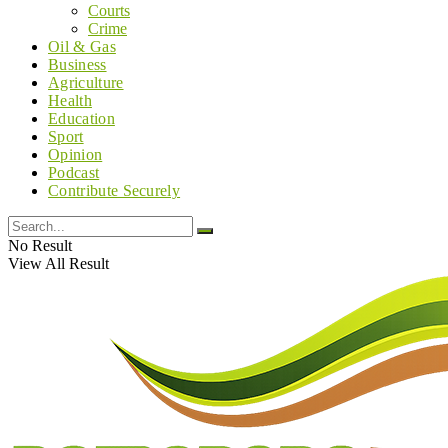
Courts
Crime
Oil & Gas
Business
Agriculture
Health
Education
Sport
Opinion
Podcast
Contribute Securely
No Result
View All Result