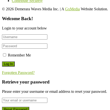
Contribute Securely
© 2026 Demerara Waves Media Inc. | A
GxMedia
Website Solution.
Welcome Back!
Login to your account below
Remember Me
Forgotten Password?
Retrieve your password
Please enter your username or email address to reset your password.