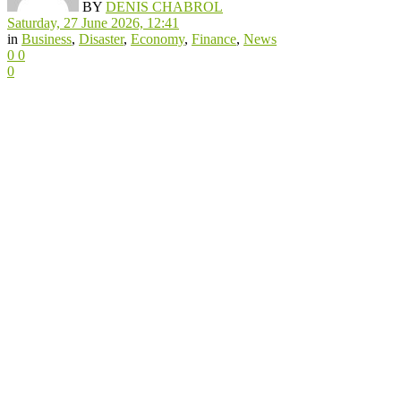
BY
DENIS CHABROL
Saturday, 27 June 2026, 12:41
in
Business
,
Disaster
,
Economy
,
Finance
,
News
0
0
0