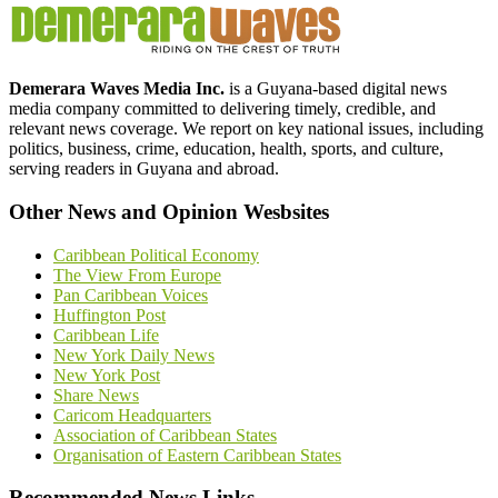
Demerara Waves Media Inc.
is a Guyana-based digital news
media company committed to delivering timely, credible, and
relevant news coverage. We report on key national issues, including
politics, business, crime, education, health, sports, and culture,
serving readers in Guyana and abroad.
Other News and Opinion Wesbsites
Caribbean Political Economy
The View From Europe
Pan Caribbean Voices
Huffington Post
Caribbean Life
New York Daily News
New York Post
Share News
Caricom Headquarters
Association of Caribbean States
Organisation of Eastern Caribbean States
Recommended News Links