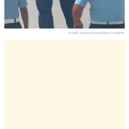
A traffic policeman escorting a firefighter