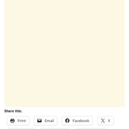
Share this:
Print
Email
Facebook
X