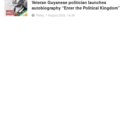
Veteran Guyanese politician launches
autobiography “Enter the Political Kingdom”
Friday, 7 August 2026, 16:36