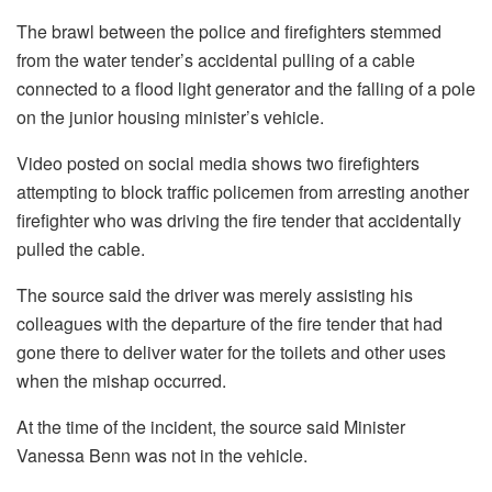
The brawl between the police and firefighters stemmed
from the water tender’s accidental pulling of a cable
connected to a flood light generator and the falling of a pole
on the junior housing minister’s vehicle.
Video posted on social media shows two firefighters
attempting to block traffic policemen from arresting another
firefighter who was driving the fire tender that accidentally
pulled the cable.
The source said the driver was merely assisting his
colleagues with the departure of the fire tender that had
gone there to deliver water for the toilets and other uses
when the mishap occurred.
At the time of the incident, the source said Minister
Vanessa Benn was not in the vehicle.