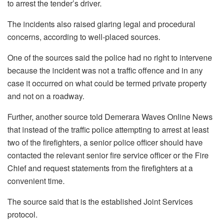
to arrest the tender’s driver.
The incidents also raised glaring legal and procedural
concerns, according to well-placed sources.
One of the sources said the police had no right to intervene
because the incident was not a traffic offence and in any
case it occurred on what could be termed private property
and not on a roadway.
Further, another source told Demerara Waves Online News
that instead of the traffic police attempting to arrest at least
two of the firefighters, a senior police officer should have
contacted the relevant senior fire service officer or the Fire
Chief and request statements from the firefighters at a
convenient time.
The source said that is the established Joint Services
protocol.