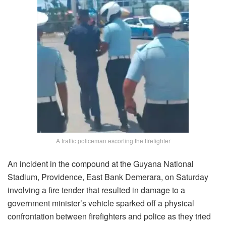
A traffic policeman escorting the firefighter
An incident in the compound at the Guyana National
Stadium, Providence, East Bank Demerara, on Saturday
involving a fire tender that resulted in damage to a
government minister’s vehicle sparked off a physical
confrontation between firefighters and police as they tried