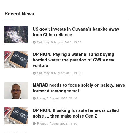
Recent News
US gov’t invests in Guyana’s bauxite away
from China reliance
Saturday, 8 August 2026, 13:30
OPINION: Paying a water bill and buying
bottled water: the paradox of GWI’s new
venture
Saturday, 8 August 2026, 13:08
MARAD needs to focus solely on safety, says
former director general
Friday, 7 August 2026, 20:46
OPINION: If asking for safe ferries is called
noise … then make noise Gen Z
Friday, 7 August 2026, 16:50