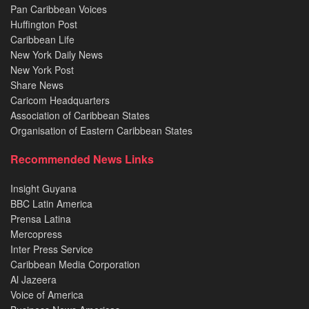
Pan Caribbean Voices
Huffington Post
Caribbean Life
New York Daily News
New York Post
Share News
Caricom Headquarters
Association of Caribbean States
Organisation of Eastern Caribbean States
Recommended News Links
Insight Guyana
BBC Latin America
Prensa Latina
Mercopress
Inter Press Service
Caribbean Media Corporation
Al Jazeera
Voice of America