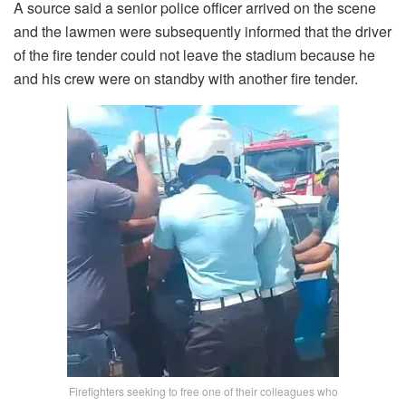
A source said a senior police officer arrived on the scene
and the lawmen were subsequently informed that the driver
of the fire tender could not leave the stadium because he
and his crew were on standby with another fire tender.
Firefighters seeking to free one of their colleagues who