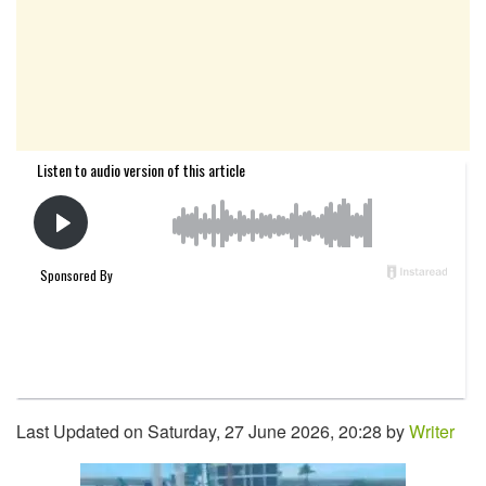
Last Updated on Saturday, 27 June 2026, 20:28 by
Writer