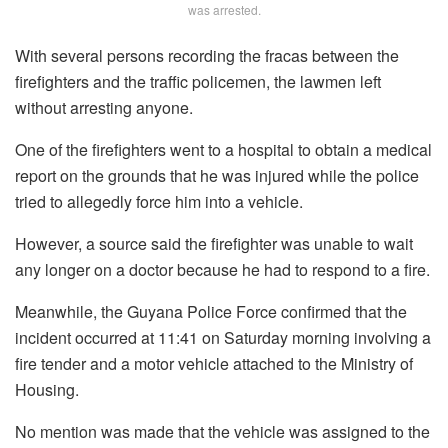
was arrested.
With several persons recording the fracas between the
firefighters and the traffic policemen, the lawmen left
without arresting anyone.
One of the firefighters went to a hospital to obtain a medical
report on the grounds that he was injured while the police
tried to allegedly force him into a vehicle.
However, a source said the firefighter was unable to wait
any longer on a doctor because he had to respond to a fire.
Meanwhile, the Guyana Police Force confirmed that the
incident occurred at 11:41 on Saturday morning involving a
fire tender and a motor vehicle attached to the Ministry of
Housing.
No mention was made that the vehicle was assigned to the