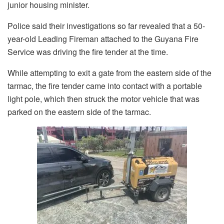
junior housing minister.
Police said their investigations so far revealed that a 50-
year-old Leading Fireman attached to the Guyana Fire
Service was driving the fire tender at the time.
While attempting to exit a gate from the eastern side of the
tarmac, the fire tender came into contact with a portable
light pole, which then struck the motor vehicle that was
parked on the eastern side of the tarmac.