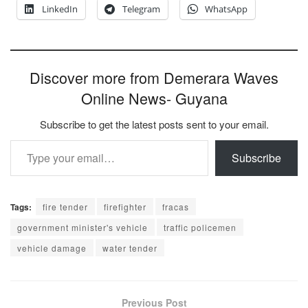
LinkedIn
Telegram
WhatsApp
Discover more from Demerara Waves
Online News- Guyana
Subscribe to get the latest posts sent to your email.
Type your email…
Subscribe
Tags:
fire tender
firefighter
fracas
government minister's vehicle
traffic policemen
vehicle damage
water tender
Previous Post