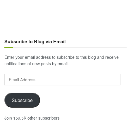
Subscribe to Blog via Email
Enter your email address to subscribe to this blog and receive
notifications of new posts by email.
Email
Address
Subscribe
Join 159.5K other subscribers