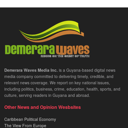
Demerara Waves Media Inc.
is a Guyana-based digital news
media company committed to delivering timely, credible, and
relevant news coverage. We report on key national issues,
including politics, business, crime, education, health, sports, and
culture, serving readers in Guyana and abroad.
Other News and Opinion Wesbsites
Caribbean Political Economy
The View From Europe