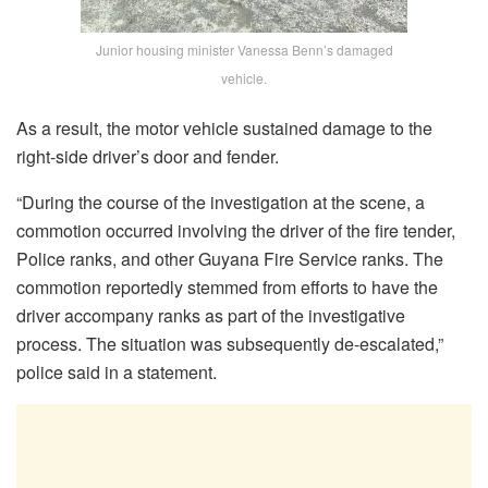
Junior housing minister Vanessa Benn’s damaged
vehicle.
As a result, the motor vehicle sustained damage to the
right-side driver’s door and fender.
“During the course of the investigation at the scene, a
commotion occurred involving the driver of the fire tender,
Police ranks, and other Guyana Fire Service ranks. The
commotion reportedly stemmed from efforts to have the
driver accompany ranks as part of the investigative
process. The situation was subsequently de-escalated,”
police said in a statement.