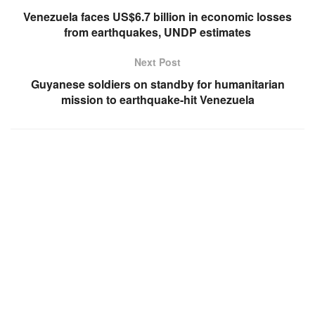
Venezuela faces US$6.7 billion in economic losses
from earthquakes, UNDP estimates
Next Post
Guyanese soldiers on standby for humanitarian
mission to earthquake-hit Venezuela