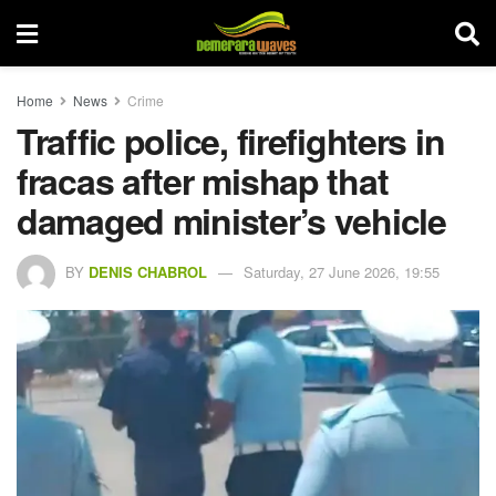
Home
News
Crime
Traffic police, firefighters in
fracas after mishap that
damaged minister’s vehicle
BY
DENIS CHABROL
Saturday, 27 June 2026, 19:55