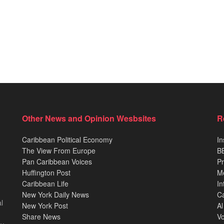
Other News and Opinion Wesbsites
R
Caribbean Political Economy
In
The View From Europe
BB
Pan Caribbean Voices
Pr
Huffington Post
M
Caribbean Life
In
New York Daily News
Ca
l
New York Post
Al
Share News
Vo