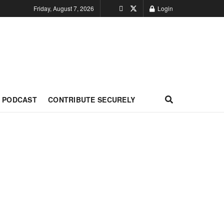
Friday, August 7, 2026
Login
PODCAST
CONTRIBUTE SECURELY