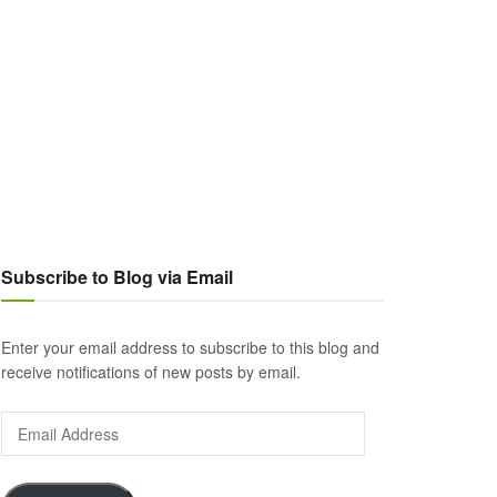
Subscribe to Blog via Email
Enter your email address to subscribe to this blog and
receive notifications of new posts by email.
Email
Address