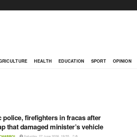
GRICULTURE
HEALTH
EDUCATION
SPORT
OPINION
c police, firefighters in fracas after
p that damaged minister’s vehicle
Saturday, 27 June 2026, 19:55
 CHABROL
0