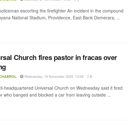
 policeman escorting the firefighter An incident in the compound
uyana National Stadium, Providence, East Bank Demerara, ...
rsal Church fires pastor in fracas over
ng
Wednesday, 19 November 2025, 13:08
 CHABROL
0
il-headquartered Universal Church on Wednesday said it fired
or who banged and blocked a car from leaving outside ...