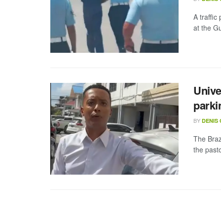
A traffic
at the G
Unive
parki
BY
DENIS
The Braz
the past