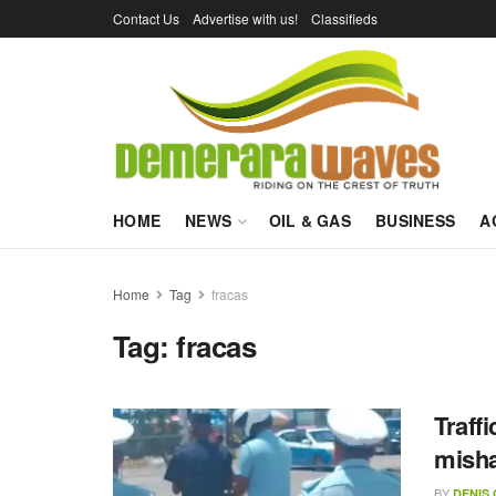
Contact Us
Advertise with us!
Classifieds
HOME
NEWS
OIL & GAS
BUSINESS
A
Home
Tag
fracas
Tag:
fracas
Traffi
misha
BY
DENIS