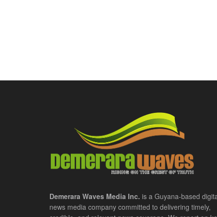
Demerara Waves Media Inc.
is a Guyana-based digita
news media company committed to delivering timely,