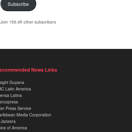
Subscribe
Join 159.4K other subscribers
ecommended News Links
sight Guyana
C Latin America
ensa Latina
ercopress
ter Press Service
ribbean Media Corporation
 Jazeera
ice of America