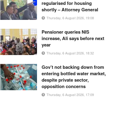
regularised for housing
shortly – Attorney General
Thursday, 6 August 2026, 19:08
Pensioner queries NIS
increase, Ali says before next
year
Thursday, 6 August 2026, 18:32
Gov’t not backing down from
entering bottled water market,
despite private sector,
opposition concerns
Thursday, 6 August 2026, 17:09