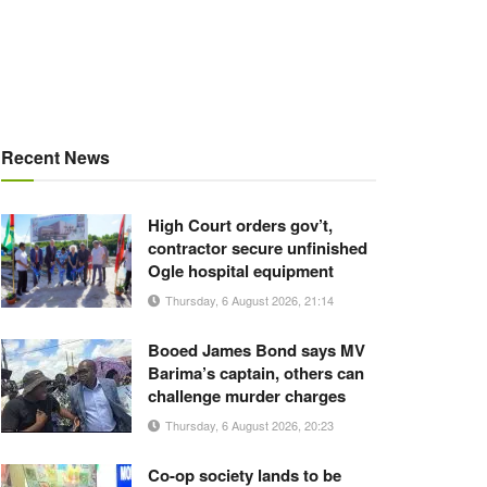
Recent News
High Court orders gov’t,
contractor secure unfinished
Ogle hospital equipment
Thursday, 6 August 2026, 21:14
Booed James Bond says MV
Barima’s captain, others can
challenge murder charges
Thursday, 6 August 2026, 20:23
Co-op society lands to be