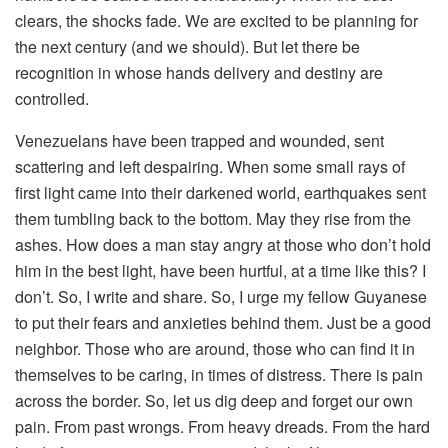
clears, the shocks fade. We are excited to be planning for
the next century (and we should). But let there be
recognition in whose hands delivery and destiny are
controlled.
Venezuelans have been trapped and wounded, sent
scattering and left despairing. When some small rays of
first light came into their darkened world, earthquakes sent
them tumbling back to the bottom. May they rise from the
ashes. How does a man stay angry at those who don’t hold
him in the best light, have been hurtful, at a time like this? I
don’t. So, I write and share. So, I urge my fellow Guyanese
to put their fears and anxieties behind them. Just be a good
neighbor. Those who are around, those who can find it in
themselves to be caring, in times of distress. There is pain
across the border. So, let us dig deep and forget our own
pain. From past wrongs. From heavy dreads. From the hard