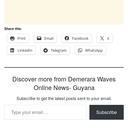
Share this:
Print
Email
Facebook
X
LinkedIn
Telegram
WhatsApp
Discover more from Demerara Waves
Online News- Guyana
Subscribe to get the latest posts sent to your email.
Type your email…
Subscribe