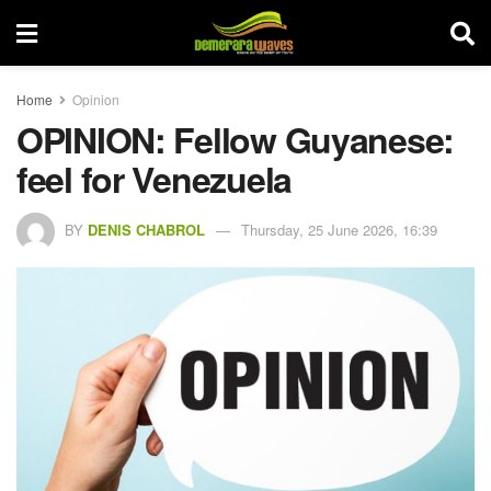
Home
Opinion
OPINION: Fellow Guyanese:
feel for Venezuela
BY
DENIS CHABROL
Thursday, 25 June 2026, 16:39