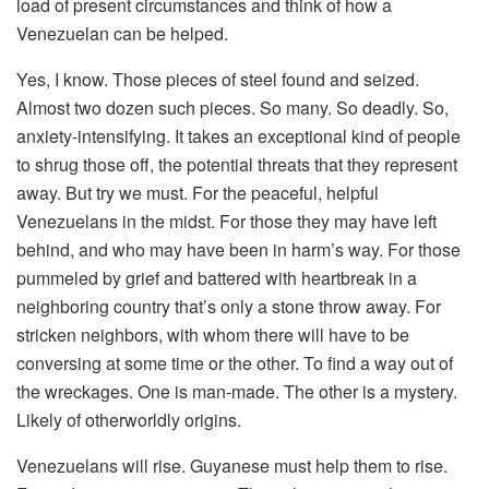
load of present circumstances and think of how a
Venezuelan can be helped.
Yes, I know. Those pieces of steel found and seized.
Almost two dozen such pieces. So many. So deadly. So,
anxiety-intensifying. It takes an exceptional kind of people
to shrug those off, the potential threats that they represent
away. But try we must. For the peaceful, helpful
Venezuelans in the midst. For those they may have left
behind, and who may have been in harm’s way. For those
pummeled by grief and battered with heartbreak in a
neighboring country that’s only a stone throw away. For
stricken neighbors, with whom there will have to be
conversing at some time or the other. To find a way out of
the wreckages. One is man-made. The other is a mystery.
Likely of otherworldly origins.
Venezuelans will rise. Guyanese must help them to rise.