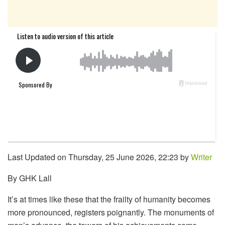
Last Updated on Thursday, 25 June 2026, 22:23 by
Writer
By GHK Lall
It’s at times like these that the frailty of humanity becomes
more pronounced, registers poignantly. The monuments of