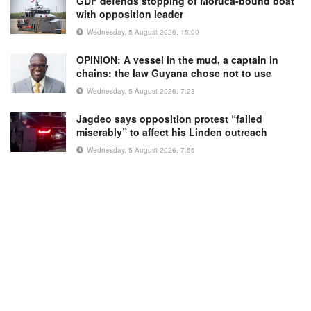
GDF defends stopping of Moruca-bound boat
with opposition leader
Wednesday, 5 August 2026, 15:00
OPINION: A vessel in the mud, a captain in
chains: the law Guyana chose not to use
Wednesday, 5 August 2026, 7:23
Jagdeo says opposition protest “failed
miserably” to affect his Linden outreach
Wednesday, 5 August 2026, 7:56