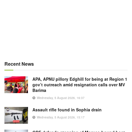
Recent News
APA, APNU pillory Edghill for being at Region 1
gov’t outreach amid resignation calls over MV
Barima
Wednesday, 5 August 2026, 16:37
Assault rifle found in Sophia drain
Wednesday, 5 August 2026, 15:17