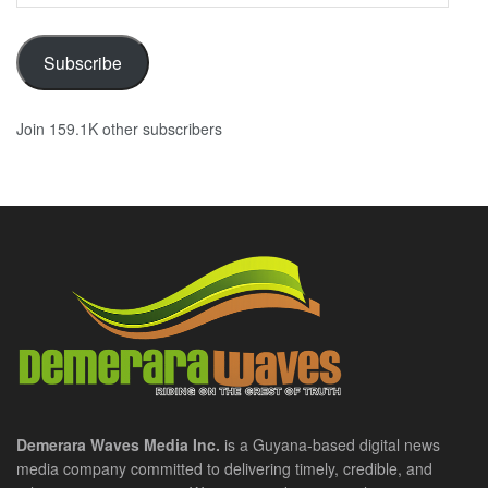
Subscribe
Join 159.1K other subscribers
Demerara Waves Media Inc.
is a Guyana-based digital news
media company committed to delivering timely, credible, and