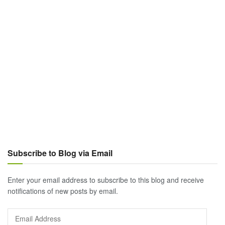
Subscribe to Blog via Email
Enter your email address to subscribe to this blog and receive
notifications of new posts by email.
Email
Address