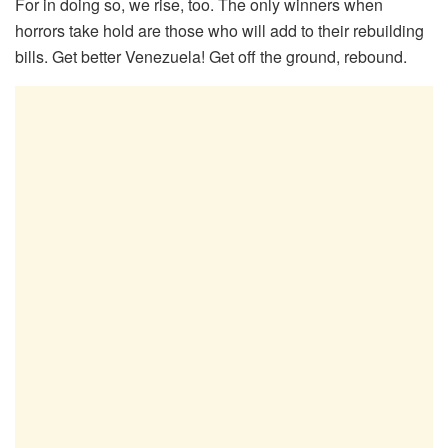
For in doing so, we rise, too. The only winners when
horrors take hold are those who will add to their rebuilding
bills. Get better Venezuela! Get off the ground, rebound.