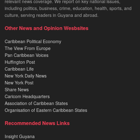
relevant news coverage. We report on key national issues,
including politics, business, crime, education, health, sports, and
culture, serving readers in Guyana and abroad.
Other News and Opinion Wesbsites
Caribbean Political Economy
The View From Europe
Pan Caribbean Voices
Huffington Post
Caribbean Life
New York Daily News
New York Post
Share News
Caricom Headquarters
Association of Caribbean States
Organisation of Eastern Caribbean States
Recommended News Links
Insight Guyana