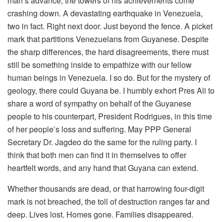
man’s advance, the towers of his achievements come
crashing down. A devastating earthquake in Venezuela,
two in fact. Right next door. Just beyond the fence. A picket
mark that partitions Venezuelans from Guyanese. Despite
the sharp differences, the hard disagreements, there must
still be something inside to empathize with our fellow
human beings in Venezuela. I so do. But for the mystery of
geology, there could Guyana be. I humbly exhort Pres Ali to
share a word of sympathy on behalf of the Guyanese
people to his counterpart, President Rodrigues, in this time
of her people’s loss and suffering. May PPP General
Secretary Dr. Jagdeo do the same for the ruling party. I
think that both men can find it in themselves to offer
heartfelt words, and any hand that Guyana can extend.
Whether thousands are dead, or that harrowing four-digit
mark is not breached, the toll of destruction ranges far and
deep. Lives lost. Homes gone. Families disappeared.