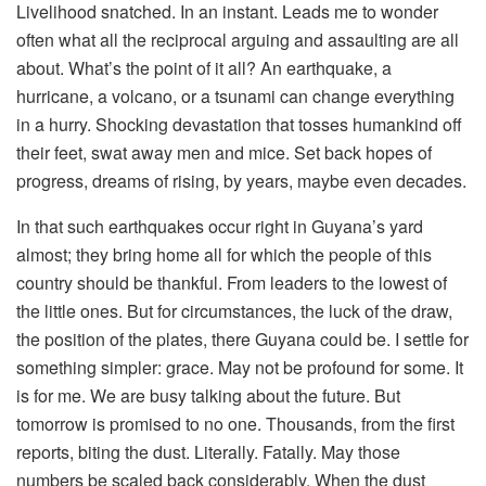
Livelihood snatched. In an instant. Leads me to wonder
often what all the reciprocal arguing and assaulting are all
about. What’s the point of it all? An earthquake, a
hurricane, a volcano, or a tsunami can change everything
in a hurry. Shocking devastation that tosses humankind off
their feet, swat away men and mice. Set back hopes of
progress, dreams of rising, by years, maybe even decades.
In that such earthquakes occur right in Guyana’s yard
almost; they bring home all for which the people of this
country should be thankful. From leaders to the lowest of
the little ones. But for circumstances, the luck of the draw,
the position of the plates, there Guyana could be. I settle for
something simpler: grace. May not be profound for some. It
is for me. We are busy talking about the future. But
tomorrow is promised to no one. Thousands, from the first
reports, biting the dust. Literally. Fatally. May those
numbers be scaled back considerably. When the dust