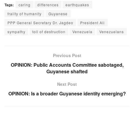
Tags:
caring
differences
earthquakes
frailty of humanity
Guyanese
PPP General Secretary Dr. Jagdeo
President Ali
sympathy
toll of destruction
Venezuela
Venezuelans
Previous Post
OPINION: Public Accounts Committee sabotaged,
Guyanese shafted
Next Post
OPINION: Is a broader Guyanese identity emerging?