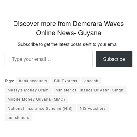
Discover more from Demerara Waves
Online News- Guyana
Subscribe to get the latest posts sent to your email.
Type your email…
Subscribe
Tags:
bank accounts
Bill Express
encash
Massy's Money Gram
Minister of Finance Dr Ashni Singh
Mobile Money Guyana (MMG)
National Insurance Scheme (NIS)
NIS vouchers
pensioners