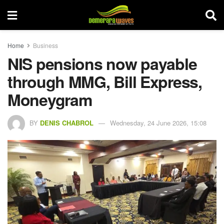
Home
Business
NIS pensions now payable
through MMG, Bill Express,
Moneygram
BY
DENIS CHABROL
Wednesday, 24 June 2026, 15:08