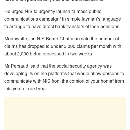
He urged NIS to urgently launch “a mass public
communications campaign” in simple layman’s language
to arrange to have direct bank transfers of their pensions.
Meanwhile, the NIS Board Chairman said the number of
claims has dropped to under 3,000 claims per month with
about 2,000 being processed in two weeks
Mr Persaud said that the social security agency was
developing its online platforms that would allow persons to
communicate with NIS from the comfort of your home” from
this year or next year.