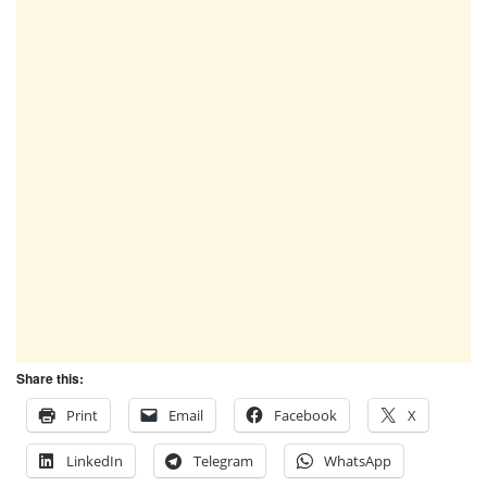
Share this:
Print
Email
Facebook
X
LinkedIn
Telegram
WhatsApp