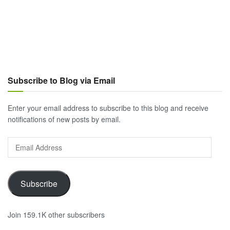
Subscribe to Blog via Email
Enter your email address to subscribe to this blog and receive
notifications of new posts by email.
Email
Address
Subscribe
Join 159.1K other subscribers