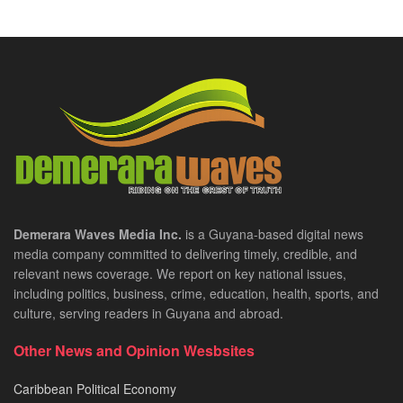
Demerara Waves Media Inc.
is a Guyana-based digital news
media company committed to delivering timely, credible, and
relevant news coverage. We report on key national issues,
including politics, business, crime, education, health, sports, and
culture, serving readers in Guyana and abroad.
Other News and Opinion Wesbsites
Caribbean Political Economy