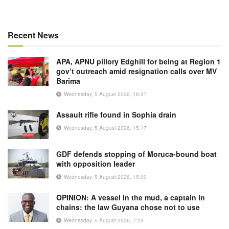
Recent News
APA, APNU pillory Edghill for being at Region 1
gov’t outreach amid resignation calls over MV
Barima
Wednesday, 5 August 2026, 16:37
Assault rifle found in Sophia drain
Wednesday, 5 August 2026, 15:17
GDF defends stopping of Moruca-bound boat
with opposition leader
Wednesday, 5 August 2026, 15:00
OPINION: A vessel in the mud, a captain in
chains: the law Guyana chose not to use
Wednesday, 5 August 2026, 7:23