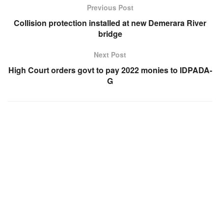
Previous Post
Collision protection installed at new Demerara River
bridge
Next Post
High Court orders govt to pay 2022 monies to IDPADA-
G