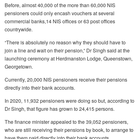
Before, almost 40,000 of the more than 60,000 NIS
pensioners could only encash vouchers at several
commercial banks,14 NIS offices or 63 post offices
countrywide.
“There is absolutely no reason why they should have to
join a line and wait on their pension,” Dr Singh said at the
launching ceremony at Herdmanston Lodge, Queenstown,
Georgetown.
Currently, 20,000 NIS pensioners receive their pensions
directly into their bank accounts.
In 2020, 11,932 pensioners were doing so but, according to
Dr Singh, that figure has grown to 24,415 persons.
The finance minister appealed to the 39,052 pensioners,
who are still receiving their pensions by book, to arrange to
have them paid directly into their bank accounts.