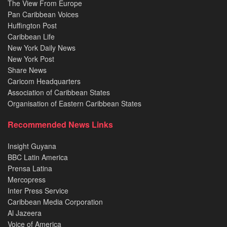
The View From Europe
Pan Caribbean Voices
Huffington Post
Caribbean Life
New York Daily News
New York Post
Share News
Caricom Headquarters
Association of Caribbean States
Organisation of Eastern Caribbean States
Recommended News Links
Insight Guyana
BBC Latin America
Prensa Latina
Mercopress
Inter Press Service
Caribbean Media Corporation
Al Jazeera
Voice of America