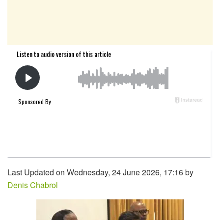
Last Updated on Wednesday, 24 June 2026, 17:16 by
Denis Chabrol