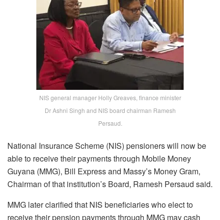
NIS general manager Holly Greaves, finance minister
Dr Ashni Singh and NIS board chairman Ramesh
Persaud.
National Insurance Scheme (NIS) pensioners will now be
able to receive their payments through Mobile Money
Guyana (MMG), Bill Express and Massy’s Money Gram,
Chairman of that institution’s Board, Ramesh Persaud said.
MMG later clarified that NIS beneficiaries who elect to
receive their pension payments through MMG may cash