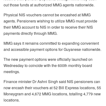
out those funds at authorized MMG agents nationwide.
Physical NIS vouchers cannot be encashed at MMG
agents. Pensioners wishing to utilize MMG must provide
their MMG account to NIS in order to receive their NIS
payments directly through MMG.
MMG says it remains committed to expanding convenient
and accessible payment options for Guyanese nationwide.
The new payment options were officially launched on
Wednesday to coincide with the 600th monthly board
meetings.
Finance minister Dr Ashni Singh said NIS pensioners can
now encash their vouchers at 52 Bill Express locations, 55
Moneygram and 4,672 MMG locations, totalling 4,779 new
locations.