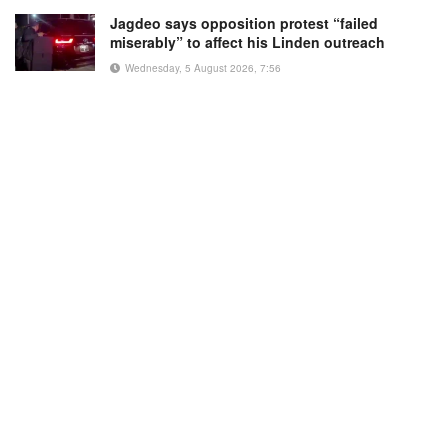
Jagdeo says opposition protest “failed
miserably” to affect his Linden outreach
Wednesday, 5 August 2026, 7:56