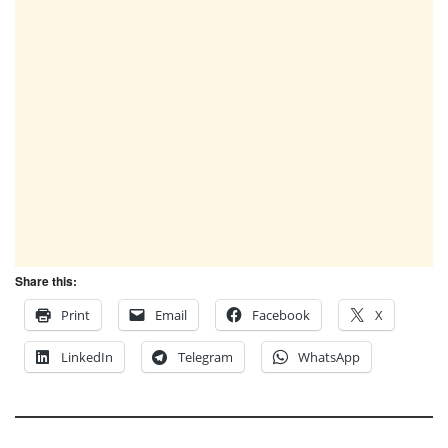
Share this:
Print
Email
Facebook
X
LinkedIn
Telegram
WhatsApp