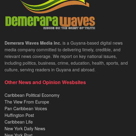
Demerara Waves Media Inc.
is a Guyana-based digital news
media company committed to delivering timely, credible, and
relevant news coverage. We report on key national issues,
including politics, business, crime, education, health, sports, and
culture, serving readers in Guyana and abroad.
Other News and Opinion Wesbsites
Caribbean Political Economy
The View From Europe
Pan Caribbean Voices
Huffington Post
Caribbean Life
New York Daily News
New York Post