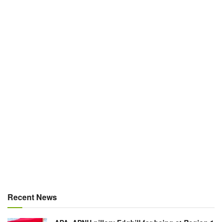
Recent News