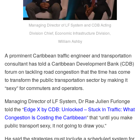
Managing Director of LF System and CDB Acting
Division Chief, Economic Infrastructure Division,
William Ashby
A prominent Caribbean traffic engineer and transportation
consultant has told a Caribbean Development Bank (CDB)
forum on tackling road congestion that the time has come
to transform the public transportation sector by making it
“sexy” for commuters and operators.
Managing Director of LF System, Dr Rae Julien Furlonge
told the “
Edge X by CDB: Unlocked – Stuck in Traffic: What
Congestion Is Costing the Caribbean
” that “until you make
public transport sexy, it not going to draw you.”
He said the strategies must include a scheduled system for