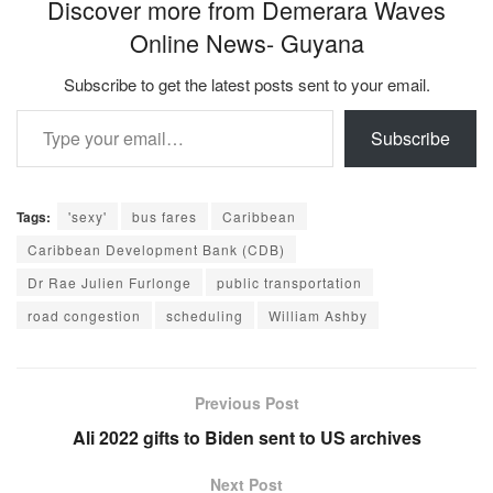
Discover more from Demerara Waves
Online News- Guyana
Subscribe to get the latest posts sent to your email.
Type your email…
Subscribe
Tags:
'sexy'
bus fares
Caribbean
Caribbean Development Bank (CDB)
Dr Rae Julien Furlonge
public transportation
road congestion
scheduling
William Ashby
Previous Post
Ali 2022 gifts to Biden sent to US archives
Next Post