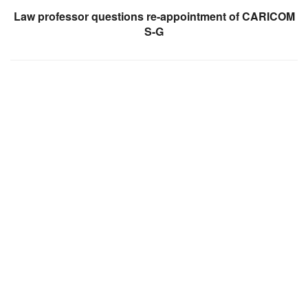
Law professor questions re-appointment of CARICOM
S-G