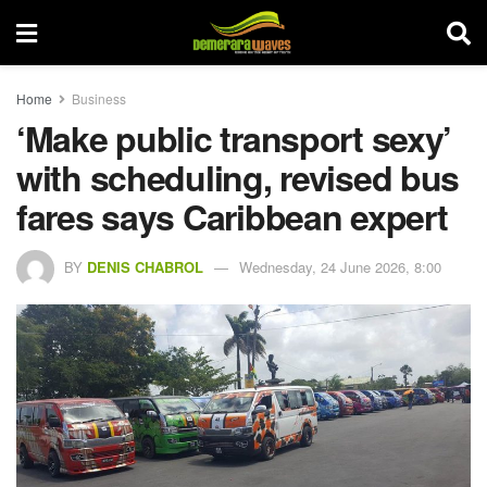
Home
Business
‘Make public transport sexy’
with scheduling, revised bus
fares says Caribbean expert
BY
DENIS CHABROL
Wednesday, 24 June 2026, 8:00