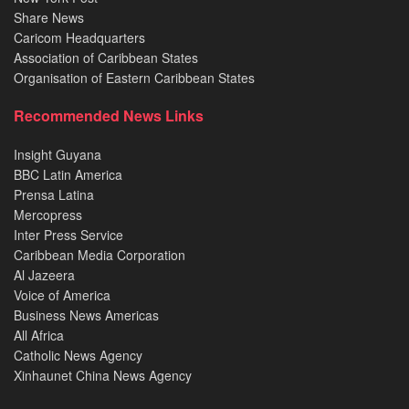
Share News
Caricom Headquarters
Association of Caribbean States
Organisation of Eastern Caribbean States
Recommended News Links
Insight Guyana
BBC Latin America
Prensa Latina
Mercopress
Inter Press Service
Caribbean Media Corporation
Al Jazeera
Voice of America
Business News Americas
All Africa
Catholic News Agency
Xinhaunet China News Agency