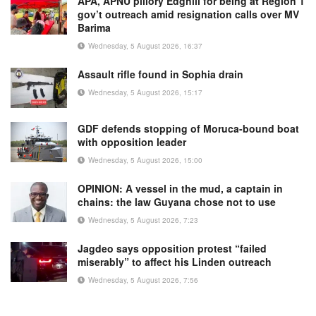
APA, APNU pillory Edghill for being at Region 1
gov’t outreach amid resignation calls over MV
Barima
Wednesday, 5 August 2026, 16:37
Assault rifle found in Sophia drain
Wednesday, 5 August 2026, 15:17
GDF defends stopping of Moruca-bound boat
with opposition leader
Wednesday, 5 August 2026, 15:00
OPINION: A vessel in the mud, a captain in
chains: the law Guyana chose not to use
Wednesday, 5 August 2026, 7:23
Jagdeo says opposition protest “failed
miserably” to affect his Linden outreach
Wednesday, 5 August 2026, 7:56