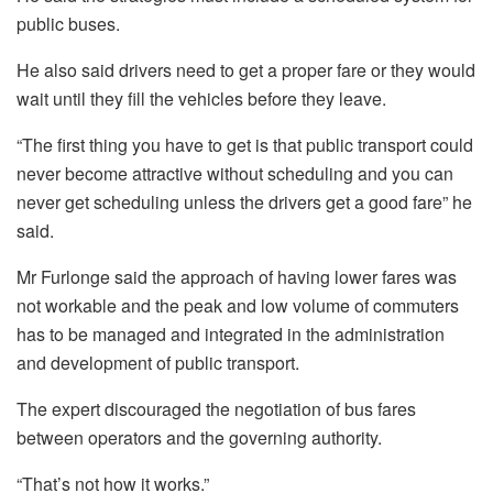
public buses.
He also said drivers need to get a proper fare or they would
wait until they fill the vehicles before they leave.
“The first thing you have to get is that public transport could
never become attractive without scheduling and you can
never get scheduling unless the drivers get a good fare” he
said.
Mr Furlonge said the approach of having lower fares was
not workable and the peak and low volume of commuters
has to be managed and integrated in the administration
and development of public transport.
The expert discouraged the negotiation of bus fares
between operators and the governing authority.
“That’s not how it works.”