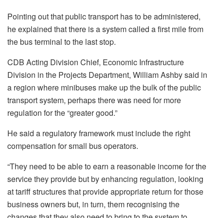
Pointing out that public transport has to be administered,
he explained that there is a system called a first mile from
the bus terminal to the last stop.
CDB Acting Division Chief, Economic Infrastructure
Division in the Projects Department, William Ashby said in
a region where minibuses make up the bulk of the public
transport system, perhaps there was need for more
regulation for the “greater good.”
He said a regulatory framework must include the right
compensation for small bus operators.
“They need to be able to earn a reasonable income for the
service they provide but by enhancing regulation, looking
at tariff structures that provide appropriate return for those
business owners but, in turn, them recognising the
changes that they also need to bring to the system to