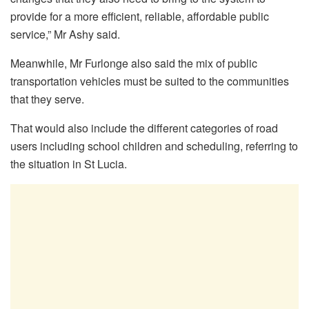
provide for a more efficient, reliable, affordable public
service,” Mr Ashy said.
Meanwhile, Mr Furlonge also said the mix of public
transportation vehicles must be suited to the communities
that they serve.
That would also include the different categories of road
users including school children and scheduling, referring to
the situation in St Lucia.