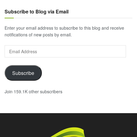
Subscribe to Blog via Email
Enter your email address to subscribe to this blog and receive
notifications of new posts by email.
Email
Address
Subscribe
Join 159.1K other subscribers