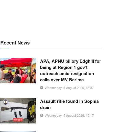
Recent News
APA, APNU pillory Edghill for
being at Region 1 gov’t
outreach amid resignation
calls over MV Barima
Wednesday, 5 August 2026, 16:37
Assault rifle found in Sophia
drain
Wednesday, 5 August 2026, 15:17