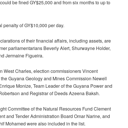
 could be fined GY$25,000 and from six months to up to
nal penalty of GY$10,000 per day.
larations of their financial affairs, including assets, are
mer parliamentarians Beverly Alert, Shurwayne Holder,
d Jermaine Figueira.
 West Charles, election commissioners Vincent
f the Guyana Geology and Mines Commission Newell
Enrique Monize, Team Leader of the Guyana Power and
e Robertson and Registrar of Deeds Azeena Baksh.
sight Committee of the Natural Resources Fund Clement
ent and Tender Administration Board Omar Narine, and
f Mohamed were also included in the list.