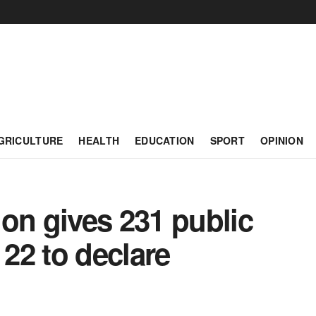
GRICULTURE
HEALTH
EDUCATION
SPORT
OPINION
on gives 231 public
 22 to declare