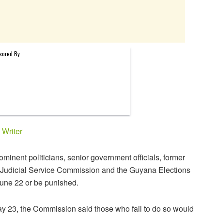
y
Writer
minent politicians, senior government officials, former
he Judicial Service Commission and the Guyana Elections
June 22 or be punished.
May 23, the Commission said those who fail to do so would