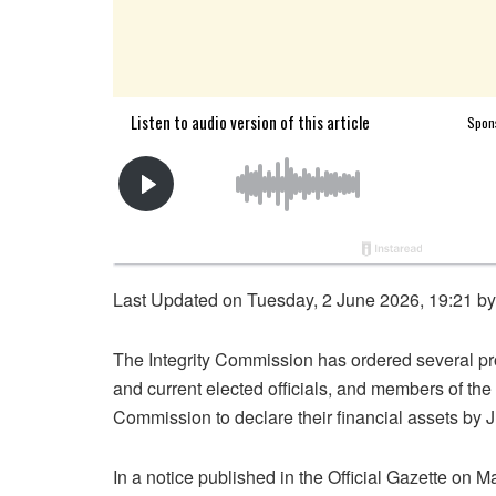
Last Updated on Tuesday, 2 June 2026, 19:21 b
The Integrity Commission has ordered several pro
and current elected officials, and members of t
Commission to declare their financial assets by 
In a notice published in the Official Gazette on 