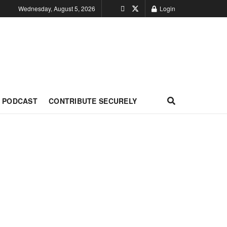
Wednesday, August 5, 2026
Login
PODCAST
CONTRIBUTE SECURELY