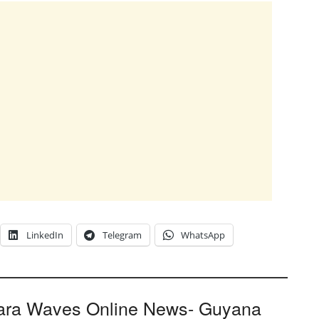
LinkedIn
Telegram
WhatsApp
ara Waves Online News- Guyana