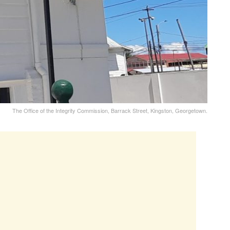
The Office of the Integrity Commission, Barrack Street, Kingston, Georgetown.