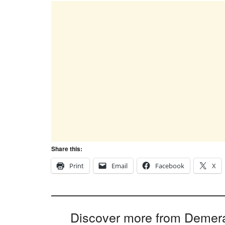
Share this:
Print
Email
Facebook
X
Discover more from Demer