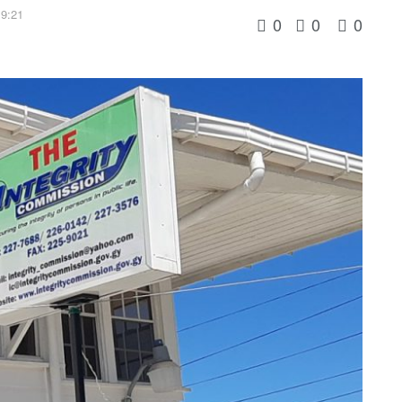
19:21
0
0
0