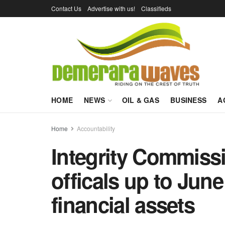
Contact Us
Advertise with us!
Classifieds
HOME
NEWS
OIL & GAS
BUSINESS
A
Home
Accountability
Integrity Commissi
officals up to June
financial assets