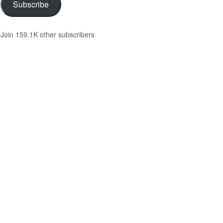
Subscribe
Join 159.1K other subscribers