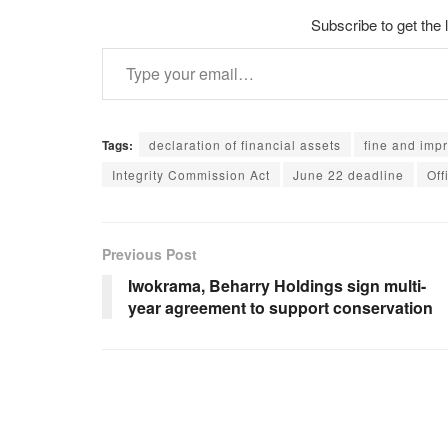
Subscribe to get the 
Type your email…
Tags:
declaration of financial assets
fine and imp
Integrity Commission Act
June 22 deadline
Off
Previous Post
Iwokrama, Beharry Holdings sign multi-
year agreement to support conservation