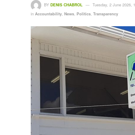
BY
DENIS CHABROL
Tuesday, 2 June 2026, 
in
Accountability
,
News
,
Politics
,
Transparency