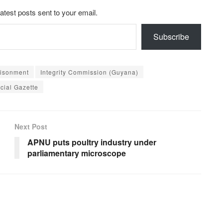
latest posts sent to your email.
Subscribe
risonment
Integrity Commission (Guyana)
icial Gazette
Next Post
APNU puts poultry industry under
parliamentary microscope