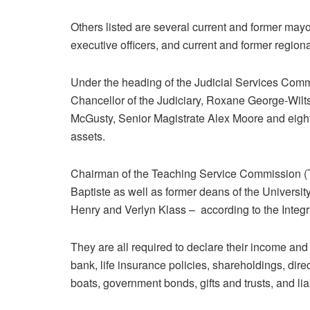
Others listed are several current and former mayo
executive officers, and current and former regiona
Under the heading of the Judicial Services Comm
Chancellor of the Judiciary, Roxane George-Wiltsh
McGusty, Senior Magistrate Alex Moore and eight 
assets.
Chairman of the Teaching Service Commission 
Baptiste as well as former deans of the Universi
Henry and Verlyn Klass – according to the Integr
They are all required to declare their income and
bank, life insurance policies, shareholdings, dire
boats, government bonds, gifts and trusts, and li