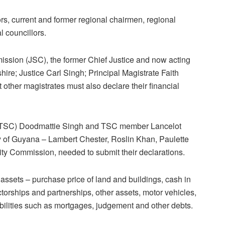
rs, current and former regional chairmen, regional
l councillors.
ission (JSC), the former Chief Justice and now acting
ire; Justice Carl Singh; Principal Magistrate Faith
other magistrates must also declare their financial
(TSC) Doodmattie Singh and TSC member Lancelot
ty of Guyana – Lambert Chester, Roslin Khan, Paulette
ity Commission, needed to submit their declarations.
 assets – purchase price of land and buildings, cash in
ctorships and partnerships, other assets, motor vehicles,
abilities such as mortgages, judgement and other debts.