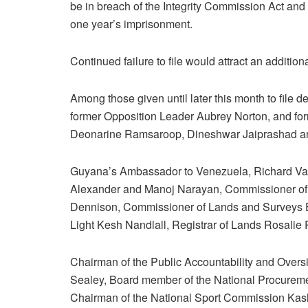
be in breach of the Integrity Commission Act and
one year’s imprisonment.
Continued failure to file would attract an additio
Among those given until later this month to file dec
former Opposition Leader Aubrey Norton, and for
Deonarine Ramsaroop, Dineshwar Jaiprashad an
Guyana’s Ambassador to Venezuela, Richard Van
Alexander and Manoj Narayan, Commissioner o
Dennison, Commissioner of Lands and Surveys 
Light Kesh Nandlall, Registrar of Lands Rosali
Chairman of the Public Accountability and Over
Sealey, Board member of the National Procurem
Chairman of the National Sport Commission Kashi