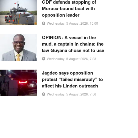
GDF defends stopping of
Moruca-bound boat with
opposition leader
Wednesday, 5 August 2026, 15:00
OPINION: A vessel in the
mud, a captain in chains: the
law Guyana chose not to use
Wednesday, 5 August 2026, 7:23
Jagdeo says opposition
protest “failed miserably” to
affect his Linden outreach
Wednesday, 5 August 2026, 7:56