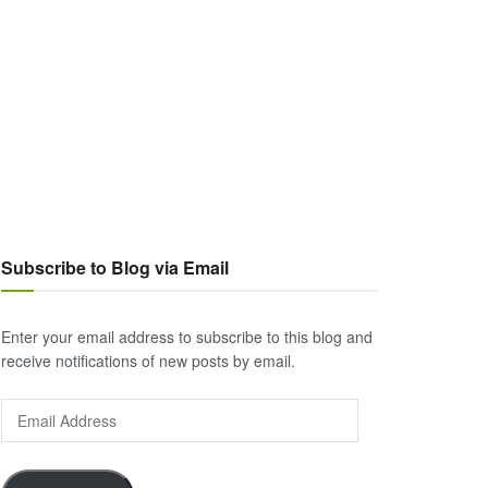
Subscribe to Blog via Email
Enter your email address to subscribe to this blog and
receive notifications of new posts by email.
Email
Address