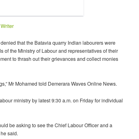
y
Writer
enied that the Batavia quarry Indian labourers were
ls of the Ministry of Labour and representatives of their
t to thrash out their grievances and collect monies
ings,” Mr Mohamed told Demerara Waves Online News.
abour ministry by latest 9:30 a.m. on Friday for individual
uld be asking to see the Chief Labour Officer and a
 he said.