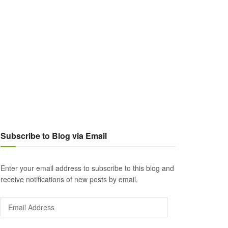
Subscribe to Blog via Email
Enter your email address to subscribe to this blog and
receive notifications of new posts by email.
Email
Address