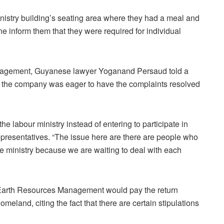
istry building’s seating area where they had a meal and
ne inform them that they were required for individual
agement, Guyanese lawyer Yoganand Persaud told a
t the company was eager to have the complaints resolved
e labour ministry instead of entering to participate in
epresentatives. “The issue here are there are people who
he ministry because we are waiting to deal with each
arth Resources Management would pay the return
homeland, citing the fact that there are certain stipulations