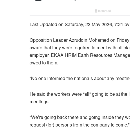
Last Updated on Saturday, 23 May 2026, 7:21 b
Opposition Leader Azruddin Mohamed on Friday d
aware that they were required to meet with officia
employer, EKAA HRIM Earth Resources Managemen
owed to them.
“No one informed the nationals about any meet
He said the workers were “all” going to be at the l
meetings.
“We’re going back there and going inside they wo
request (for) persons from the company to come,”