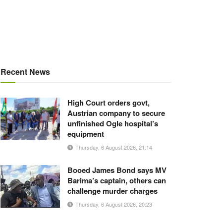
Recent News
High Court orders govt,
Austrian company to secure
unfinished Ogle hospital’s
equipment
Thursday, 6 August 2026, 21:14
Booed James Bond says MV
Barima’s captain, others can
challenge murder charges
Thursday, 6 August 2026, 20:23