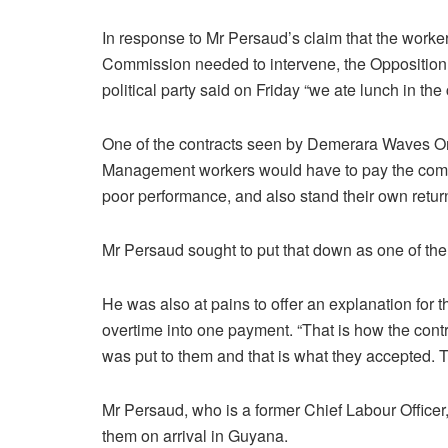
In response to Mr Persaud’s claim that the worker
Commission needed to intervene, the Opposition
political party said on Friday “we ate lunch in t
One of the contracts seen by Demerara Waves On
Management workers would have to pay the comp
poor performance, and also stand their own retur
Mr Persaud sought to put that down as one of th
He was also at pains to offer an explanation for
overtime into one payment. “That is how the contr
was put to them and that is what they accepted. 
Mr Persaud, who is a former Chief Labour Officer
them on arrival in Guyana.