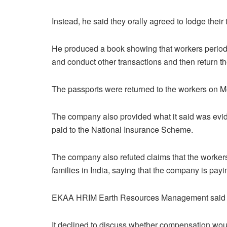
Instead, he said they orally agreed to lodge the
He produced a book showing that workers periodic
and conduct other transactions and then return t
The passports were returned to the workers on 
The company also provided what it said was evid
paid to the National Insurance Scheme.
The company also refuted claims that the worker
families in India, saying that the company is payi
EKAA HRIM Earth Resources Management said f
It declined to discuss whether compensation woul