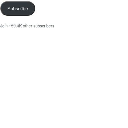
Subscribe
Join 159.4K other subscribers