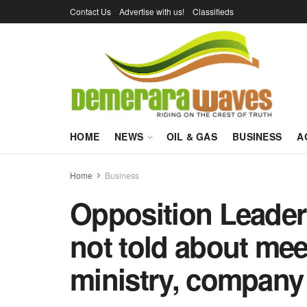
Contact Us
Advertise with us!
Classifieds
HOME
NEWS
OIL & GAS
BUSINESS
A
Home
Business
Opposition Leader 
not told about mee
ministry, company