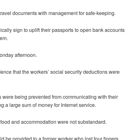
ir travel documents with management for safe-keeping.
ally sign to uplift their passports to open bank accounts
hem.
Monday afternoon.
ence that the workers’ social security deductions were
s were being prevented from communicating with their
ng a large sum of money for Internet service.
ood and accommodation were not substandard.
d be provided to a former worker who lost four fingers