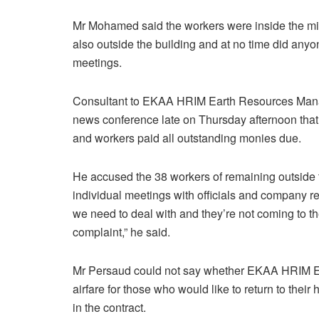
Mr Mohamed said the workers were inside the min
also outside the building and at no time did anyo
meetings.
Consultant to EKAA HRIM Earth Resources Man
news conference late on Thursday afternoon tha
and workers paid all outstanding monies due.
He accused the 38 workers of remaining outside th
individual meetings with officials and company r
we need to deal with and they’re not coming to t
complaint,” he said.
Mr Persaud could not say whether EKAA HRIM E
airfare for those who would like to return to their 
in the contract.