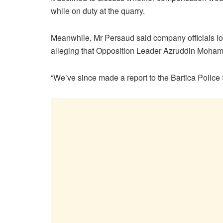
while on duty at the quarry.
Meanwhile, Mr Persaud said company officials lod
alleging that Opposition Leader Azruddin Mohamed
“We’ve since made a report to the Bartica Police S