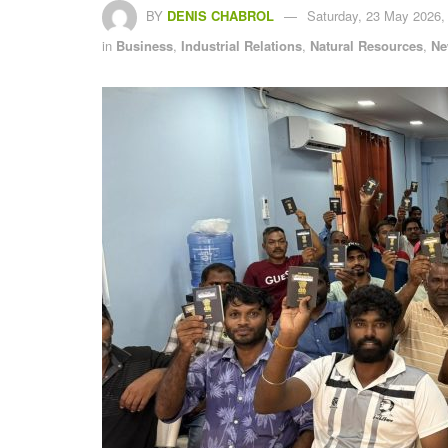
BY
DENIS CHABROL
Saturday, 23 May 2026,
in
Business
,
Industrial Relations
,
Natural Resources
,
Ne