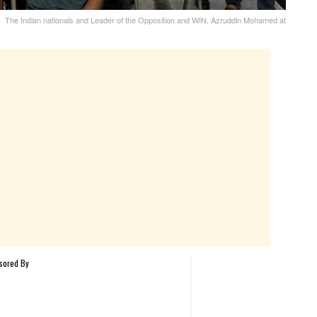
The Indian nationals and Leader of the Opposition and WIN, Azruddin Mohamed at