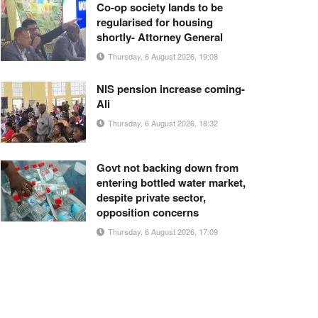
Co-op society lands to be
regularised for housing
shortly- Attorney General
Thursday, 6 August 2026, 19:08
NIS pension increase coming-
Ali
Thursday, 6 August 2026, 18:32
Govt not backing down from
entering bottled water market,
despite private sector,
opposition concerns
Thursday, 6 August 2026, 17:09