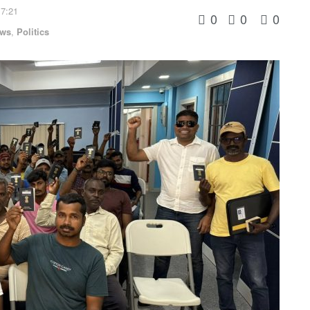
 7:21
0
0
0
ws
,
Politics