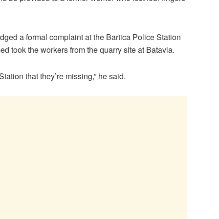
ged a formal complaint at the Bartica Police Station
 took the workers from the quarry site at Batavia.
tation that they’re missing,” he said.