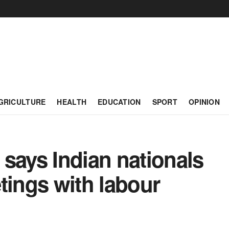
GRICULTURE
HEALTH
EDUCATION
SPORT
OPINION
says Indian nationals
tings with labour