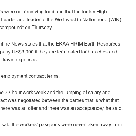
s were not receiving food and that the Indian High
 Leader and leader of the We Invest in Nationhood (WIN)
he compound” on Thursday.
line News states that the
EKAA HRIM Earth Resources
any US$3,000 if they are terminated for breaches and
n travel expenses.
e employment contract terms.
 the 72-hour work-week and the lumping of salary and
act was negotiated between the parties that is what that
There was an offer and there was an acceptance,” he said.
, said the workers’ passports were never taken away from