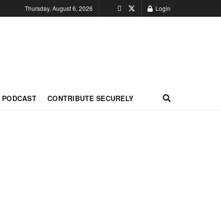
Thursday, August 6, 2026
Login
PODCAST
CONTRIBUTE SECURELY