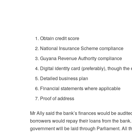
Obtain credit score
National Insurance Scheme compliance
Guyana Revenue Authority compliance
Digital identity card (preferably), though the
Detailed business plan
Financial statements where applicable
Proof of address
Mr Ally said the bank’s finances would be audited
borrowers would repay their loans from the bank. 
government will be laid through Parliament. All th