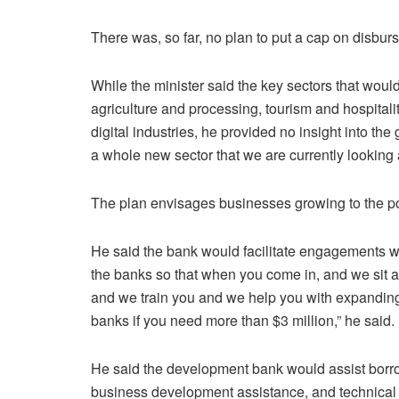
There was, so far, no plan to put a cap on disbur
While the minister said the key sectors that woul
agriculture and processing, tourism and hospitalit
digital industries, he provided no insight into the
a whole new sector that we are currently looking a
The plan envisages businesses growing to the p
He said the bank would facilitate engagements w
the banks so that when you come in, and we sit 
and we train you and we help you with expanding
banks if you need more than $3 million,” he said.
He said the development bank would assist borrowe
business development assistance, and technical