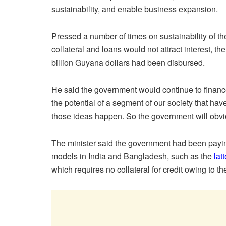
sustainability, and enable business expansion.
Pressed a number of times on sustainability of
collateral and loans would not attract interest, th
billion Guyana dollars had been disbursed.
He said the government would continue to finance
the potential of a segment of our society that have
those ideas happen. So the government will obvio
The minister said the government had been paying
models in India and Bangladesh, such as the
lat
which requires no collateral for credit owing to t