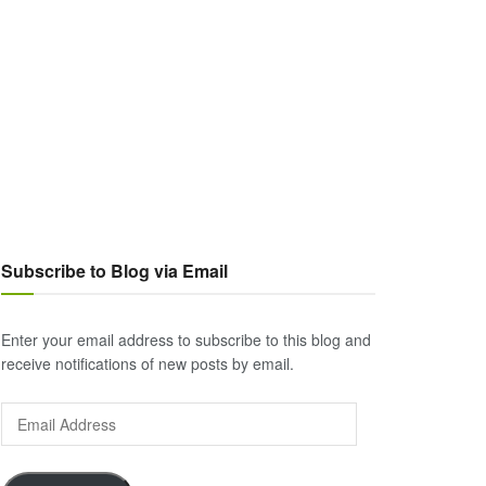
Subscribe to Blog via Email
Enter your email address to subscribe to this blog and
receive notifications of new posts by email.
Email
Address