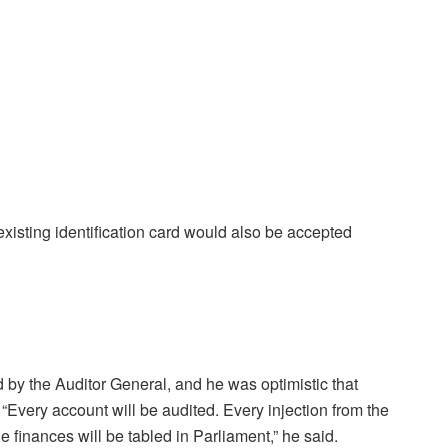
 existing identification card would also be accepted
 by the Auditor General, and he was optimistic that
“Every account will be audited. Every injection from the
e finances will be tabled in Parliament,” he said.