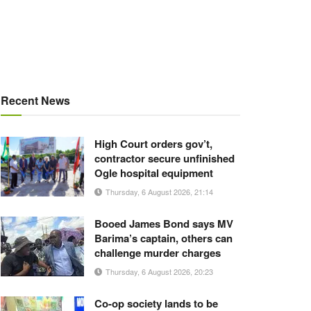
Recent News
High Court orders gov’t,
contractor secure unfinished
Ogle hospital equipment
Thursday, 6 August 2026, 21:14
Booed James Bond says MV
Barima’s captain, others can
challenge murder charges
Thursday, 6 August 2026, 20:23
Co-op society lands to be