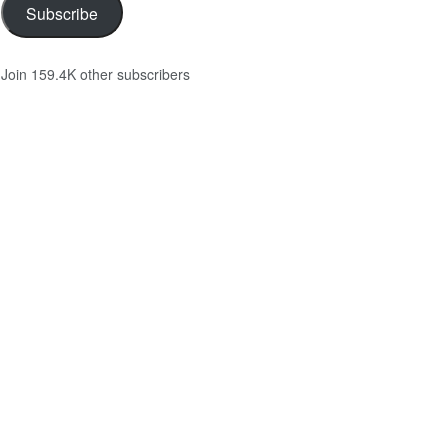
Subscribe
Join 159.4K other subscribers