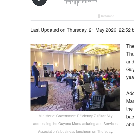
Last Updated on Thursday, 21 May 2026, 22:52 
The
Thu
and
Guy
yea
Add
Man
the
Minister of Government Efficiency Zulfikar Ally
bac
addressing the Guyana Manufacturing and Services
abil
Association’s business luncheon on Thursday.