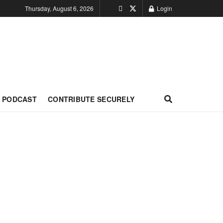
Thursday, August 6, 2026
Login
PODCAST
CONTRIBUTE SECURELY