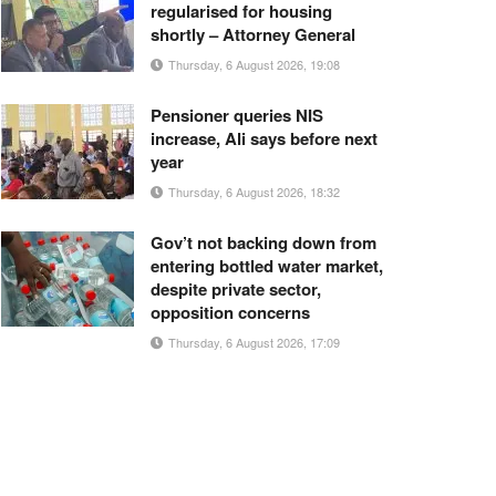
regularised for housing
shortly – Attorney General
Thursday, 6 August 2026, 19:08
Pensioner queries NIS
increase, Ali says before next
year
Thursday, 6 August 2026, 18:32
Gov’t not backing down from
entering bottled water market,
despite private sector,
opposition concerns
Thursday, 6 August 2026, 17:09