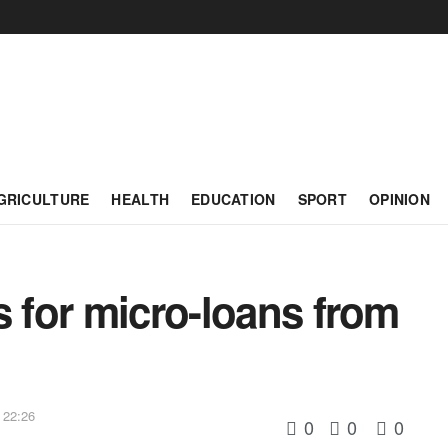
GRICULTURE
HEALTH
EDUCATION
SPORT
OPINION
s for micro-loans from
 22:26
0
0
0