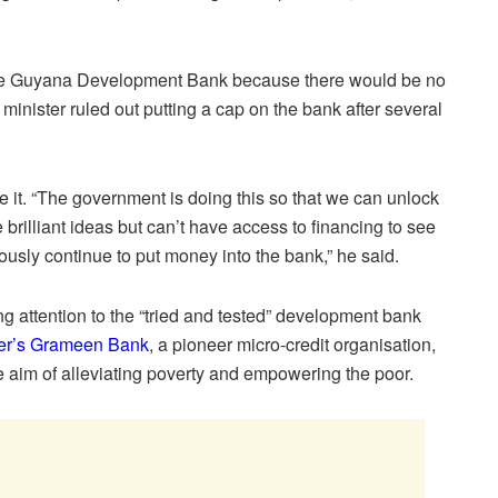
 the Guyana Development Bank because there would be no
e minister ruled out putting a cap on the bank after several
 it. “The government is doing this so that we can unlock
 brilliant ideas but can’t have access to financing to see
usly continue to put money into the bank,” he said.
 attention to the “tried and tested” development bank
ter’s Grameen Bank
, a pioneer micro-credit organisation,
he aim of alleviating poverty and empowering the poor.