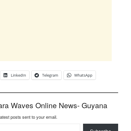
LinkedIn
Telegram
WhatsApp
ara Waves Online News- Guyana
latest posts sent to your email.