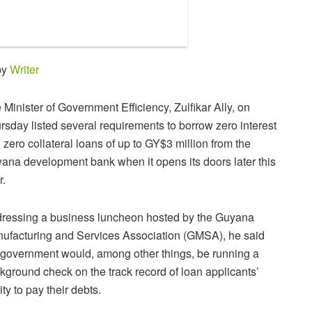
by
Writer
 Minister of Government Efficiency, Zulfikar Ally, on
rsday listed several requirements to borrow zero interest
 zero collateral loans of up to GY$3 million from the
ana development bank when it opens its doors later this
r.
ressing a business luncheon hosted by the Guyana
ufacturing and Services Association (GMSA), he said
 government would, among other things, be running a
kground check on the track record of loan applicants’
ity to pay their debts.