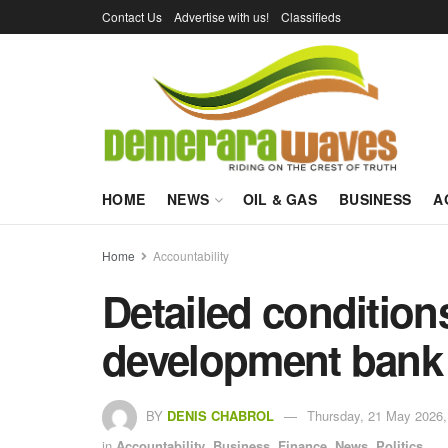
Contact Us
Advertise with us!
Classifieds
HOME
NEWS
OIL & GAS
BUSINESS
A
Home
Accountability
Detailed condition
development bank
BY
DENIS CHABROL
Thursday, 21 May 2026,
in
Accountability
,
Business
,
Finance
,
News
,
Politics