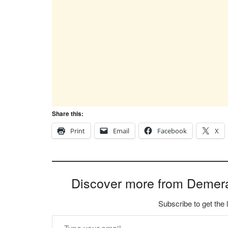
Share this:
Print
Email
Facebook
X
Discover more from Demer
Subscribe to get the 
Type your email…