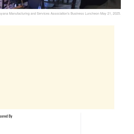
e Guyana Manufacturing and Services Association's Business Luncheon May 21, 2025.