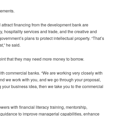
sements.
d attract financing from the development bank are
y, hospitality services and trade, and the creative and
 government’s plans to protect intellectual property. “That’s
t,” he said.
oint that they may need more money to borrow.
ith commercial banks. “We are working very closely with
and we work with you, and we go through your proposal,
 your business idea, then we take you to the commercial
rs with financial literacy training, mentorship,
 guidance to improve managerial capabilities, enhance