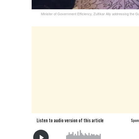
Minister of Government Efficiency, Zulfikar Ally addressing th