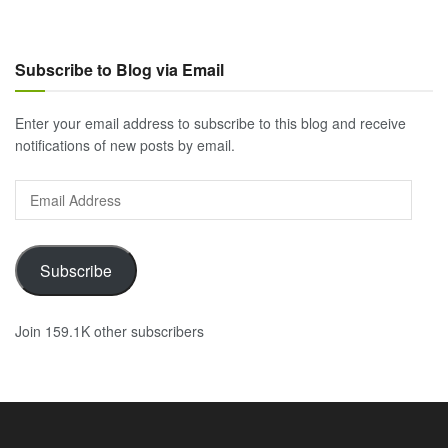
Subscribe to Blog via Email
Enter your email address to subscribe to this blog and receive
notifications of new posts by email.
Email
Address
Subscribe
Join 159.1K other subscribers