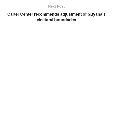
Next Post
Carter Center recommends adjustment of Guyana’s
electoral boundaries