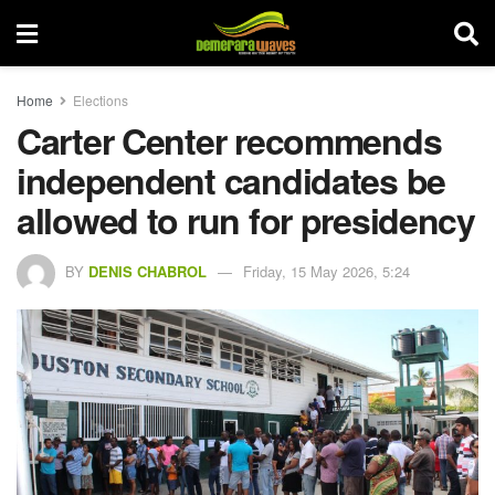
Home
Elections
Carter Center recommends
independent candidates be
allowed to run for presidency
BY
DENIS CHABROL
Friday, 15 May 2026, 5:24