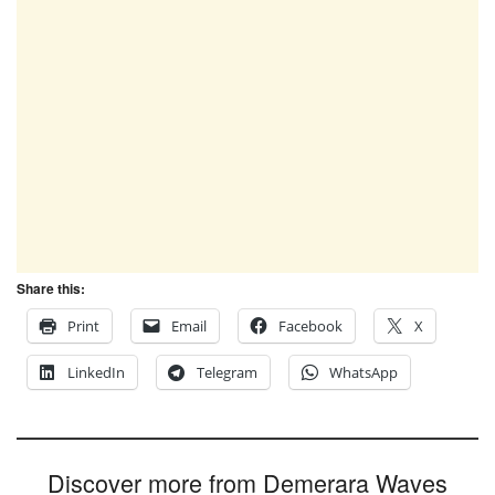
Share this:
Print
Email
Facebook
X
LinkedIn
Telegram
WhatsApp
Discover more from Demerara Waves