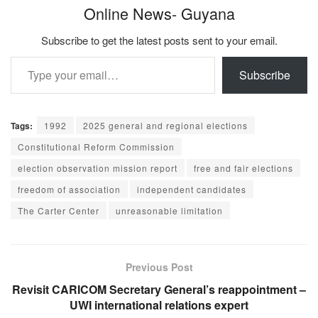
Online News- Guyana
Subscribe to get the latest posts sent to your email.
Type your email…
Subscribe
Tags:
1992
2025 general and regional elections
Constitutional Reform Commission
election observation mission report
free and fair elections
freedom of association
independent candidates
The Carter Center
unreasonable limitation
Previous Post
Revisit CARICOM Secretary General’s reappointment –
UWI international relations expert