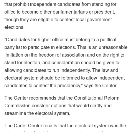
that prohibit independent candidates from standing for
office to become either parliamentarians or president,
though they are eligible to contest local government
elections.
“Candidates for higher office must belong to a political
party list to participate in elections. This is an unreasonable
limitation on the freedom of association and on the right to
stand for election, and consideration should be given to
allowing candidates to run independently. The law and
electoral system should be reformed to allow independent
candidates to contest the presidency,” says the Center.
The Center recommends that the Constitutional Reform
Commission consider options that would clarify and
streamline the electoral system.
The Carter Center recalls that the electoral system was the