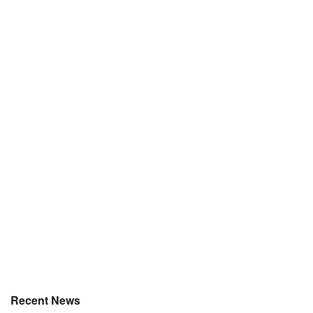
Recent News