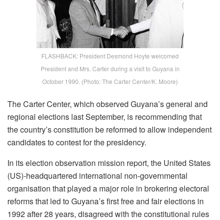
FLASHBACK: President Desmond Hoyte welcomed
President and Mrs. Carter during a visit to Guyana in
October 1990. (Photo: The Carter Center/K. Moore)
The Carter Center, which observed Guyana’s general and
regional elections last September, is recommending that
the country’s constitution be reformed to allow independent
candidates to contest for the presidency.
In its election observation mission report, the United States
(US)-headquartered international non-governmental
organisation that played a major role in brokering electoral
reforms that led to Guyana’s first free and fair elections in
1992 after 28 years, disagreed with the constitutional rules