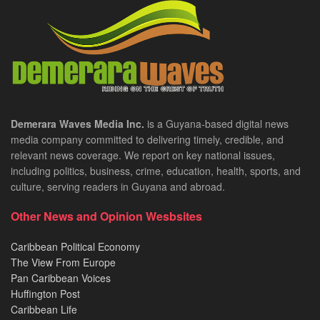
Demerara Waves Media Inc.
is a Guyana-based digital news
media company committed to delivering timely, credible, and
relevant news coverage. We report on key national issues,
including politics, business, crime, education, health, sports, and
culture, serving readers in Guyana and abroad.
Other News and Opinion Wesbsites
Caribbean Political Economy
The View From Europe
Pan Caribbean Voices
Huffington Post
Caribbean Life