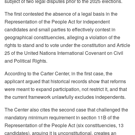
subject of two legal disputes prior to the 2025 elections.
The first contested the absence of a legal basis in the
Representation of the People Act for independent
candidates and small parties to effectively contest in
geographical constituencies, alleging a violation of the
rights to stand and to vote under the constitution and Article
25 of the United Nations International Covenant on Civil
and Political Rights.
According to the Carter Center, in the first case, the
applicant argued that historical records show that reforms
were meant to expand participation, not restrict it, and that
the current framework unlawfully excludes independents.
The Center also cites the second case that challenged the
mandatory minimum requirement in section 11B of the
Representation of the People Act (six constituencies, 13
candidates), arguing it is unconstitutional, creates an