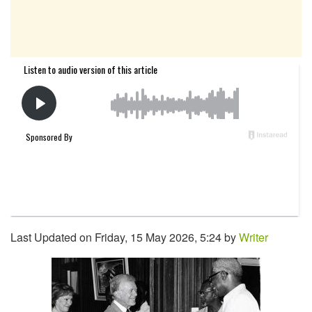
Last Updated on Friday, 15 May 2026, 5:24 by
Writer