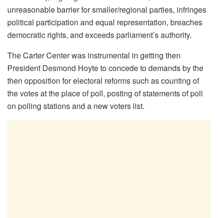
unreasonable barrier for smaller/regional parties, infringes
political participation and equal representation, breaches
democratic rights, and exceeds parliament’s authority.
The Carter Center was instrumental in getting then
President Desmond Hoyte to concede to demands by the
then opposition for electoral reforms such as counting of
the votes at the place of poll, posting of statements of poll
on polling stations and a new voters list.