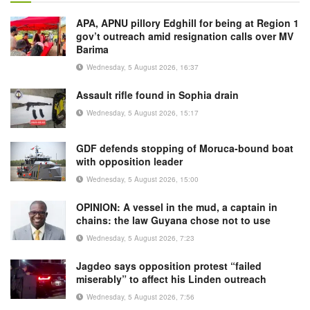
APA, APNU pillory Edghill for being at Region 1
gov’t outreach amid resignation calls over MV
Barima
Wednesday, 5 August 2026, 16:37
Assault rifle found in Sophia drain
Wednesday, 5 August 2026, 15:17
GDF defends stopping of Moruca-bound boat
with opposition leader
Wednesday, 5 August 2026, 15:00
OPINION: A vessel in the mud, a captain in
chains: the law Guyana chose not to use
Wednesday, 5 August 2026, 7:23
Jagdeo says opposition protest “failed
miserably” to affect his Linden outreach
Wednesday, 5 August 2026, 7:56