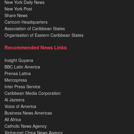
New York Daily News
New York Post
Share News
Caricom Headquarters
Association of Caribbean States
Organisation of Eastern Caribbean States
Recommended News Links
Insight Guyana
BBC Latin America
Prensa Latina
Mercopress
Inter Press Service
Caribbean Media Corporation
Al Jazeera
Voice of America
Business News Americas
All Africa
Catholic News Agency
Xinhaunet China News Agency