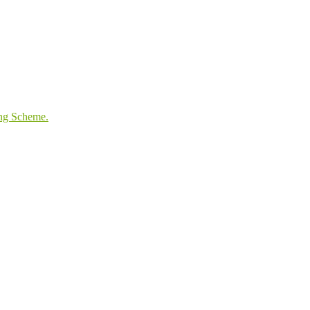
ing Scheme.