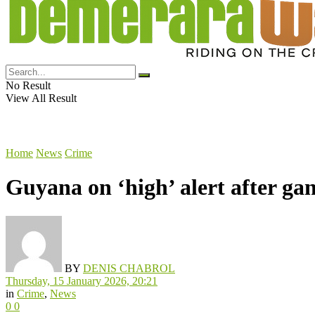
No Result
View All Result
Home
News
Crime
Guyana on ‘high’ alert after g
BY
DENIS CHABROL
Thursday, 15 January 2026, 20:21
in
Crime
,
News
0
0