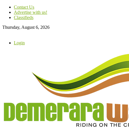
Contact Us
Advertise with us!
Classifieds
Thursday, August 6, 2026
Login