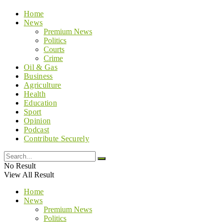
Home
News
Premium News
Politics
Courts
Crime
Oil & Gas
Business
Agriculture
Health
Education
Sport
Opinion
Podcast
Contribute Securely
No Result
View All Result
Home
News
Premium News
Politics