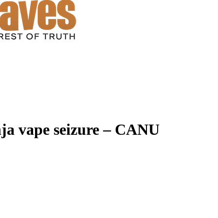
anja vape seizure – CANU