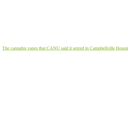
The cannabis vapes that CANU said it seized in Campbellville Hous