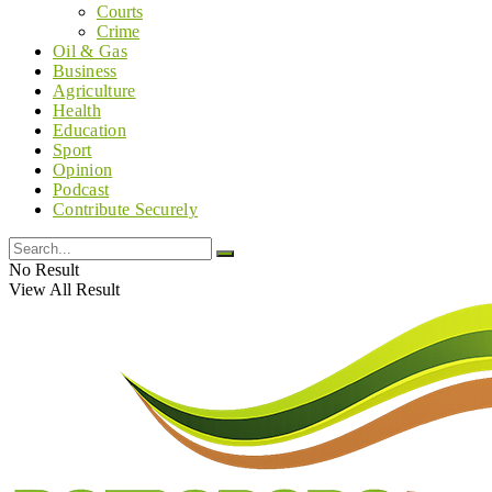
Courts
Crime
Oil & Gas
Business
Agriculture
Health
Education
Sport
Opinion
Podcast
Contribute Securely
No Result
View All Result