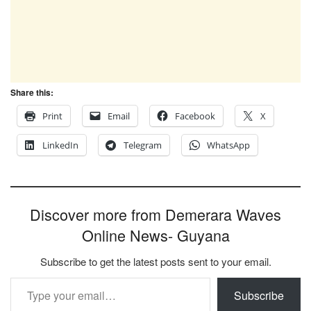
Share this:
Print
Email
Facebook
X
LinkedIn
Telegram
WhatsApp
Discover more from Demerara Waves
Online News- Guyana
Subscribe to get the latest posts sent to your email.
Type your email…
Subscribe