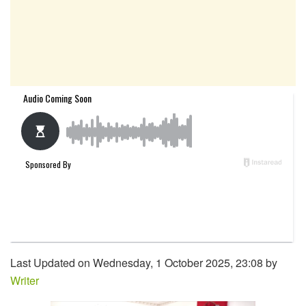
Last Updated on Wednesday, 1 October 2025, 23:08 by
Writer