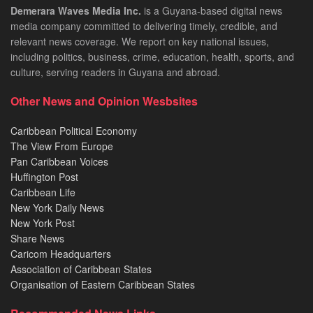
Demerara Waves Media Inc.
is a Guyana-based digital news
media company committed to delivering timely, credible, and
relevant news coverage. We report on key national issues,
including politics, business, crime, education, health, sports, and
culture, serving readers in Guyana and abroad.
Other News and Opinion Wesbsites
Caribbean Political Economy
The View From Europe
Pan Caribbean Voices
Huffington Post
Caribbean Life
New York Daily News
New York Post
Share News
Caricom Headquarters
Association of Caribbean States
Organisation of Eastern Caribbean States