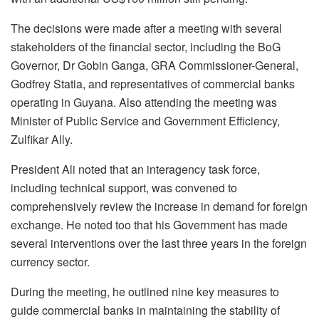
The decisions were made after a meeting with several
stakeholders of the financial sector, including the BoG
Governor, Dr Gobin Ganga, GRA Commissioner-General,
Godfrey Statia, and representatives of commercial banks
operating in Guyana. Also attending the meeting was
Minister of Public Service and Government Efficiency,
Zulfikar Ally.
President Ali noted that an interagency task force,
including technical support, was convened to
comprehensively review the increase in demand for foreign
exchange. He noted too that his Government has made
several interventions over the last three years in the foreign
currency sector.
During the meeting, he outlined nine key measures to
guide commercial banks in maintaining the stability of