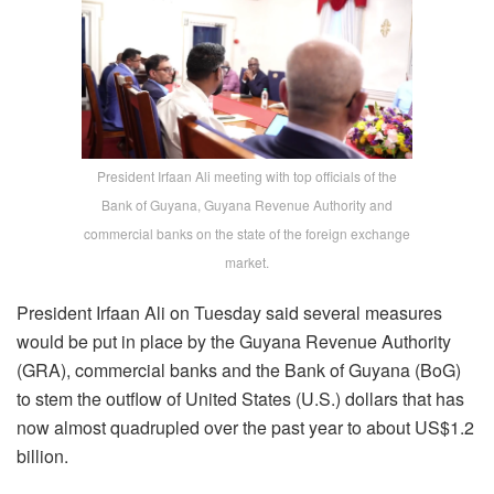
President Irfaan Ali meeting with top officials of the
Bank of Guyana, Guyana Revenue Authority and
commercial banks on the state of the foreign exchange
market.
President Irfaan Ali on Tuesday said several measures
would be put in place by the Guyana Revenue Authority
(GRA), commercial banks and the Bank of Guyana (BoG)
to stem the outflow of United States (U.S.) dollars that has
now almost quadrupled over the past year to about US$1.2
billion.