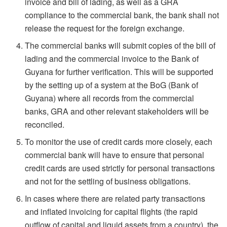
invoice and bill of lading, as well as a GRA
compliance to the commercial bank, the bank shall not
release the request for the foreign exchange.
The commercial banks will submit copies of the bill of
lading and the commercial invoice to the Bank of
Guyana for further verification. This will be supported
by the setting up of a system at the BoG (Bank of
Guyana) where all records from the commercial
banks, GRA and other relevant stakeholders will be
reconciled.
To monitor the use of credit cards more closely, each
commercial bank will have to ensure that personal
credit cards are used strictly for personal transactions
and not for the settling of business obligations.
In cases where there are related party transactions
and inflated invoicing for capital flights (the rapid
outflow of capital and liquid assets from a country), the