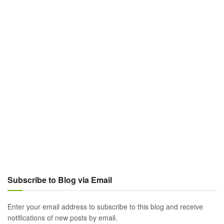
Subscribe to Blog via Email
Enter your email address to subscribe to this blog and receive
notifications of new posts by email.