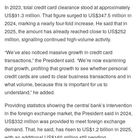
In 2023, total credit card clearance stood at approximately
US$91.3 million. That figure surged to US$347.5 million in
2024, marking a nearly four-fold increase. He said that in
2025, the amount has already reached close to US$252
million, signalling continued high-volume activity.
“We’ve also noticed massive growth in credit card
transactions,” the President said. “We’re now examining
that growth, profiling that growth to see whether personal
credit cards are used to clear business transactions and in
what volume, because this is important for us to
understand,” he added.
Providing statistics showing the central bank’s intervention
in the foreign exchange market, the President said in 2024,
US$332 million was provided to meet foreign exchange
demand. That, he said, has risen to US$1.2 billion in 2025,
with an additional US$160 million still pending.