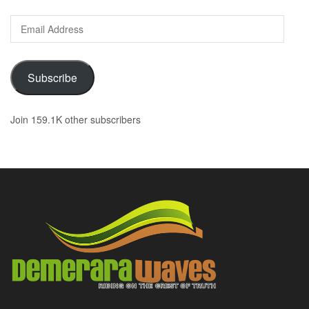
Email
Address
Subscribe
Join 159.1K other subscribers