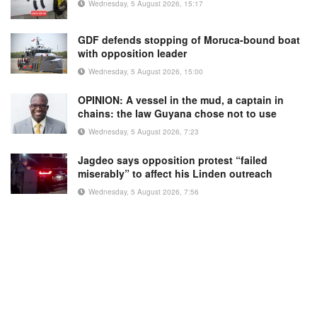
Wednesday, 5 August 2026, 15:17
GDF defends stopping of Moruca-bound boat
with opposition leader
Wednesday, 5 August 2026, 15:00
OPINION: A vessel in the mud, a captain in
chains: the law Guyana chose not to use
Wednesday, 5 August 2026, 7:23
Jagdeo says opposition protest “failed
miserably” to affect his Linden outreach
Wednesday, 5 August 2026, 7:56