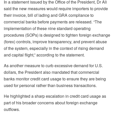
In a statement issued by the Office of the President, Dr Ali
said the new measures would require importers to provide
their invoice, bill of lading and GRA compliance to
commercial banks before payments are released. “The
implementation of these nine standard operating
procedures (SOPs) is designed to tighten foreign exchange
(forex) controls, improve transparency, and prevent abuse
of the system, especially in the context of rising demand
and capital flight,” according to the statement.
As another measure to curb excessive demand for U.S.
dollars, the President also mandated that commercial
banks monitor credit card usage to ensure they are being
used for personal rather than business transactions.
He highlighted a sharp escalation in credit card usage as
part of his broader concerns about foreign exchange
outflows.