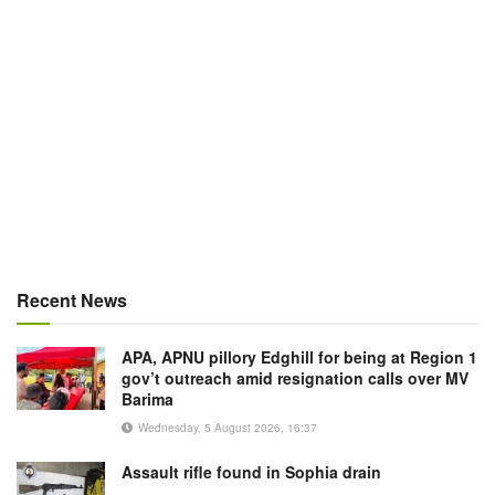
Recent News
APA, APNU pillory Edghill for being at Region 1
gov’t outreach amid resignation calls over MV
Barima
Wednesday, 5 August 2026, 16:37
Assault rifle found in Sophia drain