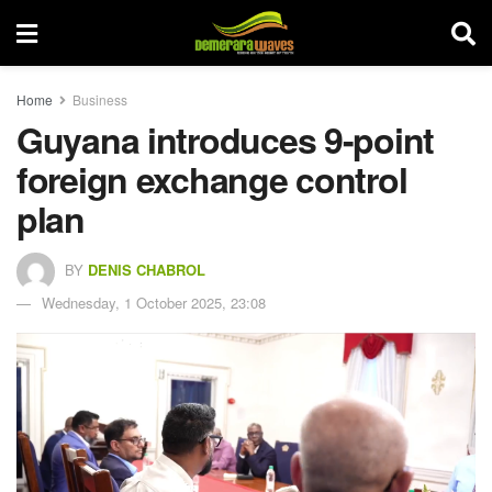
Home
Business
Guyana introduces 9-point
foreign exchange control
plan
BY
DENIS CHABROL
Wednesday, 1 October 2025, 23:08