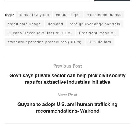
Tags:
Bank of Guyana
capital flight
commercial banks
credit card usage
demand
foreign exchange controls
Guyana Revenue Authority (GRA)
President Irfaan Ali
standard operating procedures (SOPs)
U.S. dollars
Previous Post
Gov’t says private sector can help pick civil society
reps for extractive industries initiative
Next Post
Guyana to adopt U.S. anti-human trafficking
recommendations- Walrond