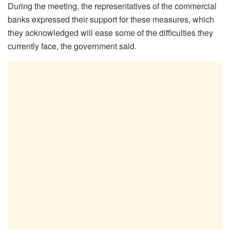
During the meeting, the representatives of the commercial
banks expressed their support for these measures, which
they acknowledged will ease some of the difficulties they
currently face, the government said.