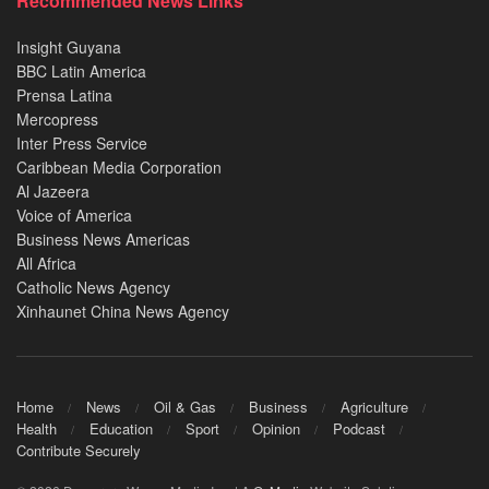
Recommended News Links
Insight Guyana
BBC Latin America
Prensa Latina
Mercopress
Inter Press Service
Caribbean Media Corporation
Al Jazeera
Voice of America
Business News Americas
All Africa
Catholic News Agency
Xinhaunet China News Agency
Home
News
Oil & Gas
Business
Agriculture
Health
Education
Sport
Opinion
Podcast
Contribute Securely