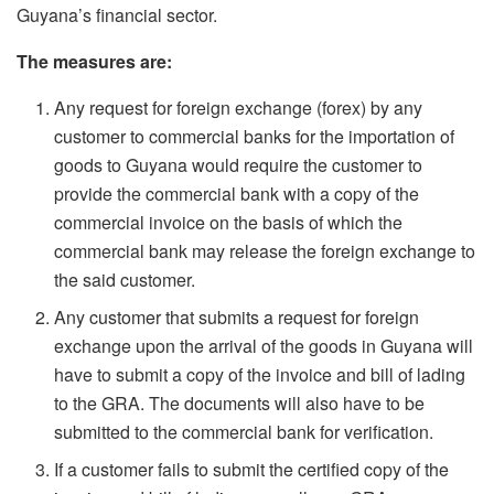
Guyana’s financial sector.
The measures are:
Any request for foreign exchange (forex) by any
customer to commercial banks for the importation of
goods to Guyana would require the customer to
provide the commercial bank with a copy of the
commercial invoice on the basis of which the
commercial bank may release the foreign exchange to
the said customer.
Any customer that submits a request for foreign
exchange upon the arrival of the goods in Guyana will
have to submit a copy of the invoice and bill of lading
to the GRA. The documents will also have to be
submitted to the commercial bank for verification.
If a customer fails to submit the certified copy of the