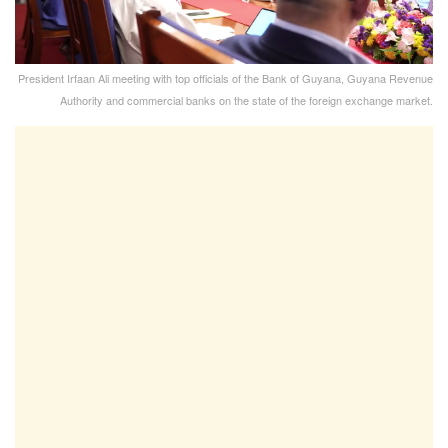
President Irfaan Ali meeting with top officials of the Bank of Guyana, Guyana Revenue
Authority and commercial banks on the state of the foreign exchange market.