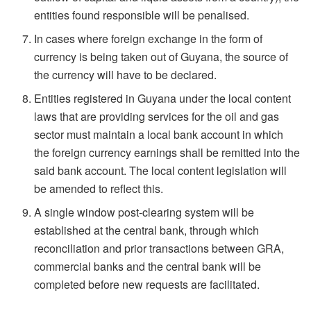
entities found responsible will be penalised.
In cases where foreign exchange in the form of
currency is being taken out of Guyana, the source of
the currency will have to be declared.
Entities registered in Guyana under the local content
laws that are providing services for the oil and gas
sector must maintain a local bank account in which
the foreign currency earnings shall be remitted into the
said bank account. The local content legislation will
be amended to reflect this.
A single window post-clearing system will be
established at the central bank, through which
reconciliation and prior transactions between GRA,
commercial banks and the central bank will be
completed before new requests are facilitated.