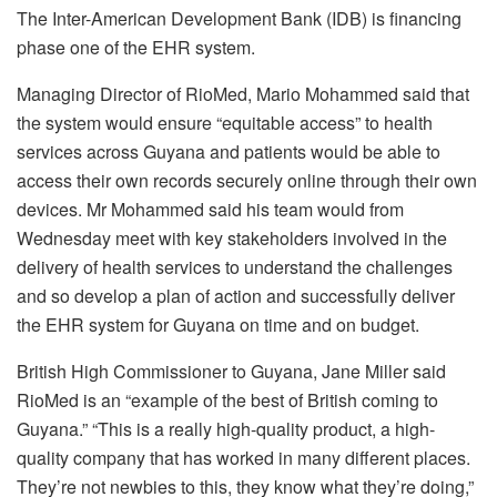
The Inter-American Development Bank (IDB) is financing
phase one of the EHR system.
Managing Director of RioMed, Mario Mohammed said that
the system would ensure “equitable access” to health
services across Guyana and patients would be able to
access their own records securely online through their own
devices. Mr Mohammed said his team would from
Wednesday meet with key stakeholders involved in the
delivery of health services to understand the challenges
and so develop a plan of action and successfully deliver
the EHR system for Guyana on time and on budget.
British High Commissioner to Guyana, Jane Miller said
RioMed is an “example of the best of British coming to
Guyana.” “This is a really high-quality product, a high-
quality company that has worked in many different places.
They’re not newbies to this, they know what they’re doing,”