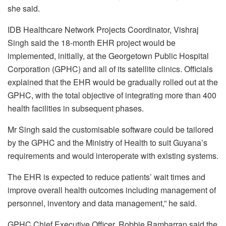
she said.
IDB Healthcare Network Projects Coordinator, Vishraj
Singh said the 18-month EHR project would be
implemented, initially, at the Georgetown Public Hospital
Corporation (GPHC) and all of its satellite clinics. Officials
explained that the EHR would be gradually rolled out at the
GPHC, with the total objective of integrating more than 400
health facilities in subsequent phases.
Mr Singh said the customisable software could be tailored
by the GPHC and the Ministry of Health to suit Guyana’s
requirements and would interoperate with existing systems.
The EHR is expected to reduce patients’ wait times and
improve overall health outcomes including management of
personnel, inventory and data management,” he said.
GPHC Chief Executive Officer, Robbie Rambarran said the