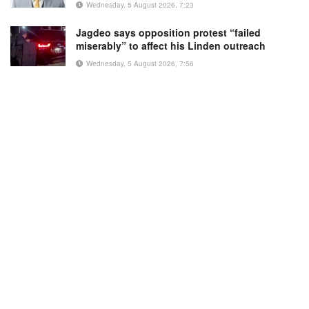
Wednesday, 5 August 2026, 7:23
Jagdeo says opposition protest “failed
miserably” to affect his Linden outreach
Wednesday, 5 August 2026, 7:56