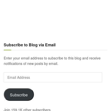
Subscribe to Blog via Email
Enter your email address to subscribe to this blog and receive
notifications of new posts by email.
Email
Address
Subscribe
Join 159.1K other subscribers