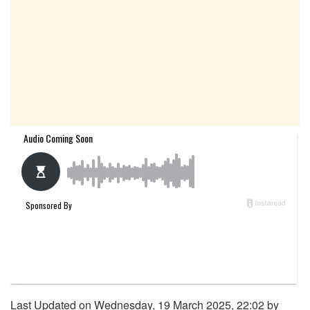
Last Updated on Wednesday, 19 March 2025, 22:02 by