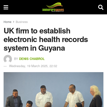
Home
Business
UK firm to establish
electronic health records
system in Guyana
BY
DENIS CHABROL
Wednesday, 19 March 2025, 22:02