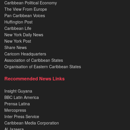
Caribbean Political Economy
The View From Europe
Pan Caribbean Voices
Huffington Post
Caribbean Life
New York Daily News
New York Post
Share News
Caricom Headquarters
Association of Caribbean States
Organisation of Eastern Caribbean States
Recommended News Links
Insight Guyana
BBC Latin America
Prensa Latina
Mercopress
Inter Press Service
Caribbean Media Corporation
Al Jazeera