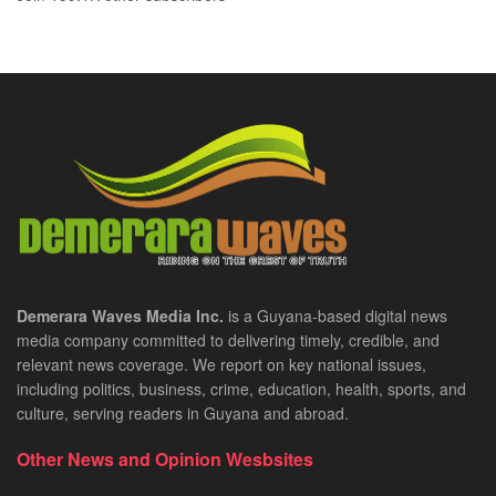
Demerara Waves Media Inc.
is a Guyana-based digital news
media company committed to delivering timely, credible, and
relevant news coverage. We report on key national issues,
including politics, business, crime, education, health, sports, and
culture, serving readers in Guyana and abroad.
Other News and Opinion Wesbsites