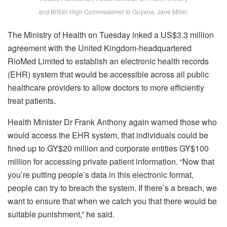
and British High Commissioner to Guyana, Jane Miller.
The Ministry of Health on Tuesday inked a US$3.3 million
agreement with the United Kingdom-headquartered
RioMed Limited to establish an electronic health records
(EHR) system that would be accessible across all public
healthcare providers to allow doctors to more efficiently
treat patients.
Health Minister Dr Frank Anthony again warned those who
would access the EHR system, that individuals could be
fined up to GY$20 million and corporate entities GY$100
million for accessing private patient information. “Now that
you’re putting people’s data in this electronic format,
people can try to breach the system. If there’s a breach, we
want to ensure that when we catch you that there would be
suitable punishment,” he said.