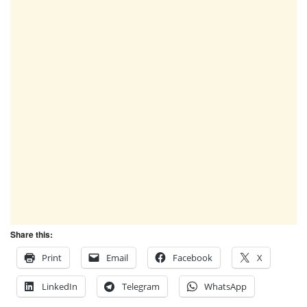
Share this:
Print
Email
Facebook
X
LinkedIn
Telegram
WhatsApp