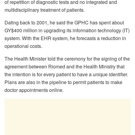
of repetition of diagnostic tests and no integrated and
multidisciplinary treatment of patients.
Dating back to 2001, he said the GPHC has spent about
GY$400 million in upgrading its information technology (IT)
system. With the EHR system, he forecasts a reduction in
operational costs.
The Health Minister told the ceremony for the signing of the
agreement between Riomed and the Health Ministry that
the intention is for every patient to have a unique identifier.
Plans are also in the pipeline to permit patients to make
doctor appointments online.