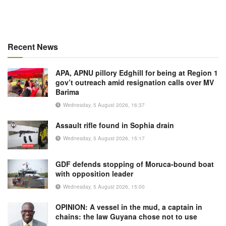
Recent News
APA, APNU pillory Edghill for being at Region 1
gov’t outreach amid resignation calls over MV
Barima
Wednesday, 5 August 2026, 16:37
Assault rifle found in Sophia drain
Wednesday, 5 August 2026, 15:17
GDF defends stopping of Moruca-bound boat
with opposition leader
Wednesday, 5 August 2026, 15:00
OPINION: A vessel in the mud, a captain in
chains: the law Guyana chose not to use