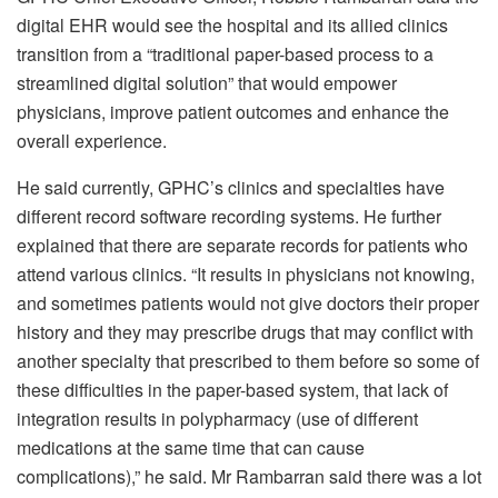
digital EHR would see the hospital and its allied clinics
transition from a “traditional paper-based process to a
streamlined digital solution” that would empower
physicians, improve patient outcomes and enhance the
overall experience.
He said currently, GPHC’s clinics and specialties have
different record software recording systems. He further
explained that there are separate records for patients who
attend various clinics. “It results in physicians not knowing,
and sometimes patients would not give doctors their proper
history and they may prescribe drugs that may conflict with
another specialty that prescribed to them before so some of
these difficulties in the paper-based system, that lack of
integration results in polypharmacy (use of different
medications at the same time that can cause
complications),” he said. Mr Rambarran said there was a lot