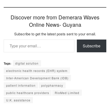
Discover more from Demerara Waves
Online News- Guyana
Subscribe to get the latest posts sent to your email.
Type your email…
Subscribe
Tags:
digital solution
electronic health records (EHR) system
Inter-American Development Bank (IDB)
patient information
polypharmacy
public healthcare providers
RioMed Limited
U.K. assistance