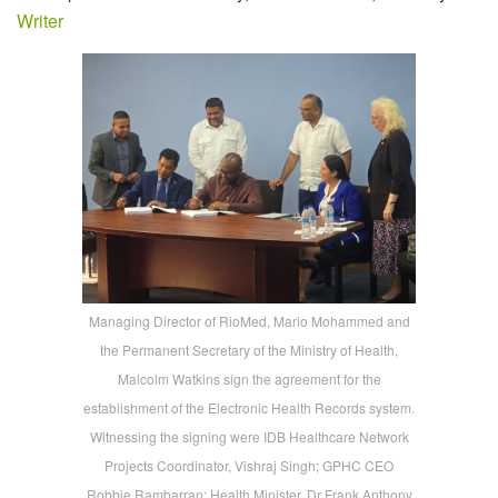
Writer
Managing Director of RioMed, Mario Mohammed and
the Permanent Secretary of the Ministry of Health,
Malcolm Watkins sign the agreement for the
establishment of the Electronic Health Records system.
Witnessing the signing were IDB Healthcare Network
Projects Coordinator, Vishraj Singh; GPHC CEO
Robbie Rambarran; Health Minister, Dr Frank Anthony