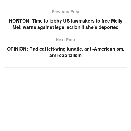
Previous Post
NORTON: Time to lobby US lawmakers to free Melly
Mel; warns against legal action if she’s deported
Next Post
OPINION: Radical left-wing lunatic, anti-Americanism,
anti-capitalism