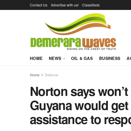
Contact Us
Advertise with us!
Classifieds
HOME
NEWS
OIL & GAS
BUSINESS
A
Home
Defence
Norton says won’t d
Guyana would get f
assistance to resp