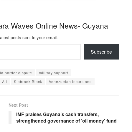
ara Waves Online News- Guyana
latest posts sent to your email.
Subscribe
a border dispute
military support
 Ali
Stabroek Block
Venezuelan incursions
Next Post
IMF praises Guyana’s cash transfers,
strengthened governance of ‘oil money’ fund