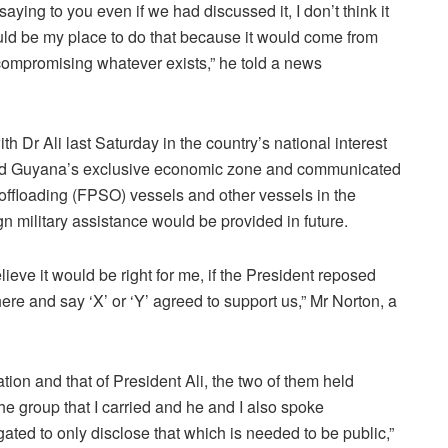
 saying to you even if we had discussed it, I don’t think it
ld be my place to do that because it would come from
compromising whatever exists,” he told a news
 Dr Ali last Saturday in the country’s national interest
tered Guyana’s exclusive economic zone and communicated
 offloading (FPSO) vessels and other vessels in the
n military assistance would be provided in future.
elieve it would be right for me, if the President reposed
ere and say ‘X’ or ‘Y’ agreed to support us,” Mr Norton, a
tion and that of President Ali, the two of them held
the group that I carried and he and I also spoke
ated to only disclose that which is needed to be public,”