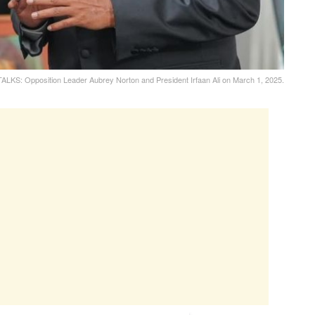
KS: Opposition Leader Aubrey Norton and President Irfaan Ali on March 1, 2025.