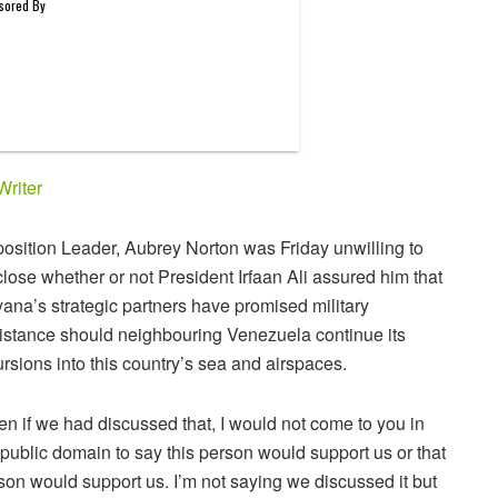
Writer
osition Leader, Aubrey Norton was Friday unwilling to
close whether or not President Irfaan Ali assured him that
ana’s strategic partners have promised military
istance should neighbouring Venezuela continue its
ursions into this country’s sea and airspaces.
en if we had discussed that, I would not come to you in
 public domain to say this person would support us or that
son would support us. I’m not saying we discussed it but