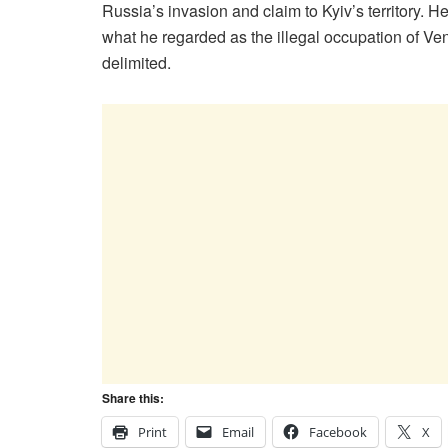
Russia’s invasion and claim to Kyiv’s territory. 
what he regarded as the illegal occupation of Ven
delimited.
Share this:
Print
Email
Facebook
X