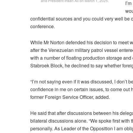
and President Irfaan Ali on March 1, 2025.
I’m
wou
confidential sources and you could very well be 
conference.
While Mr Norton defended his decision to meet with
after the Venezuelan military patrol vessel en
with a number of floating production storage and
Stabroek Block, he declined to say whether foreig
“I’m not saying even if it was discussed, I don’t b
confidence in me on certain issues, to come out h
former Foreign Service Officer, added.
He said that after discussions between his delega
bilateral discussions alone. “We spoke first with 
personally. As Leader of the Opposition I am oblig