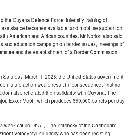
 the Guyana Defence Force, intensify training of
til assistance becomes available, and mobilise support on
tin American and African countries. Mr Norton also said
ss and education campaign on border issues, meetings of
ommittee and the establishment of a Border Commission
on Saturday, March 1, 2025, the United States government
uch future action would result in “consequences” but no
gdom also reiterated their solidarity with Guyana. The
ajor, ExxonMobil, which produces 650,000 barrels per day
s week called Dr Ali, ‘The Zelensky of the Caribbean’ –
sident Volodymyr Zelensky who has been resisting