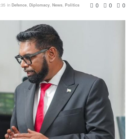
0
0
0
:35
in
Defence
,
Diplomacy
,
News
,
Politics