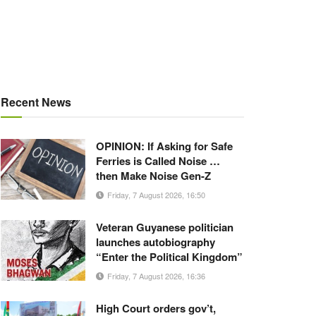
Recent News
OPINION: If Asking for Safe
Ferries is Called Noise …
then Make Noise Gen-Z
Friday, 7 August 2026, 16:50
Veteran Guyanese politician
launches autobiography
“Enter the Political Kingdom”
Friday, 7 August 2026, 16:36
High Court orders gov’t,