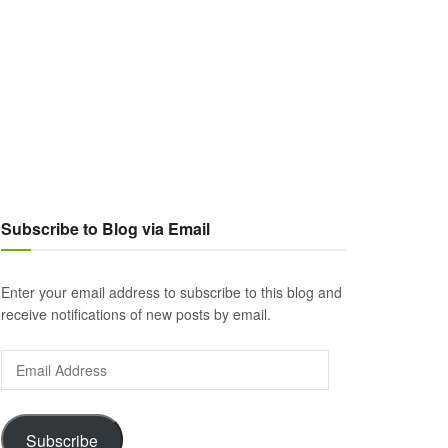
Subscribe to Blog via Email
Enter your email address to subscribe to this blog and
receive notifications of new posts by email.
Email
Address
Subscribe