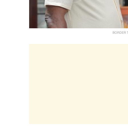
BORDER TAL