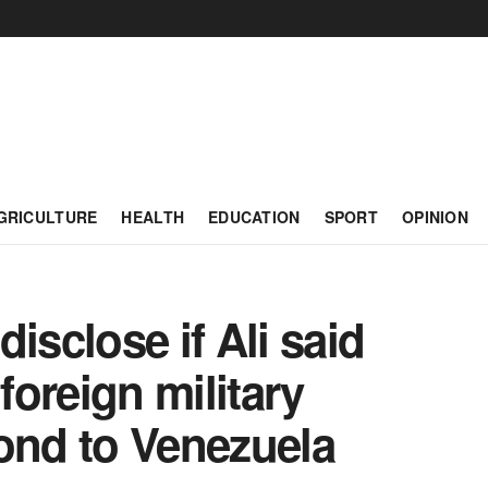
GRICULTURE
HEALTH
EDUCATION
SPORT
OPINION
isclose if Ali said
oreign military
ond to Venezuela