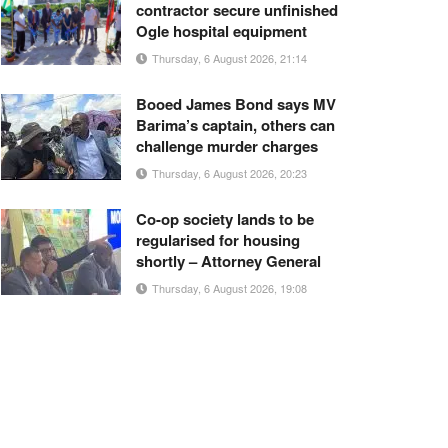
contractor secure unfinished
Ogle hospital equipment
Thursday, 6 August 2026, 21:14
Booed James Bond says MV
Barima’s captain, others can
challenge murder charges
Thursday, 6 August 2026, 20:23
Co-op society lands to be
regularised for housing
shortly – Attorney General
Thursday, 6 August 2026, 19:08