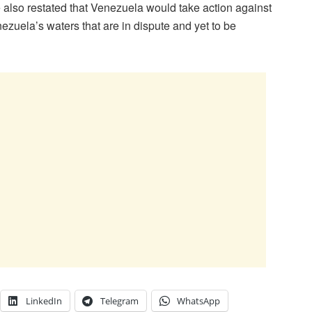
He also restated that Venezuela would take action against
ezuela’s waters that are in dispute and yet to be
LinkedIn
Telegram
WhatsApp