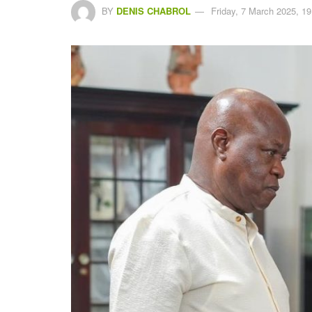
BY
DENIS CHABROL
Friday, 7 March 2025, 19