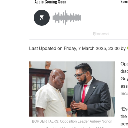
Last Updated on Friday, 7 March 2025, 23:00 by
Opp
dis
Guy
ass
inc
“Ev
the
BORDER TALKS: Opposition Leader Aubrey Norton
per