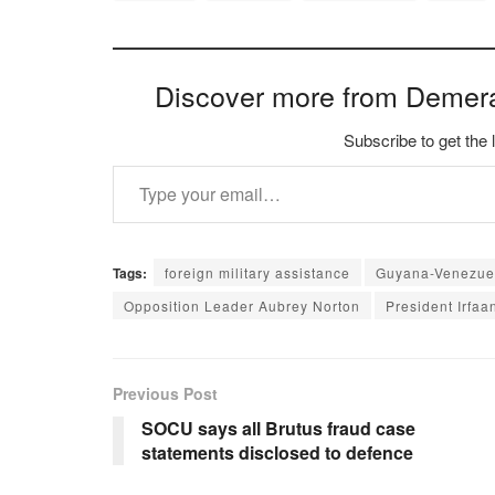
Discover more from Demer
Subscribe to get the 
Type your email…
Tags:
foreign military assistance
Guyana-Venezuel
Opposition Leader Aubrey Norton
President Irfaan
Previous Post
SOCU says all Brutus fraud case
statements disclosed to defence