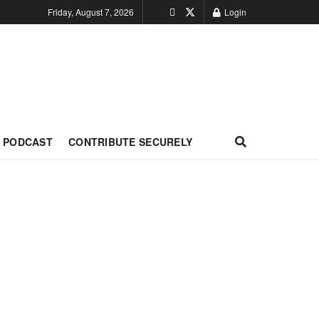
Friday, August 7, 2026
Login
PODCAST
CONTRIBUTE SECURELY