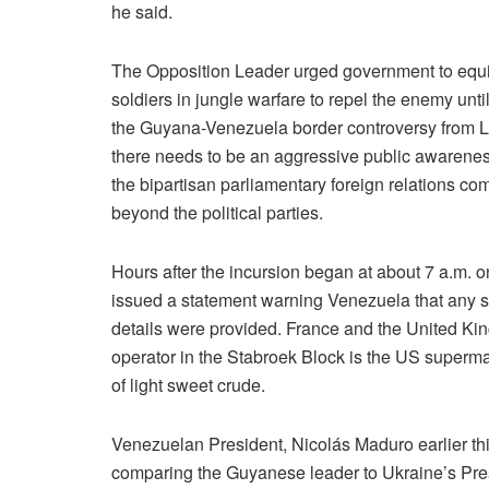
he said.
The Opposition Leader urged government to equip
soldiers in jungle warfare to repel the enemy un
the Guyana-Venezuela border controversy from La
there needs to be an aggressive public awarene
the bipartisan parliamentary foreign relations c
beyond the political parties.
Hours after the incursion began at about 7 a.m. 
issued a statement warning Venezuela that any s
details were provided. France and the United Kin
operator in the Stabroek Block is the US superm
of light sweet crude.
Venezuelan President, Nicolás Maduro earlier thi
comparing the Guyanese leader to Ukraine’s Pre