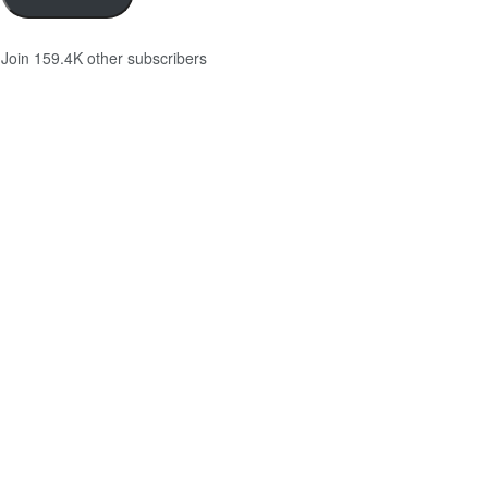
Join 159.4K other subscribers