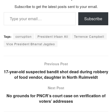
Subscribe to get the latest posts sent to your email.
Type your email…
Subscribe
Tags:
corruption
President Irfaan Ali
Terrence Campbell
Vice President Bharrat Jagdeo
Previous Post
17-year-old suspected bandit shot dead during robbery
of food vendor, daughter in North Ruimveldt
Next Post
No grounds for PNCR’s court case on verification of
voters’ addresses