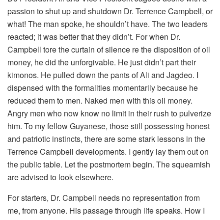
passion to shut up and shutdown Dr. Terrence Campbell, or
what! The man spoke, he shouldn’t have. The two leaders
reacted; it was better that they didn’t. For when Dr.
Campbell tore the curtain of silence re the disposition of oil
money, he did the unforgivable. He just didn’t part their
kimonos. He pulled down the pants of Ali and Jagdeo. I
dispensed with the formalities momentarily because he
reduced them to men. Naked men with this oil money.
Angry men who now know no limit in their rush to pulverize
him. To my fellow Guyanese, those still possessing honest
and patriotic instincts, there are some stark lessons in the
Terrence Campbell developments. I gently lay them out on
the public table. Let the postmortem begin. The squeamish
are advised to look elsewhere.
For starters, Dr. Campbell needs no representation from
me, from anyone. His passage through life speaks. How I