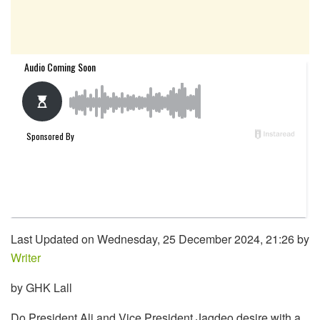
Last Updated on Wednesday, 25 December 2024, 21:26 by
Writer
by GHK Lall
Do President Ali and Vice President Jagdeo desire with a