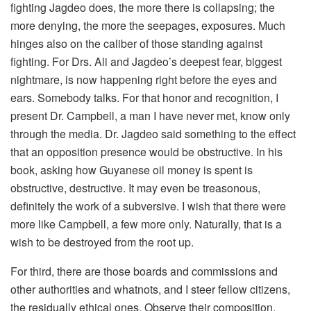
fighting Jagdeo does, the more there is collapsing; the
more denying, the more the seepages, exposures. Much
hinges also on the caliber of those standing against
fighting. For Drs. Ali and Jagdeo’s deepest fear, biggest
nightmare, is now happening right before the eyes and
ears. Somebody talks. For that honor and recognition, I
present Dr. Campbell, a man I have never met, know only
through the media. Dr. Jagdeo said something to the effect
that an opposition presence would be obstructive. In his
book, asking how Guyanese oil money is spent is
obstructive, destructive. It may even be treasonous,
definitely the work of a subversive. I wish that there were
more like Campbell, a few more only. Naturally, that is a
wish to be destroyed from the root up.
For third, there are those boards and commissions and
other authorities and whatnots, and I steer fellow citizens,
the residually ethical ones. Observe their composition.