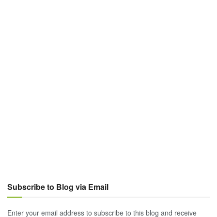
Subscribe to Blog via Email
Enter your email address to subscribe to this blog and receive