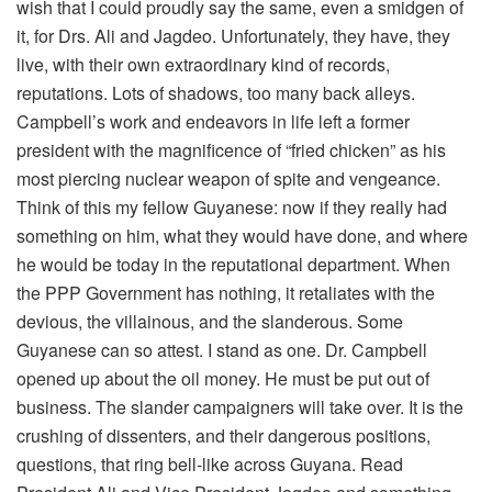
wish that I could proudly say the same, even a smidgen of
it, for Drs. Ali and Jagdeo. Unfortunately, they have, they
live, with their own extraordinary kind of records,
reputations. Lots of shadows, too many back alleys.
Campbell’s work and endeavors in life left a former
president with the magnificence of “fried chicken” as his
most piercing nuclear weapon of spite and vengeance.
Think of this my fellow Guyanese: now if they really had
something on him, what they would have done, and where
he would be today in the reputational department. When
the PPP Government has nothing, it retaliates with the
devious, the villainous, and the slanderous. Some
Guyanese can so attest. I stand as one. Dr. Campbell
opened up about the oil money. He must be put out of
business. The slander campaigners will take over. It is the
crushing of dissenters, and their dangerous positions,
questions, that ring bell-like across Guyana. Read