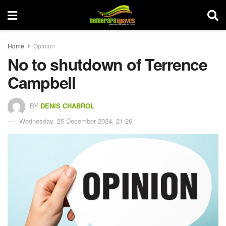
Home
Opinion
No to shutdown of Terrence
Campbell
BY
DENIS CHABROL
Wednesday, 25 December 2024, 21:26