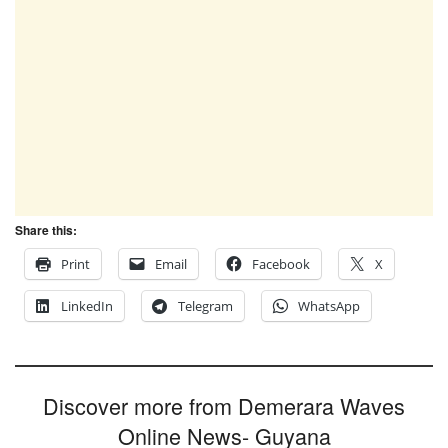
Share this:
Print
Email
Facebook
X
LinkedIn
Telegram
WhatsApp
Discover more from Demerara Waves
Online News- Guyana