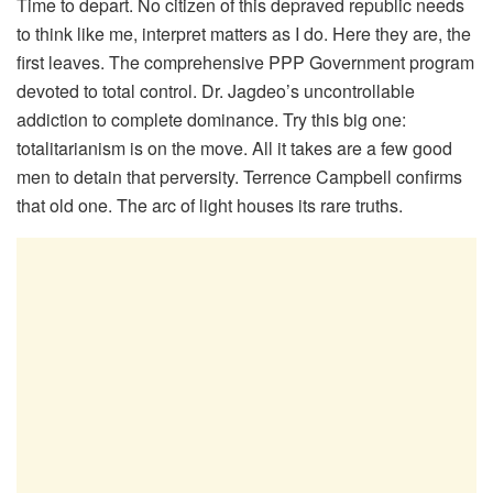
Time to depart. No citizen of this depraved republic needs
to think like me, interpret matters as I do. Here they are, the
first leaves. The comprehensive PPP Government program
devoted to total control. Dr. Jagdeo’s uncontrollable
addiction to complete dominance. Try this big one:
totalitarianism is on the move. All it takes are a few good
men to detain that perversity. Terrence Campbell confirms
that old one. The arc of light houses its rare truths.