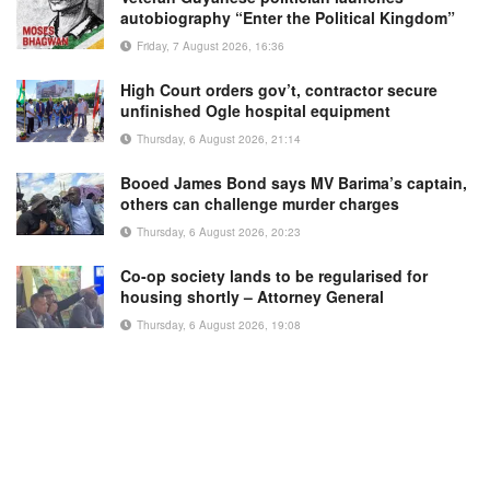
autobiography “Enter the Political Kingdom”
Friday, 7 August 2026, 16:36
High Court orders gov’t, contractor secure
unfinished Ogle hospital equipment
Thursday, 6 August 2026, 21:14
Booed James Bond says MV Barima’s captain,
others can challenge murder charges
Thursday, 6 August 2026, 20:23
Co-op society lands to be regularised for
housing shortly – Attorney General
Thursday, 6 August 2026, 19:08