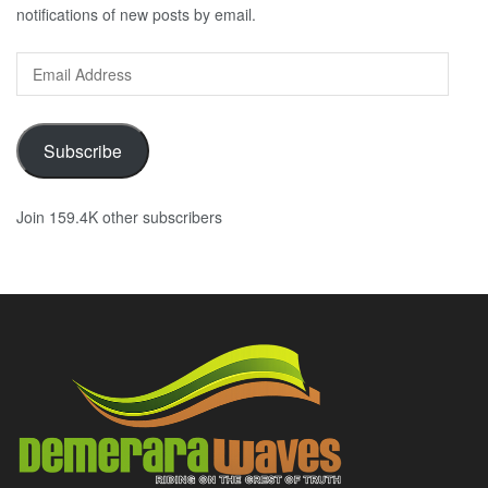
notifications of new posts by email.
Email
Address
Subscribe
Join 159.4K other subscribers