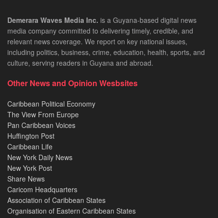
Demerara Waves Media Inc.
is a Guyana-based digital news
media company committed to delivering timely, credible, and
relevant news coverage. We report on key national issues,
including politics, business, crime, education, health, sports, and
culture, serving readers in Guyana and abroad.
Other News and Opinion Wesbsites
Caribbean Political Economy
The View From Europe
Pan Caribbean Voices
Huffington Post
Caribbean Life
New York Daily News
New York Post
Share News
Caricom Headquarters
Association of Caribbean States
Organisation of Eastern Caribbean States