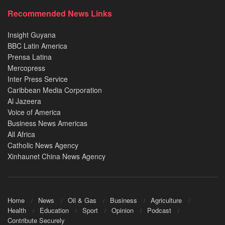
Recommended News Links
Insight Guyana
BBC Latin America
Prensa Latina
Mercopress
Inter Press Service
Caribbean Media Corporation
Al Jazeera
Voice of America
Business News Americas
All Africa
Catholic News Agency
Xinhaunet China News Agency
Home
News
Oil & Gas
Business
Agriculture
Health
Education
Sport
Opinion
Podcast
Contribute Securely