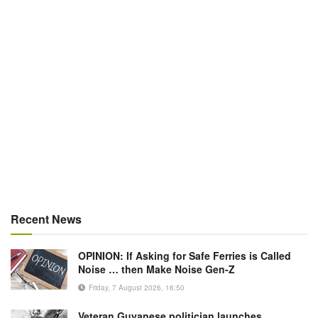
Recent News
OPINION: If Asking for Safe Ferries is Called
Noise … then Make Noise Gen-Z
Friday, 7 August 2026, 16:50
Veteran Guyanese politician launches