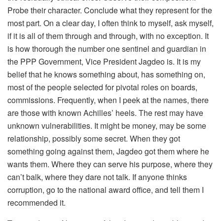
Probe their character. Conclude what they represent for the
most part. On a clear day, I often think to myself, ask myself,
if it is all of them through and through, with no exception. It
is how thorough the number one sentinel and guardian in
the PPP Government, Vice President Jagdeo is. It is my
belief that he knows something about, has something on,
most of the people selected for pivotal roles on boards,
commissions. Frequently, when I peek at the names, there
are those with known Achilles’ heels. The rest may have
unknown vulnerabilities. It might be money, may be some
relationship, possibly some secret. When they got
something going against them, Jagdeo got them where he
wants them. Where they can serve his purpose, where they
can’t balk, where they dare not talk. If anyone thinks
corruption, go to the national award office, and tell them I
recommended it.