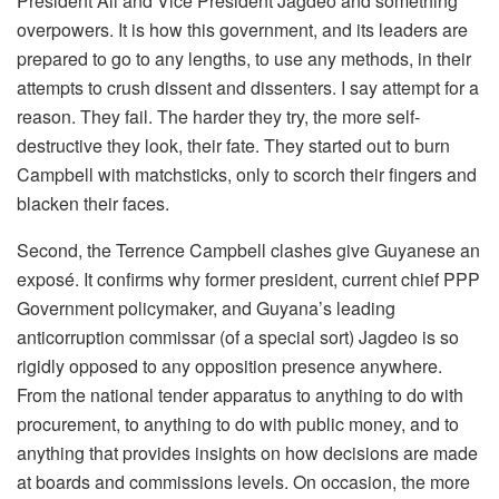
President Ali and Vice President Jagdeo and something
overpowers. It is how this government, and its leaders are
prepared to go to any lengths, to use any methods, in their
attempts to crush dissent and dissenters. I say attempt for a
reason. They fail. The harder they try, the more self-
destructive they look, their fate. They started out to burn
Campbell with matchsticks, only to scorch their fingers and
blacken their faces.
Second, the Terrence Campbell clashes give Guyanese an
exposé. It confirms why former president, current chief PPP
Government policymaker, and Guyana’s leading
anticorruption commissar (of a special sort) Jagdeo is so
rigidly opposed to any opposition presence anywhere.
From the national tender apparatus to anything to do with
procurement, to anything to do with public money, and to
anything that provides insights on how decisions are made
at boards and commissions levels. On occasion, the more