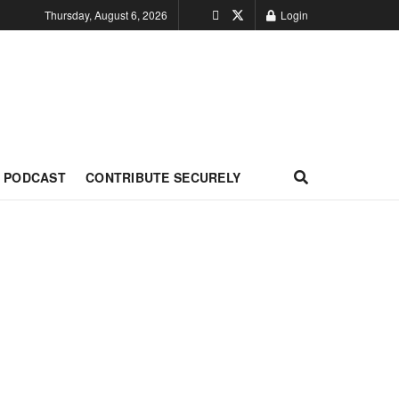
Thursday, August 6, 2026
Login
PODCAST
CONTRIBUTE SECURELY