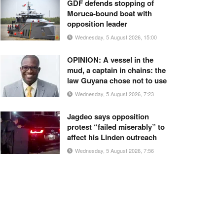
GDF defends stopping of
Moruca-bound boat with
opposition leader
Wednesday, 5 August 2026, 15:00
OPINION: A vessel in the
mud, a captain in chains: the
law Guyana chose not to use
Wednesday, 5 August 2026, 7:23
Jagdeo says opposition
protest “failed miserably” to
affect his Linden outreach
Wednesday, 5 August 2026, 7:56