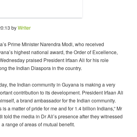
20:13 by
Writer
ia’s Prime Minister Narendra Modi, who received
ana’s highest national award, the Order of Excellence,
Wednesday praised President Irfaan Ali for his role
ng the Indian Diaspora in the country.
day, the Indian community in Guyana is making a very
ortant contribution to its development. President Irfaan Ali
 himself, a brand ambassador for the Indian community.
s is a matter of pride for me and for 1.4 billion Indians,” Mr
i told the media in Dr Ali’s presence after they witnessed
 range of areas of mutual benefit.