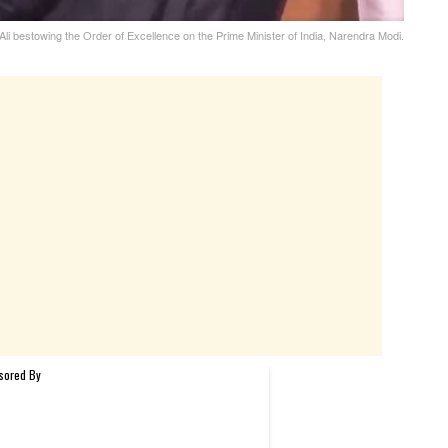
 Ali bestowing the Order of Excellence on the Prime Minister of India, Narendra Modi.