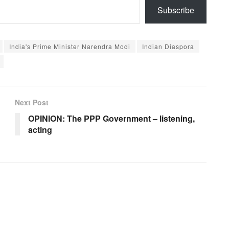
Subscribe
India's Prime Minister Narendra Modi
Indian Diaspora
Next Post
OPINION: The PPP Government – listening,
acting