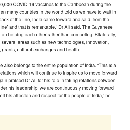
500,000 COVID-19 vaccines to the Caribbean during the
 many countries in the world told us we have to wait in
e back of the line, India came forward and said ‘from the
 line’ and that is remarkable,” Dr Ali said. The Guyanese
n helping each other rather than competing. Bilaterally,
 several areas such as new technologies, innovation,
, grants, cultural exchanges and health.
also belongs to the entire population of India. “This is a
elations which will continue to inspire us to move forward
ain praised Dr Ali for his role in taking relations between
nder his leadership, we are continuously moving forward
elt his affection and respect for the people of India,” he