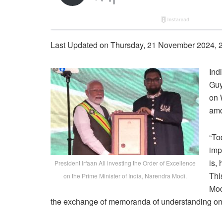
Last Updated on Thursday, 21 November 2024, 
Ind
Guy
on 
amo
“To
imp
is,
President Irfaan Ali investing the Order of Excellence
Thi
on the Prime Minister of India, Narendra Modi.
Mod
the exchange of memoranda of understanding on a