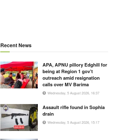
Recent News
APA, APNU pillory Edghill for
being at Region 1 gov’t
outreach amid resignation
calls over MV Barima
Wednesday, 5 August 2026, 16:37
Assault rifle found in Sophia
drain
Wednesday, 5 August 2026, 15:17