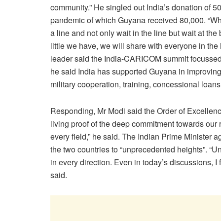
community.” He singled out India’s donation of 
pandemic of which Guyana received 80,000. “When
a line and not only wait in the line but wait at th
little we have, we will share with everyone in the
leader said the India-CARICOM summit focussed o
he said India has supported Guyana in improving
military cooperation, training, concessional loans
Responding, Mr Modi said the Order of Excellence 
living proof of the deep commitment towards our r
every field,” he said. The Indian Prime Minister ag
the two countries to “unprecedented heights”. “U
in every direction. Even in today’s discussions, I f
said.