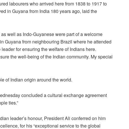
ured labourers who arrived here from 1838 to 1917 to
ved in Guyana from India 180 years ago, laid the
 as well as Indo-Guyanese were part of a welcome
l in Guyana from neighbouring Brazil where he attended
eader for ensuring the welfare of Indians here.
nsure the well-being of the Indian community. My special
e of Indian origin around the world.
Wednesday concluded a cultural exchange agreement
ple ties.”
dian leader’s honour, President Ali conferred on him
ellence, for his “exceptional service to the global