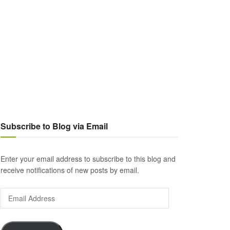
Subscribe to Blog via Email
Enter your email address to subscribe to this blog and
receive notifications of new posts by email.
Email
Address