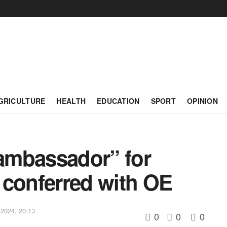
GRICULTURE
HEALTH
EDUCATION
SPORT
OPINION
 ambassador” for
 conferred with OE
2024, 20:13
0
0
0