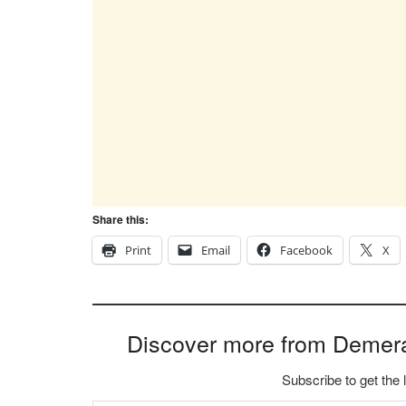
Share this:
Print
Email
Facebook
X
Discover more from Demer
Subscribe to get the 
Type your email…