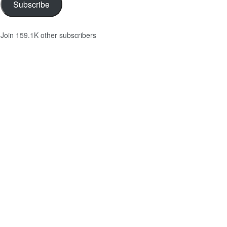
Subscribe
Join 159.1K other subscribers