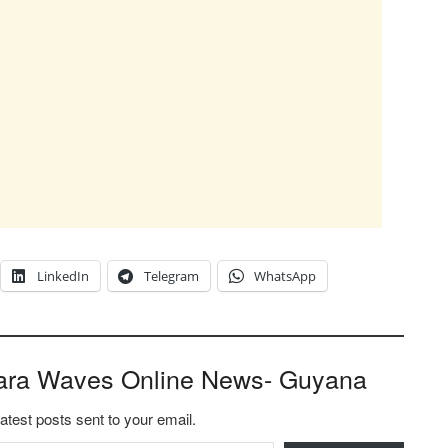
LinkedIn
Telegram
WhatsApp
ara Waves Online News- Guyana
latest posts sent to your email.