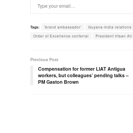
Tags:
'brand ambassador'
Guyana-India relations
Order of Excellence conferral
President Irfaan Ali
Previous Post
Compensation for former LIAT Antigua
workers, but colleagues’ pending talks –
PM Gaston Brown