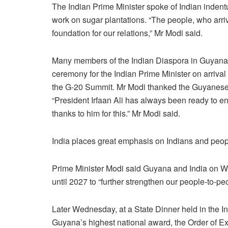
The Indian Prime Minister spoke of Indian indent
work on sugar plantations. “The people, who arri
foundation for our relations,” Mr Modi said.
Many members of the Indian Diaspora in Guyana
ceremony for the Indian Prime Minister on arriva
the G-20 Summit. Mr Modi thanked the Guyanese l
“President Irfaan Ali has always been ready to e
thanks to him for this.” Mr Modi said.
India places great emphasis on Indians and peopl
Prime Minister Modi said Guyana and India on 
until 2027 to “further strengthen our people-to-peo
Later Wednesday, at a State Dinner held in the In
Guyana’s highest national award, the Order of Exc