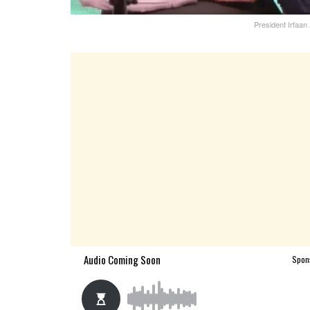
President Irfaan