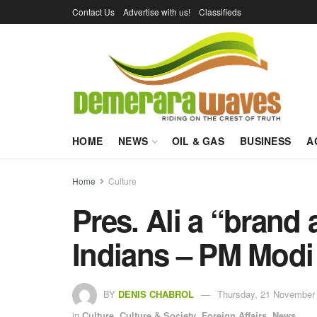
Contact Us
Advertise with us!
Classifieds
HOME
NEWS
OIL & GAS
BUSINESS
A
Home
Culture
Pres. Ali a “brand
Indians – PM Modi
BY
DENIS CHABROL
Thursday, 21 November 
in
Culture
,
Culture & Society
,
Foreign Affairs
,
News