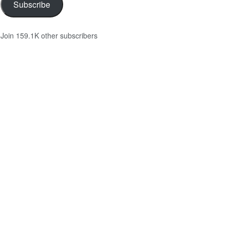
Subscribe
Join 159.1K other subscribers