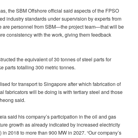
reas, the SBM Offshore official said aspects of the FPSO
ed industry standards under supervision by experts from
 are personnel from SBM—the project team—that will be
sure consistency with the work, giving them feedback
ucted the equivalent of 30 tonnes of steel parts for
 parts totalling 300 metric tonnes.
ised for transport to Singapore after which fabrication of
 fabricators will be doing is with tertiary steel and those
Cheong said.
ia said his company’s participation in the oil and gas
ture growth as already indicated by increased electricity
 in 2018 to more than 900 MW in 2027. “Our company’s