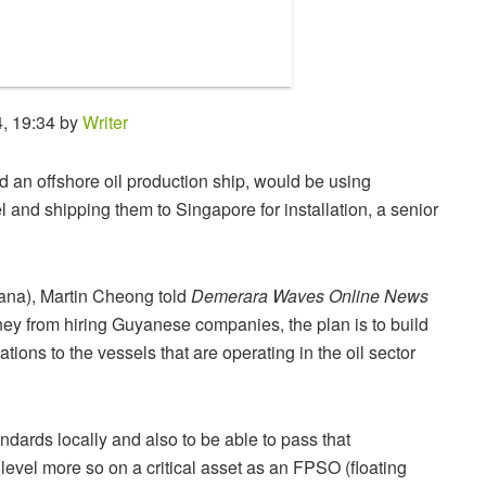
, 19:34 by
Writer
 an offshore oil production ship, would be using
l and shipping them to Singapore for installation, a senior
na), Martin Cheong told
Demerara Waves Online News
y from hiring Guyanese companies, the plan is to build
tions to the vessels that are operating in the oil sector
andards locally and also to be able to pass that
 level more so on a critical asset as an FPSO (floating