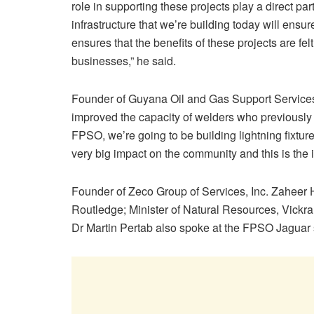
role in supporting these projects play a direct pa
infrastructure that we’re building today will ens
ensures that the benefits of these projects are fel
businesses,” he said.
Founder of Guyana Oil and Gas Support Service
improved the capacity of welders who previously w
FPSO, we’re going to be building lightning fixtur
very big impact on the community and this is the i
Founder of Zeco Group of Services, Inc. Zaheer 
Routledge; Minister of Natural Resources, Vickra
Dr Martin Pertab also spoke at the FPSO Jaguar s