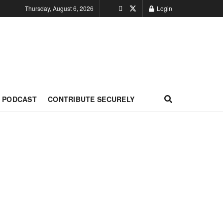
Thursday, August 6, 2026
Login
PODCAST
CONTRIBUTE SECURELY