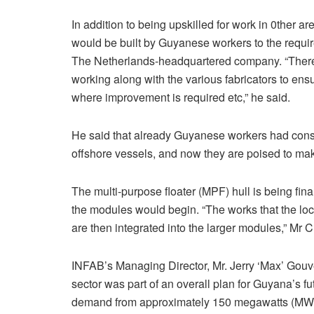
In addition to being upskilled for work in 0ther a
would be built by Guyanese workers to the requir
The Netherlands-headquartered company. “There
working along with the various fabricators to en
where improvement is required etc,” he said.
He said that already Guyanese workers had constr
offshore vessels, and now they are poised to make
The multi-purpose floater (MPF) hull is being final
the modules would begin. “The works that the local
are then integrated into the larger modules,” Mr 
INFAB’s Managing Director, Mr. Jerry ‘Max’ Gouve
sector was part of an overall plan for Guyana’s fu
demand from approximately 150 megawatts (MW)