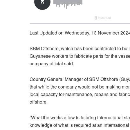
Last Updated on Wednesday, 13 November 2024
SBM Offshore, which has been contracted to build
Guyanese workers to fabricate parts for the vesse
company official said.
Country General Manager of SBM Offshore (Guya
that while the company would not be making mone
local capacity for maintenance, repairs and fabrica
offshore.
“What the works allow is to bring international st
knowledge of what is required at an international