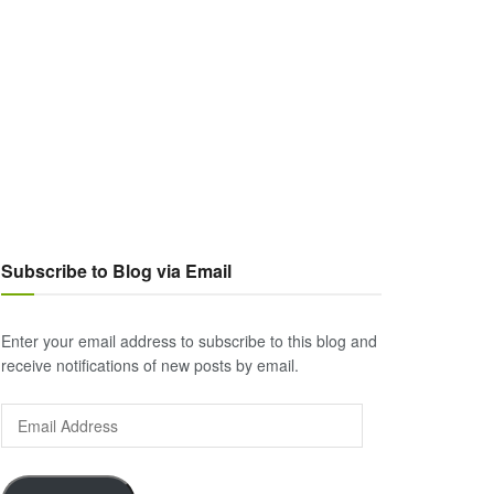
Subscribe to Blog via Email
Enter your email address to subscribe to this blog and
receive notifications of new posts by email.
Email
Address