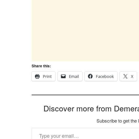
Share this:
Print
Email
Facebook
X
Discover more from Demer
Subscribe to get the 
Type your email…