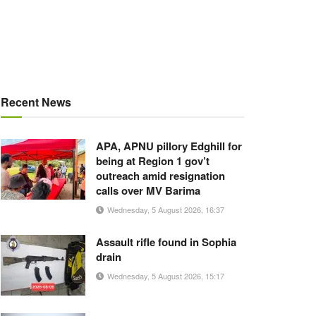
Recent News
APA, APNU pillory Edghill for
being at Region 1 gov’t
outreach amid resignation
calls over MV Barima
Wednesday, 5 August 2026, 16:37
Assault rifle found in Sophia
drain
Wednesday, 5 August 2026, 15:17