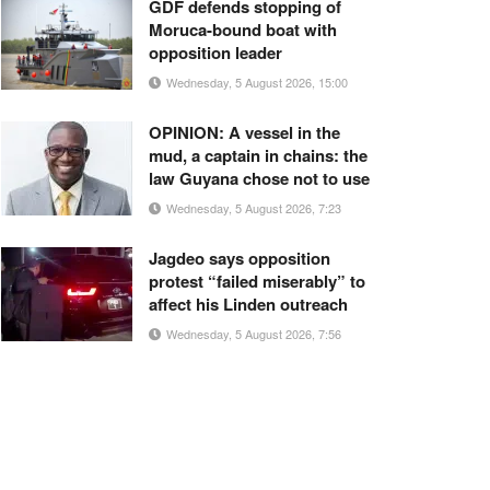
GDF defends stopping of
Moruca-bound boat with
opposition leader
Wednesday, 5 August 2026, 15:00
OPINION: A vessel in the
mud, a captain in chains: the
law Guyana chose not to use
Wednesday, 5 August 2026, 7:23
Jagdeo says opposition
protest “failed miserably” to
affect his Linden outreach
Wednesday, 5 August 2026, 7:56