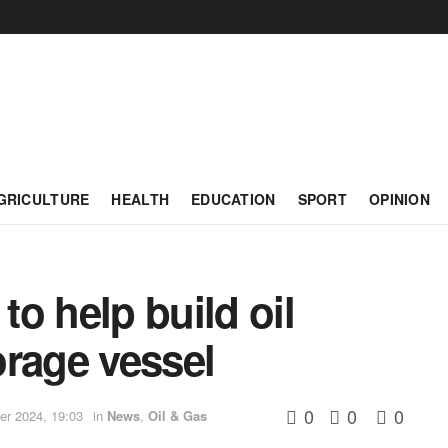
GRICULTURE
HEALTH
EDUCATION
SPORT
OPINION
o help build oil
orage vessel
0
0
0
r 2024, 19:03
in
News
,
Oil & Gas