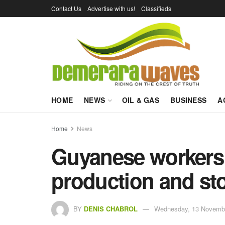
Contact Us
Advertise with us!
Classifieds
HOME
NEWS
OIL & GAS
BUSINESS
A
Home
News
Guyanese workers t
production and st
BY
DENIS CHABROL
Wednesday, 13 Novembe