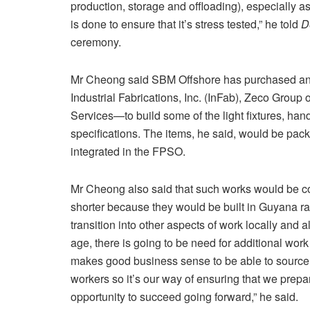
production, storage and offloading), especially as 
is done to ensure that it’s stress tested,” he told
D
ceremony.
Mr Cheong said SBM Offshore has purchased and
Industrial Fabrications, Inc. (InFab), Zeco Group
Services—to build some of the light fixtures, han
specifications. The items, he said, would be pa
integrated in the FPSO.
Mr Cheong also said that such works would be co
shorter because they would be built in Guyana rat
transition into other aspects of work locally and
age, there is going to be need for additional work
makes good business sense to be able to source 
workers so it’s our way of ensuring that we prepa
opportunity to succeed going forward,” he said.