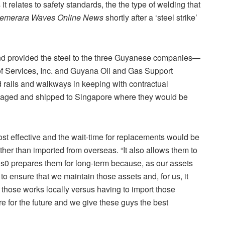
it relates to safety standards, the the type of welding that
emerara Waves Online News
shortly after a ‘steel strike’
 provided the steel to the three Guyanese companies—
 of Services, Inc. and Guyana Oil and Gas Support
d rails and walkways in keeping with contractual
ckaged and shipped to Singapore where they would be
st effective and the wait-time for replacements would be
her than imported from overseas. “It also allows them to
 als0 prepares them for long-term because, as our assets
 to ensure that we maintain those assets and, for us, it
those works locally versus having to import those
re for the future and we give these guys the best