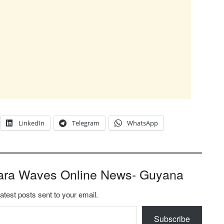
LinkedIn
Telegram
WhatsApp
ara Waves Online News- Guyana
latest posts sent to your email.
Subscribe