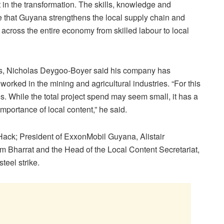
rt in the transformation. The skills, knowledge and
ure that Guyana strengthens the local supply chain and
t across the entire economy from skilled labour to local
s, Nicholas Deygoo-Boyer said his company has
orked in the mining and agricultural industries. “For this
es. While the total project spend may seem small, it has a
mportance of local content,” he said.
Hack; President of ExxonMobil Guyana, Alistair
m Bharrat and the Head of the Local Content Secretariat,
teel strike.