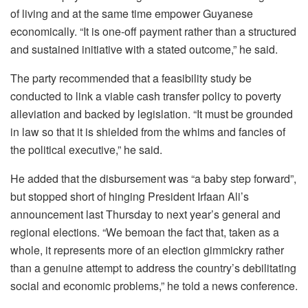
of living and at the same time empower Guyanese
economically. “It is one-off payment rather than a structured
and sustained initiative with a stated outcome,” he said.
The party recommended that a feasibility study be
conducted to link a viable cash transfer policy to poverty
alleviation and backed by legislation. “It must be grounded
in law so that it is shielded from the whims and fancies of
the political executive,” he said.
He added that the disbursement was “a baby step forward”,
but stopped short of hinging President Irfaan Ali’s
announcement last Thursday to next year’s general and
regional elections. “We bemoan the fact that, taken as a
whole, it represents more of an election gimmickry rather
than a genuine attempt to address the country’s debilitating
social and economic problems,” he told a news conference.