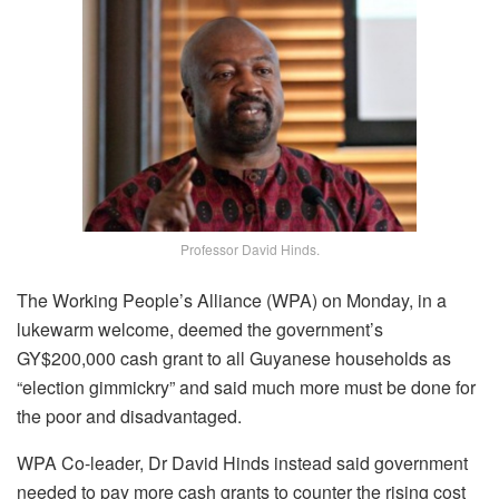
Professor David Hinds.
The Working People’s Alliance (WPA) on Monday, in a
lukewarm welcome, deemed the government’s
GY$200,000 cash grant to all Guyanese households as
“election gimmickry” and said much more must be done for
the poor and disadvantaged.
WPA Co-leader, Dr David Hinds instead said government
needed to pay more cash grants to counter the rising cost