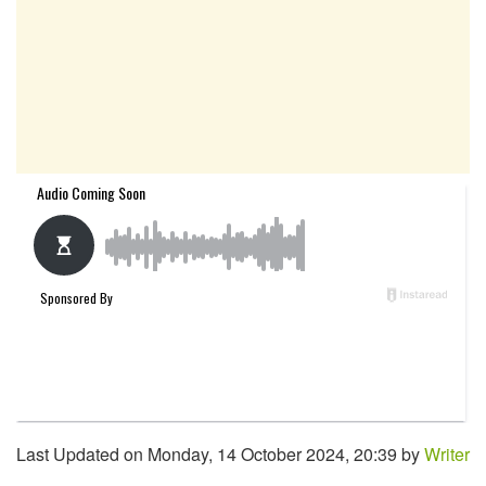
Last Updated on Monday, 14 October 2024, 20:39 by
Writer