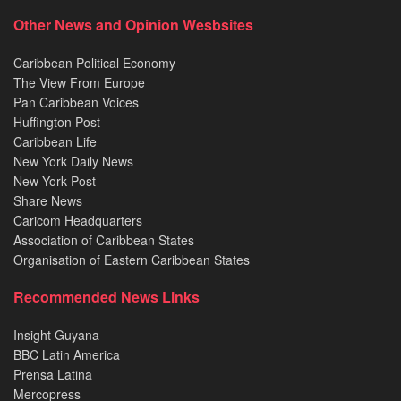
Other News and Opinion Wesbsites
Caribbean Political Economy
The View From Europe
Pan Caribbean Voices
Huffington Post
Caribbean Life
New York Daily News
New York Post
Share News
Caricom Headquarters
Association of Caribbean States
Organisation of Eastern Caribbean States
Recommended News Links
Insight Guyana
BBC Latin America
Prensa Latina
Mercopress