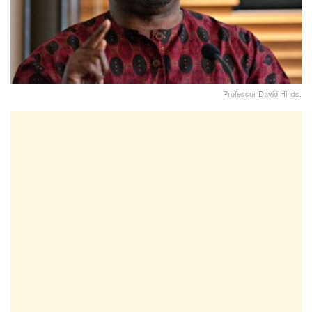
Professor David Hinds.