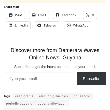
Share this:
Print
Email
Facebook
X
LinkedIn
Telegram
WhatsApp
Discover more from Demerara Waves
Online News- Guyana
Subscribe to get the latest posts sent to your email.
Type your email…
Subscribe
Tags:
cash grants
election gimmickry
household
periodic payouts
poverty alleviation