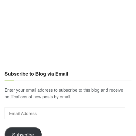
Subscribe to Blog via Email
Enter your email address to subscribe to this blog and receive
notifications of new posts by email.
Email
Address
Subscribe