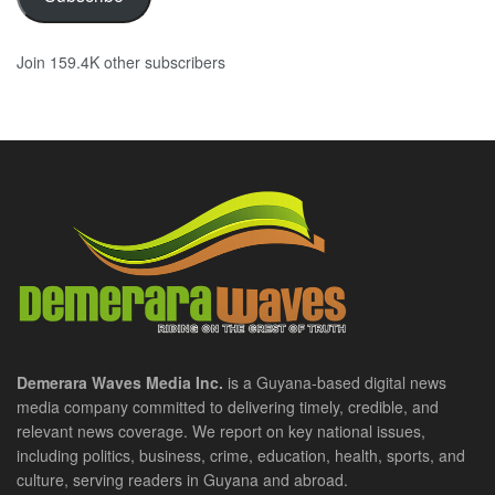
Join 159.4K other subscribers
Demerara Waves Media Inc.
is a Guyana-based digital news
media company committed to delivering timely, credible, and
relevant news coverage. We report on key national issues,
including politics, business, crime, education, health, sports, and
culture, serving readers in Guyana and abroad.