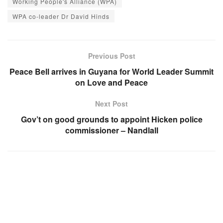
Working People's Alliance (WPA)
WPA co-leader Dr David Hinds
Previous Post
Peace Bell arrives in Guyana for World Leader Summit
on Love and Peace
Next Post
Gov’t on good grounds to appoint Hicken police
commissioner – Nandlall