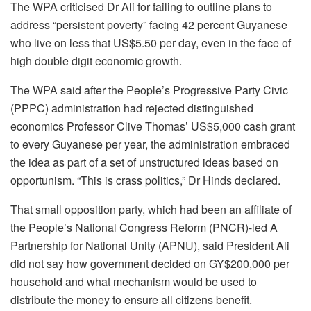
The WPA criticised Dr Ali for failing to outline plans to
address “persistent poverty” facing 42 percent Guyanese
who live on less that US$5.50 per day, even in the face of
high double digit economic growth.
The WPA said after the People’s Progressive Party Civic
(PPPC) administration had rejected distinguished
economics Professor Clive Thomas’ US$5,000 cash grant
to every Guyanese per year, the administration embraced
the idea as part of a set of unstructured ideas based on
opportunism. “This is crass politics,” Dr Hinds declared.
That small opposition party, which had been an affiliate of
the People’s National Congress Reform (PNCR)-led A
Partnership for National Unity (APNU), said President Ali
did not say how government decided on GY$200,000 per
household and what mechanism would be used to
distribute the money to ensure all citizens benefit.