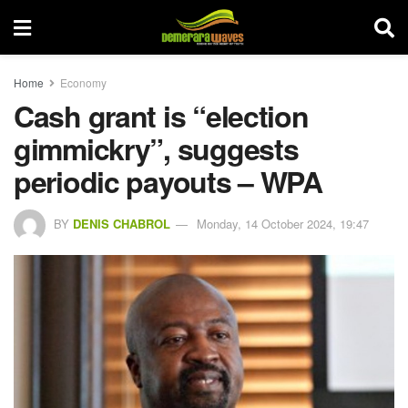
Home
Economy
Cash grant is “election
gimmickry”, suggests
periodic payouts – WPA
BY
DENIS CHABROL
Monday, 14 October 2024, 19:47