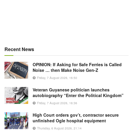
Recent News
OPINION: If Asking for Safe Ferries is Called
Noise … then Make Noise Gen-Z
Friday, 7 August 2026, 16:50
Veteran Guyanese politician launches
autobiography “Enter the Political Kingdom”
Friday, 7 August 2026, 16:36
High Court orders gov’t, contractor secure
unfinished Ogle hospital equipment
Thursday, 6 August 2026, 21:14