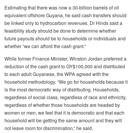
Estimating that there was now a 30-billion barrels of oil
equivalent offshore Guyana, he said cash transfers should
be linked only to hydrocarbon revenues. Dr Hinds said a
feasibility study should be done to determine whether
future payouts should be to households or individuals and
whether “we can afford the cash grant.”
While former Finance Minister, Winston Jordan preferred a
reduction of the cash grant to GY$100,000 and distributed
to each adult Guyanese, the WPA agreed with the
household methodology. “We go for households because it
is the most democratic way of distributing. Households,
regardless of social class, regardless of race and ethnicity,
regardless of whether those households are headed by
women or men, we feel that it is democratic and that each
household will be getting the same amount and they will
not leave room for discrimination,” he said.