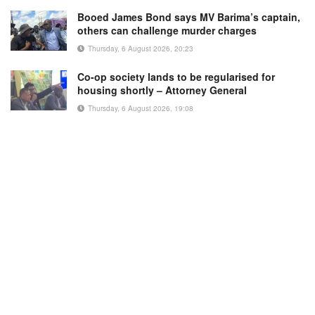
Booed James Bond says MV Barima’s captain,
others can challenge murder charges
Thursday, 6 August 2026, 20:23
Co-op society lands to be regularised for
housing shortly – Attorney General
Thursday, 6 August 2026, 19:08