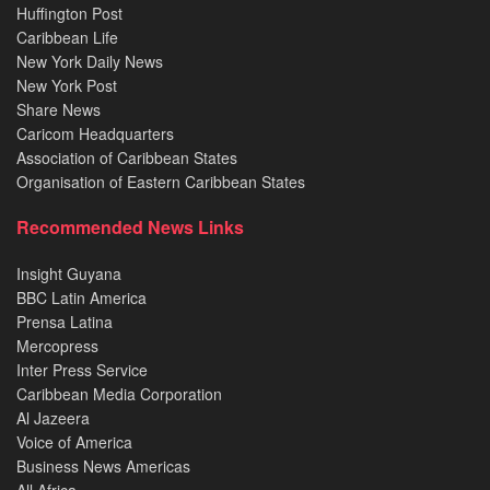
Huffington Post
Caribbean Life
New York Daily News
New York Post
Share News
Caricom Headquarters
Association of Caribbean States
Organisation of Eastern Caribbean States
Recommended News Links
Insight Guyana
BBC Latin America
Prensa Latina
Mercopress
Inter Press Service
Caribbean Media Corporation
Al Jazeera
Voice of America
Business News Americas