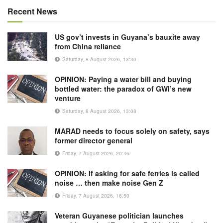
Recent News
US gov’t invests in Guyana’s bauxite away
from China reliance
Saturday, 8 August 2026, 13:30
OPINION: Paying a water bill and buying
bottled water: the paradox of GWI’s new
venture
Saturday, 8 August 2026, 13:08
MARAD needs to focus solely on safety, says
former director general
Friday, 7 August 2026, 20:46
OPINION: If asking for safe ferries is called
noise … then make noise Gen Z
Friday, 7 August 2026, 16:50
Veteran Guyanese politician launches