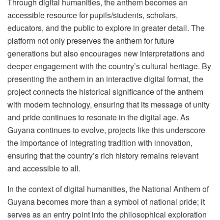
Through digital humanities, the anthem becomes an
accessible resource for pupils/students, scholars,
educators, and the public to explore in greater detail. The
platform not only preserves the anthem for future
generations but also encourages new interpretations and
deeper engagement with the country’s cultural heritage. By
presenting the anthem in an interactive digital format, the
project connects the historical significance of the anthem
with modern technology, ensuring that its message of unity
and pride continues to resonate in the digital age. As
Guyana continues to evolve, projects like this underscore
the importance of integrating tradition with innovation,
ensuring that the country’s rich history remains relevant
and accessible to all.
In the context of digital humanities, the National Anthem of
Guyana becomes more than a symbol of national pride; it
serves as an entry point into the philosophical exploration