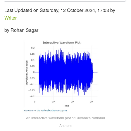
Last Updated on Saturday, 12 October 2024, 17:03 by
Writer
by Rohan Sagar
An interactive waveform plot of Guyana’s National
Anthem