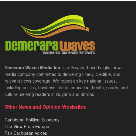
Demerara Waves Media Inc.
is a Guyana-based digital news
media company committed to delivering timely, credible, and
relevant news coverage. We report on key national issues,
including politics, business, crime, education, health, sports, and
culture, serving readers in Guyana and abroad.
Other News and Opinion Wesbsites
Caribbean Political Economy
The View From Europe
Pan Caribbean Voices