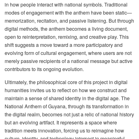
in how people interact with national symbols. Traditional
modes of engagement with the anthem have been static—
memorization, recitation, and passive listening. But through
digital methods, the anthem becomes a living document,
open to reinterpretation, remixing, and creative play. This
shift suggests a move toward a more participatory and
evolving form of cultural engagement, where users are not
merely passive recipients of a national message but active
contributors to its ongoing evolution.
Ultimately, the philosophical core of this project in digital
humanities invites us to reflect on how we construct and
maintain a sense of shared identity in the digital age. The
National Anthem of Guyana, through its transformation in
the digital realm, becomes not just a relic of national history
but an evolving artifact. It represents a space where
tradition meets innovation, forcing us to reimagine how
culture, identity, and technology intersect in meaningful