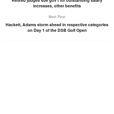
Retired judges sue gov’t for outstanding salary
increases, other benefits
Next Post
Hackett, Adams storm ahead in respective categories
on Day 1 of the DSB Golf Open