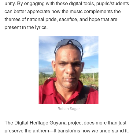
unity. By engaging with these digital tools, pupils/students
can better appreciate how the music complements the
themes of national pride, sacrifice, and hope that are
present in the lyrics.
Rohan Sagar
The Digital Heritage Guyana project does more than just
preserve the anthem—it transforms how we understand it.