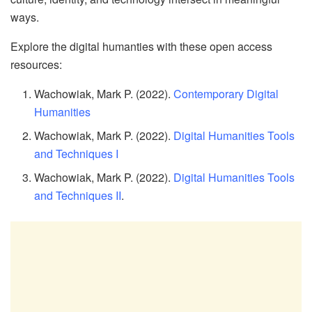
ways.
Explore the digital humanties with these open access
resources:
Wachowiak, Mark P. (2022).
Contemporary Digital
Humanities
Wachowiak, Mark P. (2022).
Digital Humanities Tools
and Techniques I
Wachowiak, Mark P. (2022).
Digital Humanities Tools
and Techniques II
.