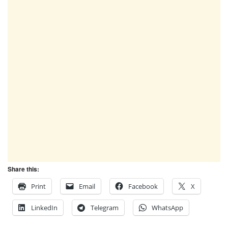
Share this:
Print
Email
Facebook
X
LinkedIn
Telegram
WhatsApp