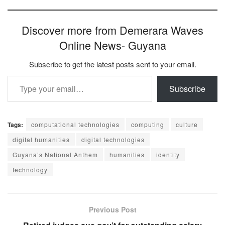
Discover more from Demerara Waves
Online News- Guyana
Subscribe to get the latest posts sent to your email.
Type your email…
Subscribe
Tags:
computational technologies
computing
culture
digital humanities
digital technologies
Guyana’s National Anthem
humanities
identity
technology
Previous Post