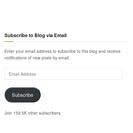
Subscribe to Blog via Email
Enter your email address to subscribe to this blog and receive
notifications of new posts by email.
Email
Address
Subscribe
Join 159.5K other subscribers