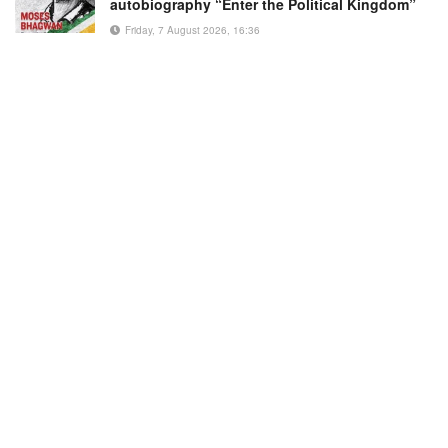
autobiography “Enter the Political Kingdom”
Friday, 7 August 2026, 16:36