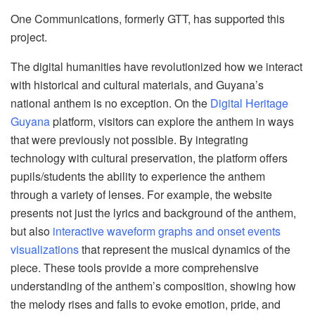
One Communications, formerly GTT, has supported this
project.
The digital humanities have revolutionized how we interact
with historical and cultural materials, and Guyana’s
national anthem is no exception. On the
Digital Heritage
Guyana
platform, visitors can explore the anthem in ways
that were previously not possible. By integrating
technology with cultural preservation, the platform offers
pupils/students the ability to experience the anthem
through a variety of lenses. For example, the website
presents not just the lyrics and background of the anthem,
but also
interactive waveform graphs and onset events
visualizations
that represent the musical dynamics of the
piece. These tools provide a more comprehensive
understanding of the anthem’s composition, showing how
the melody rises and falls to evoke emotion, pride, and