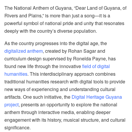
The National Anthem of Guyana, “Dear Land of Guyana, of
Rivers and Plains,” is more than just a song—it is a
powerful symbol of national pride and unity that resonates
deeply with the country’s diverse population.
As the country progresses into the digital age, the
digitalized anthem
, created by Rohan Sagar and
curriculum design supervised by Ronelda Payne, has
found new life through the innovative
field of digital
humanities
. This interdisciplinary approach combines
traditional humanities research with digital tools to provide
new ways of experiencing and understanding cultural
artifacts. One such initiative, the
Digital Heritage Guyana
project
, presents an opportunity to explore the national
anthem through interactive media, enabling deeper
engagement with its history, musical structure, and cultural
significance.