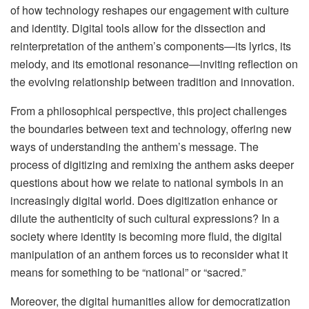
of how technology reshapes our engagement with culture
and identity. Digital tools allow for the dissection and
reinterpretation of the anthem’s components—its lyrics, its
melody, and its emotional resonance—inviting reflection on
the evolving relationship between tradition and innovation.
From a philosophical perspective, this project challenges
the boundaries between text and technology, offering new
ways of understanding the anthem’s message. The
process of digitizing and remixing the anthem asks deeper
questions about how we relate to national symbols in an
increasingly digital world. Does digitization enhance or
dilute the authenticity of such cultural expressions? In a
society where identity is becoming more fluid, the digital
manipulation of an anthem forces us to reconsider what it
means for something to be “national” or “sacred.”
Moreover, the digital humanities allow for democratization