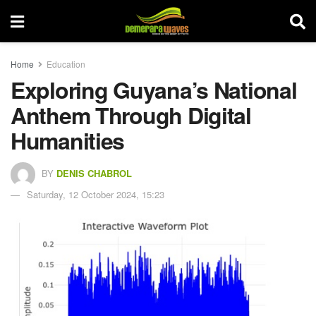
Home
Education
Exploring Guyana’s National
Anthem Through Digital
Humanities
BY
DENIS CHABROL
Saturday, 12 October 2024, 15:23