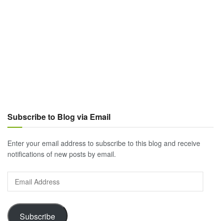
Subscribe to Blog via Email
Enter your email address to subscribe to this blog and receive
notifications of new posts by email.
Email
Address
Subscribe