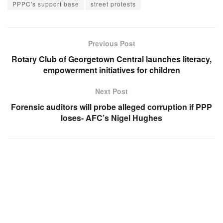
PPPC's support base
street protests
Previous Post
Rotary Club of Georgetown Central launches literacy,
empowerment initiatives for children
Next Post
Forensic auditors will probe alleged corruption if PPP
loses- AFC’s Nigel Hughes