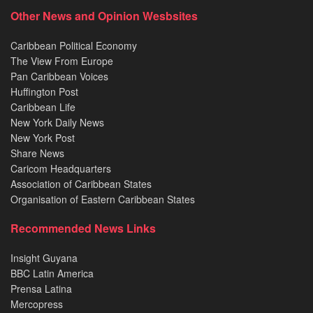
Other News and Opinion Wesbsites
Caribbean Political Economy
The View From Europe
Pan Caribbean Voices
Huffington Post
Caribbean Life
New York Daily News
New York Post
Share News
Caricom Headquarters
Association of Caribbean States
Organisation of Eastern Caribbean States
Recommended News Links
Insight Guyana
BBC Latin America
Prensa Latina
Mercopress