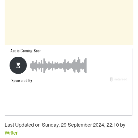
Last Updated on Sunday, 29 September 2024, 22:10 by
Writer