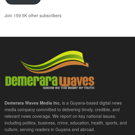
Join 159.5K other subscribers
Demerara Waves Media Inc.
is a Guyana-based digital news
media company committed to delivering timely, credible, and
relevant news coverage. We report on key national issues,
including politics, business, crime, education, health, sports, and
culture, serving readers in Guyana and abroad.