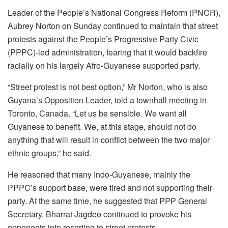
Leader of the People’s National Congress Reform (PNCR),
Aubrey Norton on Sunday continued to maintain that street
protests against the People’s Progressive Party Civic
(PPPC)-led administration, fearing that it would backfire
racially on his largely Afro-Guyanese supported party.
“Street protest is not best option,” Mr Norton, who is also
Guyana’s Opposition Leader, told a townhall meeting in
Toronto, Canada. “Let us be sensible. We want all
Guyanese to benefit. We, at this stage, should not do
anything that will result in conflict between the two major
ethnic groups,” he said.
He reasoned that many Indo-Guyanese, mainly the
PPPC’s support base, were tired and not supporting their
party. At the same time, he suggested that PPP General
Secretary, Bharrat Jagdeo continued to provoke his
opponents into resorting to street protests.