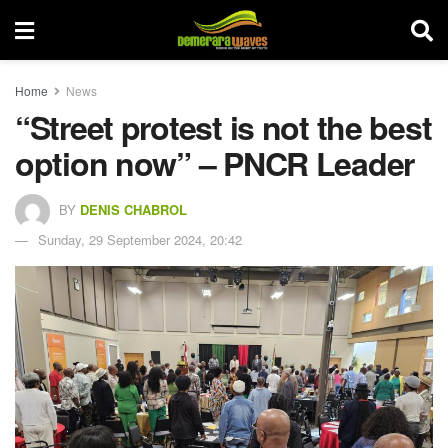
Home
News
“Street protest is not the best
option now” – PNCR Leader
BY
DENIS CHABROL
Sunday, 29 September 2024, 20:42