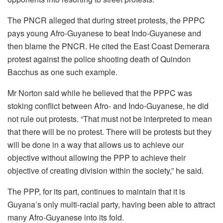
The PNCR alleged that during street protests, the PPPC
pays young Afro-Guyanese to beat Indo-Guyanese and
then blame the PNCR. He cited the East Coast Demerara
protest against the police shooting death of Quindon
Bacchus as one such example.
Mr Norton said while he believed that the PPPC was
stoking conflict between Afro- and Indo-Guyanese, he did
not rule out protests. “That must not be interpreted to mean
that there will be no protest. There will be protests but they
will be done in a way that allows us to achieve our
objective without allowing the PPP to achieve their
objective of creating division within the society,” he said.
The PPP, for its part, continues to maintain that it is
Guyana’s only multi-racial party, having been able to attract
many Afro-Guyanese into its fold.