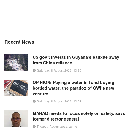
Recent News
US gov’t invests in Guyana’s bauxite away
from China reliance
Saturday, 8 August 2026, 13:30
OPINION: Paying a water bill and buying
bottled water: the paradox of GWI’s new
venture
Saturday, 8 August 2026, 13:08
MARAD needs to focus solely on safety, says
former director general
Friday, 7 August 2026, 20:46