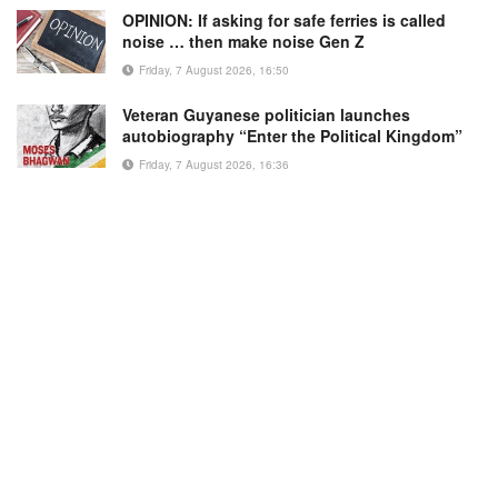
OPINION: If asking for safe ferries is called
noise … then make noise Gen Z
Friday, 7 August 2026, 16:50
Veteran Guyanese politician launches
autobiography “Enter the Political Kingdom”
Friday, 7 August 2026, 16:36