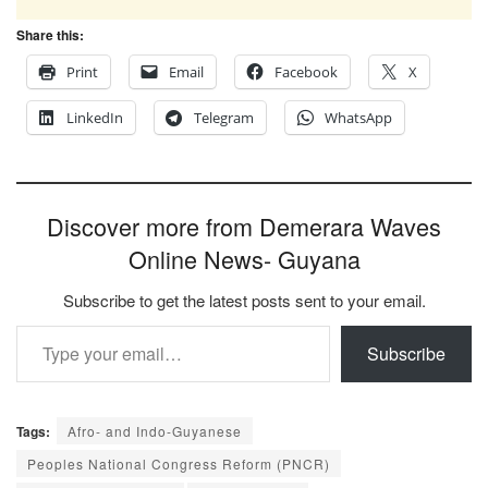
Share this:
Print
Email
Facebook
X
LinkedIn
Telegram
WhatsApp
Discover more from Demerara Waves
Online News- Guyana
Subscribe to get the latest posts sent to your email.
Type your email…
Subscribe
Tags:
Afro- and Indo-Guyanese
Peoples National Congress Reform (PNCR)