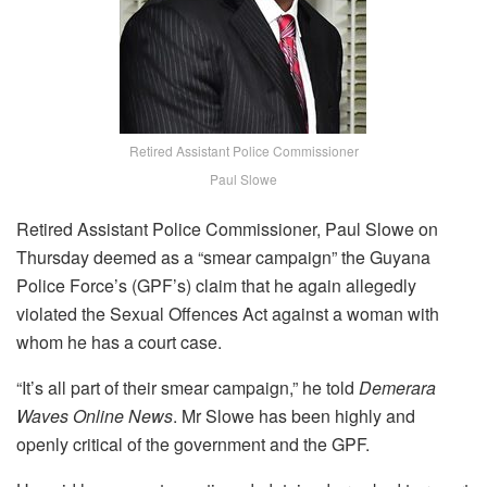
Retired Assistant Police Commissioner
Paul Slowe
Retired Assistant Police Commissioner, Paul Slowe on
Thursday deemed as a “smear campaign” the Guyana
Police Force’s (GPF’s) claim that he again allegedly
violated the Sexual Offences Act against a woman with
whom he has a court case.
“It’s all part of their smear campaign,” he told
Demerara
Waves Online News
. Mr Slowe has been highly and
openly critical of the government and the GPF.