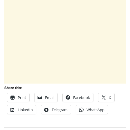
Share this:
Print
Email
Facebook
X
LinkedIn
Telegram
WhatsApp