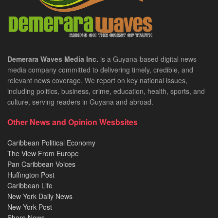
Demerara Waves Media Inc.
is a Guyana-based digital news
media company committed to delivering timely, credible, and
relevant news coverage. We report on key national issues,
including politics, business, crime, education, health, sports, and
culture, serving readers in Guyana and abroad.
Other News and Opinion Wesbsites
Caribbean Political Economy
The View From Europe
Pan Caribbean Voices
Huffington Post
Caribbean Life
New York Daily News
New York Post
Share News