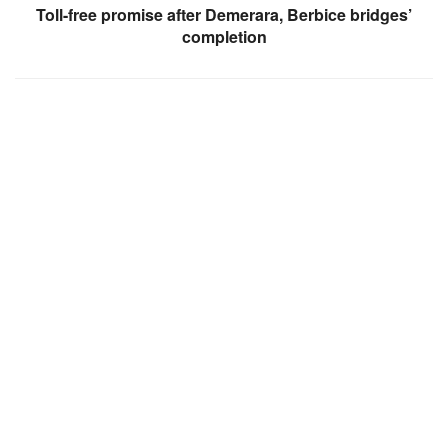
Toll-free promise after Demerara, Berbice bridges’
completion