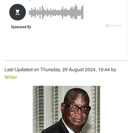
Last Updated on Thursday, 29 August 2024, 19:44 by
Writer