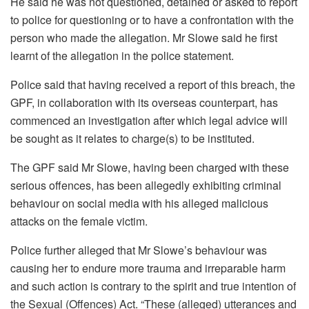
He said he was not questioned, detained or asked to report
to police for questioning or to have a confrontation with the
person who made the allegation. Mr Slowe said he first
learnt of the allegation in the police statement.
Police said that having received a report of this breach, the
GPF, in collaboration with its overseas counterpart, has
commenced an investigation after which legal advice will
be sought as it relates to charge(s) to be instituted.
The GPF said Mr Slowe, having been charged with these
serious offences, has been allegedly exhibiting criminal
behaviour on social media with his alleged malicious
attacks on the female victim.
Police further alleged that Mr Slowe’s behaviour was
causing her to endure more trauma and irreparable harm
and such action is contrary to the spirit and true intention of
the Sexual (Offences) Act. “These (alleged) utterances and