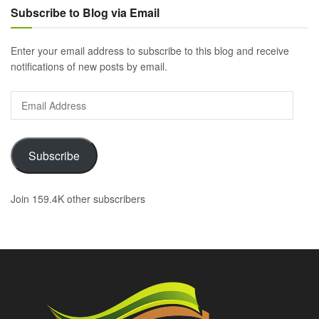
Subscribe to Blog via Email
Enter your email address to subscribe to this blog and receive
notifications of new posts by email.
Email
Address
Subscribe
Join 159.4K other subscribers