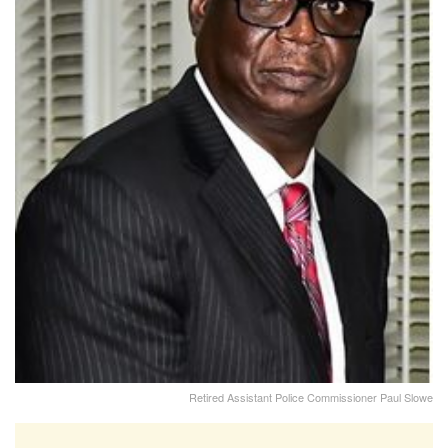
Retired Assistant Police Commissioner Paul Slowe