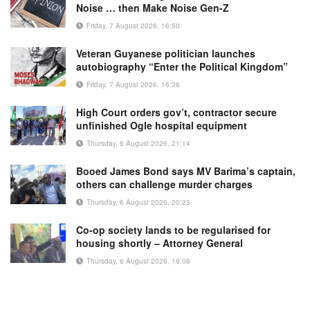
Noise … then Make Noise Gen-Z
Friday, 7 August 2026, 16:50
Veteran Guyanese politician launches
autobiography “Enter the Political Kingdom”
Friday, 7 August 2026, 16:36
High Court orders gov’t, contractor secure
unfinished Ogle hospital equipment
Thursday, 6 August 2026, 21:14
Booed James Bond says MV Barima’s captain,
others can challenge murder charges
Thursday, 6 August 2026, 20:23
Co-op society lands to be regularised for
housing shortly – Attorney General
Thursday, 6 August 2026, 19:08