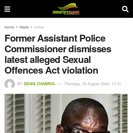
Home
News
Crime
Former Assistant Police
Commissioner dismisses
latest alleged Sexual
Offences Act violation
BY
DENIS CHABROL
Thursday, 29 August 2024, 17:27