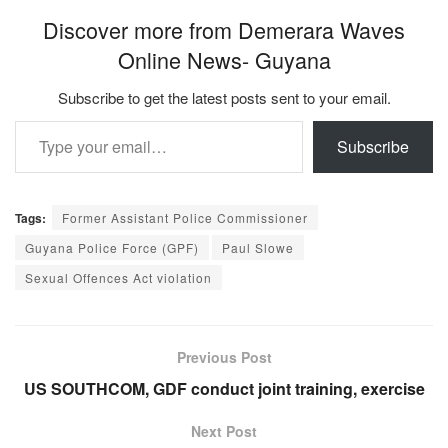
Discover more from Demerara Waves
Online News- Guyana
Subscribe to get the latest posts sent to your email.
Type your email…
Subscribe
Tags:
Former Assistant Police Commissioner
Guyana Police Force (GPF)
Paul Slowe
Sexual Offences Act violation
Previous Post
US SOUTHCOM, GDF conduct joint training, exercise
Next Post