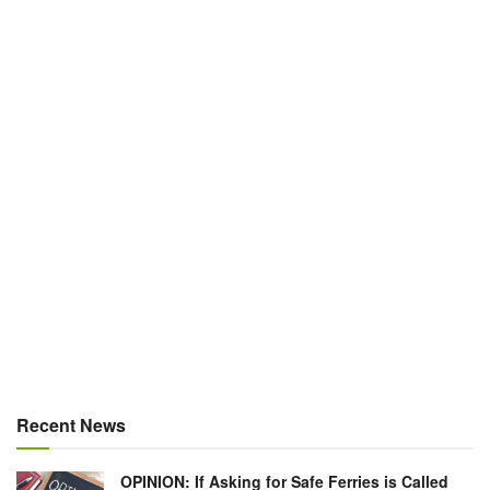
Recent News
OPINION: If Asking for Safe Ferries is Called