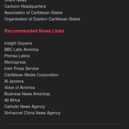
Caricom Headquarters
Association of Caribbean States
Organisation of Eastern Caribbean States
Recommended News Links
Insight Guyana
BBC Latin America
Prensa Latina
Mercopress
Inter Press Service
Caribbean Media Corporation
Al Jazeera
Voice of America
Business News Americas
All Africa
Catholic News Agency
Xinhaunet China News Agency