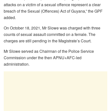
attacks on a victim of a sexual offence represent a clear
breach of the Sexual (Offences) Act of Guyana,” the GPF
added.
On October 18, 2021, Mr Slowe was charged with three
counts of sexual assault committed on a female. The
charges are still pending in the Magistrate’s Court.
Mr Slowe served as Chairman of the Police Service
Commission under the then APNU+AFC-led
administration.