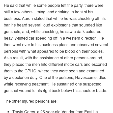
He said that while some people left the party, there were
still a few others ‘liming’ and drinking in front of his
business. Aaron stated that while he was checking off his
bar, he heard several loud explosions that sounded like
gunshots, and, while checking, he saw a dark-coloured,
heavily-tinted car speeding off in a western direction. He
then went over to his business place and observed several
persons with what appeared to be blood on their bodies.
As a result, with the assistance of other persons around,
they placed the men into different motor cars and escorted
them to the GPHC, where they were seen and examined
by a doctor on duty. One of the persons, Havescome, died
while receiving treatment. He sustained one suspected
gunshot wound to his right back below his shoulder blade.
The other injured persons are:
Travis Ceres, a 25-year-old Vendor from East La