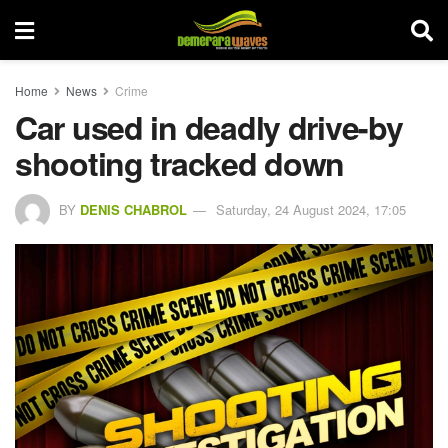
Home
News
Crime
Car used in deadly drive-by
shooting tracked down
BY
DENIS CHABROL
Saturday, 24 August 2024, 17:05