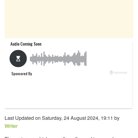
Last Updated on Saturday, 24 August 2024, 19:11 by
Writer