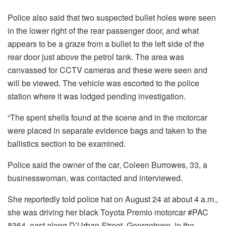
Police also said that two suspected bullet holes were seen
in the lower right of the rear passenger door, and what
appears to be a graze from a bullet to the left side of the
rear door just above the petrol tank. The area was
canvassed for CCTV cameras and these were seen and
will be viewed. The vehicle was escorted to the police
station where it was lodged pending investigation.
“The spent shells found at the scene and in the motorcar
were placed in separate evidence bags and taken to the
ballistics section to be examined.
Police said the owner of the car, Coleen Burrowes, 33, a
businesswoman, was contacted and interviewed.
She reportedly told police hat on August 24 at about 4 a.m.,
she was driving her black Toyota Premio motorcar #PAC
8364, east along D’Urban Street, Georgetown, in the