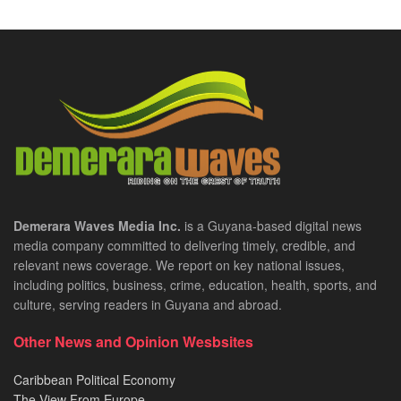
Demerara Waves Media Inc.
is a Guyana-based digital news
media company committed to delivering timely, credible, and
relevant news coverage. We report on key national issues,
including politics, business, crime, education, health, sports, and
culture, serving readers in Guyana and abroad.
Other News and Opinion Wesbsites
Caribbean Political Economy
The View From Europe