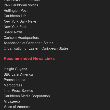
Pan Caribbean Voices
Huffington Post
Caribbean Life
New York Daily News
New York Post
Share News
Caricom Headquarters
Association of Caribbean States
Organisation of Eastern Caribbean States
Recommended News Links
Insight Guyana
BBC Latin America
Prensa Latina
Mercopress
Inter Press Service
Caribbean Media Corporation
Al Jazeera
Voice of America