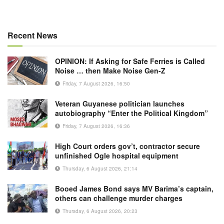
Recent News
OPINION: If Asking for Safe Ferries is Called
Noise … then Make Noise Gen-Z
Friday, 7 August 2026, 16:50
Veteran Guyanese politician launches
autobiography “Enter the Political Kingdom”
Friday, 7 August 2026, 16:36
High Court orders gov’t, contractor secure
unfinished Ogle hospital equipment
Thursday, 6 August 2026, 21:14
Booed James Bond says MV Barima’s captain,
others can challenge murder charges
Thursday, 6 August 2026, 20:23