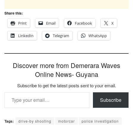
Share this:
Print
Email
Facebook
X
LinkedIn
Telegram
WhatsApp
Discover more from Demerara Waves
Online News- Guyana
Subscribe to get the latest posts sent to your email.
Type your email…
Subscribe
Tags:
drive-by shooting
motorcar
police investigation