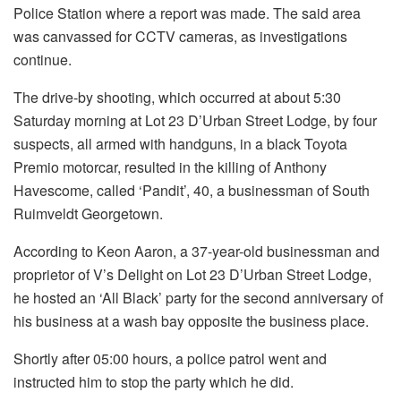
Police Station where a report was made. The said area
was canvassed for CCTV cameras, as investigations
continue.
The drive-by shooting, which occurred at about 5:30
Saturday morning at Lot 23 D’Urban Street Lodge, by four
suspects, all armed with handguns, in a black Toyota
Premio motorcar, resulted in the killing of Anthony
Havescome, called ‘Pandit’, 40, a businessman of South
Ruimveldt Georgetown.
According to Keon Aaron, a 37-year-old businessman and
proprietor of V’s Delight on Lot 23 D’Urban Street Lodge,
he hosted an ‘All Black’ party for the second anniversary of
his business at a wash bay opposite the business place.
Shortly after 05:00 hours, a police patrol went and
instructed him to stop the party which he did.