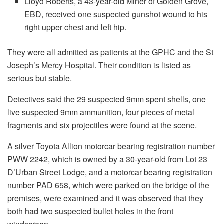
Lloyd Roberts, a 43-year-old Miner of Golden Grove,
EBD, received one suspected gunshot wound to his
right upper chest and left hip.
They were all admitted as patients at the GPHC and the St
Joseph’s Mercy Hospital. Their condition is listed as
serious but stable.
Detectives said the 29 suspected 9mm spent shells, one
live suspected 9mm ammunition, four pieces of metal
fragments and six projectiles were found at the scene.
A silver Toyota Allion motorcar bearing registration number
PWW 2242, which is owned by a 30-year-old from Lot 23
D’Urban Street Lodge, and a motorcar bearing registration
number PAD 658, which were parked on the bridge of the
premises, were examined and it was observed that they
both had two suspected bullet holes in the front