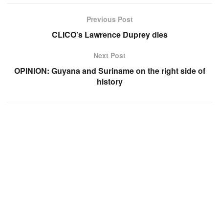
Previous Post
CLICO’s Lawrence Duprey dies
Next Post
OPINION: Guyana and Suriname on the right side of
history