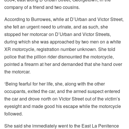
company of a friend and two cousins.
According to Burrowes, while at D’Urban and Victor Street,
she felt an urgent need to urinate, and as such, she
stopped her motorcar on D’Urban and Victor Streets,
during which she was approached by two men on a white
XR motorcycle, registration number unknown. She told
police that the pillion rider dismounted the motorcycle,
pointed a firearm at her and demanded that she hand over
the motorcar.
‘Being fearful for her life, she, along with the other
occupants, exited the car, and the armed suspect entered
the car and drove north on Victor Street out of the victim’s
eyesight and made good his escape while the motorcycle
followed.
She said she immediately went to the East La Penitence