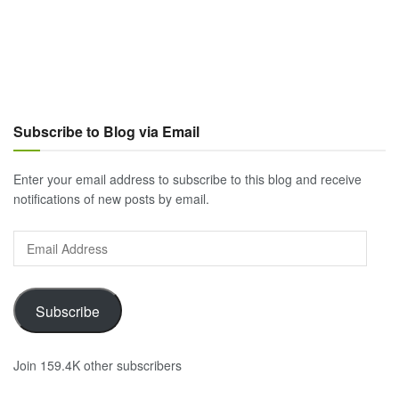
Subscribe to Blog via Email
Enter your email address to subscribe to this blog and receive
notifications of new posts by email.
Email
Address
Subscribe
Join 159.4K other subscribers