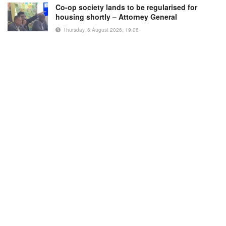
Co-op society lands to be regularised for
housing shortly – Attorney General
Thursday, 6 August 2026, 19:08