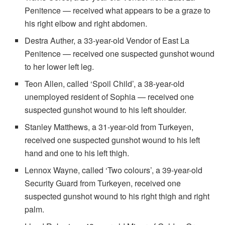
Penitence — received what appears to be a graze to
his right elbow and right abdomen.
Destra Auther, a 33-year-old Vendor of East La
Penitence — received one suspected gunshot wound
to her lower left leg.
Teon Allen, called ‘Spoil Child’, a 38-year-old
unemployed resident of Sophia — received one
suspected gunshot wound to his left shoulder.
Stanley Matthews, a 31-year-old from Turkeyen,
received one suspected gunshot wound to his left
hand and one to his left thigh.
Lennox Wayne, called ‘Two colours’, a 39-year-old
Security Guard from Turkeyen, received one
suspected gunshot wound to his right thigh and right
palm.