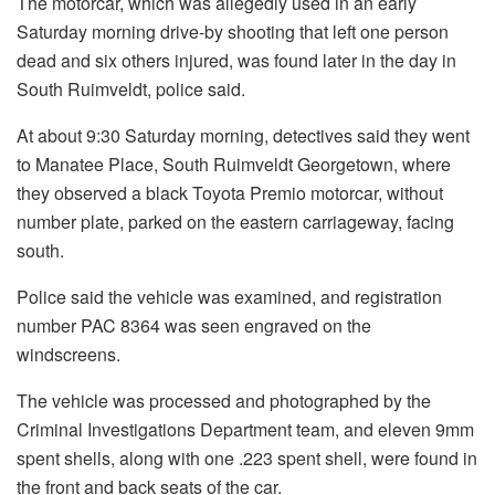
The motorcar, which was allegedly used in an early
Saturday morning drive-by shooting that left one person
dead and six others injured, was found later in the day in
South Ruimveldt, police said.
At about 9:30 Saturday morning, detectives said they went
to Manatee Place, South Ruimveldt Georgetown, where
they observed a black Toyota Premio motorcar, without
number plate, parked on the eastern carriageway, facing
south.
Police said the vehicle was examined, and registration
number PAC 8364 was seen engraved on the
windscreens.
The vehicle was processed and photographed by the
Criminal Investigations Department team, and eleven 9mm
spent shells, along with one .223 spent shell, were found in
the front and back seats of the car.