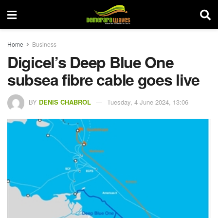
Home
Business
Digicel’s Deep Blue One
subsea fibre cable goes live
BY
DENIS CHABROL
Tuesday, 4 June 2024, 13:06