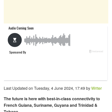
Last Updated on Tuesday, 4 June 2024, 17:49 by
Writer
The future is here with best-in-class connectivity to
French Guiana, Suriname, Guyana and Trinidad &
Tobago