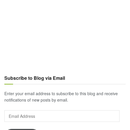
Subscribe to Blog via Email
Enter your email address to subscribe to this blog and receive
notifications of new posts by email.
Email
Address