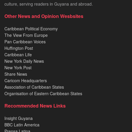
culture, serving readers in Guyana and abroad.
Other News and Opinion Wesbsites
Caribbean Political Economy
The View From Europe
Pan Caribbean Voices
Huffington Post
Caribbean Life
New York Daily News
New York Post
Share News
Caricom Headquarters
Association of Caribbean States
Organisation of Eastern Caribbean States
Recommended News Links
Insight Guyana
BBC Latin America
Prensa Latina