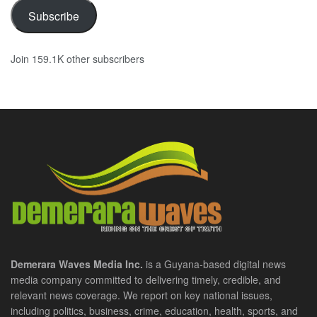
Subscribe
Join 159.1K other subscribers
Demerara Waves Media Inc.
is a Guyana-based digital news
media company committed to delivering timely, credible, and
relevant news coverage. We report on key national issues,
including politics, business, crime, education, health, sports, and