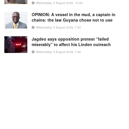
Wednesday, 5 August 2026, 15:00
OPINION: A vessel in the mud, a captain in
chains: the law Guyana chose not to use
Wednesday, 5 August 2026, 7:23
Jagdeo says opposition protest “failed
miserably” to affect his Linden outreach
Wednesday, 5 August 2026, 7:56