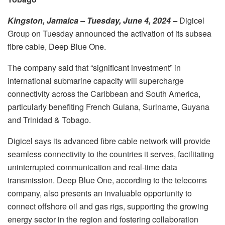
Kingston, Jamaica – Tuesday, June 4, 2024 –
Digicel
Group on Tuesday announced the activation of its subsea
fibre cable, Deep Blue One.
The company said that “significant investment” in
international submarine capacity will supercharge
connectivity across the Caribbean and South America,
particularly benefiting French Guiana, Suriname, Guyana
and Trinidad & Tobago.
Digicel says its advanced fibre cable network will provide
seamless connectivity to the countries it serves, facilitating
uninterrupted communication and real-time data
transmission. Deep Blue One, according to the telecoms
company, also presents an invaluable opportunity to
connect offshore oil and gas rigs, supporting the growing
energy sector in the region and fostering collaboration