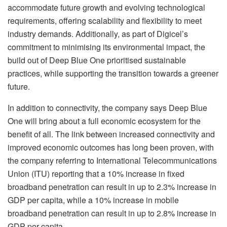
accommodate future growth and evolving technological
requirements, offering scalability and flexibility to meet
industry demands. Additionally, as part of Digicel’s
commitment to minimising its environmental impact, the
build out of Deep Blue One prioritised sustainable
practices, while supporting the transition towards a greener
future.
In addition to connectivity, the company says Deep Blue
One will bring about a full economic ecosystem for the
benefit of all. The link between increased connectivity and
improved economic outcomes has long been proven, with
the company referring to International Telecommunications
Union (ITU) reporting that a 10% increase in fixed
broadband penetration can result in up to 2.3% increase in
GDP per capita, while a 10% increase in mobile
broadband penetration can result in up to 2.8% increase in
GDP per capita.