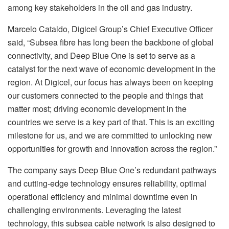
among key stakeholders in the oil and gas industry.
Marcelo Cataldo, Digicel Group’s Chief Executive Officer
said, “Subsea fibre has long been the backbone of global
connectivity, and Deep Blue One is set to serve as a
catalyst for the next wave of economic development in the
region. At Digicel, our focus has always been on keeping
our customers connected to the people and things that
matter most; driving economic development in the
countries we serve is a key part of that. This is an exciting
milestone for us, and we are committed to unlocking new
opportunities for growth and innovation across the region.”
The company says Deep Blue One’s redundant pathways
and cutting-edge technology ensures reliability, optimal
operational efficiency and minimal downtime even in
challenging environments. Leveraging the latest
technology, this subsea cable network is also designed to