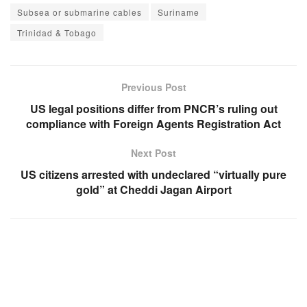
Subsea or submarine cables
Suriname
Trinidad & Tobago
Previous Post
US legal positions differ from PNCR’s ruling out
compliance with Foreign Agents Registration Act
Next Post
US citizens arrested with undeclared “virtually pure
gold” at Cheddi Jagan Airport