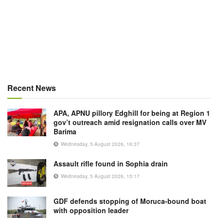
Recent News
APA, APNU pillory Edghill for being at Region 1
gov’t outreach amid resignation calls over MV
Barima
Wednesday, 5 August 2026, 16:37
Assault rifle found in Sophia drain
Wednesday, 5 August 2026, 15:17
GDF defends stopping of Moruca-bound boat
with opposition leader