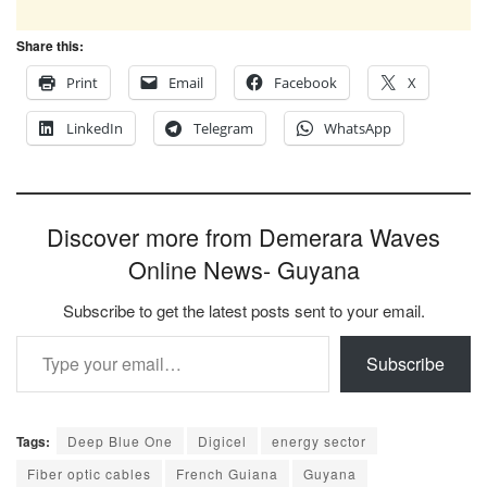
Share this:
Print
Email
Facebook
X
LinkedIn
Telegram
WhatsApp
Discover more from Demerara Waves
Online News- Guyana
Subscribe to get the latest posts sent to your email.
Type your email…
Subscribe
Tags:
Deep Blue One
Digicel
energy sector
Fiber optic cables
French Guiana
Guyana