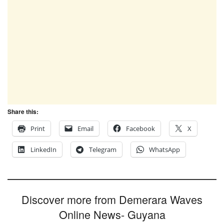
Share this:
Print
Email
Facebook
X
LinkedIn
Telegram
WhatsApp
Discover more from Demerara Waves
Online News- Guyana