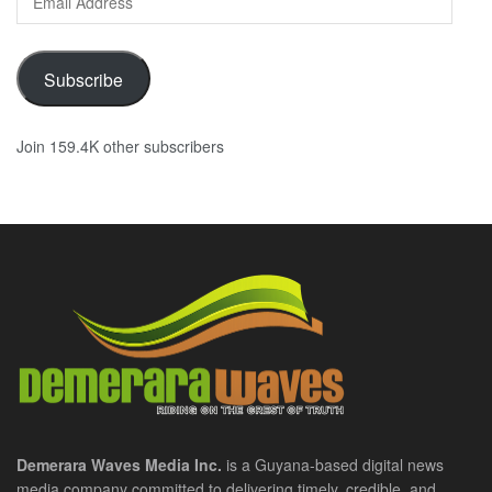
Address
Subscribe
Join 159.4K other subscribers
Demerara Waves Media Inc.
is a Guyana-based digital news
media company committed to delivering timely, credible, and