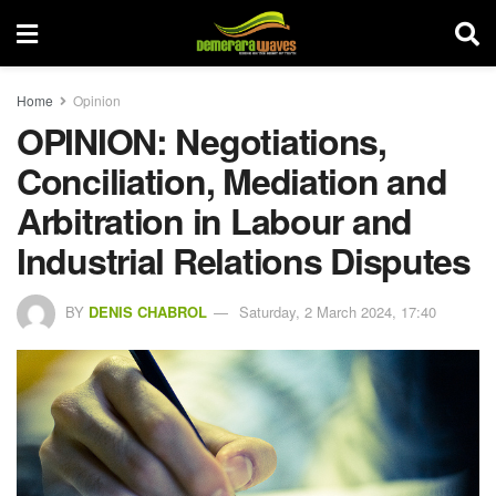
Home
Opinion
OPINION: Negotiations,
Conciliation, Mediation and
Arbitration in Labour and
Industrial Relations Disputes
BY
DENIS CHABROL
Saturday, 2 March 2024, 17:40