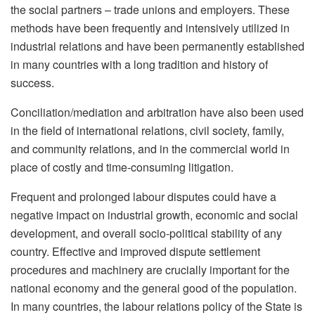
the social partners – trade unions and employers. These
methods have been frequently and intensively utilized in
industrial relations and have been permanently established
in many countries with a long tradition and history of
success.
Conciliation/mediation and arbitration have also been used
in the field of international relations, civil society, family,
and community relations, and in the commercial world in
place of costly and time-consuming litigation.
Frequent and prolonged labour disputes could have a
negative impact on industrial growth, economic and social
development, and overall socio-political stability of any
country. Effective and improved dispute settlement
procedures and machinery are crucially important for the
national economy and the general good of the population.
In many countries, the labour relations policy of the State is