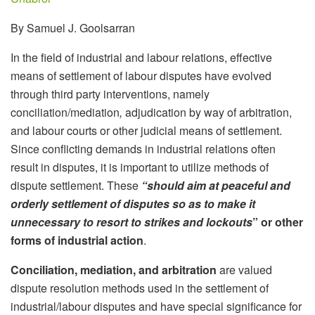
By Samuel J. Goolsarran
In the field of industrial and labour relations, effective
means of settlement of labour disputes have evolved
through third party interventions, namely
conciliation/mediation
,
adjudication by way of arbitration,
and labour courts or other judicial means of settlement.
Since conflicting demands in industrial relations often
result in disputes, it is important to utilize methods of
dispute settlement. These
“should aim at peaceful and
orderly settlement of disputes so as to make it
unnecessary to resort to strikes and lockouts
” or other
forms of industrial action
.
Conciliation, mediation, and arbitration
are valued
dispute resolution methods used in the settlement of
industrial/labour disputes and have special significance for