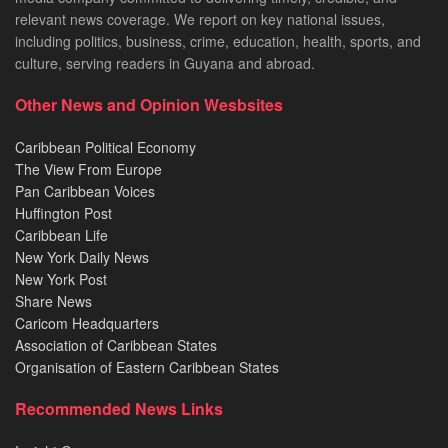
relevant news coverage. We report on key national issues,
including politics, business, crime, education, health, sports, and
culture, serving readers in Guyana and abroad.
Other News and Opinion Wesbsites
Caribbean Political Economy
The View From Europe
Pan Caribbean Voices
Huffington Post
Caribbean Life
New York Daily News
New York Post
Share News
Caricom Headquarters
Association of Caribbean States
Organisation of Eastern Caribbean States
Recommended News Links