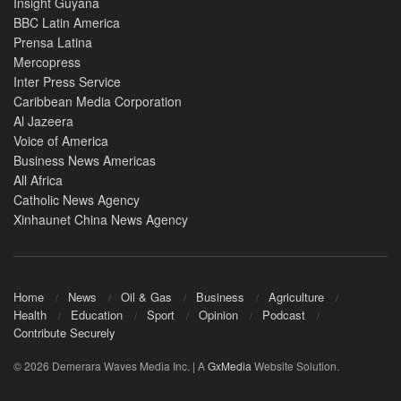
Insight Guyana
BBC Latin America
Prensa Latina
Mercopress
Inter Press Service
Caribbean Media Corporation
Al Jazeera
Voice of America
Business News Americas
All Africa
Catholic News Agency
Xinhaunet China News Agency
Home
News
Oil & Gas
Business
Agriculture
Health
Education
Sport
Opinion
Podcast
Contribute Securely
© 2026 Demerara Waves Media Inc. | A
GxMedia
Website Solution.