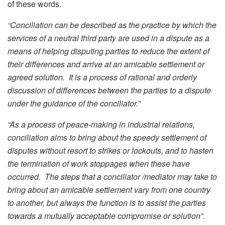
of these words.
“Conciliation can be described as the practice by which the
services of a neutral third party are used in a dispute as a
means of helping disputing parties to reduce the extent of
their differences and arrive at an amicable settlement or
agreed solution. It is a process of rational and orderly
discussion of differences between the parties to a dispute
under the guidance of the conciliator.”
“As a process of peace-making in industrial relations,
conciliation aims to bring about the speedy settlement of
disputes without resort to strikes or lockouts, and to hasten
the termination of work stoppages when these have
occurred. The steps that a conciliator /mediator may take to
bring about an amicable settlement vary from one country
to another, but always the function is to assist the parties
towards a mutually acceptable compromise or solution”.