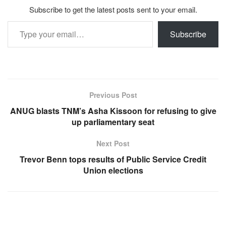
Subscribe to get the latest posts sent to your email.
Type your email…
Subscribe
Previous Post
ANUG blasts TNM’s Asha Kissoon for refusing to give
up parliamentary seat
Next Post
Trevor Benn tops results of Public Service Credit
Union elections