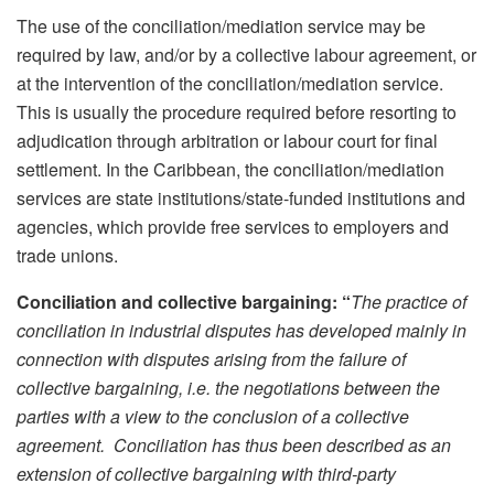
The use of the conciliation/mediation service may be
required by law, and/or by a collective labour agreement, or
at the intervention of the conciliation/mediation service.
This is usually the procedure required before resorting to
adjudication through arbitration or labour court for final
settlement. In the Caribbean, the conciliation/mediation
services are state institutions/state-funded institutions and
agencies, which provide free services to employers and
trade unions.
Conciliation and collective bargaining: “
The practice of
conciliation in industrial disputes has developed mainly in
connection with disputes arising from the failure of
collective bargaining, i.e. the negotiations between the
parties with a view to the conclusion of a collective
agreement. Conciliation has thus been described as an
extension of collective bargaining with third-party