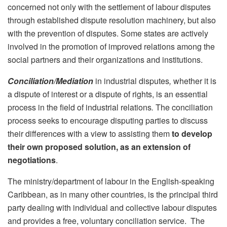
concerned not only with the settlement of labour disputes
through established dispute resolution machinery, but also
with the prevention of disputes. Some states are actively
involved in the promotion of improved relations among the
social partners and their organizations and institutions.
Conciliation/Mediation
in industrial disputes
,
whether it is
a dispute of interest
or a dispute of rights, is an essential
process in the field of industrial relations
.
The conciliation
process seeks to encourage disputing parties to discuss
their differences with a view to assisting them
to develop
their own proposed solution, as an extension of
negotiations
.
The ministry/department of labour in the English-speaking
Caribbean, as in many other countries, is the principal third
party dealing with individual and collective labour disputes
and provides a free, voluntary conciliation service. The