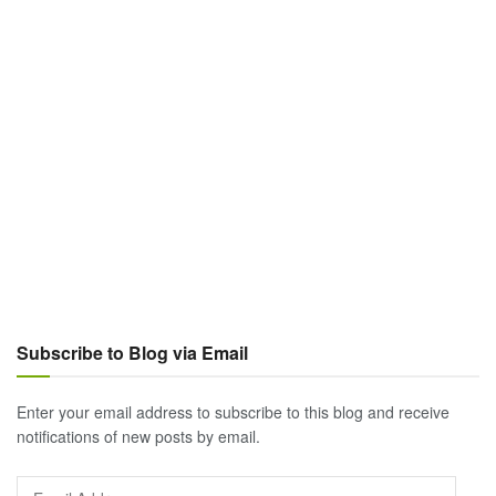
Subscribe to Blog via Email
Enter your email address to subscribe to this blog and receive
notifications of new posts by email.
Email