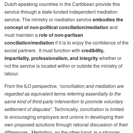
Dutch-speaking countries in the Caribbean provide this
service through a state-funded independent
mediation
service
.
The ministry or mediation service
embodies the
concept of non-political conciliation/mediation
and
must maintain a
role of non-partisan
conciliation/mediation
if it is to enjoy the confidence of the
social partners. It must function with
credibility,
impartiality, professionalism, and integrity
whether or
not the service is located within or outside the ministry of
labour.
From the ILO perspective,
“conciliation and mediation
are
regarded as equivalent terms
referring essentially to the
same kind of third-party intervention to promote voluntary
settlement of disputes”.
Technically, conciliation
is limited
to encouraging employers and unions in developing their
own proposed solutions through rational discussion of their
differences. Mediation, on the other hand, is a stronger