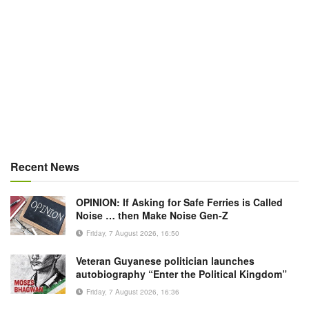
Recent News
OPINION: If Asking for Safe Ferries is Called
Noise … then Make Noise Gen-Z
Friday, 7 August 2026, 16:50
Veteran Guyanese politician launches
autobiography “Enter the Political Kingdom”
Friday, 7 August 2026, 16:36