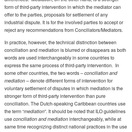
form of third-party intervention in which the mediator can
offer to the parties, proposals for settlement of any
industrial dispute. It is for the involved parties to accept or
reject any recommendations from Conciliators/Mediators.
In practice
,
however, the technical distinction between
conciliation and mediation is blurred or disappears as both
words are used interchangeably
in some countries to
express the same process of third-party intervention. In
some other countries, the two words –
conciliation and
mediation –
denote different forms of intervention for
voluntary settlement of disputes in which mediation is the
stronger form of third-party intervention
than pure
conciliation. The Dutch-speaking Caribbean countries use
the term “
mediation
”. It should be noted that ILO guidelines
use
conciliation and mediation
interchangeably, while at
same time recognizing distinct national practices in the use