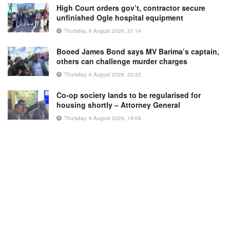
High Court orders gov’t, contractor secure
unfinished Ogle hospital equipment
Thursday, 6 August 2026, 21:14
Booed James Bond says MV Barima’s captain,
others can challenge murder charges
Thursday, 6 August 2026, 20:23
Co-op society lands to be regularised for
housing shortly – Attorney General
Thursday, 6 August 2026, 19:08