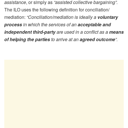
assistance
, or simply as
“assisted collective bargaining”.
The ILO uses the following definition for conciliation/
mediation:
“Conciliation/mediation is ideally a
voluntary
process
in which the services of an
acceptable and
independent third-party
are used in a conflict as a
means
of helping the parties
to arrive at an
agreed outcome
”.