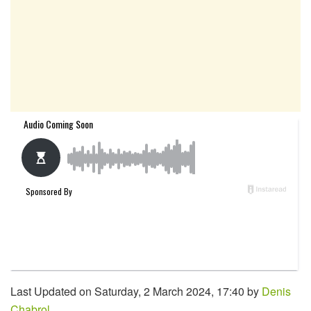
Last Updated on Saturday, 2 March 2024, 17:40 by
Denis
Chabrol