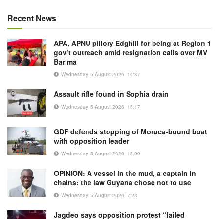
Recent News
APA, APNU pillory Edghill for being at Region 1
gov’t outreach amid resignation calls over MV
Barima
Wednesday, 5 August 2026, 16:37
Assault rifle found in Sophia drain
Wednesday, 5 August 2026, 15:17
GDF defends stopping of Moruca-bound boat
with opposition leader
Wednesday, 5 August 2026, 15:00
OPINION: A vessel in the mud, a captain in
chains: the law Guyana chose not to use
Wednesday, 5 August 2026, 7:23
Jagdeo says opposition protest “failed