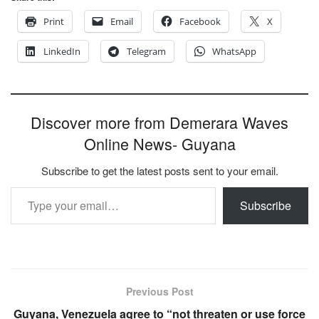
Print
Email
Facebook
X
LinkedIn
Telegram
WhatsApp
Discover more from Demerara Waves
Online News- Guyana
Subscribe to get the latest posts sent to your email.
Type your email…
Subscribe
Previous Post
Guyana, Venezuela agree to “not threaten or use force