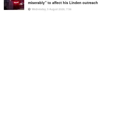
miserably” to affect his Linden outreach
Wednesday, 5 August 2026, 7:56