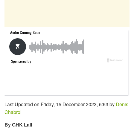
Last Updated on Friday, 15 December 2023, 5:53 by
Denis
Chabrol
By GHK Lall