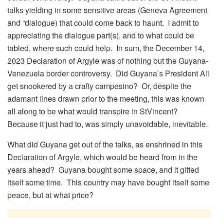
talks yielding in some sensitive areas (Geneva Agreement
and “dialogue) that could come back to haunt. I admit to
appreciating the dialogue part(s), and to what could be
tabled, where such could help. In sum, the December 14,
2023 Declaration of Argyle was of nothing but the Guyana-
Venezuela border controversy. Did Guyana’s President Ali
get snookered by a crafty campesino? Or, despite the
adamant lines drawn prior to the meeting, this was known
all along to be what would transpire in StVincent?
Because it just had to, was simply unavoidable, inevitable.
What did Guyana get out of the talks, as enshrined in this
Declaration of Argyle, which would be heard from in the
years ahead? Guyana bought some space, and it gifted
itself some time. This country may have bought itself some
peace, but at what price?