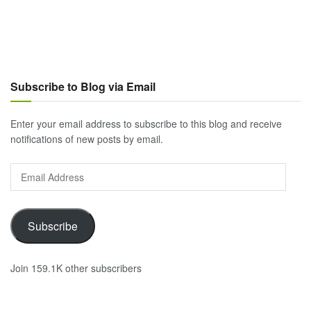
Subscribe to Blog via Email
Enter your email address to subscribe to this blog and receive
notifications of new posts by email.
Email
Address
Subscribe
Join 159.1K other subscribers