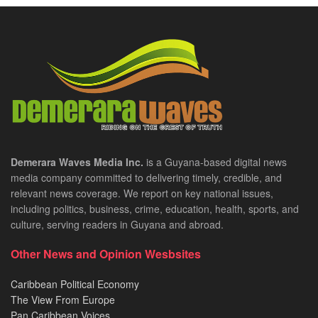
Demerara Waves Media Inc.
is a Guyana-based digital news
media company committed to delivering timely, credible, and
relevant news coverage. We report on key national issues,
including politics, business, crime, education, health, sports, and
culture, serving readers in Guyana and abroad.
Other News and Opinion Wesbsites
Caribbean Political Economy
The View From Europe
Pan Caribbean Voices