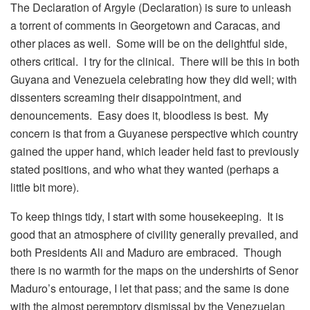
The Declaration of Argyle (Declaration) is sure to unleash
a torrent of comments in Georgetown and Caracas, and
other places as well. Some will be on the delightful side,
others critical. I try for the clinical. There will be this in both
Guyana and Venezuela celebrating how they did well; with
dissenters screaming their disappointment, and
denouncements. Easy does it, bloodless is best. My
concern is that from a Guyanese perspective which country
gained the upper hand, which leader held fast to previously
stated positions, and who what they wanted (perhaps a
little bit more).
To keep things tidy, I start with some housekeeping. It is
good that an atmosphere of civility generally prevailed, and
both Presidents Ali and Maduro are embraced. Though
there is no warmth for the maps on the undershirts of Senor
Maduro’s entourage, I let that pass; and the same is done
with the almost peremptory dismissal by the Venezuelan