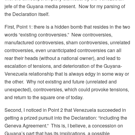
jefe of the Guyana media present. Now for my parsing of
the Declaration itself.
First, Point 1: there is a hidden bomb that resides in the two
words “existing controversies.” New controversies,
manufactured controversies, sham controversies, unrelated
controversies, even unanticipated controversies can all
rear their heads (without a national owner), and lead to
escalation of tensions, and deterioration of the Guyana-
Venezuela relationship that is always edgy in some way or
the other. Why not existing and future (unrelated and
unexpected), controversies, which could provoke tensions,
and return to the square one of today.
Second, I noticed in Point 2 that Venezuela succeeded in
getting a prized pursuit into the Declaration: “including the
Geneva Agreement.” This is, I believe, a concession on
Guyana’s part that has its implications, a possible