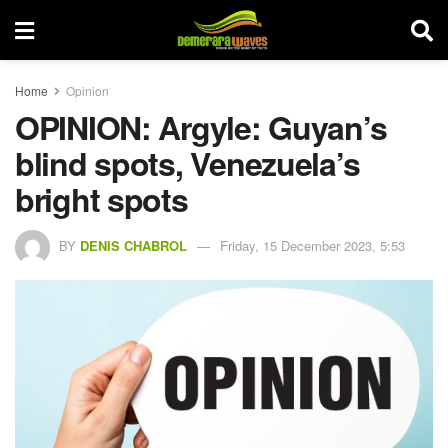
Home
Opinion
OPINION: Argyle: Guyan’s
blind spots, Venezuela’s
bright spots
BY
DENIS CHABROL
Friday, 15 December 2023, 5:53