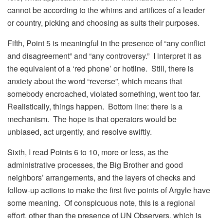
cannot be according to the whims and artifices of a leader
or country, picking and choosing as suits their purposes.
Fifth, Point 5 is meaningful in the presence of “any conflict
and disagreement” and “any controversy.” I interpret it as
the equivalent of a ‘red phone’ or hotline. Still, there is
anxiety about the word “reverse”, which means that
somebody encroached, violated something, went too far.
Realistically, things happen. Bottom line: there is a
mechanism. The hope is that operators would be
unbiased, act urgently, and resolve swiftly.
Sixth, I read Points 6 to 10, more or less, as the
administrative processes, the Big Brother and good
neighbors’ arrangements, and the layers of checks and
follow-up actions to make the first five points of Argyle have
some meaning. Of conspicuous note, this is a regional
effort, other than the presence of UN Observers, which is