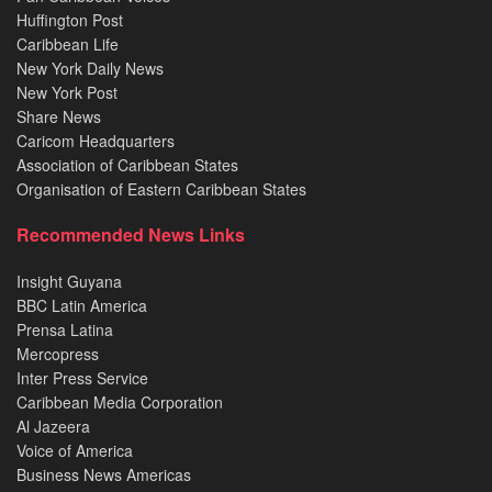
Huffington Post
Caribbean Life
New York Daily News
New York Post
Share News
Caricom Headquarters
Association of Caribbean States
Organisation of Eastern Caribbean States
Recommended News Links
Insight Guyana
BBC Latin America
Prensa Latina
Mercopress
Inter Press Service
Caribbean Media Corporation
Al Jazeera
Voice of America
Business News Americas