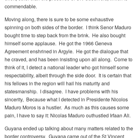
commendable.
Moving along, there is sure to be some exhaustive
spinning on both sides of the border. I think Senor Maduro
bought time to step back from the brink. He also bought
himself some applause. He got the 1966 Geneva
Agreement enshrined in Argyle. He got the dialogue that
he craved, and has been insisting upon all along. Come to
think of it, I detect a national leader who got himself some
respectability, albeit through the side door. It is certain that
his fellows in the region will hail his maturity and
statesmanship. I disagree. I have problems with his
sincerity, Because what I detected in Presidente Nicolos
Maduro Moros is a hustler. As much as this causes some
pain, I have to say it: Nicolas Maduro outhustled Irfaan Ali.
Guyana ended up talking about many matters related to the
border controversy. Guyana came out of the St Vincent