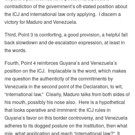
contradiction of the government’s oft-stated position about
the ICJ and international law only applying. I discern a
victory for Maduro and Venezuela.
Third, Point 3 is comforting, a good provision, a helpful fall
back slowdown and de-escalation expression, at least in
the words.
Fourth, Point 4 reinforces Guyana’s and Venezuela’s
position on the ICJ. Implacable is the word, which makes
me question the authenticity of the commitments by
Venezuela in the second point of the Declaration, to wit,
“international law.” Clearly, Maduro talks from both sides of
his mouth, possibly his nose also. Here is a hypothetical
that looks operative and imminent: the ICJ rules in
Guyana’s favor on this border controversy, and Venezuela
adheres to its dogged posture on the institution, then what
role, what application and reach “international law?” It