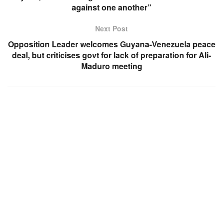
against one another”
Next Post
Opposition Leader welcomes Guyana-Venezuela peace
deal, but criticises govt for lack of preparation for Ali-
Maduro meeting