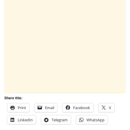
Share this:
Print
Email
Facebook
X
LinkedIn
Telegram
WhatsApp