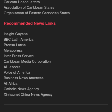
Caricom Headquarters
Association of Caribbean States
Organisation of Eastern Caribbean States
Recommended News Links
Insight Guyana
BBC Latin America
Prensa Latina
Mercopress
Inter Press Service
Caribbean Media Corporation
Al Jazeera
Voice of America
Business News Americas
All Africa
Catholic News Agency
Xinhaunet China News Agency