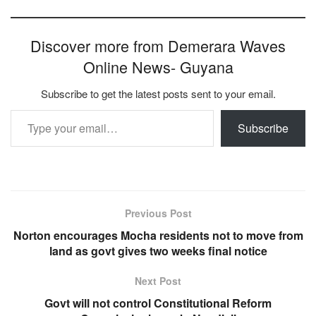
Discover more from Demerara Waves
Online News- Guyana
Subscribe to get the latest posts sent to your email.
Type your email…
Subscribe
Previous Post
Norton encourages Mocha residents not to move from
land as govt gives two weeks final notice
Next Post
Govt will not control Constitutional Reform