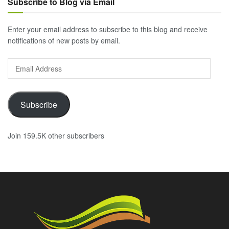
Subscribe to Blog via Email
Enter your email address to subscribe to this blog and receive
notifications of new posts by email.
Email
Address
Subscribe
Join 159.5K other subscribers