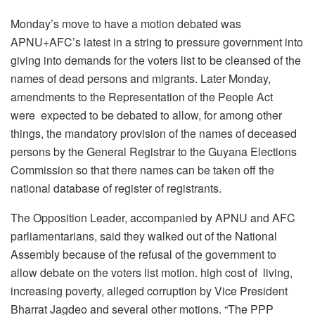
Monday’s move to have a motion debated was
APNU+AFC’s latest in a string to pressure government into
giving into demands for the voters list to be cleansed of the
names of dead persons and migrants. Later Monday,
amendments to the Representation of the People Act
were expected to be debated to allow, for among other
things, the mandatory provision of the names of deceased
persons by the General Registrar to the Guyana Elections
Commission so that there names can be taken off the
national database of register of registrants.
The Opposition Leader, accompanied by APNU and AFC
parliamentarians, said they walked out of the National
Assembly because of the refusal of the government to
allow debate on the voters list motion. high cost of living,
increasing poverty, alleged corruption by Vice President
Bharrat Jagdeo and several other motions. “The PPP