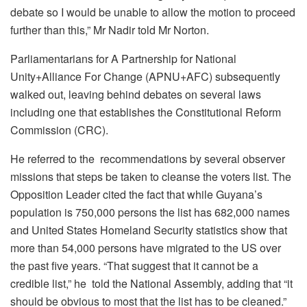
debate so I would be unable to allow the motion to proceed
further than this,” Mr Nadir told Mr Norton.
Parliamentarians for A Partnership for National
Unity+Alliance For Change (APNU+AFC) subsequently
walked out, leaving behind debates on several laws
including one that establishes the Constitutional Reform
Commission (CRC).
He referred to the recommendations by several observer
missions that steps be taken to cleanse the voters list. The
Opposition Leader cited the fact that while Guyana’s
population is 750,000 persons the list has 682,000 names
and United States Homeland Security statistics show that
more than 54,000 persons have migrated to the US over
the past five years. “That suggest that it cannot be a
credible list,” he told the National Assembly, adding that “it
should be obvious to most that the list has to be cleaned.”