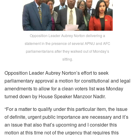
Opposition Leader Aubrey Norton delivering a
statement in the presence of several APNU and AFC
parliamentarians after they walked out of Monday’s
sitting.
Opposition Leader Aubrey Norton’s effort to seek
parliamentary approval a motion for constitutional and legal
amendments to allow for a clean voters list was Monday
turned down by House Speaker Manzoor Nadir.
“For a matter to qualify under this particular item, the issue
of definite, urgent public importance are necessary and it’s
an issue that also that’s upcoming and I consider this
motion at this time not of the urgency that requires this