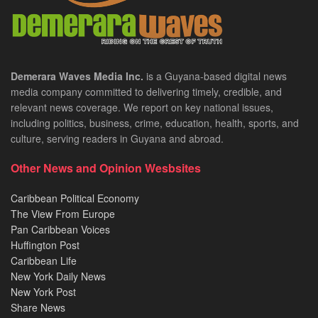
Demerara Waves Media Inc.
is a Guyana-based digital news
media company committed to delivering timely, credible, and
relevant news coverage. We report on key national issues,
including politics, business, crime, education, health, sports, and
culture, serving readers in Guyana and abroad.
Other News and Opinion Wesbsites
Caribbean Political Economy
The View From Europe
Pan Caribbean Voices
Huffington Post
Caribbean Life
New York Daily News
New York Post
Share News