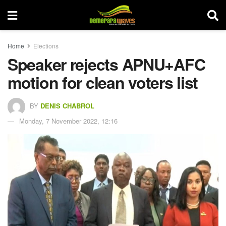
Home
Elections
Speaker rejects APNU+AFC
motion for clean voters list
BY
DENIS CHABROL
Monday, 7 November 2022, 12:16