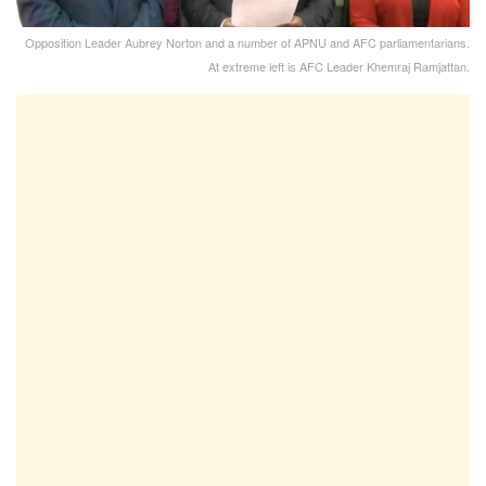
Opposition Leader Aubrey Norton and a number of APNU and AFC parliamentarians.
At extreme left is AFC Leader Khemraj Ramjattan.