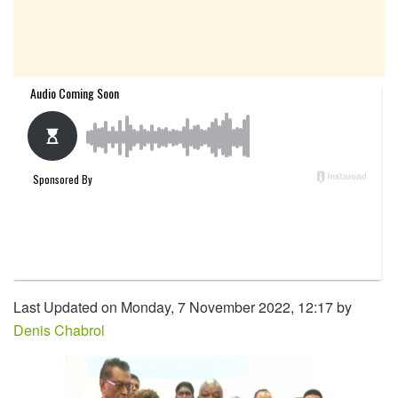
Last Updated on Monday, 7 November 2022, 12:17 by
Denis Chabrol