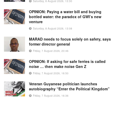
Saturday, 8 August 2026, 13:30
OPINION: Paying a water bill and buying
bottled water: the paradox of GWI’s new
venture
Saturday, 8 August 2026, 13:08
MARAD needs to focus solely on safety, says
former director general
Friday, 7 August 2026, 20:46
OPINION: If asking for safe ferries is called
noise … then make noise Gen Z
Friday, 7 August 2026, 16:50
Veteran Guyanese politician launches
autobiography “Enter the Political Kingdom”
Friday, 7 August 2026, 16:36