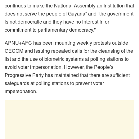
continues to make the National Assembly an institution that
does not serve the people of Guyana” and “the government
is not democratic and they have no interest in or
commitment to parliamentary democracy.”
APNU+AFC has been mounting weekly protests outside
GECOM and issuing repeated calls for the cleansing of the
list and the use of biometric systems at polling stations to
avoid voter impersonation. However, the People’s
Progressive Party has maintained that there are sufficient
safeguards at polling stations to prevent voter
impersonation.