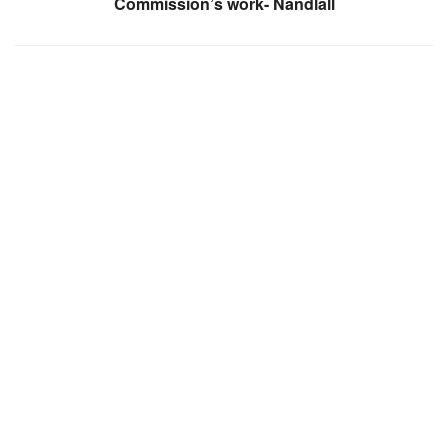
Commission’s work- Nandlall