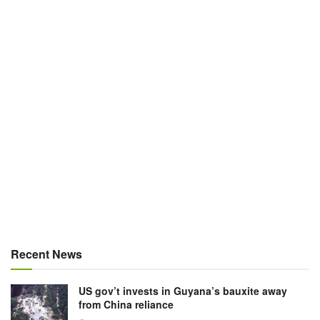
Recent News
US gov’t invests in Guyana’s bauxite away
from China reliance