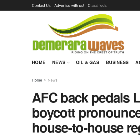
Contact Us
Advertise with us!
Classifieds
HOME
NEWS
OIL & GAS
BUSINESS
A
Home
News
AFC back pedals L
boycott pronounce
house-to-house reg