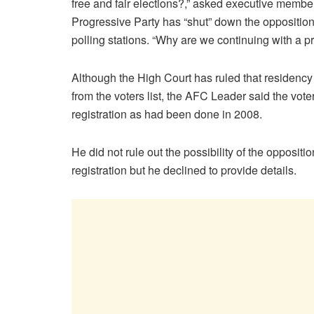
free and fair elections?,” asked executive memb
Progressive Party has “shut” down the opposition’
polling stations. “Why are we continuing with a pr
Although the High Court has ruled that residency
from the voters list, the AFC Leader said the vot
registration as had been done in 2008.
He did not rule out the possibility of the oppositi
registration but he declined to provide details.