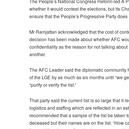
The People’s National Congress Reform-led A Pa
whether it would contest the elections, but its 
ensure that the People’s Progressive Party does n
Mr Ramjattan acknowledged that the cost of contes
decision has been made about whether AFC would
confidentiality as the reason for not talking abou
another.
The AFC Leader said the diplomatic community ha
of the LGE by as much as six months until “we get
“purify or verify the list.”
That party said the current list is so large that it
logistics and staffing which are reflected in an
recommended that a sample of the list be taken 
deceased but their names are on the list. “How can