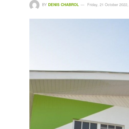
BY
DENIS CHABROL
Friday, 21 October 2022,