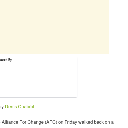
 by
Denis Chabrol
 Alliance For Change (AFC) on Friday walked back on a