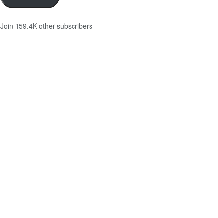
Join 159.4K other subscribers