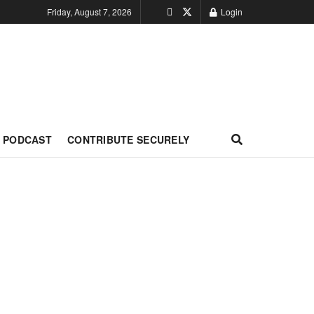
Friday, August 7, 2026
Login
PODCAST
CONTRIBUTE SECURELY