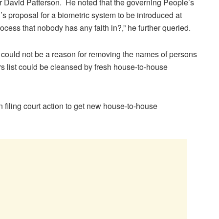
er David Patterson. He noted that the governing People’s
s proposal for a biometric system to be introduced at
ocess that nobody has any faith in?,” he further queried.
 could not be a reason for removing the names of persons
ers list could be cleansed by fresh house-to-house
on filing court action to get new house-to-house