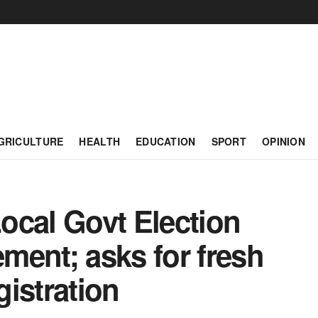
GRICULTURE
HEALTH
EDUCATION
SPORT
OPINION
ocal Govt Election
ment; asks for fresh
istration