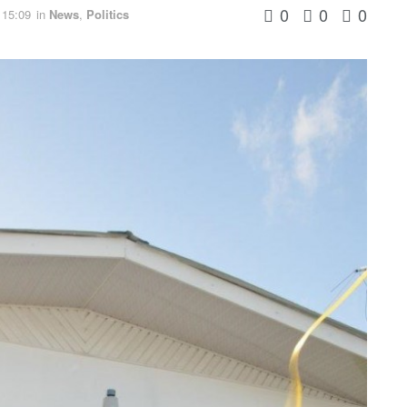
0
0
0
 15:09
in
News
,
Politics