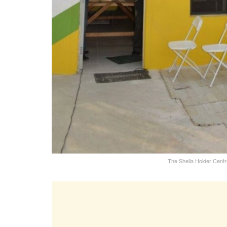
The Sheila Holder Cent