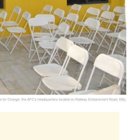
re for Change- the AFC's headquarters located on Railway Embankment Road, Kitty.