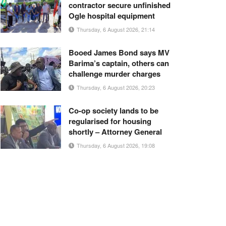
contractor secure unfinished
Ogle hospital equipment
Thursday, 6 August 2026, 21:14
Booed James Bond says MV
Barima’s captain, others can
challenge murder charges
Thursday, 6 August 2026, 20:23
Co-op society lands to be
regularised for housing
shortly – Attorney General
Thursday, 6 August 2026, 19:08