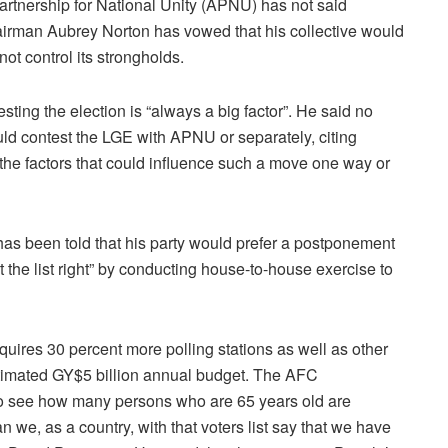
rtnership for National Unity (APNU) has not said
Chairman Aubrey Norton has vowed that his collective would
ot control its strongholds.
ting the election is “always a big factor”. He said no
 contest the LGE with APNU or separately, citing
t the factors that could influence such a move one way or
s been told that his party would prefer a postponement
 the list right” by conducting house-to-house exercise to
 requires 30 percent more polling stations as well as other
 estimated GY$5 billion annual budget. The AFC
to see how many persons who are 65 years old are
 we, as a country, with that voters list say that we have