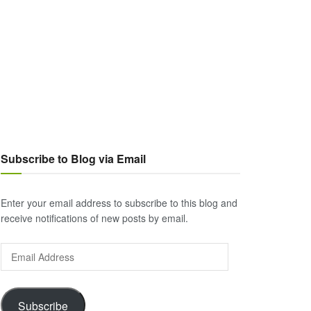
Subscribe to Blog via Email
Enter your email address to subscribe to this blog and
receive notifications of new posts by email.
Email
Address
Subscribe