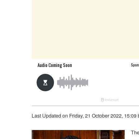
Last Updated on Friday, 21 October 2022, 15:09
The