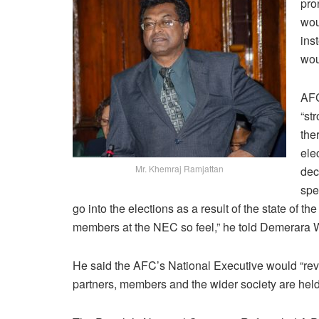
pro
wou
ins
wou
AFC
“st
the
ele
Mr. Khemraj Ramjattan
dec
spe
go into the elections as a result of the state of th
members at the NEC so feel,” he told Demerara
He said the AFC’s National Executive would “revea
partners, members and the wider society are hel