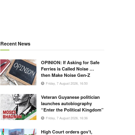
Recent News
OPINION: If Asking for Safe
Ferries is Called Noise …
then Make Noise Gen-Z
Friday, 7 August 2026, 16:50
Veteran Guyanese politician
launches autobiography
“Enter the Political Kingdom”
Friday, 7 August 2026, 16:36
High Court orders gov’t,