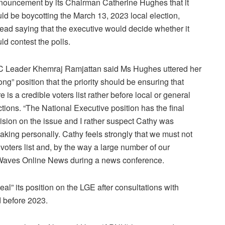
nouncement by its Chairman Catherine Hughes that it
ld be boycotting the March 13, 2023 local election,
tead saying that the executive would decide whether it
ld contest the polls.
 Leader Khemraj Ramjattan said Ms Hughes uttered her
rong” position that the priority should be ensuring that
re is a credible voters list rather before local or general
ctions. “The National Executive position has the final
ision on the issue and I rather suspect Cathy was
aking personally. Cathy feels strongly that we must not
e voters list and, by the way a large number of our
 Waves Online News during a news conference.
l” its position on the LGE after consultations with
d before 2023.