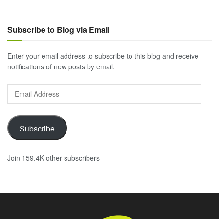
Subscribe to Blog via Email
Enter your email address to subscribe to this blog and receive
notifications of new posts by email.
Email
Address
Subscribe
Join 159.4K other subscribers