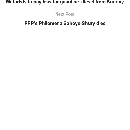
Motorists to pay less for gasoline, diesel from Sunday
Next Post
PPP’s Philomena Sahoye-Shury dies