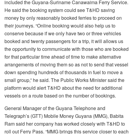
included the Guyana-Suriname Canawaima Ferry Service.
He said the booking system could see T&HD saving
money by only reasonably booked ferries to proceed on
their journeys. “Online booking would also help us to
conserve because if we only have two or three vehicles
booked and twenty passengers for a trip, it will allows us
the opportunity to communicate with those who are booked
for that particular time ahead of time to make alternative
arrangements of moving them so as not to send that vessel
down spending hundreds of thousands in fuel to move a
small group,” he said. The Public Works Minister said the
platform would alert T&HD about the need for additional
vessels on a route based on the number of bookings.
General Manager of the Guyana Telephone and
Telegraph’s (GTT) Mobile Money Guyana (MMG), Babita
Ram said her company has worked closely with T&HD to
roll out Ferry Pass. “MMG brings this service closer to each