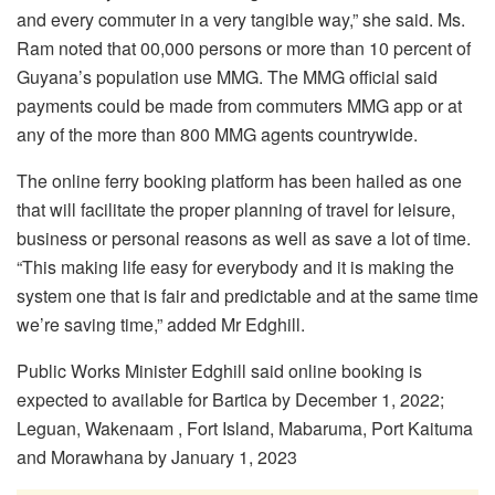
and every commuter in a very tangible way,” she said. Ms.
Ram noted that 00,000 persons or more than 10 percent of
Guyana’s population use MMG. The MMG official said
payments could be made from commuters MMG app or at
any of the more than 800 MMG agents countrywide.
The online ferry booking platform has been hailed as one
that will facilitate the proper planning of travel for leisure,
business or personal reasons as well as save a lot of time.
“This making life easy for everybody and it is making the
system one that is fair and predictable and at the same time
we’re saving time,” added Mr Edghill.
Public Works Minister Edghill said online booking is
expected to available for Bartica by December 1, 2022;
Leguan, Wakenaam , Fort Island, Mabaruma, Port Kaituma
and Morawhana by January 1, 2023