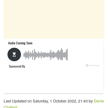
Last Updated on Saturday, 1 October 2022, 21:43 by
Denis
Chabrol