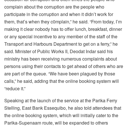
complain about the corruption are the people who
participate in the corruption and when it didn’t work for
them, that’s when they c0mplain,” he said. “From today, I’m
making it clear nobody has to offer lunch, breakfast, dinner
or any special incentive to any member of the staff of the
Transport and Harbours Department to get on a ferry,” he
said. Minister of Public Works II, Deodat Indar said his
ministry has been receiving numerous complaints about
persons using their contacts to get ahead of others who are
are part of the queue. “We have been plagued by those
calls,” he said, adding that the online booking system will
“reduce it.”
Speaking at the launch of the service at the Parika Ferry
Stelling, East Bank Essequibo, he also told attendees that
the online booking system, which will initially cater to the
Parika-Supenaam route, will be expanded to others