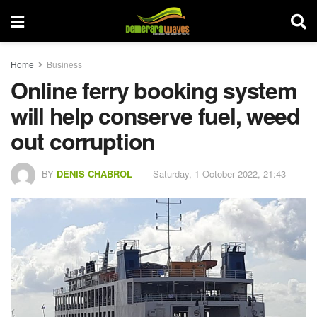
Home
Business
Online ferry booking system
will help conserve fuel, weed
out corruption
BY
DENIS CHABROL
Saturday, 1 October 2022, 21:43