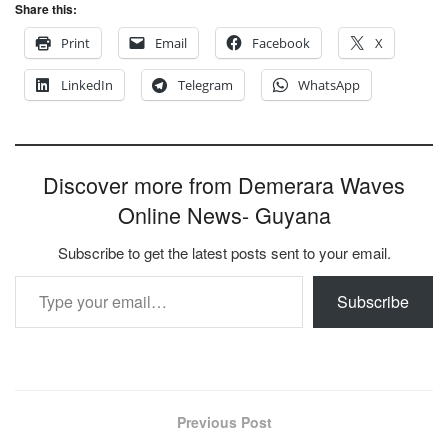
Share this:
Print
Email
Facebook
X
LinkedIn
Telegram
WhatsApp
Discover more from Demerara Waves
Online News- Guyana
Subscribe to get the latest posts sent to your email.
Type your email…
Subscribe
Previous Post