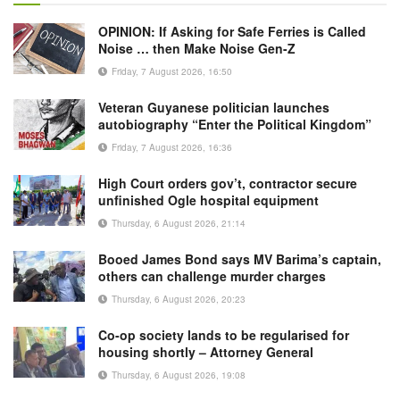
OPINION: If Asking for Safe Ferries is Called
Noise … then Make Noise Gen-Z
Friday, 7 August 2026, 16:50
Veteran Guyanese politician launches
autobiography “Enter the Political Kingdom”
Friday, 7 August 2026, 16:36
High Court orders gov’t, contractor secure
unfinished Ogle hospital equipment
Thursday, 6 August 2026, 21:14
Booed James Bond says MV Barima’s captain,
others can challenge murder charges
Thursday, 6 August 2026, 20:23
Co-op society lands to be regularised for
housing shortly – Attorney General
Thursday, 6 August 2026, 19:08