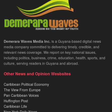
Demerara Waves Media Inc.
is a Guyana-based digital news
media company committed to delivering timely, credible, and
relevant news coverage. We report on key national issues,
including politics, business, crime, education, health, sports, and
culture, serving readers in Guyana and abroad.
Other News and Opinion Wesbsites
Caribbean Political Economy
The View From Europe
Pan Caribbean Voices
Huffington Post
Caribbean Life
New York Daily News