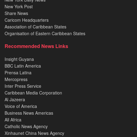
New York Post
Share News
Caricom Headquarters
Association of Caribbean States
Organisation of Eastern Caribbean States
Recommended News Links
Insight Guyana
BBC Latin America
Prensa Latina
Mercopress
Inter Press Service
Caribbean Media Corporation
Al Jazeera
Voice of America
Business News Americas
All Africa
Catholic News Agency
Xinhaunet China News Agency