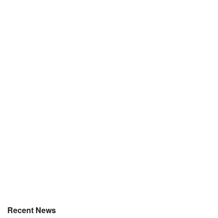
Recent News