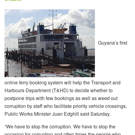
Guyana’s first
online ferry booking system will help the Transport and
Harbours Department (T&HD) to decide whether to
postpone trips with few bookings as well as weed out
corruption by staff who facilitate priority vehicle crossings,
Public Works Minister Juan Edghill said Saturday.
“We have to stop the corruption. We have to stop the
occasion for corruption and often times the people who