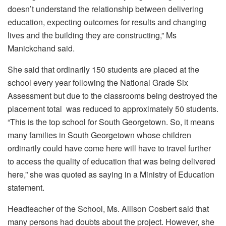
doesn’t understand the relationship between delivering
education, expecting outcomes for results and changing
lives and the building they are constructing,” Ms
Manickchand said.
She said that ordinarily 150 students are placed at the
school every year following the National Grade Six
Assessment but due to the classrooms being destroyed the
placement total was reduced to approximately 50 students.
“This is the top school for South Georgetown. So, it means
many families in South Georgetown whose children
ordinarily could have come here will have to travel further
to access the quality of education that was being delivered
here,” she was quoted as saying in a Ministry of Education
statement.
Headteacher of the School, Ms. Allison Cosbert said that
many persons had doubts about the project. However, she