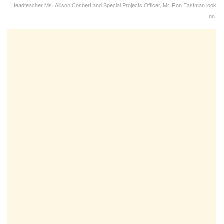
Headteacher Ms. Allison Cosbert and Special Projects Officer, Mr. Ron Eastman look
on.