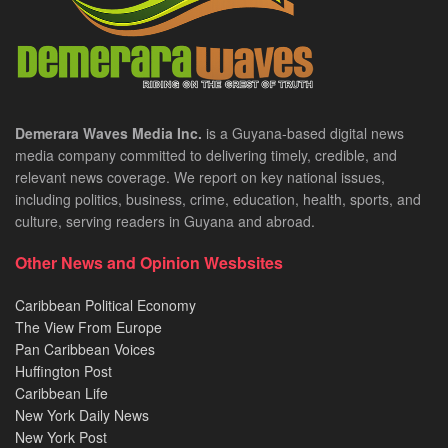
Demerara Waves Media Inc.
is a Guyana-based digital news
media company committed to delivering timely, credible, and
relevant news coverage. We report on key national issues,
including politics, business, crime, education, health, sports, and
culture, serving readers in Guyana and abroad.
Other News and Opinion Wesbsites
Caribbean Political Economy
The View From Europe
Pan Caribbean Voices
Huffington Post
Caribbean Life
New York Daily News
New York Post