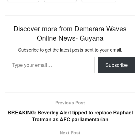
Discover more from Demerara Waves
Online News- Guyana
Subscribe to get the latest posts sent to your email.
Type your email…
Subscribe
Previous Post
BREAKING: Beverley Alert tipped to replace Raphael
Trotman as AFC parliamentarian
Next Post