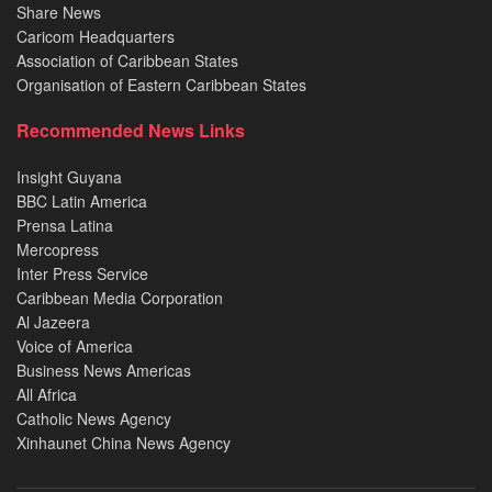
Share News
Caricom Headquarters
Association of Caribbean States
Organisation of Eastern Caribbean States
Recommended News Links
Insight Guyana
BBC Latin America
Prensa Latina
Mercopress
Inter Press Service
Caribbean Media Corporation
Al Jazeera
Voice of America
Business News Americas
All Africa
Catholic News Agency
Xinhaunet China News Agency