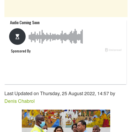
Last Updated on Thursday, 25 August 2022, 14:57 by
Denis Chabrol