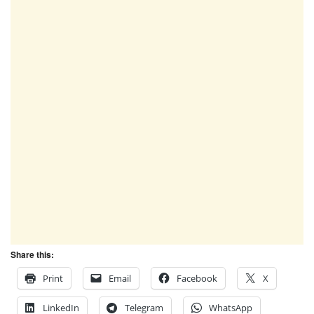
Share this:
Print
Email
Facebook
X
LinkedIn
Telegram
WhatsApp