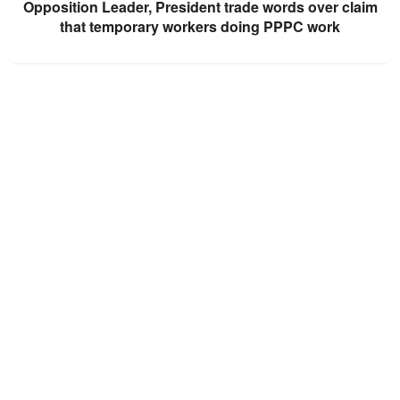
Opposition Leader, President trade words over claim
that temporary workers doing PPPC work