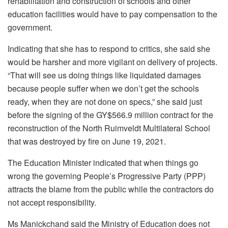
rehabilitation and construction of schools and other
education facilities would have to pay compensation to the
government.
Indicating that she has to respond to critics, she said she
would be harsher and more vigilant on delivery of projects.
“That will see us doing things like liquidated damages
because people suffer when we don’t get the schools
ready, when they are not done on specs,” she said just
before the signing of the GY$566.9 million contract for the
reconstruction of the North Ruimveldt Multilateral School
that was destroyed by fire on June 19, 2021.
The Education Minister indicated that when things go
wrong the governing People’s Progressive Party (PPP)
attracts the blame from the public while the contractors do
not accept responsibility.
Ms Manickchand said the Ministry of Education does not