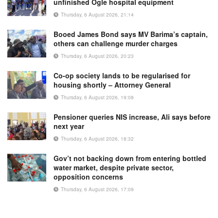
unfinished Ogle hospital equipment
Thursday, 6 August 2026, 21:14
Booed James Bond says MV Barima’s captain,
others can challenge murder charges
Thursday, 6 August 2026, 20:23
Co-op society lands to be regularised for
housing shortly – Attorney General
Thursday, 6 August 2026, 19:08
Pensioner queries NIS increase, Ali says before
next year
Thursday, 6 August 2026, 18:32
Gov’t not backing down from entering bottled
water market, despite private sector,
opposition concerns
Thursday, 6 August 2026, 17:09