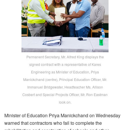
Permanent Secretary, Mr. Alfred King displays the
signed contract with a representative of Kares
Engineering as Minister of Education, Priya
Manickchand (centre), Principal Education Officer, Mr.
Immanuel Bridgewater, Headteacher Ms. Allison
Cosbert and Special Projects Officer, Mr. Ron Eastman
look on.
Minister of Education Priya Manickchand on Wednesday
warned that contractors who fail to complete the