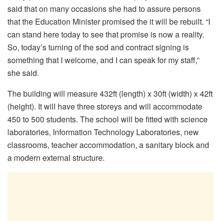
said that on many occasions she had to assure persons
that the Education Minister promised the it will be rebuilt. “I
can stand here today to see that promise is now a reality.
So, today’s turning of the sod and contract signing is
something that I welcome, and I can speak for my staff,”
she said.
The building will measure 432ft (length) x 30ft (width) x 42ft
(height). It will have three storeys and will accommodate
450 to 500 students. The school will be fitted with science
laboratories, Information Technology Laboratories, new
classrooms, teacher accommodation, a sanitary block and
a modern external structure.