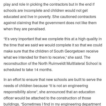
play and role in picking the contractors but in the end if
schools are incomplete and children would not get
educated and live in poverty. She cautioned contractors
against claiming that the government does not like them
when they are penalised.
“It’s very important that we complete this at a high quality in
the time that we said we would complete it so that we could
make sure that the children of South Georgetown receive
what we intended for them to receive,” she said. The
reconstruction of the North Ruimveldt Multilateral School is
scheduled to take 14 months.
In an effort to ensure that new schools are built to serve the
needs of children because “it is not an engineering
responsibility alone”, she announced that an education
officer would be attached to the construction of those
buildings. “Sometimes I find in my engineering department