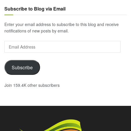
Subscribe to Blog via Email
Enter your email address to subscribe to this blog and receive
notifications of new posts by email.
Email
Address
Subscribe
Join 159.4K other subscribers