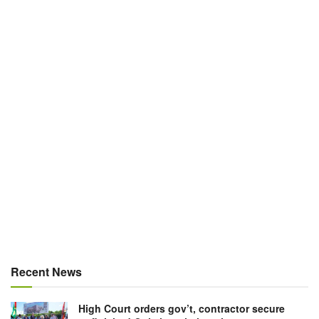
Recent News
High Court orders gov’t, contractor secure