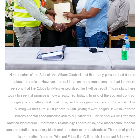
Headteacher of the School, Ms. Allison Cosbert said that many persons had doubts
about the project. However, she said that on many occasions she had to assure
persons that the Education Minister promised the it will be rebuilt. “I can stand here
today to see that promise is now a reality. So, today’s turning of the sod and contract
signing is something that I welcome, and I can speak for my staff,” she said. The
building will measure 432ft (length) x 30ft (width) x 42ft (height). It will have three
storeys and will accommodate 450 to 500 students. The school will be fitted with
science laboratories, Information Technology Laboratories, new classrooms, teacher
accommodation, a sanitary block and a modern external structure. The project period
is 14 months. (centre), Principal Education Officer, Mr. Immanuel Bridgewater,