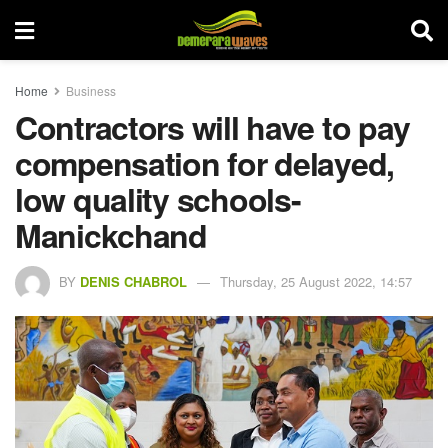
Home
Business
Contractors will have to pay
compensation for delayed,
low quality schools-
Manickchand
BY
DENIS CHABROL
Thursday, 25 August 2022, 14:57