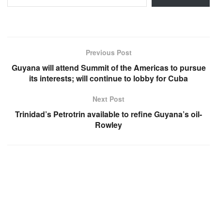
Previous Post
Guyana will attend Summit of the Americas to pursue
its interests; will continue to lobby for Cuba
Next Post
Trinidad’s Petrotrin available to refine Guyana’s oil-
Rowley