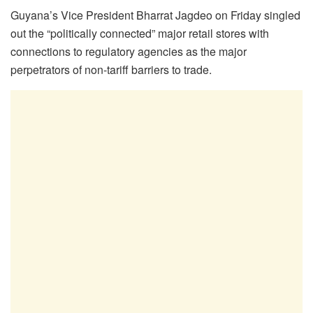
Guyana’s Vice President Bharrat Jagdeo on Friday singled
out the “politically connected” major retail stores with
connections to regulatory agencies as the major
perpetrators of non-tariff barriers to trade.