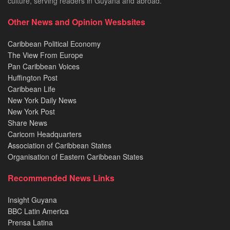
culture, serving readers in Guyana and abroad.
Other News and Opinion Wesbsites
Caribbean Political Economy
The View From Europe
Pan Caribbean Voices
Huffington Post
Caribbean Life
New York Daily News
New York Post
Share News
Caricom Headquarters
Association of Caribbean States
Organisation of Eastern Caribbean States
Recommended News Links
Insight Guyana
BBC Latin America
Prensa Latina