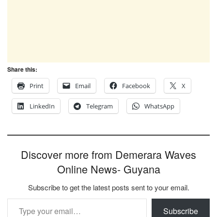
Share this:
Print
Email
Facebook
X
LinkedIn
Telegram
WhatsApp
Discover more from Demerara Waves
Online News- Guyana
Subscribe to get the latest posts sent to your email.
Type your email…
Subscribe