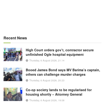
Recent News
High Court orders gov’t, contractor secure
unfinished Ogle hospital equipment
Thursday, 6 August 2026, 21:14
Booed James Bond says MV Barima’s captain,
others can challenge murder charges
Thursday, 6 August 2026, 20:23
Co-op society lands to be regularised for
housing shortly – Attorney General
Thursday, 6 August 2026, 19:08