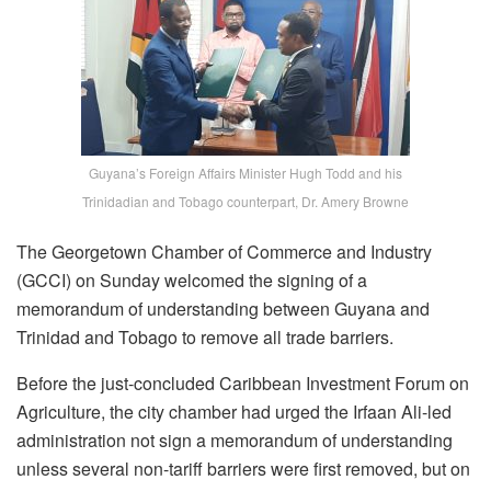
Guyana’s Foreign Affairs Minister Hugh Todd and his
Trinidadian and Tobago counterpart, Dr. Amery Browne
The Georgetown Chamber of Commerce and Industry
(GCCI) on Sunday welcomed the signing of a
memorandum of understanding between Guyana and
Trinidad and Tobago to remove all trade barriers.
Before the just-concluded Caribbean Investment Forum on
Agriculture, the city chamber had urged the Irfaan Ali-led
administration not sign a memorandum of understanding
unless several non-tariff barriers were first removed, but on