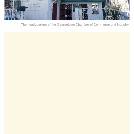
The headquarters of the Georgetown Chamber of Commerce and Industry.