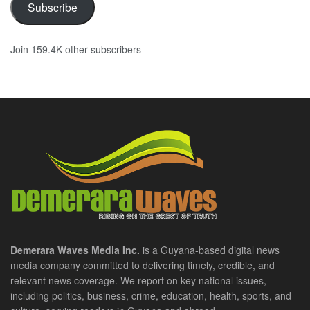
Subscribe
Join 159.4K other subscribers
Demerara Waves Media Inc.
is a Guyana-based digital news
media company committed to delivering timely, credible, and
relevant news coverage. We report on key national issues,
including politics, business, crime, education, health, sports, and