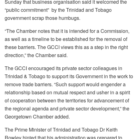
Sunday that business organisation said it welcomed the
“public commitment” by the Trinidad and Tobago
government scrap those humbugs.
“The Chamber notes that it is intended for a Commission,
as well as a timeline to be established for the removal of
these barriers. The GCCI views this as a step in the right
direction,” the Chamber said.
The GCCI encouraged its private sector colleagues in
Trinidad & Tobago to support its Government in the work to
remove trade barriers. “Such support would engender a
relationship based on mutual respect and usher in a spirit
of cooperation between the territories for advancement of
the regional agenda and private sector development,” the
Georgetown Chamber added.
The Prime Minister of Trinidad and Tobago Dr Keith
Rowley hinted that his administration was prepared to