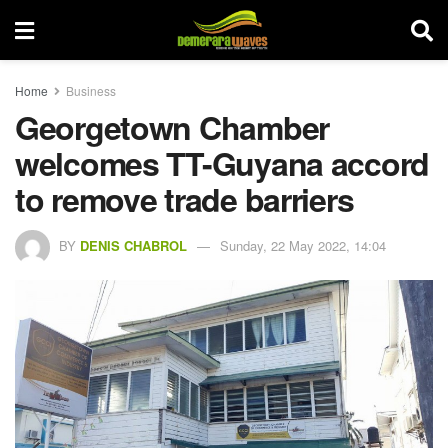
Home
Business
Georgetown Chamber
welcomes TT-Guyana accord
to remove trade barriers
BY
DENIS CHABROL
Sunday, 22 May 2022, 14:04