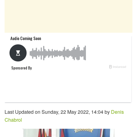
Last Updated on Sunday, 22 May 2022, 14:04 by
Denis
Chabrol