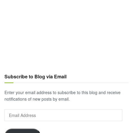
Subscribe to Blog via Email
Enter your email address to subscribe to this blog and receive
notifications of new posts by email.
Email
Address