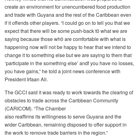
create an environment for unencumbered food production
and trade with Guyana and the rest of the Caribbean even
if it offends other players. “I could go on to tell you that we
expect that there will be some push-back t0 what we are
saying because those wh0 are comfortable with what is
happening now will not be happy to hear that we intend to
change it to something else but we are saying to them that
‘participate in the something else’ andf you have no losses,
you have gains,” he told a joint news conference with
President Irfaan Ali.
The GCCI said it was ready to work towards the clearing of
obstacles to trade across the Caribbean Community
(CARICOM). “The Chamber
also reaffirms its willingness to serve Guyana and the
wider Caribbean, remaining disposed to offer support in
the work to remove trade barriers in the region.”