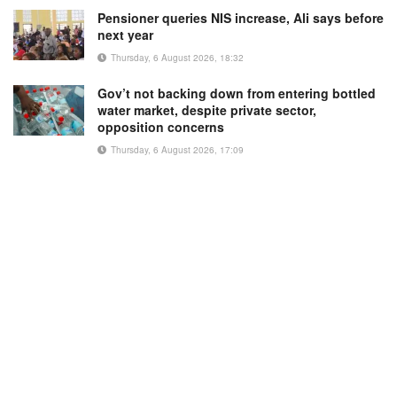
Pensioner queries NIS increase, Ali says before
next year
Thursday, 6 August 2026, 18:32
Gov’t not backing down from entering bottled
water market, despite private sector,
opposition concerns
Thursday, 6 August 2026, 17:09