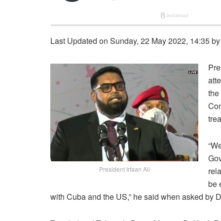
Last Updated on Sunday, 22 May 2022, 14:35 b
Pre
att
the
Com
tre
“We
Gov
President Irfaan Ali
rel
be 
with Cuba and the US,” he said when asked by