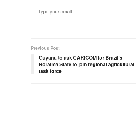
Type your email…
Previous Post
Guyana to ask CARICOM for Brazil’s
Roraima State to join regional agricultural
task force