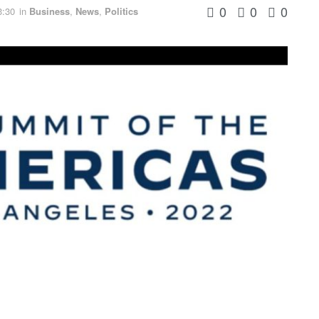
0
0
0
3:30
in
Business
,
News
,
Politics