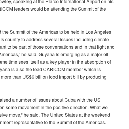
ley, speaking at the Piarco International Airport on his
CARICOM leaders would be attending the Summit of the
 the Summit of the Americas to be held in Los Angeles
is country to address several issues including climate
nt to be part of those conversations and in that light and
e Americas,” he said. Guyana is emerging as a major oil
e time sees itself as a key player in the absorption of
 Guyana is also the lead CARICOM member which is
s more than US$6 billion food import bill by producing
aised a number of issues about Cuba with the US
een some movement in the positive direction. What we
ssive move,” he said. The United States at the weekend
rnment representative to the Summit of the Americas.