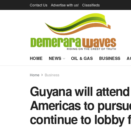
Contact Us
Advertise with us!
Classifieds
HOME
NEWS
OIL & GAS
BUSINESS
A
Home
Business
Guyana will attend
Americas to pursue 
continue to lobby 