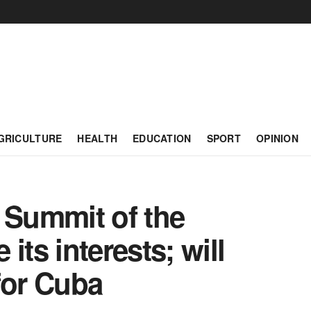
GRICULTURE
HEALTH
EDUCATION
SPORT
OPINION
 Summit of the
its interests; will
for Cuba