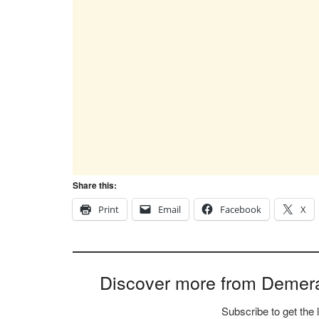
Share this:
Print
Email
Facebook
X
Discover more from Demer
Subscribe to get the 