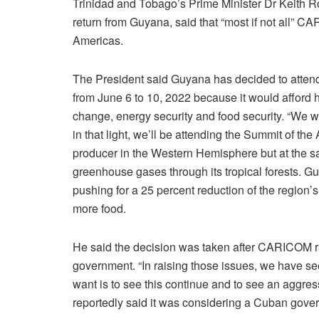
Trinidad and Tobago’s Prime Minister Dr Keith Row
return from Guyana, said that “most if not all” 
Americas.
The President said Guyana has decided to attend
from June 6 to 10, 2022 because it would afford h
change, energy security and food security. “We wa
in that light, we’ll be attending the Summit of th
producer in the Western Hemisphere but at the sam
greenhouse gases through its tropical forests.
pushing for a 25 percent reduction of the region’
more food.
He said the decision was taken after CARICOM r
government. “In raising those issues, we have s
want is to see this continue and to see an aggre
reportedly said it was considering a Cuban gove