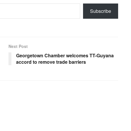
Subscribe
Next Post
Georgetown Chamber welcomes TT-Guyana
accord to remove trade barriers