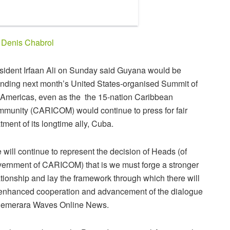
y
Denis Chabrol
sident Irfaan Ali on Sunday said Guyana would be
ending next month’s United States-organised Summit of
 Americas, even as the the 15-nation Caribbean
munity (CARICOM) would continue to press for fair
atment of its longtime ally, Cuba.
 will continue to represent the decision of Heads (of
ernment of CARICOM) that is we must forge a stronger
ationship and lay the framework through which there will
enhanced cooperation and advancement of the dialogue
 Demerara Waves Online News.