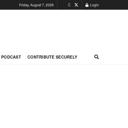
Friday, August 7, 2026
Login
PODCAST
CONTRIBUTE SECURELY