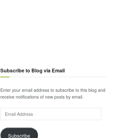
Subscribe to Blog via Email
Enter your email address to subscribe to this blog and
receive notifications of new posts by email.
Email
Address
Subscribe