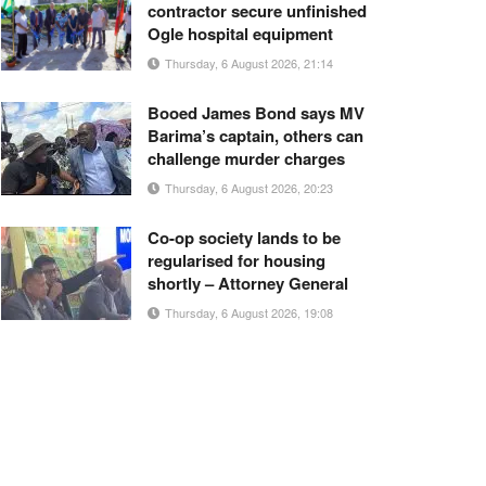
contractor secure unfinished
Ogle hospital equipment
Thursday, 6 August 2026, 21:14
Booed James Bond says MV
Barima’s captain, others can
challenge murder charges
Thursday, 6 August 2026, 20:23
Co-op society lands to be
regularised for housing
shortly – Attorney General
Thursday, 6 August 2026, 19:08