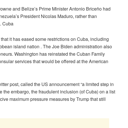
rowne and Belize’s Prime Minister Antonio Briceño had
enezuela’s President Nicolas Maduro, rather than
d. Cuba
hat it has eased some restrictions on Cuba, including
ibbean island nation . The Joe Biden administration also
reneurs. Washington has reinstated the Cuban Family
onsular services that would be offered at the American
tter post, called the US announcement “a limited step in
e the embargo, the fraudulent inclusion (of Cuba) on a list
oercive maximum pressure measures by Trump that still