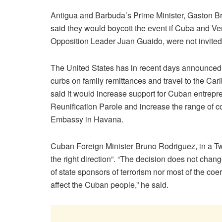
Antigua and Barbuda’s Prime Minister, Gaston B
said they would boycott the event if Cuba and V
Opposition Leader Juan Guaido, were not invite
The United States has in recent days announced t
curbs on family remittances and travel to the Car
said it would increase support for Cuban entrep
Reunification Parole and increase the range of c
Embassy in Havana.
Cuban Foreign Minister Bruno Rodriguez, in a Twi
the right direction”. “The decision does not chang
of state sponsors of terrorism nor most of the c
affect the Cuban people,” he said.