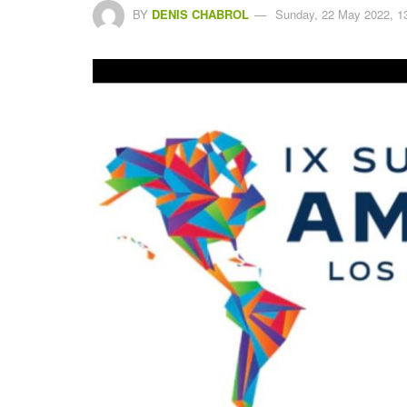
BY
DENIS CHABROL
Sunday, 22 May 2022, 1