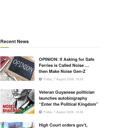
Recent News
OPINION: If Asking for Safe
Ferries is Called Noise …
then Make Noise Gen-Z
Friday, 7 August 2026, 16:50
Veteran Guyanese politician
launches autobiography
“Enter the Political Kingdom”
Friday, 7 August 2026, 16:36
High Court orders gov’t,