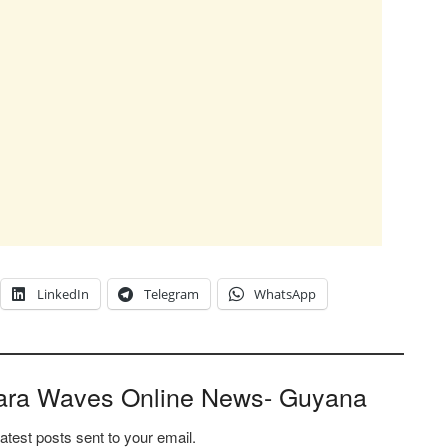
LinkedIn
Telegram
WhatsApp
ara Waves Online News- Guyana
latest posts sent to your email.