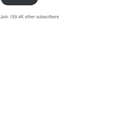
Join 159.4K other subscribers