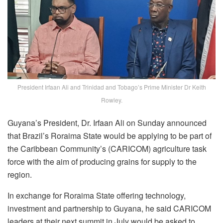
President Irfaan Ali and Trinidad and Tobago’s Prime Minister Dr Keith
Rowley.
Guyana’s President, Dr. Irfaan Ali on Sunday announced
that Brazil’s Roraima State would be applying to be part of
the Caribbean Community’s (CARICOM) agriculture task
force with the aim of producing grains for supply to the
region.
In exchange for Roraima State offering technology,
investment and partnership to Guyana, he said CARICOM
leaders at their next summit in July would be asked to