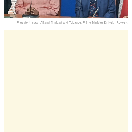
President Irfaan Ali and Trinidad and Tobago's Prime Minister Dr Keith Rowley.