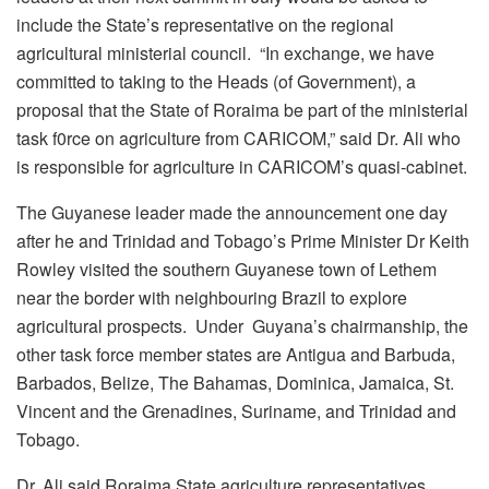
include the State’s representative on the regional
agricultural ministerial council. “In exchange, we have
committed to taking to the Heads (of Government), a
proposal that the State of Roraima be part of the ministerial
task f0rce on agriculture from CARICOM,” said Dr. Ali who
is responsible for agriculture in CARICOM’s quasi-cabinet.
The Guyanese leader made the announcement one day
after he and Trinidad and Tobago’s Prime Minister Dr Keith
Rowley visited the southern Guyanese town of Lethem
near the border with neighbouring Brazil to explore
agricultural prospects. Under Guyana’s chairmanship, the
other task force member states are Antigua and Barbuda,
Barbados, Belize, The Bahamas, Dominica, Jamaica, St.
Vincent and the Grenadines, Suriname, and Trinidad and
Tobago.
Dr. Ali said Roraima State agriculture representatives