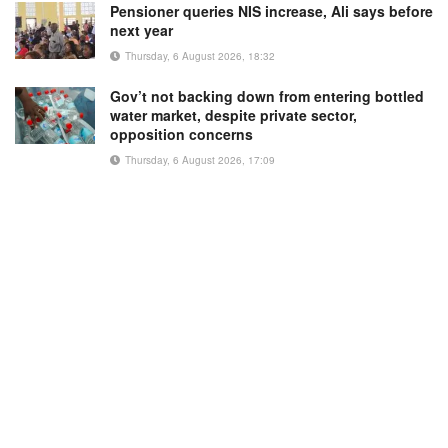
Pensioner queries NIS increase, Ali says before
next year
Thursday, 6 August 2026, 18:32
Gov’t not backing down from entering bottled
water market, despite private sector,
opposition concerns
Thursday, 6 August 2026, 17:09