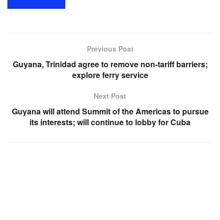
Previous Post
Guyana, Trinidad agree to remove non-tariff barriers;
explore ferry service
Next Post
Guyana will attend Summit of the Americas to pursue
its interests; will continue to lobby for Cuba