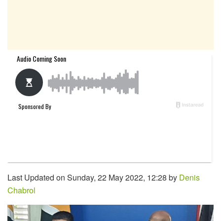
Last Updated on Sunday, 22 May 2022, 12:28 by
Denis
Chabrol