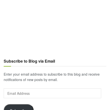
Subscribe to Blog via Email
Enter your email address to subscribe to this blog and receive
notifications of new posts by email.
Email
Address