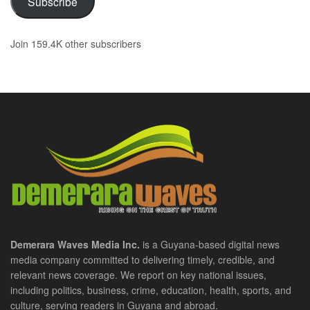
Subscribe
Join 159.4K other subscribers
Demerara Waves Media Inc.
is a Guyana-based digital news
media company committed to delivering timely, credible, and
relevant news coverage. We report on key national issues,
including politics, business, crime, education, health, sports, and
culture, serving readers in Guyana and abroad.