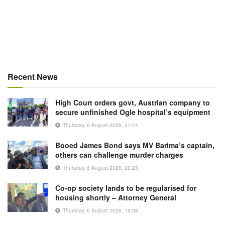
Recent News
High Court orders govt, Austrian company to
secure unfinished Ogle hospital’s equipment
Thursday, 6 August 2026, 21:14
Booed James Bond says MV Barima’s captain,
others can challenge murder charges
Thursday, 6 August 2026, 20:23
Co-op society lands to be regularised for
housing shortly – Attorney General
Thursday, 6 August 2026, 19:08