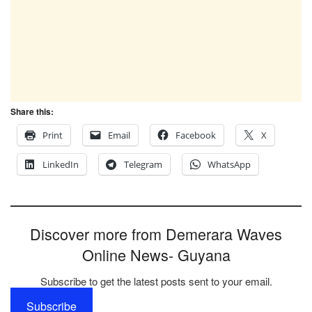
Share this:
Print
Email
Facebook
X
LinkedIn
Telegram
WhatsApp
Discover more from Demerara Waves
Online News- Guyana
Subscribe to get the latest posts sent to your email.
Subscribe