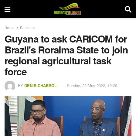
Home
Business
Guyana to ask CARICOM for
Brazil’s Roraima State to join
regional agricultural task
force
BY
DENIS CHABROL
Sunday, 22 May 2022, 12:28