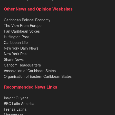
Other News and Opinion Wesbsites
Caribbean Political Economy
The View From Europe
Pan Caribbean Voices
Huffington Post
Caribbean Life
New York Daily News
New York Post
Share News
Caricom Headquarters
Association of Caribbean States
Organisation of Eastern Caribbean States
Recommended News Links
Insight Guyana
BBC Latin America
Prensa Latina
Mercopress