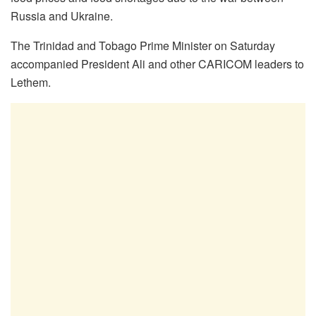
Russia and Ukraine.
The Trinidad and Tobago Prime Minister on Saturday
accompanied President Ali and other CARICOM leaders to
Lethem.