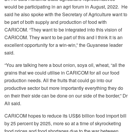
would be participating in an agri forum in August, 2022. He
said he also spoke with the Secretary of Agriculture want to
be part of both supply and production of food with
CARICOM. “They want to be integrated into this vision of
CARICOM. They want to be part of this and I think it is an
excellent opportunity for a win-win,” the Guyanese leader
said.
“You are talking here a bout onion, soya oil, wheat, “all the
grains that we could utilise in CARICOM for all our food
production needs. All the fruits that could go into our
productive sector but more importantly everything they do
on their their side can be done on our side of the border,” Dr
Ali said.
CARICOM hopes to reduce its US$6 billion food import bill
by 25 percent by 2025, more so at a time of skyrocketing
food prices and food shortages due to the war between