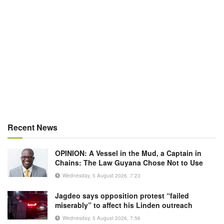
Recent News
OPINION: A Vessel in the Mud, a Captain in
Chains: The Law Guyana Chose Not to Use
Wednesday, 5 August 2026, 7:23
Jagdeo says opposition protest “failed
miserably” to affect his Linden outreach
Wednesday, 5 August 2026, 7:56