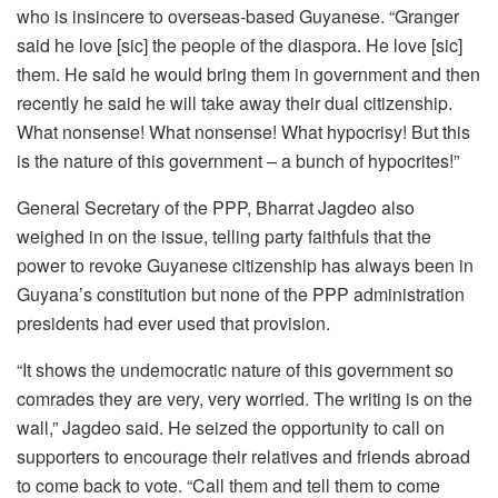
who is insincere to overseas-based Guyanese. “Granger
said he love [sic] the people of the diaspora. He love [sic]
them. He said he would bring them in government and then
recently he said he will take away their dual citizenship.
What nonsense! What nonsense! What hypocrisy! But this
is the nature of this government – a bunch of hypocrites!”
General Secretary of the PPP, Bharrat Jagdeo also
weighed in on the issue, telling party faithfuls that the
power to revoke Guyanese citizenship has always been in
Guyana’s constitution but none of the PPP administration
presidents had ever used that provision.
“It shows the undemocratic nature of this government so
comrades they are very, very worried. The writing is on the
wall,” Jagdeo said. He seized the opportunity to call on
supporters to encourage their relatives and friends abroad
to come back to vote. “Call them and tell them to come