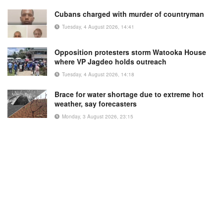
Cubans charged with murder of countryman
Tuesday, 4 August 2026, 14:41
Opposition protesters storm Watooka House
where VP Jagdeo holds outreach
Tuesday, 4 August 2026, 14:18
Brace for water shortage due to extreme hot
weather, say forecasters
Monday, 3 August 2026, 23:15