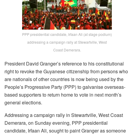
PPP presidential candidate, Irfaan Ali (at stage podium)
addressing a campaign rally at Stewartville, West
Coast Demerara.
President David Granger’s reference to his constitutional
right to revoke the Guyanese citizenship from persons who
are nationals of other countries is now being used by the
People’s Progressive Party (PPP) to galvanise overseas-
based supporters to return home to vote in next month’s
general elections.
Addressing a campaign rally in Stewartville, West Coast
Demerara, on Sunday evening, PPP presidential
candidate, Irfaan Ali, sought to paint Granger as someone