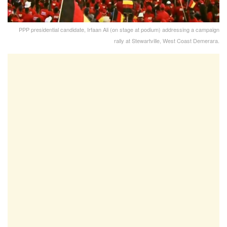
PPP presidential candidate, Irfaan Ali (on stage at podium) addressing a campaign
rally at Stewartville, West Coast Demerara.