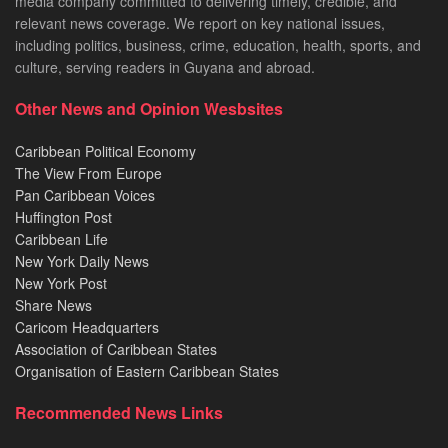
media company committed to delivering timely, credible, and
relevant news coverage. We report on key national issues,
including politics, business, crime, education, health, sports, and
culture, serving readers in Guyana and abroad.
Other News and Opinion Wesbsites
Caribbean Political Economy
The View From Europe
Pan Caribbean Voices
Huffington Post
Caribbean Life
New York Daily News
New York Post
Share News
Caricom Headquarters
Association of Caribbean States
Organisation of Eastern Caribbean States
Recommended News Links