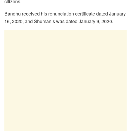
citizens.
Bandhu received his renunciation certificate dated January
16, 2020, and Shuman’s was dated January 9, 2020.