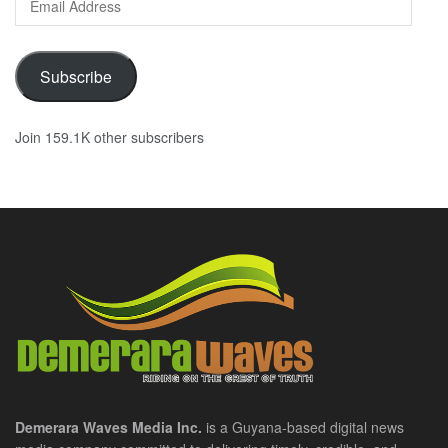
Address
Subscribe
Join 159.1K other subscribers
Demerara Waves Media Inc.
is a Guyana-based digital news