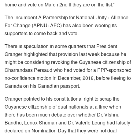
home and vote on March 2nd if they are on the list.”
The incumbent A Partnership for National Unity+ Alliance
For Change (APNU+AFC) has also been wooing its
supporters to come back and vote.
There is speculation in some quarters that President
Granger highlighted that provision last week because he
might be considering revoking the Guyanese citizenship of
Charrandass Persaud who had voted for a PPP-sponsored
no-confidence motion in December, 2018, before fleeing to
Canada on his Canadian passport.
Granger pointed to his constitutional right to scrap the
Guyanese citizenship of dual nationals at a time when
there has been much debate over whether Dr. Vishnu
Bandhu, Lenox Shuman and Dr. Valerie Leung had falsely
declared on Nomination Day that they were not dual