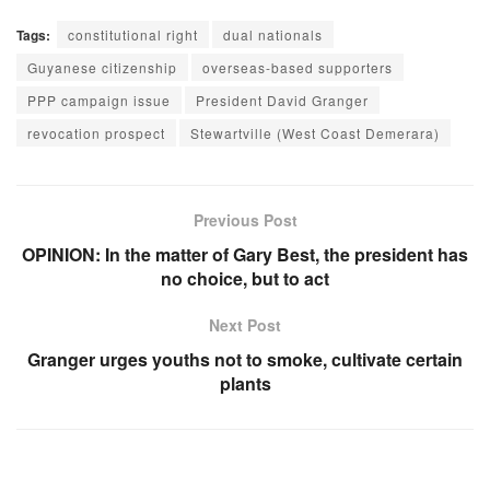
Tags:
constitutional right
dual nationals
Guyanese citizenship
overseas-based supporters
PPP campaign issue
President David Granger
revocation prospect
Stewartville (West Coast Demerara)
Previous Post
OPINION: In the matter of Gary Best, the president has
no choice, but to act
Next Post
Granger urges youths not to smoke, cultivate certain
plants