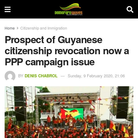
Home
Citizenship and Immigration
Prospect of Guyanese
citizenship revocation now a
PPP campaign issue
BY
DENIS CHABROL
Sunday, 9 February 2020, 21:06