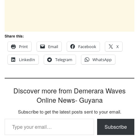
Share this:
Print
Email
Facebook
X
LinkedIn
Telegram
WhatsApp
Discover more from Demerara Waves
Online News- Guyana
Subscribe to get the latest posts sent to your email.
Type your email…
Subscribe