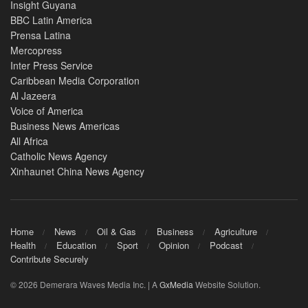
Insight Guyana
BBC Latin America
Prensa Latina
Mercopress
Inter Press Service
Caribbean Media Corporation
Al Jazeera
Voice of America
Business News Americas
All Africa
Catholic News Agency
Xinhaunet China News Agency
Home
News
Oil & Gas
Business
Agriculture
Health
Education
Sport
Opinion
Podcast
Contribute Securely
© 2026 Demerara Waves Media Inc. | A
GxMedia
Website Solution.