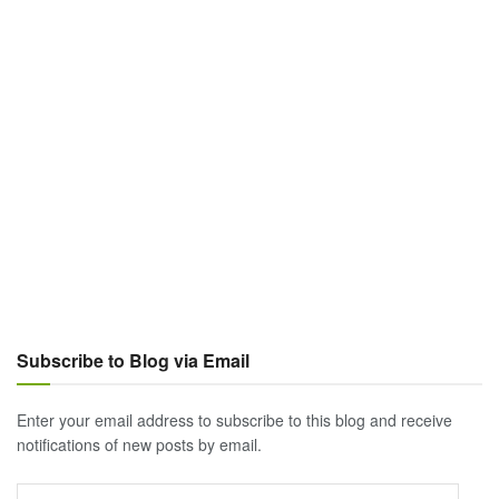
Subscribe to Blog via Email
Enter your email address to subscribe to this blog and receive
notifications of new posts by email.
Email