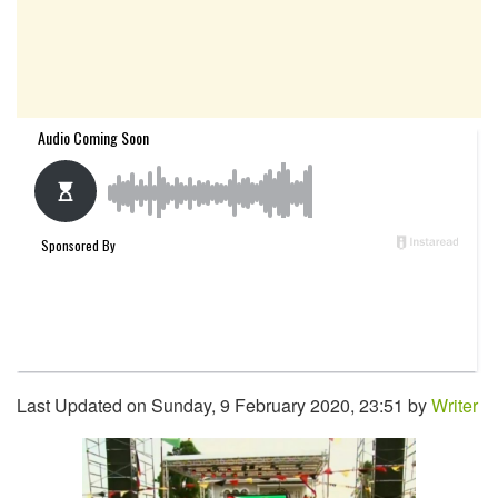
Last Updated on Sunday, 9 February 2020, 23:51 by
Writer