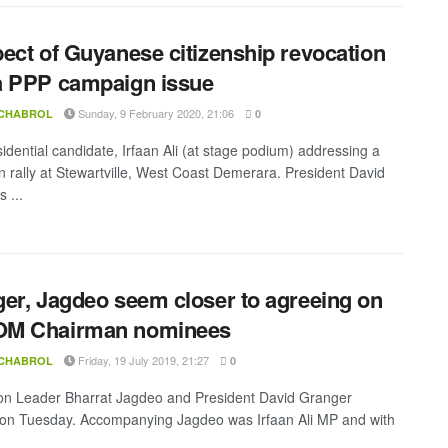
ect of Guyanese citizenship revocation
a PPP campaign issue
Sunday, 9 February 2020, 21:06
 CHABROL
0
idential candidate, Irfaan Ali (at stage podium) addressing a
 rally at Stewartville, West Coast Demerara. President David
 ...
er, Jagdeo seem closer to agreeing on
M Chairman nominees
Friday, 19 July 2019, 21:27
 CHABROL
0
on Leader Bharrat Jagdeo and President David Granger
on Tuesday. Accompanying Jagdeo was Irfaan Ali MP and with