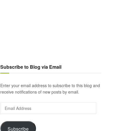
Subscribe to Blog via Email
Enter your email address to subscribe to this blog and
receive notifications of new posts by email.
Email
Address
Subscribe