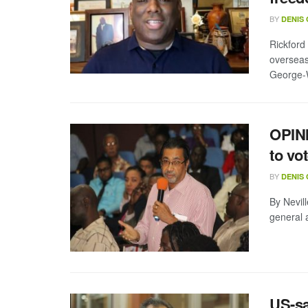
BY
DENIS
Rickford
overseas
George-Wi
OPINI
to vo
BY
DENIS
By Nevill
general a
US-sa