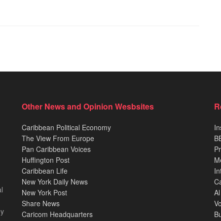
Other News and Opinion Wesbsites
R
Caribbean Political Economy
In
The View From Europe
BB
Pan Caribbean Voices
Pr
Huffington Post
M
Caribbean Life
In
New York Daily News
Ca
l
New York Post
Al
Share News
Vo
ey
Caricom Headquarters
B