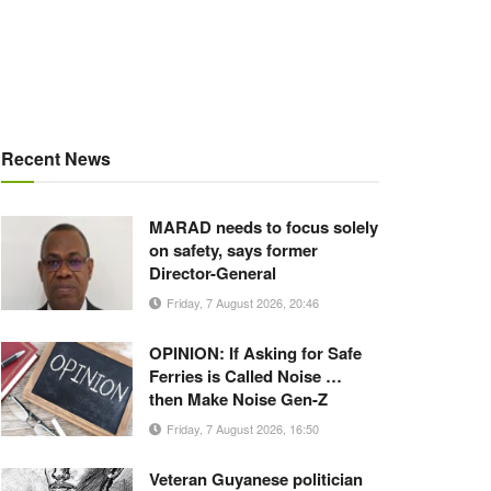
Recent News
MARAD needs to focus solely
on safety, says former
Director-General
Friday, 7 August 2026, 20:46
OPINION: If Asking for Safe
Ferries is Called Noise …
then Make Noise Gen-Z
Friday, 7 August 2026, 16:50
Veteran Guyanese politician