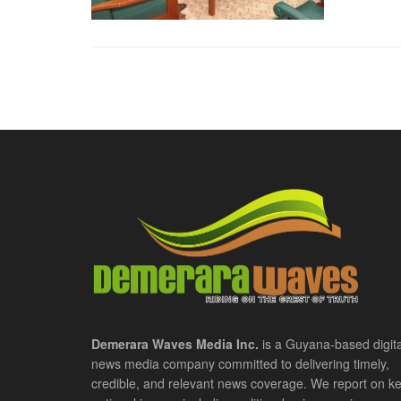
Demerara Waves Media Inc.
is a Guyana-based digita
news media company committed to delivering timely,
credible, and relevant news coverage. We report on k