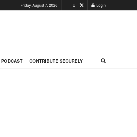
Friday, August 7, 2026
Login
PODCAST
CONTRIBUTE SECURELY