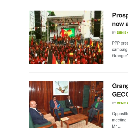
Prosp
now 
BY
DENIS
PPP pres
campaign
Granger's
Grang
GECO
BY
DENIS
Oppositi
meeting 
Mr ...