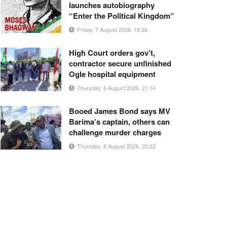
launches autobiography
“Enter the Political Kingdom”
Friday, 7 August 2026, 16:36
High Court orders gov’t,
contractor secure unfinished
Ogle hospital equipment
Thursday, 6 August 2026, 21:14
Booed James Bond says MV
Barima’s captain, others can
challenge murder charges
Thursday, 6 August 2026, 20:23