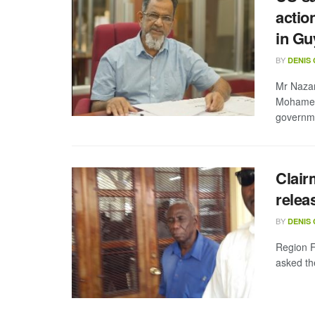
actio
in Gu
BY
DENIS
Mr Nazar
Mohamed 
governme
Clair
relea
BY
DENIS
Region F
asked the