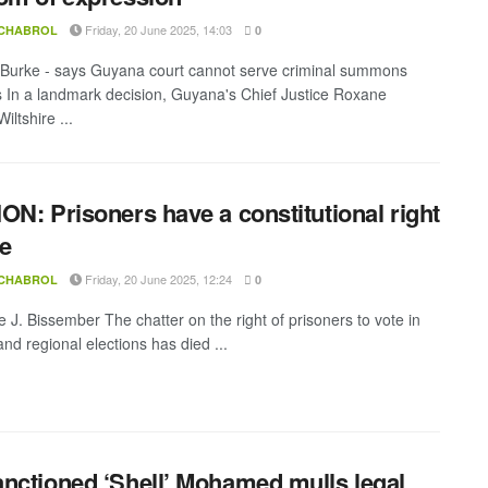
Friday, 20 June 2025, 14:03
 CHABROL
0
 Burke - says Guyana court cannot serve criminal summons
 In a landmark decision, Guyana's Chief Justice Roxane
ltshire ...
ON: Prisoners have a constitutional right
te
Friday, 20 June 2025, 12:24
 CHABROL
0
e J. Bissember The chatter on the right of prisoners to vote in
nd regional elections has died ...
nctioned ‘Shell’ Mohamed mulls legal