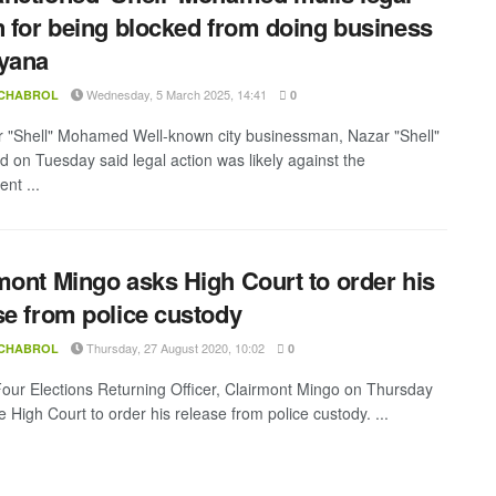
n for being blocked from doing business
yana
Wednesday, 5 March 2025, 14:41
 CHABROL
0
 "Shell" Mohamed Well-known city businessman, Nazar "Shell"
on Tuesday said legal action was likely against the
nt ...
mont Mingo asks High Court to order his
se from police custody
Thursday, 27 August 2020, 10:02
 CHABROL
0
our Elections Returning Officer, Clairmont Mingo on Thursday
 High Court to order his release from police custody. ...