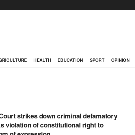
GRICULTURE
HEALTH
EDUCATION
SPORT
OPINION
Court strikes down criminal defamatory
as violation of constitutional right to
om of expression