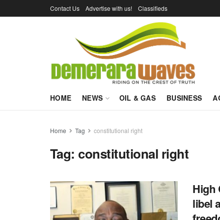
Contact Us
Advertise with us!
Classifieds
HOME
NEWS
OIL & GAS
BUSINESS
A
Home
Tag
constitutional right
Tag:
constitutional right
High 
libel 
freed