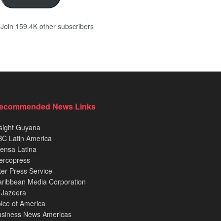
Join 159.4K other subscribers
ecommended News Links
sight Guyana
C Latin America
ensa Latina
ercopress
ter Press Service
ribbean Media Corporation
 Jazeera
ice of America
usiness News Americas