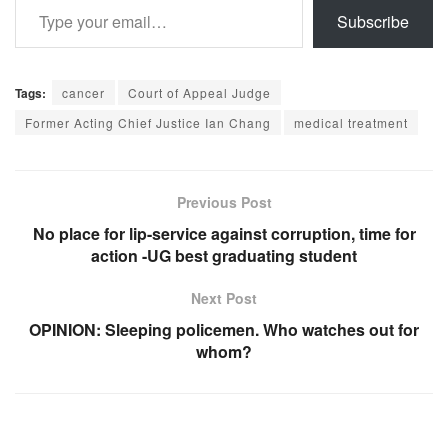
Subscribe
Tags:
cancer
Court of Appeal Judge
Former Acting Chief Justice Ian Chang
medical treatment
Previous Post
No place for lip-service against corruption, time for
action -UG best graduating student
Next Post
OPINION: Sleeping policemen. Who watches out for
whom?