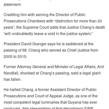
statement.
Crediting him with serving the Director of Public
Prosecutions Chambers with “distinction for more than 20
years”, the Supreme Court adds that Justice Chang’s death
“will undoubtedly leave a void in the justice system.”
President David Granger says he is saddened at the
passing of Mr. Chang who served as Chief Justice from
2005 to 2015.
Former Attorney General and Minister of Legal Affairs, Anil
Nandlall, shocked at Chang’s passing, said a legal giant
has fallen.
He hailed Chang, a former Assistant Director of Public
Prosecutions and Court of Appeal Judge, as one of the
most competent legal luminaries that Guyana has ever
produced. “His stewardship of that department (DPP