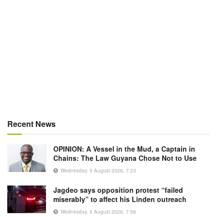
Recent News
OPINION: A Vessel in the Mud, a Captain in
Chains: The Law Guyana Chose Not to Use
Wednesday, 5 August 2026, 7:23
Jagdeo says opposition protest “failed
miserably” to affect his Linden outreach
Wednesday, 5 August 2026, 7:56