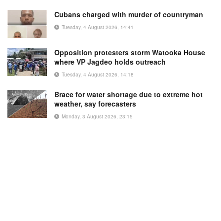
Cubans charged with murder of countryman
Tuesday, 4 August 2026, 14:41
Opposition protesters storm Watooka House
where VP Jagdeo holds outreach
Tuesday, 4 August 2026, 14:18
Brace for water shortage due to extreme hot
weather, say forecasters
Monday, 3 August 2026, 23:15