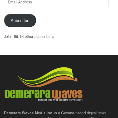
Address
Subscribe
Join 159.1K other subscribers
Demerara Waves Media Inc.
is a Guyana-based digital news