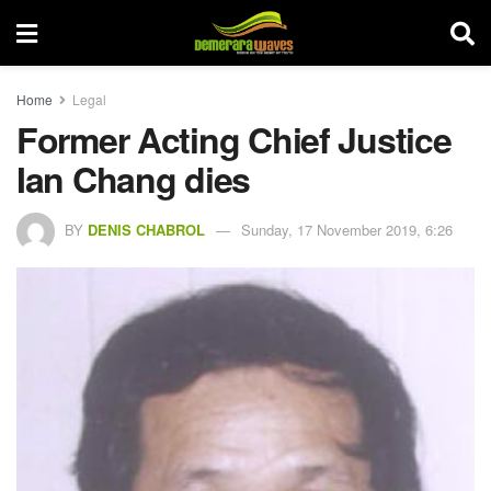
Home
Legal
Former Acting Chief Justice
Ian Chang dies
BY
DENIS CHABROL
Sunday, 17 November 2019, 6:26