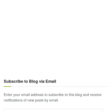
Subscribe to Blog via Email
Enter your email address to subscribe to this blog and receive
notifications of new posts by email.
Email