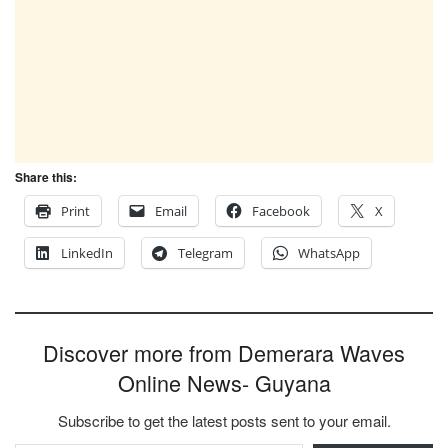
Share this:
Print
Email
Facebook
X
LinkedIn
Telegram
WhatsApp
Discover more from Demerara Waves
Online News- Guyana
Subscribe to get the latest posts sent to your email.
Type your email…