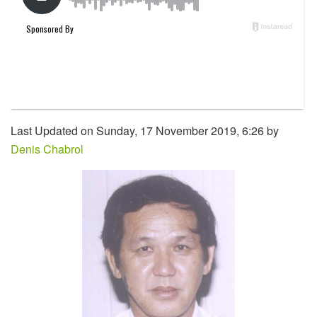
Last Updated on Sunday, 17 November 2019, 6:26 by
Denis Chabrol