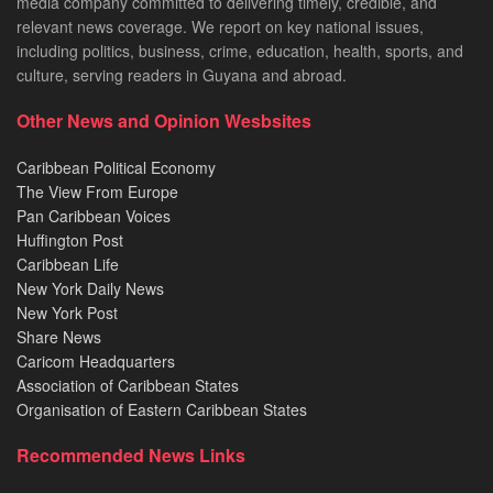
media company committed to delivering timely, credible, and
relevant news coverage. We report on key national issues,
including politics, business, crime, education, health, sports, and
culture, serving readers in Guyana and abroad.
Other News and Opinion Wesbsites
Caribbean Political Economy
The View From Europe
Pan Caribbean Voices
Huffington Post
Caribbean Life
New York Daily News
New York Post
Share News
Caricom Headquarters
Association of Caribbean States
Organisation of Eastern Caribbean States
Recommended News Links