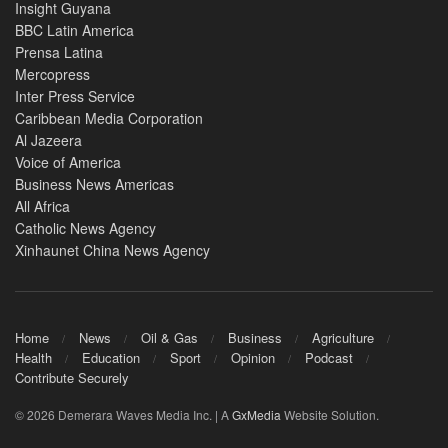
Insight Guyana
BBC Latin America
Prensa Latina
Mercopress
Inter Press Service
Caribbean Media Corporation
Al Jazeera
Voice of America
Business News Americas
All Africa
Catholic News Agency
Xinhaunet China News Agency
Home
News
Oil & Gas
Business
Agriculture
Health
Education
Sport
Opinion
Podcast
Contribute Securely
© 2026 Demerara Waves Media Inc. | A
GxMedia
Website Solution.