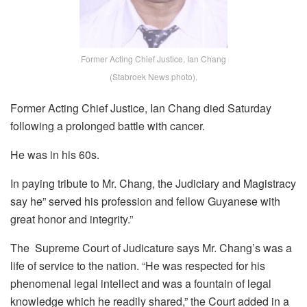
Former Acting Chief Justice, Ian Chang
(Stabroek News photo).
Former Acting Chief Justice, Ian Chang died Saturday
following a prolonged battle with cancer.
He was in his 60s.
In paying tribute to Mr. Chang, the Judiciary and Magistracy
say he” served his profession and fellow Guyanese with
great honor and integrity.”
The Supreme Court of Judicature says Mr. Chang’s was a
life of service to the nation. “He was respected for his
phenomenal legal intellect and was a fountain of legal
knowledge which he readily shared,” the Court added in a