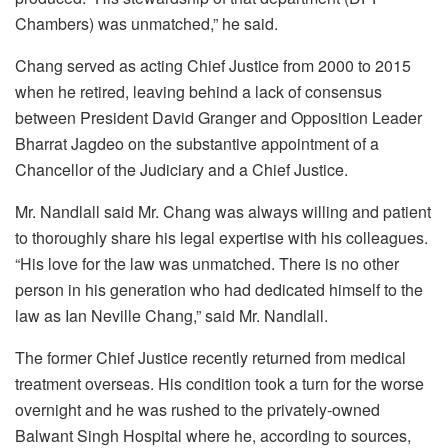
Chambers) was unmatched,” he said.
Chang served as acting Chief Justice from 2000 to 2015
when he retired, leaving behind a lack of consensus
between President David Granger and Opposition Leader
Bharrat Jagdeo on the substantive appointment of a
Chancellor of the Judiciary and a Chief Justice.
Mr. Nandlall said Mr. Chang was always willing and patient
to thoroughly share his legal expertise with his colleagues.
“His love for the law was unmatched. There is no other
person in his generation who had dedicated himself to the
law as Ian Neville Chang,” said Mr. Nandlall.
The former Chief Justice recently returned from medical
treatment overseas. His condition took a turn for the worse
overnight and he was rushed to the privately-owned
Balwant Singh Hospital where he, according to sources,