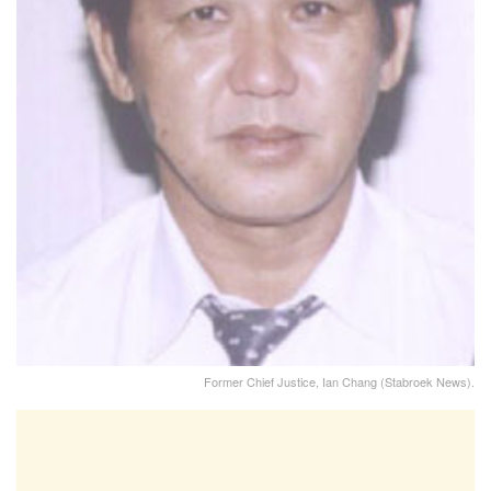
Former Chief Justice, Ian Chang (Stabroek News).