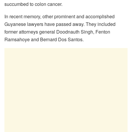
succumbed to colon cancer.
In recent memory, other prominent and accomplished
Guyanese lawyers have passed away. They included
former attorneys general Doodnauth Singh, Fenton
Ramsahoye and Bernard Dos Santos.