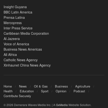
Insight Guyana
BBC Latin America
Prensa Latina
Mercopress
Inter Press Service
Caribbean Media Corporation
Al Jazeera
Voice of America
Business News Americas
All Africa
Catholic News Agency
Xinhaunet China News Agency
Home
News
Oil & Gas
Business
Agriculture
Health
Education
Sport
Opinion
Podcast
Contribute Securely
© 2026 Demerara Waves Media Inc. | A
GxMedia
Website Solution.