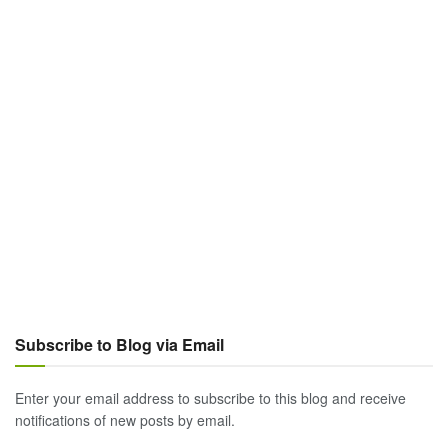
Subscribe to Blog via Email
Enter your email address to subscribe to this blog and receive
notifications of new posts by email.