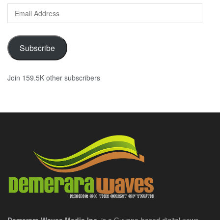
Email
Address
Subscribe
Join 159.5K other subscribers