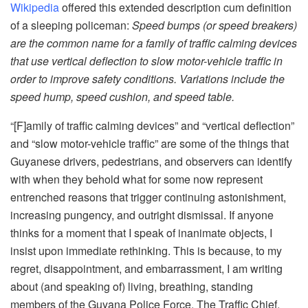
Wikipedia
offered this extended description cum definition
of a sleeping policeman:
Speed bumps (or speed breakers)
are the common name for a family
of
traffic calming devices
that use vertical deflection to slow motor-vehicle traffic in
order to improve safety conditions. Variations include the
speed hump, speed cushion, and speed table.
“[F]amily of traffic calming devices” and “vertical deflection”
and “slow motor-vehicle traffic” are some of the things that
Guyanese drivers, pedestrians, and observers can identify
with when they behold what for some now represent
entrenched reasons that trigger continuing astonishment,
increasing pungency, and outright dismissal. If anyone
thinks for a moment that I speak of inanimate objects, I
insist upon immediate rethinking. This is because, to my
regret, disappointment, and embarrassment, I am writing
about (and speaking of) living, breathing, standing
members of the Guyana Police Force. The Traffic Chief,