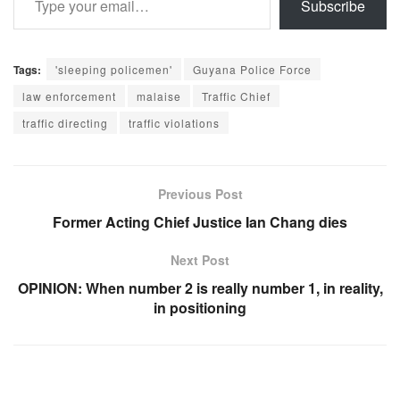
Subscribe
Tags:
'sleeping policemen'
Guyana Police Force
law enforcement
malaise
Traffic Chief
traffic directing
traffic violations
Previous Post
Former Acting Chief Justice Ian Chang dies
Next Post
OPINION: When number 2 is really number 1, in reality,
in positioning