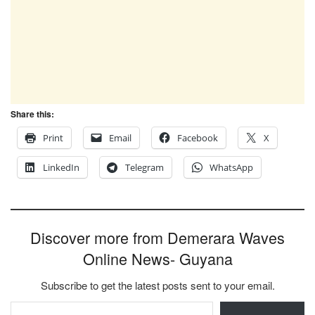
Share this:
Print
Email
Facebook
X
LinkedIn
Telegram
WhatsApp
Discover more from Demerara Waves
Online News- Guyana
Subscribe to get the latest posts sent to your email.
Type your email…