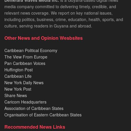
Demerara Waves Media Inc.
is a Guyana-based digital news
media company committed to delivering timely, credible, and
relevant news coverage. We report on key national issues,
including politics, business, crime, education, health, sports, and
culture, serving readers in Guyana and abroad.
Other News and Opinion Wesbsites
Caribbean Political Economy
The View From Europe
Pan Caribbean Voices
Huffington Post
Caribbean Life
New York Daily News
New York Post
Share News
Caricom Headquarters
Association of Caribbean States
Organisation of Eastern Caribbean States
Recommended News Links