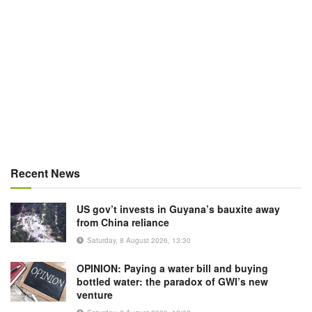
Recent News
US gov’t invests in Guyana’s bauxite away
from China reliance
Saturday, 8 August 2026, 13:30
OPINION: Paying a water bill and buying
bottled water: the paradox of GWI’s new
venture