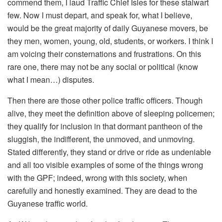
commend them, I laud Traffic Chief Isles for these stalwart
few. Now I must depart, and speak for, what I believe,
would be the great majority of daily Guyanese movers, be
they men, women, young, old, students, or workers. I think I
am voicing their consternations and frustrations. On this
rare one, there may not be any social or political (know
what I mean…) disputes.
Then there are those other police traffic officers. Though
alive, they meet the definition above of sleeping policemen;
they qualify for inclusion in that dormant pantheon of the
sluggish, the indifferent, the unmoved, and unmoving.
Stated differently, they stand or drive or ride as undeniable
and all too visible examples of some of the things wrong
with the GPF; indeed, wrong with this society, when
carefully and honestly examined. They are dead to the
Guyanese traffic world.