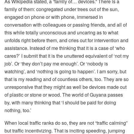
As Wikipedia stated, a “family of… devices.” There is a
family of them: congregated under trees out of the sun,
engaged on phone or with phone, immersed in
conversation with colleagues or passing friends, and all of
this while totally unconscious and uncaring as to what
unfolds right before them, and cries out for intervention and
assistance. Instead of me thinking that it is a case of ‘who
cares?’ I submit that it is the unuttered equivalent of ‘not my
job’. Or ‘they don’t pay me enough’. Or ‘nobody is
watching’, and ‘nothing is going to happen’. I am sorry, but
that is my reading and of countless others, too. They are so
unresponsive that they might as well be devices made out
of plastic or stone or wood. The world of Guyana passes
by, with many thinking that ‘I should be paid for doing
nothing, too.’
When local traffic ranks do so, they are not “traffic calming”
but traffic incentivizing. That is inciting speeding, jumping