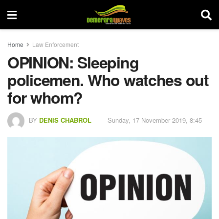
Home
Law Enforcement
OPINION: Sleeping
policemen. Who watches out
for whom?
BY
DENIS CHABROL
Sunday, 17 November 2019, 8:45