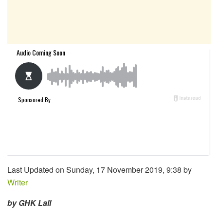
Last Updated on Sunday, 17 November 2019, 9:38 by
Writer
by GHK Lall