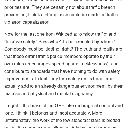
priorities are. They are certainly not about traffic breach
prevention; I think a strong case could be made for traffic
violation capitalization.
Now for the last one from Wikipedia: to “slow traffic” and
“improve safety.” Says who? To be executed by whom?
Somebody must be kidding, right? The truth and reality are
that these errant traffic police members operate by their
own rules (encourages speeding and recklessness), and
contribute to standards that have nothing to do with safety
improvements. In fact, they turn safety on its head, and
actually add to an already dangerous environment, by their
malaise and physical and mental stagnancy.
I regret if the brass of the GPF take umbrage at content and
tone. I think it belongs and most accurately. More
unfortunately, the work of the few steadfast stars is blotted
out by the chronic derelictions of duty by their comrades.