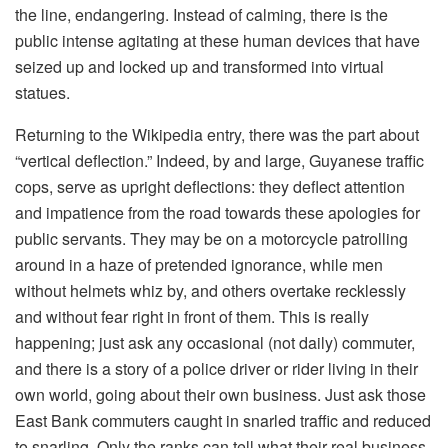
the line, endangering. Instead of calming, there is the
public intense agitating at these human devices that have
seized up and locked up and transformed into virtual
statues.
Returning to the Wikipedia entry, there was the part about
“vertical deflection.” Indeed, by and large, Guyanese traffic
cops, serve as upright deflections: they deflect attention
and impatience from the road towards these apologies for
public servants. They may be on a motorcycle patrolling
around in a haze of pretended ignorance, while men
without helmets whiz by, and others overtake recklessly
and without fear right in front of them. This is really
happening; just ask any occasional (not daily) commuter,
and there is a story of a police driver or rider living in their
own world, going about their own business. Just ask those
East Bank commuters caught in snarled traffic and reduced
to snarling. Only the ranks can tell what their real business