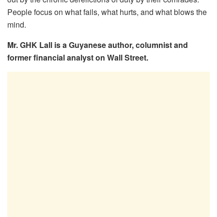
People focus on what fails, what hurts, and what blows the
mind.
Mr. GHK Lall is a Guyanese author, columnist and
former financial analyst on Wall Street.