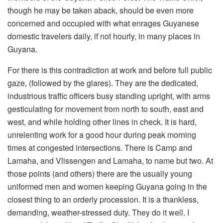
though he may be taken aback, should be even more
concerned and occupied with what enrages Guyanese
domestic travelers daily, if not hourly, in many places in
Guyana.
For there is this contradiction at work and before full public
gaze, (followed by the glares). They are the dedicated,
industrious traffic officers busy standing upright, with arms
gesticulating for movement from north to south, east and
west, and while holding other lines in check. It is hard,
unrelenting work for a good hour during peak morning
times at congested intersections. There is Camp and
Lamaha, and Vlissengen and Lamaha, to name but two. At
those points (and others) there are the usually young
uniformed men and women keeping Guyana going in the
closest thing to an orderly procession. It is a thankless,
demanding, weather-stressed duty. They do it well. I