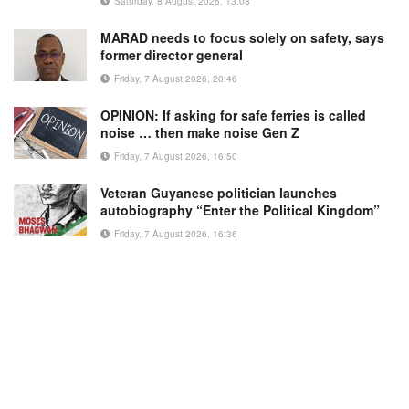
Saturday, 8 August 2026, 13:08
MARAD needs to focus solely on safety, says
former director general
Friday, 7 August 2026, 20:46
OPINION: If asking for safe ferries is called
noise … then make noise Gen Z
Friday, 7 August 2026, 16:50
Veteran Guyanese politician launches
autobiography “Enter the Political Kingdom”
Friday, 7 August 2026, 16:36