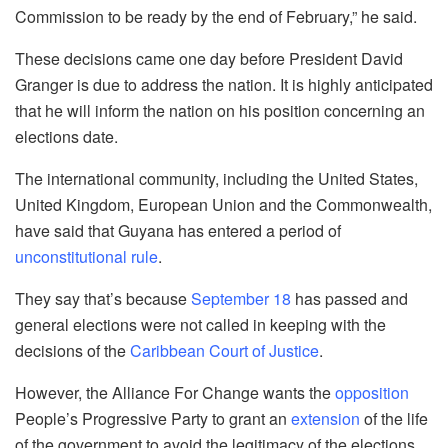
Commission to be ready by the end of February,” he said.
These decisions came one day before President David
Granger is due to address the nation. It is highly anticipated
that he will inform the nation on his position concerning an
elections date.
The international community, including the United States,
United Kingdom, European Union and the Commonwealth,
have said that Guyana has entered a period of
unconstitutional rule
.
They say that’s because
September 18
has passed and
general elections were not called in keeping with the
decisions of the
Caribbean Court of Justice
.
However, the Alliance For Change wants the
opposition
People’s Progressive Party to grant an
extension
of the life
of the government to avoid the legitimacy of the elections