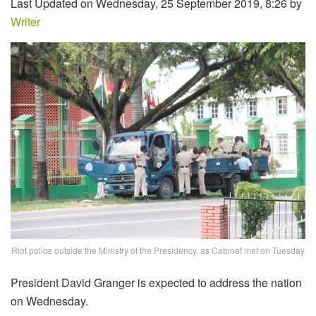
Last Updated on Wednesday, 25 September 2019, 8:26 by
Writer
Riot police outside the Ministry of the Presidency, as Cabinet met on Tuesday
President David Granger is expected to address the nation
on Wednesday.