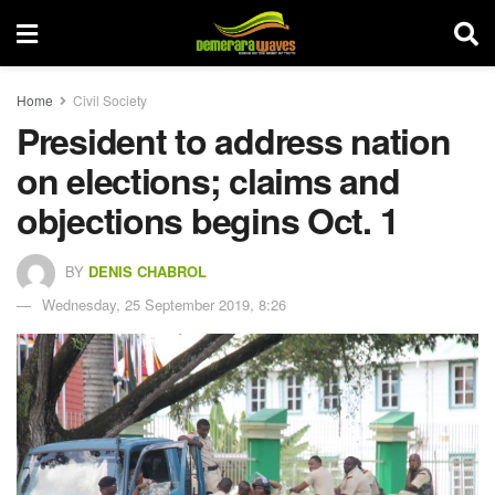
Home
Civil Society
President to address nation
on elections; claims and
objections begins Oct. 1
BY
DENIS CHABROL
Wednesday, 25 September 2019, 8:26