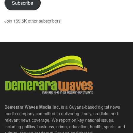
Subscribe
Join 159.5K other subscribers
Demerara Waves Media Inc.
is a Guyana-based digital news
media company committed to delivering timely, credible, and
relevant news coverage. We report on key national issues,
including politics, business, crime, education, health, sports, and