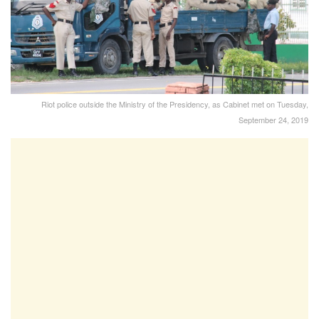
Riot police outside the Ministry of the Presidency, as Cabinet met on Tuesday,
September 24, 2019