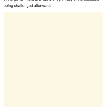
being challenged afterwards.