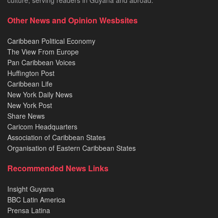
culture, serving readers in Guyana and abroad.
Other News and Opinion Wesbsites
Caribbean Political Economy
The View From Europe
Pan Caribbean Voices
Huffington Post
Caribbean Life
New York Daily News
New York Post
Share News
Caricom Headquarters
Association of Caribbean States
Organisation of Eastern Caribbean States
Recommended News Links
Insight Guyana
BBC Latin America
Prensa Latina