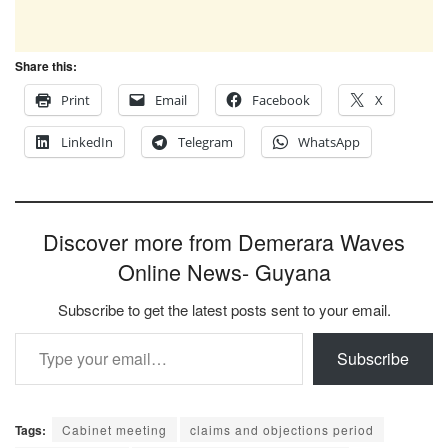
Share this:
Print
Email
Facebook
X
LinkedIn
Telegram
WhatsApp
Discover more from Demerara Waves
Online News- Guyana
Subscribe to get the latest posts sent to your email.
Type your email…
Subscribe
Tags:
Cabinet meeting
claims and objections period