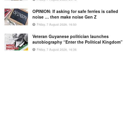
OPINION: If asking for safe ferries is called
noise … then make noise Gen Z
Friday, 7 August 2026, 16:50
Veteran Guyanese politician launches
autobiography “Enter the Political Kingdom”
Friday, 7 August 2026, 16:36