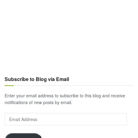
Subscribe to Blog via Email
Enter your email address to subscribe to this blog and receive
notifications of new posts by email.
Email
Address