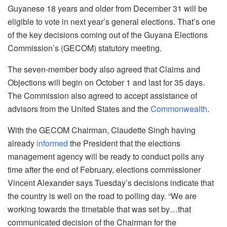
Guyanese 18 years and older from December 31 will be
eligible to vote in next year’s general elections. That’s one
of the key decisions coming out of the Guyana Elections
Commission’s (GECOM) statutory meeting.
The seven-member body also agreed that Claims and
Objections will begin on October 1 and last for 35 days.
The Commission also agreed to accept assistance of
advisors from the United States and the
Commonwealth
.
With the GECOM Chairman, Claudette Singh having
already
informed
the President that the elections
management agency will be ready to conduct polls any
time after the end of February, elections commissioner
Vincent Alexander says Tuesday’s decisions indicate that
the country is well on the road to polling day. “We are
working towards the timetable that was set by…that
communicated decision of the Chairman for the