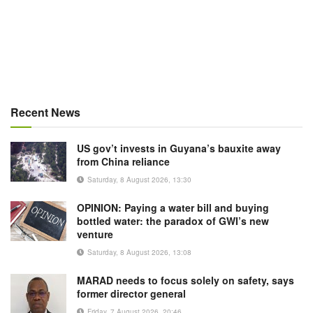
Recent News
US gov’t invests in Guyana’s bauxite away
from China reliance
Saturday, 8 August 2026, 13:30
OPINION: Paying a water bill and buying
bottled water: the paradox of GWI’s new
venture
Saturday, 8 August 2026, 13:08
MARAD needs to focus solely on safety, says
former director general
Friday, 7 August 2026, 20:46