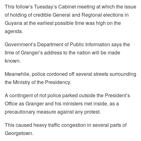
This follow’s Tuesday’s Cabinet meeting at which the issue
of holding of credible General and Regional elections in
Guyana at the earliest possible time was high on the
agenda.
Government’s Department of Public Information says the
time of Granger’s address to the nation will be made
known.
Meanwhile, police cordoned off several streets surrounding
the Ministry of the Presidency.
A contingent of riot police parked outside the President’s
Office as Granger and his ministers met inside, as a
precautionary measure against any protest.
This caused heavy traffic congestion in several parts of
Georgetown.