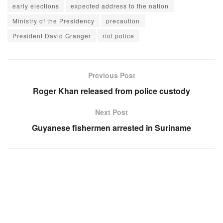
early elections
expected address to the nation
Ministry of the Presidency
precaution
President David Granger
riot police
Previous Post
Roger Khan released from police custody
Next Post
Guyanese fishermen arrested in Suriname