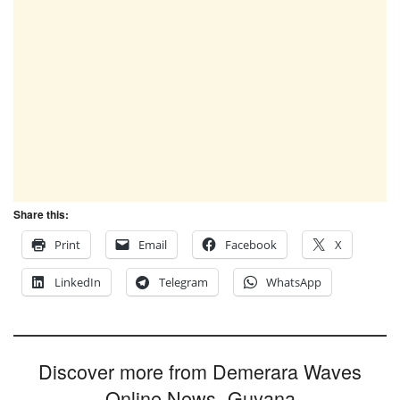
Share this:
Print
Email
Facebook
X
LinkedIn
Telegram
WhatsApp
Discover more from Demerara Waves
Online News- Guyana