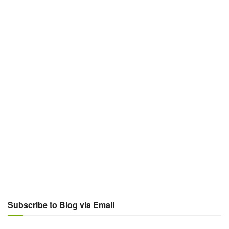
Subscribe to Blog via Email