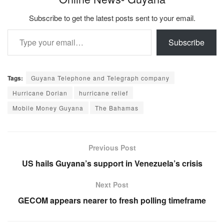
Subscribe to get the latest posts sent to your email.
Type your email…
Subscribe
Tags:
Guyana Telephone and Telegraph company
Hurricane Dorian
hurricane relief
Mobile Money Guyana
The Bahamas
Previous Post
US hails Guyana’s support in Venezuela’s crisis
Next Post
GECOM appears nearer to fresh polling timeframe