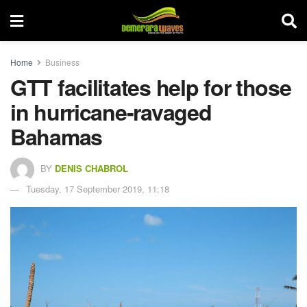
Home
Business
GTT facilitates help for those
in hurricane-ravaged
Bahamas
BY
DENIS CHABROL
Tuesday, 17 September 2019, 11:18