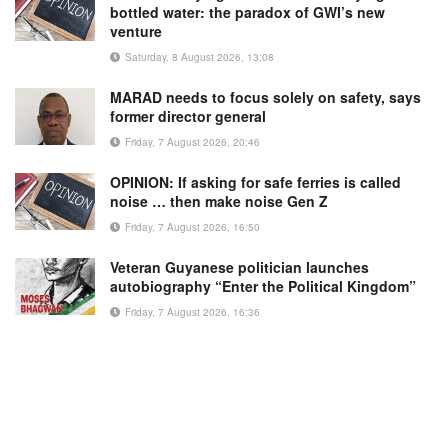
bottled water: the paradox of GWI’s new
venture
Saturday, 8 August 2026, 13:08
MARAD needs to focus solely on safety, says
former director general
Friday, 7 August 2026, 20:46
OPINION: If asking for safe ferries is called
noise … then make noise Gen Z
Friday, 7 August 2026, 16:50
Veteran Guyanese politician launches
autobiography “Enter the Political Kingdom”
Friday, 7 August 2026, 16:36