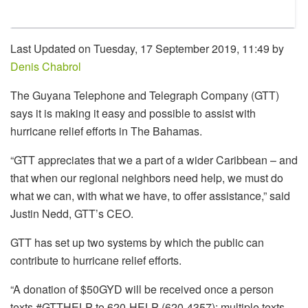
Last Updated on Tuesday, 17 September 2019, 11:49 by
Denis Chabrol
The Guyana Telephone and Telegraph Company (GTT)
says it is making it easy and possible to assist with
hurricane relief efforts in The Bahamas.
“GTT appreciates that we a part of a wider Caribbean – and
that when our regional neighbors need help, we must do
what we can, with what we have, to offer assistance,” said
Justin Nedd, GTT’s CEO.
GTT has set up two systems by which the public can
contribute to hurricane relief efforts.
“A donation of $50GYD will be received once a person
texts #GTTHELP to 620-HELP (620-4357); multiple texts