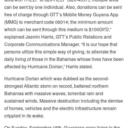
can be sent by one individual. Also, donations can be sent
free of charge through GTT’s Mobile Money Guyana App
(MMG) to merchant code 06014; the minimum amount
which can be sent through this medium is $100GYD,”
explained Jasmin Harris, GTT’s Public Relations and
Corporate Communications Manager. “It is our hope that
persons utilize this simple way of giving, to alleviate the
daily living of those in the Bahamas whose lives have been
affected by Hurricane Dorian,” Harris stated.
Hurricane Dorian which was dubbed as the second-
strongest Atlantic storm on record, battered northern
Bahamas with massive waves, torrential rain and
sustained winds. Massive destruction including the demise
of homes, vehicles and the electric infrastructure remain
crippled in its wake.
On Sunday, September 15th, Guyanese once living in the