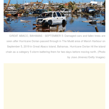
GREAT ABACO, BAHAMAS - SEPTEMBER 5: Damaged cars and fallen trees are
seen after Hurricane Dorian passed through in The Mudd area of Marsh Harbour on
September 5, 2019 in Great Abaco Island, Bahamas. Hurricane Dorian hit the island
chain as a category 5 storm battering them for two days before moving north. (Photo
by Jose Jimenez/Getty Images)