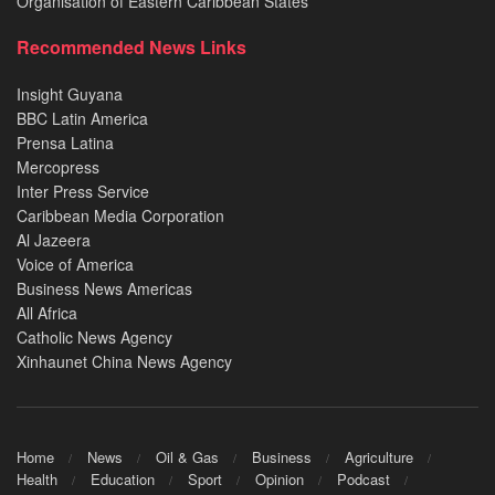
Organisation of Eastern Caribbean States
Recommended News Links
Insight Guyana
BBC Latin America
Prensa Latina
Mercopress
Inter Press Service
Caribbean Media Corporation
Al Jazeera
Voice of America
Business News Americas
All Africa
Catholic News Agency
Xinhaunet China News Agency
Home
News
Oil & Gas
Business
Agriculture
Health
Education
Sport
Opinion
Podcast