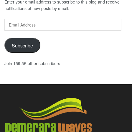
Enter your email address to subscribe to this blog and receive
notifications of new posts by email.
Email
Address
Subscribe
Join 159.5K other subscribers