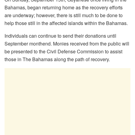
Bahamas, began returning home as the recovery efforts
are underway; however, there is still much to be done to
help those still in the affected islands within the Bahamas.
Individuals can continue to send their donations until
September monthend. Monies received from the public will
be presented to the Civil Defense Commission to assist
those in The Bahamas along the path of recovery.