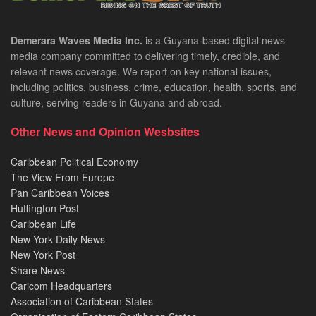
Demerara Waves Media Inc.
is a Guyana-based digital news
media company committed to delivering timely, credible, and
relevant news coverage. We report on key national issues,
including politics, business, crime, education, health, sports, and
culture, serving readers in Guyana and abroad.
Other News and Opinion Wesbsites
Caribbean Political Economy
The View From Europe
Pan Caribbean Voices
Huffington Post
Caribbean Life
New York Daily News
New York Post
Share News
Caricom Headquarters
Association of Caribbean States