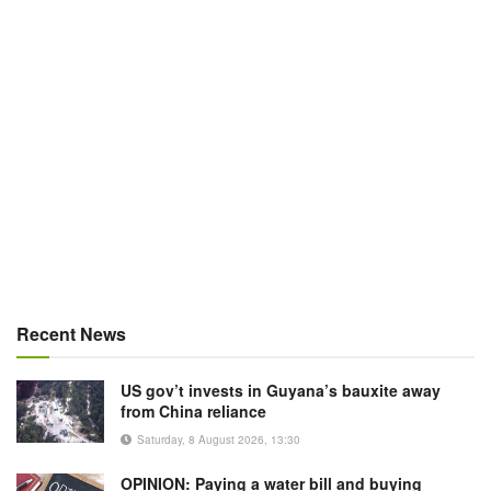
Recent News
US gov’t invests in Guyana’s bauxite away
from China reliance
Saturday, 8 August 2026, 13:30
OPINION: Paying a water bill and buying