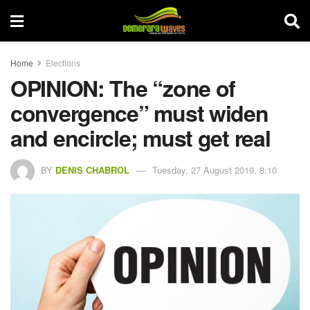
Home
Elections
OPINION: The “zone of
convergence” must widen
and encircle; must get real
BY
DENIS CHABROL
Tuesday, 27 August 2019, 8:10