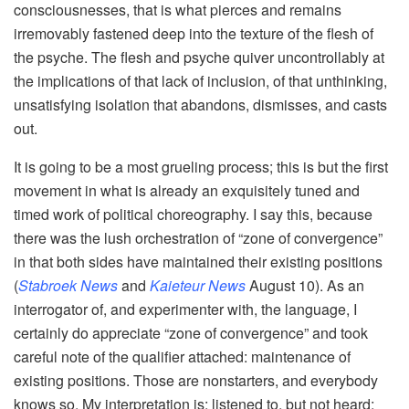
consciousnesses, that is what pierces and remains
irremovably fastened deep into the texture of the flesh of
the psyche. The flesh and psyche quiver uncontrollably at
the implications of that lack of inclusion, of that unthinking,
unsatisfying isolation that abandons, dismisses, and casts
out.
It is going to be a most grueling process; this is but the first
movement in what is already an exquisitely tuned and
timed work of political choreography. I say this, because
there was the lush orchestration of “zone of convergence”
in that both sides have maintained their existing positions
(
Stabroek News
and
Kaieteur News
August 10). As an
interrogator of, and experimenter with, the language, I
certainly do appreciate “zone of convergence” and took
careful note of the qualifier attached: maintenance of
existing positions. Those are nonstarters, and everybody
knows so. My interpretation is: listened to, but not heard;