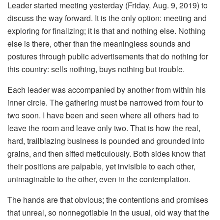
Leader started meeting yesterday (Friday, Aug. 9, 2019) to
discuss the way forward. It is the only option: meeting and
exploring for finalizing; it is that and nothing else. Nothing
else is there, other than the meaningless sounds and
postures through public advertisements that do nothing for
this country: sells nothing, buys nothing but trouble.
Each leader was accompanied by another from within his
inner circle. The gathering must be narrowed from four to
two soon. I have been and seen where all others had to
leave the room and leave only two. That is how the real,
hard, trailblazing business is pounded and grounded into
grains, and then sifted meticulously. Both sides know that
their positions are palpable, yet invisible to each other,
unimaginable to the other, even in the contemplation.
The hands are that obvious; the contentions and promises
that unreal, so nonnegotiable in the usual, old way that the