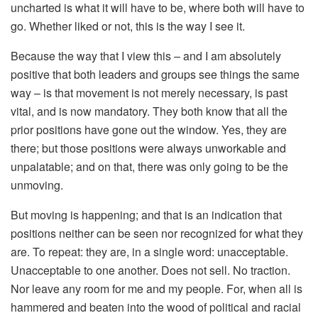
uncharted is what it will have to be, where both will have to
go. Whether liked or not, this is the way I see it.
Because the way that I view this – and I am absolutely
positive that both leaders and groups see things the same
way – is that movement is not merely necessary, is past
vital, and is now mandatory. They both know that all the
prior positions have gone out the window. Yes, they are
there; but those positions were always unworkable and
unpalatable; and on that, there was only going to be the
unmoving.
But moving is happening; and that is an indication that
positions neither can be seen nor recognized for what they
are. To repeat: they are, in a single word: unacceptable.
Unacceptable to one another. Does not sell. No traction.
Nor leave any room for me and my people. For, when all is
hammered and beaten into the wood of political and racial