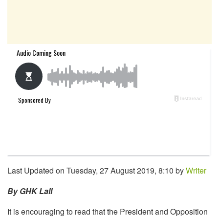
Last Updated on Tuesday, 27 August 2019, 8:10 by
Writer
By GHK Lall
It is encouraging to read that the President and Opposition