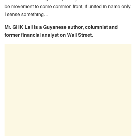
be movement to some common front, if united in name only.
I sense something…
Mr. GHK Lall is a Guyanese author, columnist and
former financial analyst on Wall Street.