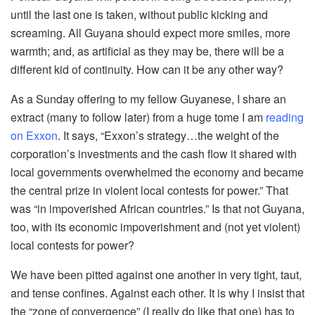
until the last one is taken, without public kicking and
screaming. All Guyana should expect more smiles, more
warmth; and, as artificial as they may be, there will be a
different kid of continuity. How can it be any other way?
As a Sunday offering to my fellow Guyanese, I share an
extract (many to follow later) from a huge tome I am
reading
on Exxon
. It says, “Exxon’s strategy…the weight of the
corporation’s investments and the cash flow it shared with
local governments overwhelmed the economy and became
the central prize in violent local contests for power.” That
was “in impoverished African countries.” Is that not Guyana,
too, with its economic impoverishment and (not yet violent)
local contests for power?
We have been pitted against one another in very tight, taut,
and tense confines. Against each other. It is why I insist that
the “zone of convergence” (I really do like that one) has to