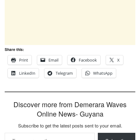
Share this:
Print
Email
Facebook
X
LinkedIn
Telegram
WhatsApp
Discover more from Demerara Waves
Online News- Guyana
Subscribe to get the latest posts sent to your email.
Type your email…