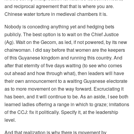
and reciprocal agreement that that is where you are.
Chinese water torture in medieval chambers it is.
Nobody is conceding anything yet and hedging bets
publicly. The best option is to wait on the Chief Justice
(Ag). Wait on the Gecom, as led, if not powered, by its new
chairwoman. I did say before that women are the keepers
of this Guyanese kingdom and running this country. And
after that eternity of five days waiting (to see who comes
out ahead and how through what), then leaders will have
their own announcement to a waiting Guyanese electorate
as to more movement on the way forward. Excruciating it
has been, and it will continue to be. As an aside, I see both
learned ladies offering a range in which to graze; imitations
of the CCJ: fix it politically. Specify it, at the leadership
level.
And that realization is why there is movement by