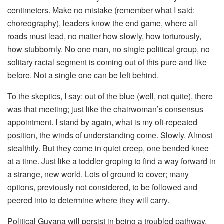
centimeters. Make no mistake (remember what I said:
choreography), leaders know the end game, where all
roads must lead, no matter how slowly, how torturously,
how stubbornly. No one man, no single political group, no
solitary racial segment is coming out of this pure and like
before. Not a single one can be left behind.
To the skeptics, I say: out of the blue (well, not quite), there
was that meeting; just like the chairwoman’s consensus
appointment. I stand by again, what is my oft-repeated
position, the winds of understanding come. Slowly. Almost
stealthily. But they come in quiet creep, one bended knee
at a time. Just like a toddler groping to find a way forward in
a strange, new world. Lots of ground to cover; many
options, previously not considered, to be followed and
peered into to determine where they will carry.
Political Guyana will persist in being a troubled pathway,