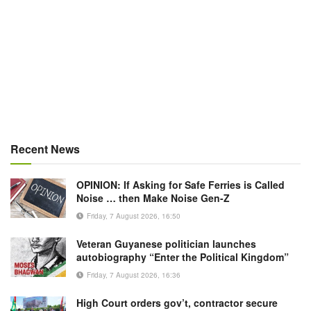
Recent News
OPINION: If Asking for Safe Ferries is Called
Noise … then Make Noise Gen-Z
Friday, 7 August 2026, 16:50
Veteran Guyanese politician launches
autobiography “Enter the Political Kingdom”
Friday, 7 August 2026, 16:36
High Court orders gov’t, contractor secure