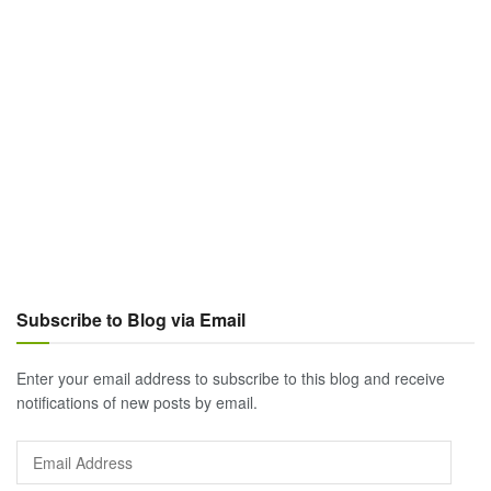
Subscribe to Blog via Email
Enter your email address to subscribe to this blog and receive
notifications of new posts by email.
Email
Address