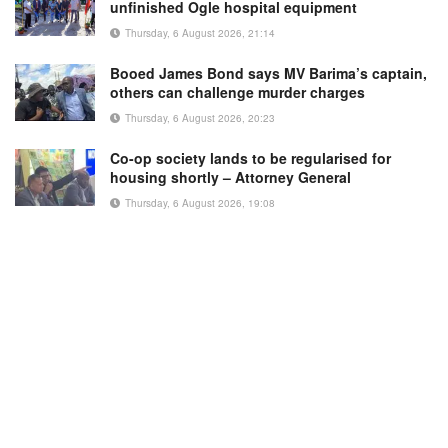
unfinished Ogle hospital equipment
Thursday, 6 August 2026, 21:14
Booed James Bond says MV Barima’s captain,
others can challenge murder charges
Thursday, 6 August 2026, 20:23
Co-op society lands to be regularised for
housing shortly – Attorney General
Thursday, 6 August 2026, 19:08