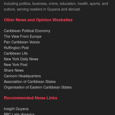
including politics, business, crime, education, health, sports, and
culture, serving readers in Guyana and abroad.
Other News and Opinion Wesbsites
Caribbean Political Economy
The View From Europe
Pan Caribbean Voices
Huffington Post
Caribbean Life
New York Daily News
New York Post
Share News
Caricom Headquarters
Association of Caribbean States
Organisation of Eastern Caribbean States
Recommended News Links
Insight Guyana
BBC Latin America