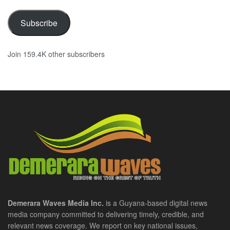
Subscribe
Join 159.4K other subscribers
Demerara Waves Media Inc.
is a Guyana-based digital news
media company committed to delivering timely, credible, and
relevant news coverage. We report on key national issues,