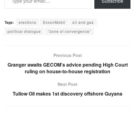
Subscribe
Tags:
elections
ExxonMobil
oil and gas
political dialogue
“zone of convergence”
Previous Post
Granger awaits GECOM’s advice pending High Court
ruling on house-to-house registration
Next Post
Tullow Oil makes 1st discovery offshore Guyana