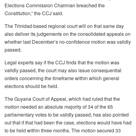
Elections Commission Chairman breached the
Constitution,” the CCJ said.
The Trinidad-based regional court will on that same day
also deliver its judgements on the consolidated appeals on
whether last December’s no-confidence motion was validly
passed.
Legal experts say if the CCJ finds that the motion was
validly passed, the court may also issue consequential
orders concerning the timeframe within which general
elections should be held.
The Guyana Court of Appeal, which had ruled that the
motion needed an absolute majority of 34 of the 65
parliamentary votes to be validly passed, has also pointed
out that if that had been the case, elections would have had
to be held within three months. The motion secured 33