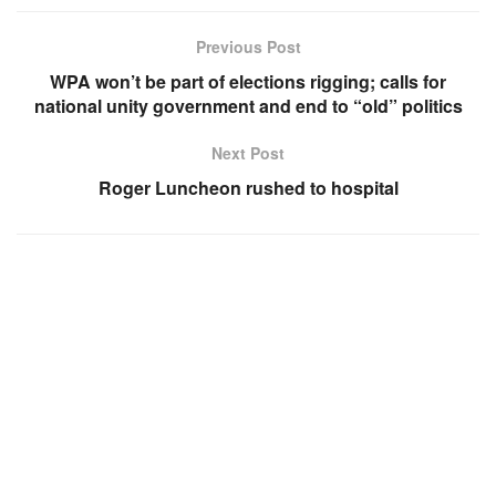
Previous Post
WPA won’t be part of elections rigging; calls for
national unity government and end to “old” politics
Next Post
Roger Luncheon rushed to hospital