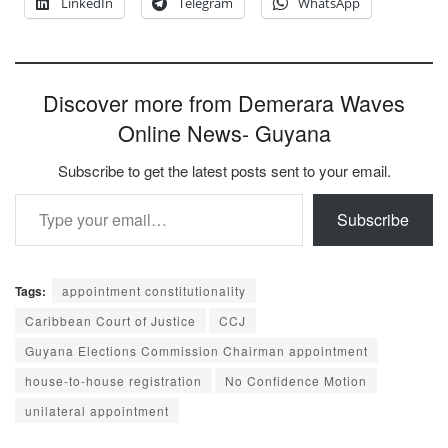
LinkedIn
Telegram
WhatsApp
Discover more from Demerara Waves
Online News- Guyana
Subscribe to get the latest posts sent to your email.
Type your email…
Subscribe
Tags:
appointment constitutionality
Caribbean Court of Justice
CCJ
Guyana Elections Commission Chairman appointment
house-to-house registration
No Confidence Motion
unilateral appointment