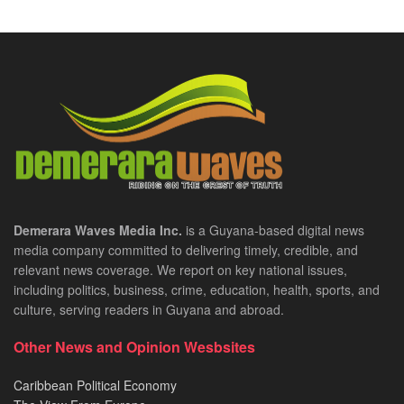
Demerara Waves Media Inc.
is a Guyana-based digital news
media company committed to delivering timely, credible, and
relevant news coverage. We report on key national issues,
including politics, business, crime, education, health, sports, and
culture, serving readers in Guyana and abroad.
Other News and Opinion Wesbsites
Caribbean Political Economy