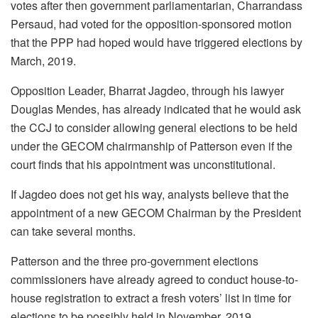
votes after then government parliamentarian, Charrandass
Persaud, had voted for the opposition-sponsored motion
that the PPP had hoped would have triggered elections by
March, 2019.
Opposition Leader, Bharrat Jagdeo, through his lawyer
Douglas Mendes, has already indicated that he would ask
the CCJ to consider allowing general elections to be held
under the GECOM chairmanship of Patterson even if the
court finds that his appointment was unconstitutional.
If Jagdeo does not get his way, analysts believe that the
appointment of a new GECOM Chairman by the President
can take several months.
Patterson and the three pro-government elections
commissioners have already agreed to conduct house-to-
house registration to extract a fresh voters’ list in time for
elections to be possibly held in November, 2019.