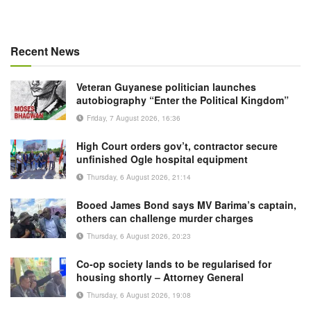
Recent News
Veteran Guyanese politician launches
autobiography “Enter the Political Kingdom”
Friday, 7 August 2026, 16:36
High Court orders gov’t, contractor secure
unfinished Ogle hospital equipment
Thursday, 6 August 2026, 21:14
Booed James Bond says MV Barima’s captain,
others can challenge murder charges
Thursday, 6 August 2026, 20:23
Co-op society lands to be regularised for
housing shortly – Attorney General
Thursday, 6 August 2026, 19:08