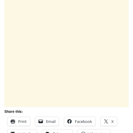
Share this:
Print
Email
Facebook
X