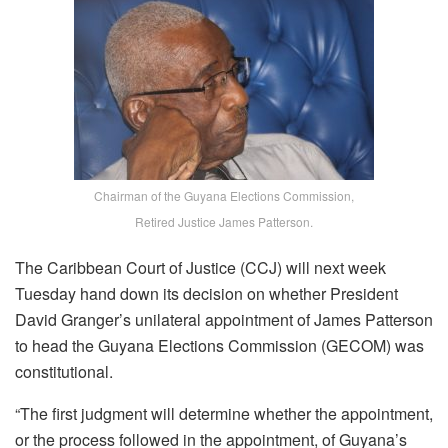
Chairman of the Guyana Elections Commission,
Retired Justice James Patterson.
The Caribbean Court of Justice (CCJ) will next week
Tuesday hand down its decision on whether President
David Granger’s unilateral appointment of James Patterson
to head the Guyana Elections Commission (GECOM) was
constitutional.
“The first judgment will determine whether the appointment,
or the process followed in the appointment, of Guyana’s