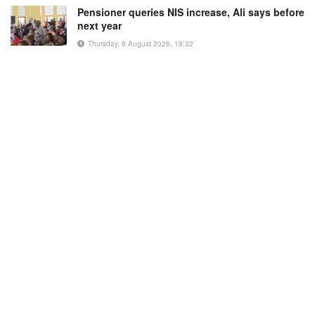
Pensioner queries NIS increase, Ali says before
next year
Thursday, 6 August 2026, 18:32