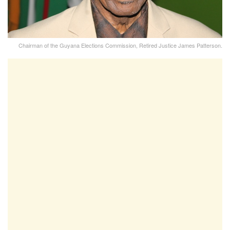
Chairman of the Guyana Elections Commission, Retired Justice James Patterson.