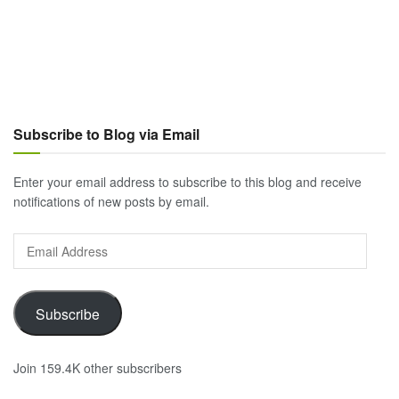
Subscribe to Blog via Email
Enter your email address to subscribe to this blog and receive
notifications of new posts by email.
Email
Address
Subscribe
Join 159.4K other subscribers