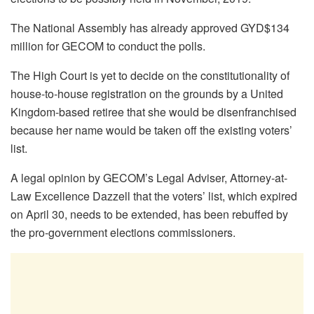
The National Assembly has already approved GYD$134
million for GECOM to conduct the polls.
The High Court is yet to decide on the constitutionality of
house-to-house registration on the grounds by a United
Kingdom-based retiree that she would be disenfranchised
because her name would be taken off the existing voters’
list.
A legal opinion by GECOM’s Legal Adviser, Attorney-at-
Law Excellence Dazzell that the voters’ list, which expired
on April 30, needs to be extended, has been rebuffed by
the pro-government elections commissioners.