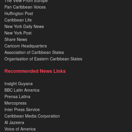
The View From Europe
Pan Caribbean Voices
Huffington Post
Caribbean Life
New York Daily News
New York Post
Share News
Caricom Headquarters
Association of Caribbean States
Organisation of Eastern Caribbean States
Recommended News Links
Insight Guyana
BBC Latin America
Prensa Latina
Mercopress
Inter Press Service
Caribbean Media Corporation
Al Jazeera
Voice of America