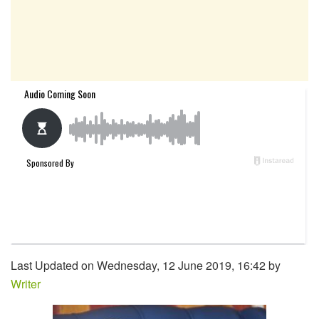
Last Updated on Wednesday, 12 June 2019, 16:42 by
Writer