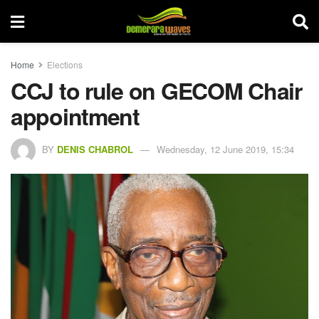
Home
Elections
CCJ to rule on GECOM Chair
appointment
BY
DENIS CHABROL
Wednesday, 12 June 2019, 15:34