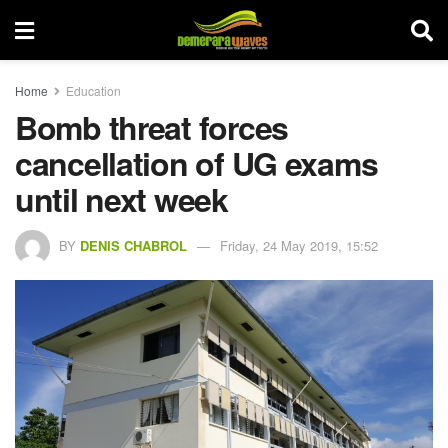
Home
Education
Bomb threat forces
cancellation of UG exams
until next week
BY
DENIS CHABROL
Friday, 24 May 2019, 15:52