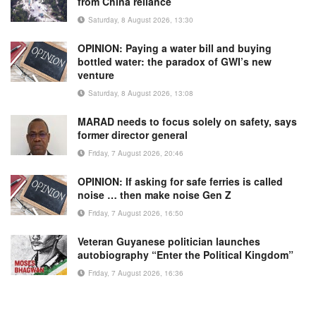
from China reliance
Saturday, 8 August 2026, 13:30
OPINION: Paying a water bill and buying
bottled water: the paradox of GWI’s new
venture
Saturday, 8 August 2026, 13:08
MARAD needs to focus solely on safety, says
former director general
Friday, 7 August 2026, 20:46
OPINION: If asking for safe ferries is called
noise … then make noise Gen Z
Friday, 7 August 2026, 16:50
Veteran Guyanese politician launches
autobiography “Enter the Political Kingdom”
Friday, 7 August 2026, 16:36