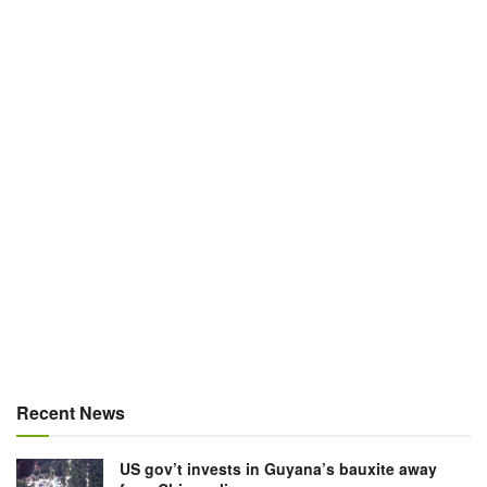
Recent News
US gov’t invests in Guyana’s bauxite away