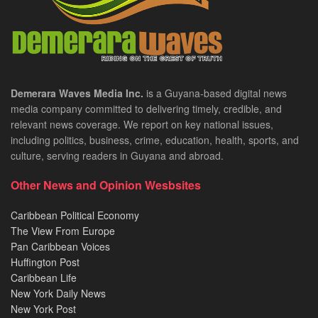
Demerara Waves Media Inc.
is a Guyana-based digital news
media company committed to delivering timely, credible, and
relevant news coverage. We report on key national issues,
including politics, business, crime, education, health, sports, and
culture, serving readers in Guyana and abroad.
Other News and Opinion Wesbsites
Caribbean Political Economy
The View From Europe
Pan Caribbean Voices
Huffington Post
Caribbean Life
New York Daily News
New York Post