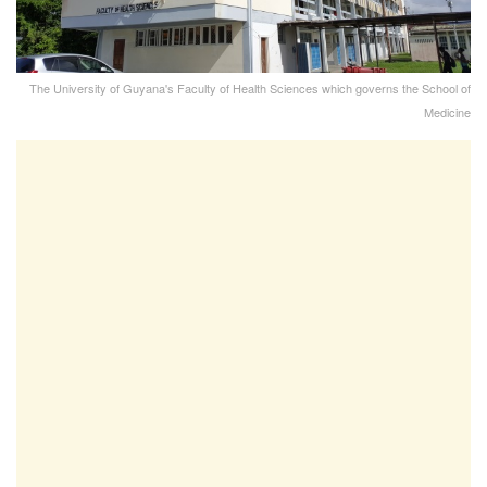
The University of Guyana's Faculty of Health Sciences which governs the School of
Medicine