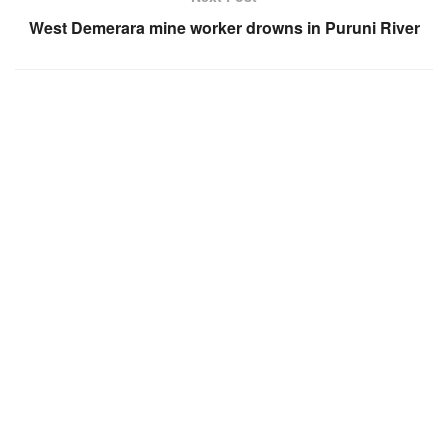
West Demerara mine worker drowns in Puruni River