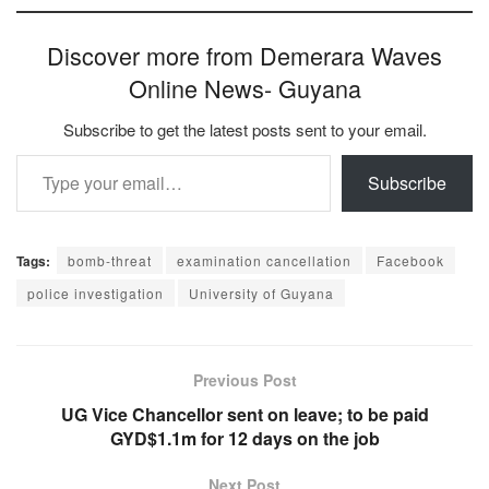
Discover more from Demerara Waves
Online News- Guyana
Subscribe to get the latest posts sent to your email.
Type your email…
Subscribe
Tags:
bomb-threat
examination cancellation
Facebook
police investigation
University of Guyana
Previous Post
UG Vice Chancellor sent on leave; to be paid
GYD$1.1m for 12 days on the job
Next Post