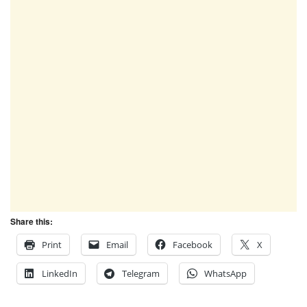
Share this:
Print
Email
Facebook
X
LinkedIn
Telegram
WhatsApp