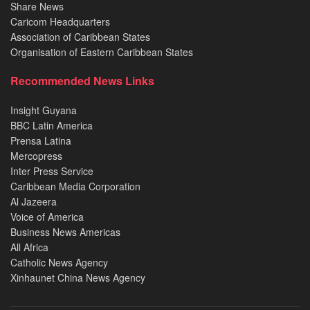
Share News
Caricom Headquarters
Association of Caribbean States
Organisation of Eastern Caribbean States
Recommended News Links
Insight Guyana
BBC Latin America
Prensa Latina
Mercopress
Inter Press Service
Caribbean Media Corporation
Al Jazeera
Voice of America
Business News Americas
All Africa
Catholic News Agency
Xinhaunet China News Agency