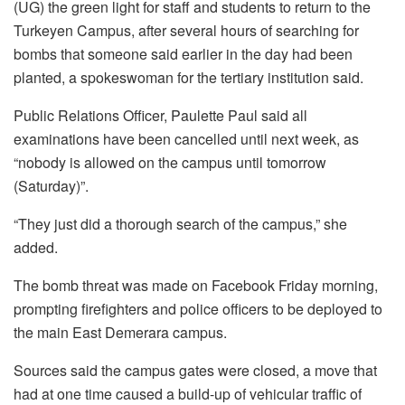
(UG) the green light for staff and students to return to the
Turkeyen Campus, after several hours of searching for
bombs that someone said earlier in the day had been
planted, a spokeswoman for the tertiary institution said.
Public Relations Officer, Paulette Paul said all
examinations have been cancelled until next week, as
“nobody is allowed on the campus until tomorrow
(Saturday)”.
“They just did a thorough search of the campus,” she
added.
The bomb threat was made on Facebook Friday morning,
prompting firefighters and police officers to be deployed to
the main East Demerara campus.
Sources said the campus gates were closed, a move that
had at one time caused a build-up of vehicular traffic of