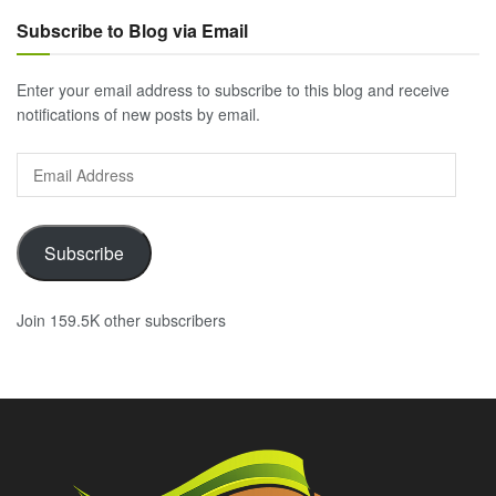
Subscribe to Blog via Email
Enter your email address to subscribe to this blog and receive
notifications of new posts by email.
Email
Address
Subscribe
Join 159.5K other subscribers