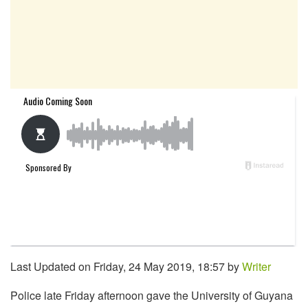
Last Updated on Friday, 24 May 2019, 18:57 by
Writer
Police late Friday afternoon gave the University of Guyana