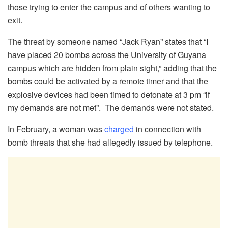
those trying to enter the campus and of others wanting to
exit.
The threat by someone named “Jack Ryan” states that “I
have placed 20 bombs across the University of Guyana
campus which are hidden from plain sight,” adding that the
bombs could be activated by a remote timer and that the
explosive devices had been timed to detonate at 3 pm “if
my demands are not met”. The demands were not stated.
In February, a woman was
charged
in connection with
bomb threats that she had allegedly issued by telephone.