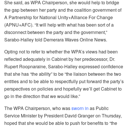
She said, as WPA Chairperson, she would help to bridge
the gap between her party and the coalition government of
A Partnership for National Unity+Alliance For Change
(APNU+AFC). “It will help with what has been sort of a
disconnect between the party and the government,”
Sarabo-Halley told Demerara Waves Online News.
Opting not to refer to whether the WPA’s views had been
reflected adequately in Cabinet by her predecessor, Dr.
Rupert Roopnaraine, Sarabo-Halley expressed confidence
that she has “the ability” to be “the liaison between the two
entities and to be able to respectfully put forward the party’s
perspectives on policies and hopefully we’ll get Cabinet to
go in the direction that we would like.”
The WPA Chairperson, who was
sworn in
as Public
Service Minister by President David Granger on Thursday,
hoped that she would be able to push for benefits to “the