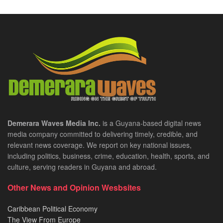
Demerara Waves Media Inc.
is a Guyana-based digital news
media company committed to delivering timely, credible, and
relevant news coverage. We report on key national issues,
including politics, business, crime, education, health, sports, and
culture, serving readers in Guyana and abroad.
Other News and Opinion Wesbsites
Caribbean Political Economy
The View From Europe