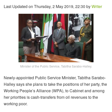
Last Updated on Thursday, 2 May 2019, 22:30 by
Writer
Minister of the Public Service, Tabitha Sarabo-Halley.
Newly-appointed Public Service Minister, Tabitha Sarabo-
Halley says she plans to take the positions of her party, the
Working People’s Alliance (WPA), to Cabinet and among
her priorities is cash-transfers from oil revenues to the
working poor.