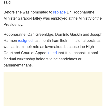
said.
Before she was nominated to
replace
Dr. Roopnaraine,
Minister Sarabo-Halley was employed at the Ministry of the
Presidency.
Roopnaraine, Carl Greenidge, Dominic Gaskin and Joseph
Harmon
resigned
last month from their ministerial posts as
well as from their role as lawmakers because the High
Court and Court of Appeal
ruled
that it is unconstitutional
for dual citizenship holders to be candidates or
parliamentarians.