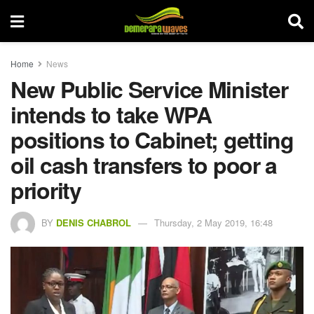
Home
News
New Public Service Minister
intends to take WPA
positions to Cabinet; getting
oil cash transfers to poor a
priority
BY
DENIS CHABROL
Thursday, 2 May 2019, 16:48