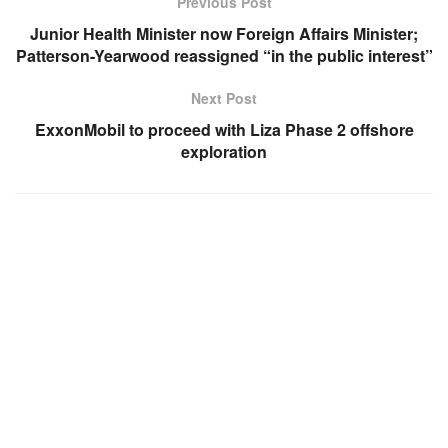
Previous Post
Junior Health Minister now Foreign Affairs Minister;
Patterson-Yearwood reassigned “in the public interest”
Next Post
ExxonMobil to proceed with Liza Phase 2 offshore
exploration