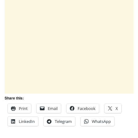
Share this:
Print
Email
Facebook
X
LinkedIn
Telegram
WhatsApp