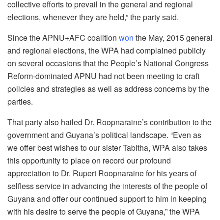
collective efforts to prevail in the general and regional
elections, whenever they are held,” the party said.
Since the APNU+AFC coalition
won
the May, 2015 general
and regional elections, the WPA had complained publicly
on several occasions that the People’s National Congress
Reform-dominated APNU had not been meeting to craft
policies and strategies as well as address concerns by the
parties.
That party also hailed Dr. Roopnaraine’s contribution to the
government and Guyana’s political landscape. “Even as
we offer best wishes to our sister Tabitha, WPA also takes
this opportunity to place on record our profound
appreciation to Dr. Rupert Roopnaraine for his years of
selfless service in advancing the interests of the people of
Guyana and offer our continued support to him in keeping
with his desire to serve the people of Guyana,” the WPA