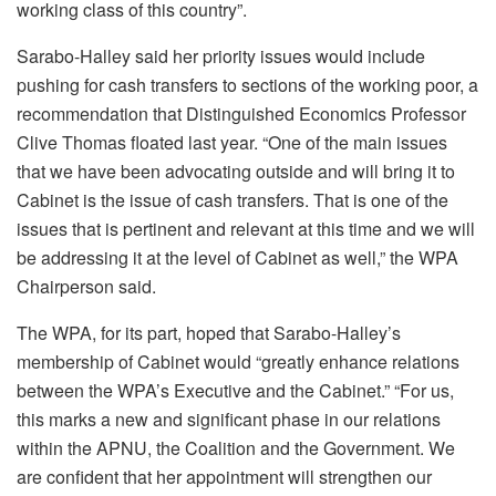
working class of this country”.
Sarabo-Halley said her priority issues would include
pushing for cash transfers to sections of the working poor, a
recommendation that Distinguished Economics Professor
Clive Thomas floated last year. “One of the main issues
that we have been advocating outside and will bring it to
Cabinet is the issue of cash transfers. That is one of the
issues that is pertinent and relevant at this time and we will
be addressing it at the level of Cabinet as well,” the WPA
Chairperson said.
The WPA, for its part, hoped that Sarabo-Halley’s
membership of Cabinet would “greatly enhance relations
between the WPA’s Executive and the Cabinet.” “For us,
this marks a new and significant phase in our relations
within the APNU, the Coalition and the Government. We
are confident that her appointment will strengthen our