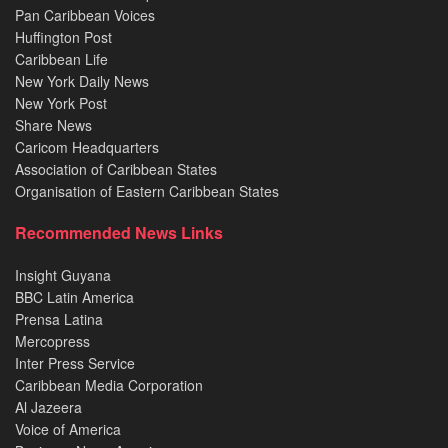
Pan Caribbean Voices
Huffington Post
Caribbean Life
New York Daily News
New York Post
Share News
Caricom Headquarters
Association of Caribbean States
Organisation of Eastern Caribbean States
Recommended News Links
Insight Guyana
BBC Latin America
Prensa Latina
Mercopress
Inter Press Service
Caribbean Media Corporation
Al Jazeera
Voice of America