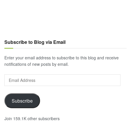
Subscribe to Blog via Email
Enter your email address to subscribe to this blog and receive
notifications of new posts by email.
Email
Address
Subscribe
Join 159.1K other subscribers