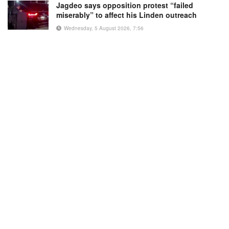
Jagdeo says opposition protest “failed
miserably” to affect his Linden outreach
Wednesday, 5 August 2026, 7:56