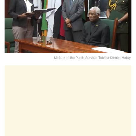
Minister of the Public Service, Tabitha Sarabo-Halley.