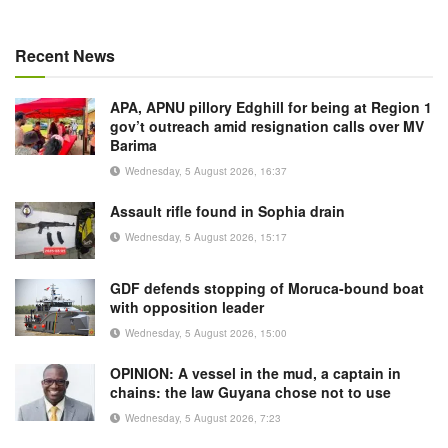
Recent News
APA, APNU pillory Edghill for being at Region 1
gov’t outreach amid resignation calls over MV
Barima
Wednesday, 5 August 2026, 16:37
Assault rifle found in Sophia drain
Wednesday, 5 August 2026, 15:17
GDF defends stopping of Moruca-bound boat
with opposition leader
Wednesday, 5 August 2026, 15:00
OPINION: A vessel in the mud, a captain in
chains: the law Guyana chose not to use
Wednesday, 5 August 2026, 7:23