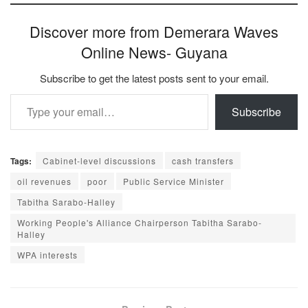
Discover more from Demerara Waves
Online News- Guyana
Subscribe to get the latest posts sent to your email.
Type your email…
Subscribe
Tags:
Cabinet-level discussions
cash transfers
oil revenues
poor
Public Service Minister
Tabitha Sarabo-Halley
Working People's Alliance Chairperson Tabitha Sarabo-
Halley
WPA interests