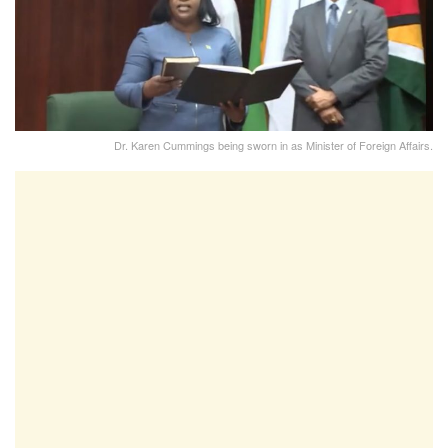
Dr. Karen Cummings being sworn in as Minister of Foreign Affairs.