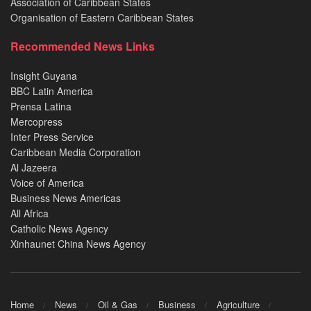
Association of Caribbean States
Organisation of Eastern Caribbean States
Recommended News Links
Insight Guyana
BBC Latin America
Prensa Latina
Mercopress
Inter Press Service
Caribbean Media Corporation
Al Jazeera
Voice of America
Business News Americas
All Africa
Catholic News Agency
Xinhaunet China News Agency
Home
News
Oil & Gas
Business
Agriculture