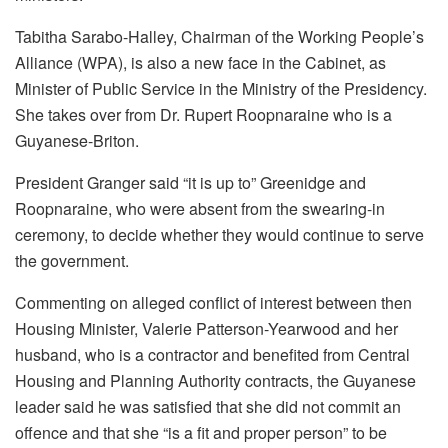
Tabitha Sarabo-Halley, Chairman of the Working People’s
Alliance (WPA), is also a new face in the Cabinet, as
Minister of Public Service in the Ministry of the Presidency.
She takes over from Dr. Rupert Roopnaraine who is a
Guyanese-Briton.
President Granger said “it is up to” Greenidge and
Roopnaraine, who were absent from the swearing-in
ceremony, to decide whether they would continue to serve
the government.
Commenting on alleged conflict of interest between then
Housing Minister, Valerie Patterson-Yearwood and her
husband, who is a contractor and benefited from Central
Housing and Planning Authority contracts, the Guyanese
leader said he was satisfied that she did not commit an
offence and that she “is a fit and proper person” to be