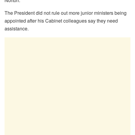
Norton.
The President did not rule out more junior ministers being
appointed after his Cabinet colleagues say they need
assistance.