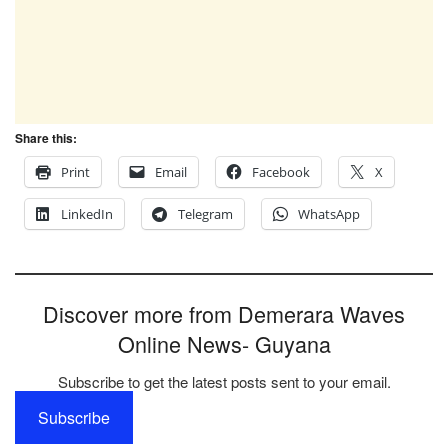
Share this:
Print
Email
Facebook
X
LinkedIn
Telegram
WhatsApp
Discover more from Demerara Waves
Online News- Guyana
Subscribe to get the latest posts sent to your email.
Subscribe