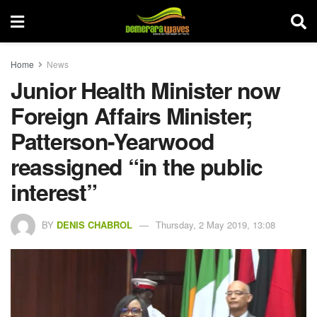
Home
News
Junior Health Minister now
Foreign Affairs Minister;
Patterson-Yearwood
reassigned “in the public
interest”
BY
DENIS CHABROL
Thursday, 2 May 2019, 13:08