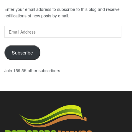
Enter your email address to subscribe to this blog and receive
notifications of new posts by email.
Email
Address
Subscribe
Join 159.5K other subscribers