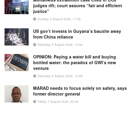
judges rift; court assures “fair and efficient
justice”
Sunday, 9 August 2026, 11:56
US gov’t invests in Guyana’s bauxite away
from China reliance
Saturday, 8 August 2026, 13:30
OPINION: Paying a water bill and buying
bottled water: the paradox of GWI’s new
venture
Saturday, 8 August 2026, 13:08
MARAD needs to focus solely on safety, says
former director general
Friday, 7 August 2026, 20:46