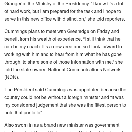
Granger at the Ministry of the Presidency. “I know it’s a lot
of hard work, but I am prepared for the task and I hope to
serve in this new office with distinction,” she told reporters.
Cummings plans to meet with Greenidge on Friday and
benefit from his wealth of experience. “I still think that he
can be my coach. It’s a new area and so I look forward to
working with him and to hear from him what he has gone
through, to share some of those information with me,” she
told the state-owned National Communications Network
(NCN).
The President said Cummings was appointed because the
country could not be without a foreign minister and “it was
my considered judgement that she was the fittest person to
hold that portfolio”.
Also sworn in as a brand new minister was government