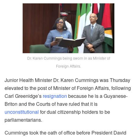
Dr. Karen Cummings being sworn in as Minister of
Foreign Affairs.
Junior Health Minister Dr. Karen Cummings was Thursday
elevated to the post of Minister of Foreign Affairs, following
Carl Greenidge’s
resignation
because he is a Guyanese-
Briton and the Courts of have ruled that it is
unconstitutional
for dual citizenship holders to be
parliamentarians.
Cummings took the oath of office before President David