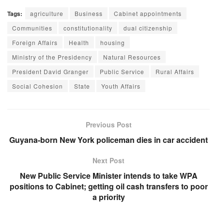
Tags:
agriculture
Business
Cabinet appointments
Communities
constitutionality
dual citizenship
Foreign Affairs
Health
housing
Ministry of the Presidency
Natural Resources
President David Granger
Public Service
Rural Affairs
Social Cohesion
State
Youth Affairs
Previous Post
Guyana-born New York policeman dies in car accident
Next Post
New Public Service Minister intends to take WPA
positions to Cabinet; getting oil cash transfers to poor
a priority