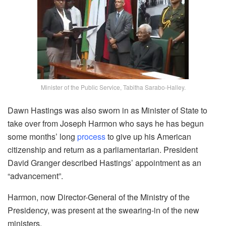
Minister of the Public Service, Tabitha Sarabo-Halley.
Dawn Hastings was also sworn in as Minister of State to
take over from Joseph Harmon who says he has begun
some months’ long
process
to give up his American
citizenship and return as a parliamentarian. President
David Granger described Hastings’ appointment as an
“advancement”.
Harmon, now Director-General of the Ministry of the
Presidency, was present at the swearing-in of the new
ministers.