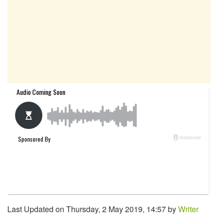
Last Updated on Thursday, 2 May 2019, 14:57 by
Writer