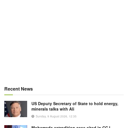
Recent News
US Deputy Secretary of State to hold energy,
minerals talks with Ali
Sunday, 9 August 2026, 12:35
Mohameds extradition case cited in CCJ