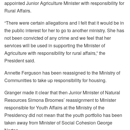
appointed Junior Agriculture Minister with responsibility for
Rural Affairs.
“There were certain allegations and I felt that it would be in
the public interest for her to go to another ministry. She has
not been convicted of any crime and we feel that her
services will be used in supporting the Minister of
Agriculture with responsibility for rural affairs,” the
President said.
Annette Ferguson has been reassigned to the Ministry of
Communities to take up responsibility for housing.
Granger made it clear that then Junior Minister of Natural
Resources Simona Broomes’ reassignment to Minister
responsible for Youth Affairs at the Ministry of the
Presidency did not mean that the youth portfolio has been
taken away from Minister of Social Cohesion George