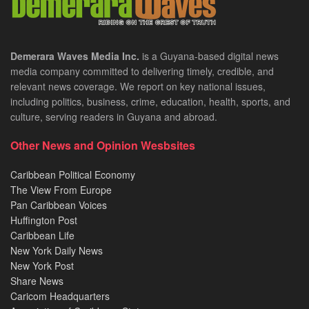
Demerara Waves Media Inc.
is a Guyana-based digital news
media company committed to delivering timely, credible, and
relevant news coverage. We report on key national issues,
including politics, business, crime, education, health, sports, and
culture, serving readers in Guyana and abroad.
Other News and Opinion Wesbsites
Caribbean Political Economy
The View From Europe
Pan Caribbean Voices
Huffington Post
Caribbean Life
New York Daily News
New York Post
Share News
Caricom Headquarters