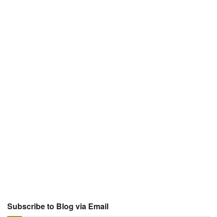
Subscribe to Blog via Email