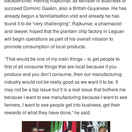
backbencher, Hemraj Rajkumar, as Minister of Business to
succeed Dominic Gaskin, also a British-Guyanese. He has
already begun a familiarisation visit and already he has
found it to be “very challenging”. Rajkumar, a pharmacist
and lawyer, hoped that the plantain chip factory in Leguan
will begin operations as part of his overall mission to
promote consumption of local products.
“That would be one of my main things – to get people to
first of all consume things that are local because if you
produce and you don’t consume, then our manufacturing
industry would not be really good as we want it to be. It
may not be a top issue but it is a real issue that bothers me
because I want to see manufacturing because I want to see
farmers, I want to see people get into business, get their
rewards of what they have done,” he said.