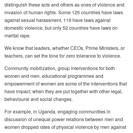
distinguish these acts and others as ones of violence and
invasion of human rights. Some 125 countries have laws
against sexual harassment, 119 have laws against
domestic violence, but only 52 countries have laws on
marital rape.
We know that leaders, whether CEOs, Prime Ministers, or
teachers, can set the tone for zero tolerance to violence.
Community mobilization, group interventions for both
women and men, educational programmes and
empowerment of women are some of the interventions that
have impact, when they are put together with other legal,
behavioural and social changes.
For example, in Uganda, engaging communities in
discussion of unequal power relations between men and
women dropped rates of physical violence by men against