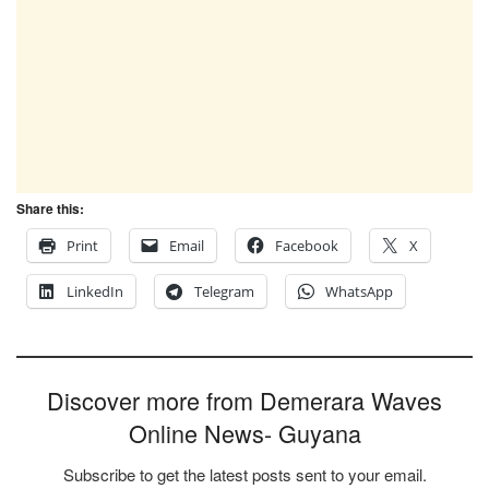
Share this:
Print
Email
Facebook
X
LinkedIn
Telegram
WhatsApp
Discover more from Demerara Waves
Online News- Guyana
Subscribe to get the latest posts sent to your email.