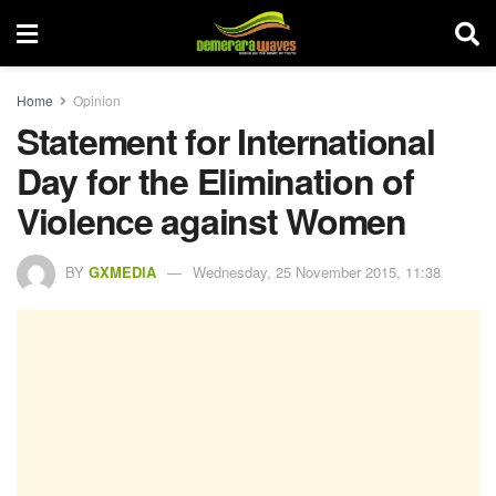
Home
Opinion
Statement for International
Day for the Elimination of
Violence against Women
BY
GXMEDIA
Wednesday, 25 November 2015, 11:38