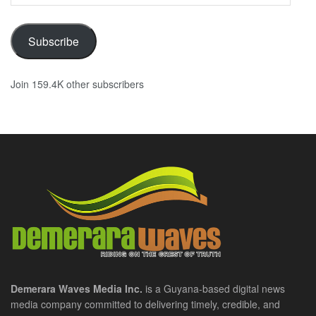
Address
Subscribe
Join 159.4K other subscribers
Demerara Waves Media Inc.
is a Guyana-based digital news
media company committed to delivering timely, credible, and