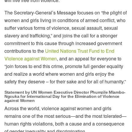
will live free from violence.”
The Secretary-General’s Message focuses on “the plight of
women and girls living in conditions of armed conflict, who
suffer various forms of violence, sexual assault, sexual
slavery and trafficking,” and joins the call for a stronger
commitment to this cause through increased government
contributions to the
United Nations Trust Fund to End
Violence against Women
, and an appeal for everyone to
“join forces to end this crime, promote full gender equality
and realize a world where women and girls enjoy the
safety they deserve – for their sake and for all of humanity.”
Statement by UN Women Executive Director Phumzile Mlambo-
Ngcuka for International Day for the Elimination of Violence
against Women
Across the world, violence against women and girls
remains one of the most serious—and the most tolerated—
human rights violations, both a cause and a consequence
of gender inequality and discrimination.