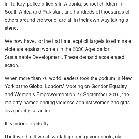
in Turkey, police officers in Albania, school children in
South Africa and Pakistan, and hundreds of thousands of
others around the world, are all in their own way taking a
stand.
We now have, for the first time, explicit targets to eliminate
violence against women in the 2030 Agenda for
Sustainable Development. These demand accelerated
action.
When more than 70 world leaders took the podium in New
York at the Global Leaders’ Meeting on Gender Equality
and Women’s Empowerment on 27 September 2015, the
majority named ending violence against women and girls
as a priority for action.
It is indeed a priority.
I believe that if we all work together: governments, civil