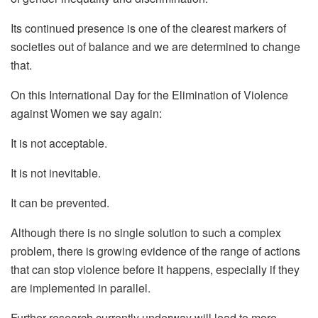
Its continued presence is one of the clearest markers of
societies out of balance and we are determined to change
that.
On this International Day for the Elimination of Violence
against Women we say again:
It is not acceptable.
It is not inevitable.
It can be prevented.
Although there is no single solution to such a complex
problem, there is growing evidence of the range of actions
that can stop violence before it happens, especially if they
are implemented in parallel.
Further research currently underway will lead to more