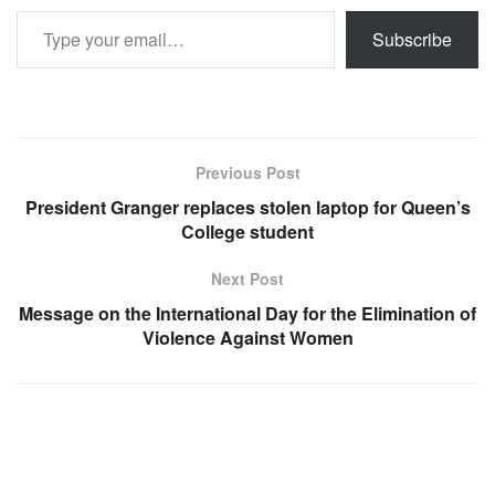
Type your email…
Subscribe
Previous Post
President Granger replaces stolen laptop for Queen’s
College student
Next Post
Message on the International Day for the Elimination of
Violence Against Women