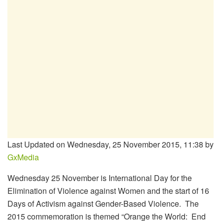
Last Updated on Wednesday, 25 November 2015, 11:38 by
GxMedia
Wednesday 25 November is International Day for the
Elimination of Violence against Women and the start of 16
Days of Activism against Gender-Based Violence. The
2015 commemoration is themed “Orange the World: End