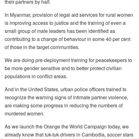
their partners by half.
In Myanmar, provision of legal aid services for rural women
is improving access to justice and the training of even a
small group of male leaders has been identified as
contributing to a change of behaviour in some 40 per cent
of those in the target communities.
We are doing pre-deployment training for peacekeepers to
be more gender sensitive and to better protect civilian
populations in conflict areas.
And in the United States, urban police officers trained to
recognize the warning signs of intimate partner violence,
are making some progress in reducing the numbers of
murdered women.
As we launch the Orange the World Campaign today, we
already know that tuk-tuk drivers in Cambodia, soccer stars