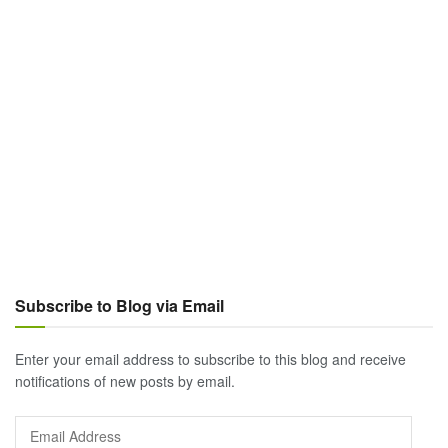
Subscribe to Blog via Email
Enter your email address to subscribe to this blog and receive
notifications of new posts by email.
Email