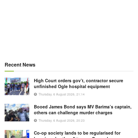
Recent News
High Court orders gov’t, contractor secure
unfinished Ogle hospital equipment
Thursday, 6 August 2026, 21:14
Booed James Bond says MV Barima’s captain,
others can challenge murder charges
Thursday, 6 August 2026, 20:23
Co-op society lands to be regularised for