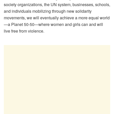
society organizations, the UN system, businesses, schools,
and individuals mobilizing through new solidarity
movements, we will eventually achieve a more equal world
—a Planet 50-50—where women and girls can and will
live free from violence.