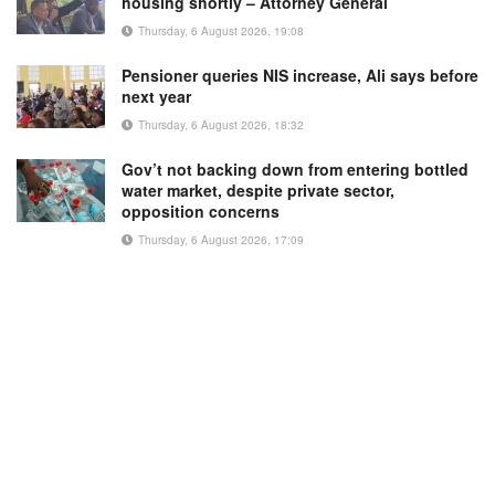
housing shortly – Attorney General
Thursday, 6 August 2026, 19:08
Pensioner queries NIS increase, Ali says before
next year
Thursday, 6 August 2026, 18:32
Gov’t not backing down from entering bottled
water market, despite private sector,
opposition concerns
Thursday, 6 August 2026, 17:09