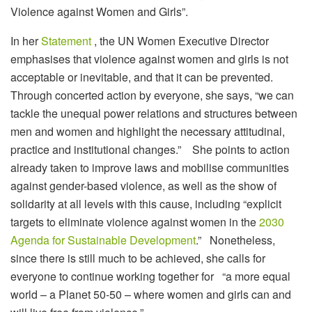
Violence against Women and Girls”.
In her
Statement
, the UN Women Executive Director
emphasises that violence against women and girls is not
acceptable or inevitable, and that it can be prevented.
Through concerted action by everyone, she says, “we can
tackle the unequal power relations and structures between
men and women and highlight the necessary attitudinal,
practice and institutional changes.” She points to action
already taken to improve laws and mobilise communities
against gender-based violence, as well as the show of
solidarity at all levels with this cause, including “explicit
targets to eliminate violence against women in the
2030
Agenda for Sustainable Development
.” Nonetheless,
since there is still much to be achieved, she calls for
everyone to continue working together for “a more equal
world – a Planet 50-50 – where women and girls can and