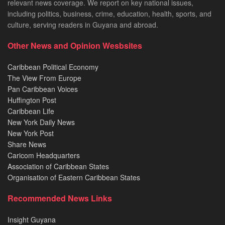
relevant news coverage. We report on key national issues,
including politics, business, crime, education, health, sports, and
culture, serving readers in Guyana and abroad.
Other News and Opinion Wesbsites
Caribbean Political Economy
The View From Europe
Pan Caribbean Voices
Huffington Post
Caribbean Life
New York Daily News
New York Post
Share News
Caricom Headquarters
Association of Caribbean States
Organisation of Eastern Caribbean States
Recommended News Links
Insight Guyana