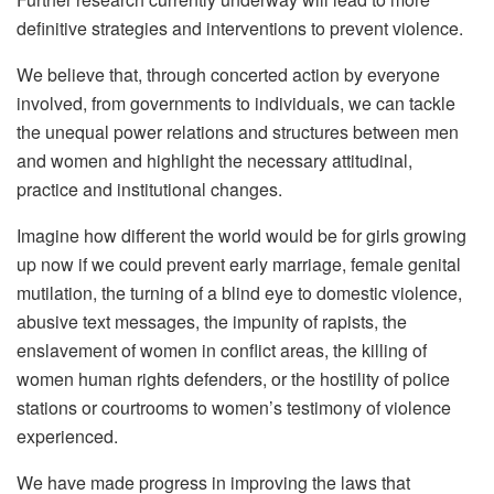
definitive strategies and interventions to prevent violence.
We believe that, through concerted action by everyone
involved, from governments to individuals, we can tackle
the unequal power relations and structures between men
and women and highlight the necessary attitudinal,
practice and institutional changes.
Imagine how different the world would be for girls growing
up now if we could prevent early marriage, female genital
mutilation, the turning of a blind eye to domestic violence,
abusive text messages, the impunity of rapists, the
enslavement of women in conflict areas, the killing of
women human rights defenders, or the hostility of police
stations or courtrooms to women’s testimony of violence
experienced.
We have made progress in improving the laws that