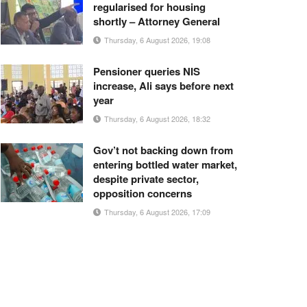
regularised for housing
shortly – Attorney General
Thursday, 6 August 2026, 19:08
Pensioner queries NIS
increase, Ali says before next
year
Thursday, 6 August 2026, 18:32
Gov’t not backing down from
entering bottled water market,
despite private sector,
opposition concerns
Thursday, 6 August 2026, 17:09