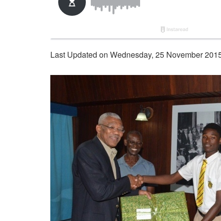
Last Updated on Wednesday, 25 November 2015