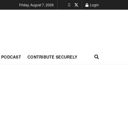
Friday, August 7, 2026
Login
PODCAST
CONTRIBUTE SECURELY