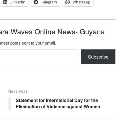
LinkedIn
Telegram
WhatsApp
ara Waves Online News- Guyana
latest posts sent to your email.
Subscribe
Next Post
Statement for International Day for the
Elimination of Violence against Women