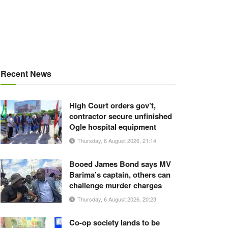
Recent News
High Court orders gov’t,
contractor secure unfinished
Ogle hospital equipment
Thursday, 6 August 2026, 21:14
Booed James Bond says MV
Barima’s captain, others can
challenge murder charges
Thursday, 6 August 2026, 20:23
Co-op society lands to be