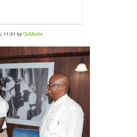
, 11:31 by
GxMedia