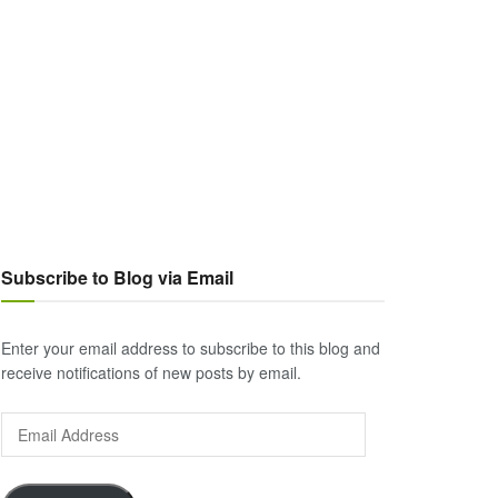
Subscribe to Blog via Email
Enter your email address to subscribe to this blog and
receive notifications of new posts by email.
Email
Address