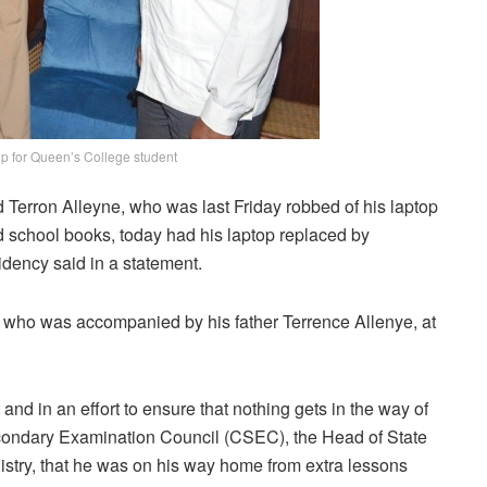
op for Queen’s College student
d Terron Alleyne, who was last Friday robbed of his laptop
school books, today had his laptop replaced by
idency said in a statement.
, who was accompanied by his father Terrence Allenye, at
nd in an effort to ensure that nothing gets in the way of
condary Examination Council (CSEC), the Head of State
nistry, that he was on his way home from extra lessons