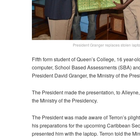
President Granger replaces stolen lapt
Fifth form student of Queen’s College, 16 year-ol
computer, School Based Assessments (SBA) and 
President David Granger, the Ministry of the Pres
The President made the presentation, to Alleyne
the Ministry of the Presidency.
The President was made aware of Terron’s plight a
his preparations for the upcoming Caribbean Se
presented him with the laptop. Terron told the Mi