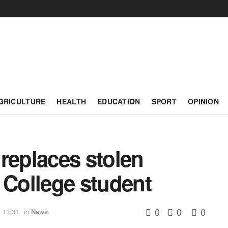
GRICULTURE
HEALTH
EDUCATION
SPORT
OPINION
replaces stolen
 College student
0
0
0
 11:31
in
News