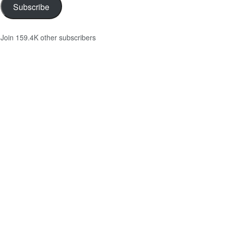
Subscribe
Join 159.4K other subscribers