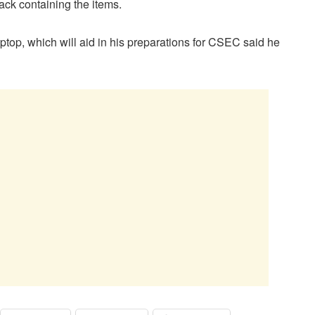
ck containing the items.
ptop, which will aid in his preparations for CSEC said he