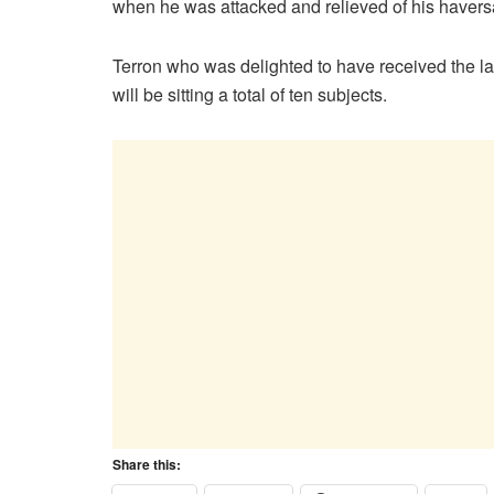
when he was attacked and relieved of his haversa
Terron who was delighted to have received the la
will be sitting a total of ten subjects.
Share this: