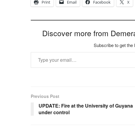
Print
Email
Facebook
X
Discover more from Demer
Subscribe to get the 
Type your email…
Previous Post
UPDATE: Fire at the University of Guyana
under control