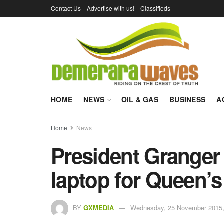
Contact Us
Advertise with us!
Classifieds
HOME
NEWS
OIL & GAS
BUSINESS
A
Home
News
President Granger 
laptop for Queen’s
BY
GXMEDIA
Wednesday, 25 November 2015,