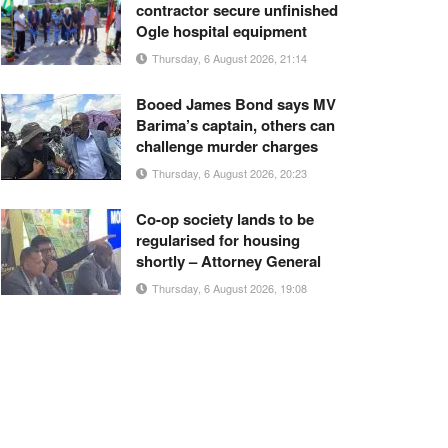
contractor secure unfinished
Ogle hospital equipment
Thursday, 6 August 2026, 21:14
Booed James Bond says MV
Barima’s captain, others can
challenge murder charges
Thursday, 6 August 2026, 20:23
Co-op society lands to be
regularised for housing
shortly – Attorney General
Thursday, 6 August 2026, 19:08