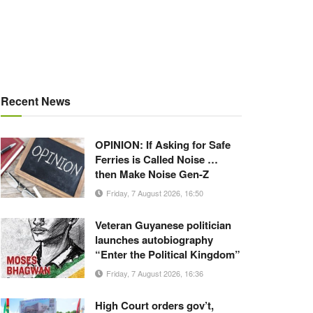
Recent News
OPINION: If Asking for Safe
Ferries is Called Noise …
then Make Noise Gen-Z
Friday, 7 August 2026, 16:50
Veteran Guyanese politician
launches autobiography
“Enter the Political Kingdom”
Friday, 7 August 2026, 16:36
High Court orders gov’t,