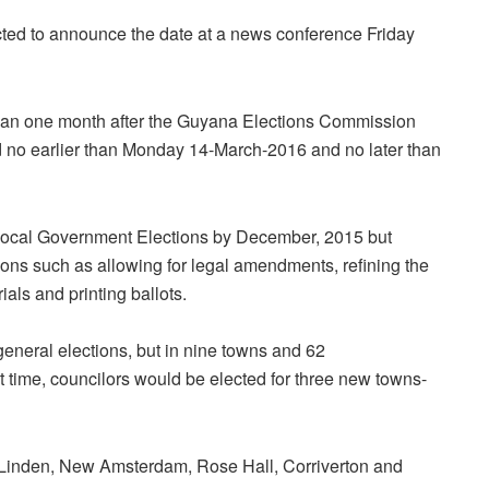
ted to announce the date at a news conference Friday
han one month after the Guyana Elections Commission
d
no earlier than Monday 14-March-2016 and no later than
Local Government Elections by December, 2015 but
ns such as allowing for legal amendments, refining the
ials and printing ballots.
general elections, but in nine towns and 62
 time, councilors would be elected for three new towns-
 Linden, New Amsterdam, Rose Hall, Corriverton and