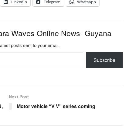
LinkedIn
Telegram
WhatsApp
ara Waves Online News- Guyana
latest posts sent to your email.
Subscribe
Next Post
d,
Motor vehicle “V V” series coming