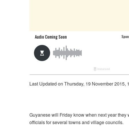
Last Updated on Thursday, 19 November 2015, 
Guyanese will Friday know when next year they wi
officials for several towns and village councils.