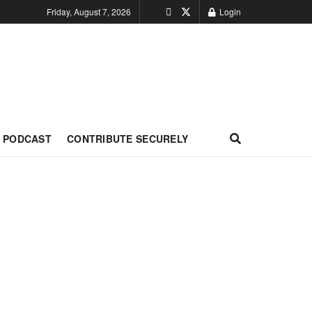
Friday, August 7, 2026
Login
PODCAST
CONTRIBUTE SECURELY