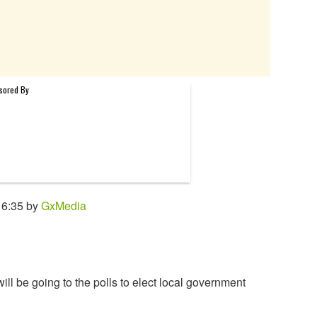
16:35 by
GxMedia
ll be going to the polls to elect local government