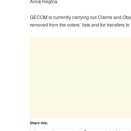
Anna Regina.
GECOM is currently carrying out Claims and Obje
removed from the voters’ lists and for transfers t
Share this: