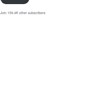
Join 159.4K other subscribers