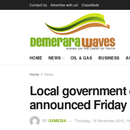
Contact Us
Advertise with us!
Classifieds
HOME
NEWS
OIL & GAS
BUSINESS
A
Home
News
Local government e
announced Friday
BY
GXMEDIA
Thursday, 19 November 2015, 16