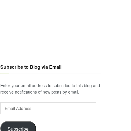
Subscribe to Blog via Email
Enter your email address to subscribe to this blog and
receive notifications of new posts by email.
Email
Address
Subscribe