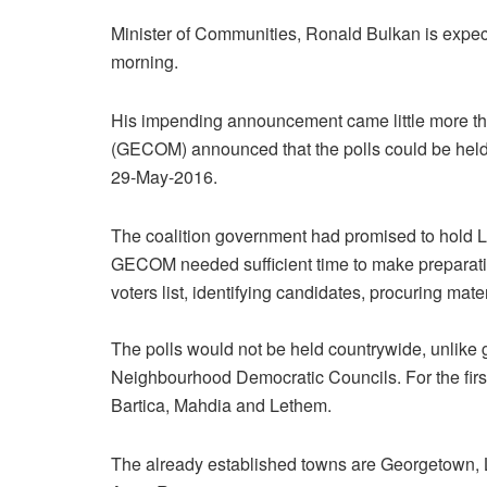
Minister of Communities, Ronald Bulkan is expec
morning.
His impending announcement came little more t
(GECOM) announced that the polls could be hel
29-May-2016.
The coalition government had promised to hold 
GECOM needed sufficient time to make preparatio
voters list, identifying candidates, procuring mater
The polls would not be held countrywide, unlike 
Neighbourhood Democratic Councils. For the first
Bartica, Mahdia and Lethem.
The already established towns are Georgetown,