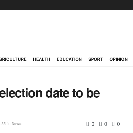
GRICULTURE
HEALTH
EDUCATION
SPORT
OPINION
lection date to be
0
0
0
:35
in
News