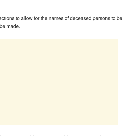
ctions to allow for the names of deceased persons to be
o be made.