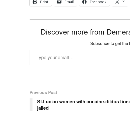
Print
Email
Facebook
X
Discover more from Demer
Subscribe to get the 
Type your email…
Previous Post
St.Lucian women with cocaine-dildos fine
jailed