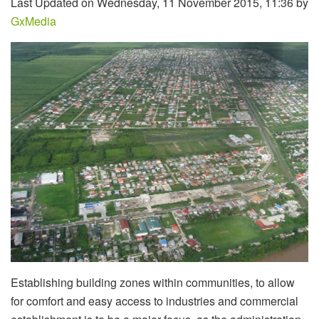
Last Updated on Wednesday, 11 November 2015, 11:36 by
GxMedia
Establishing building zones within communities, to allow
for comfort and easy access to industries and commercial