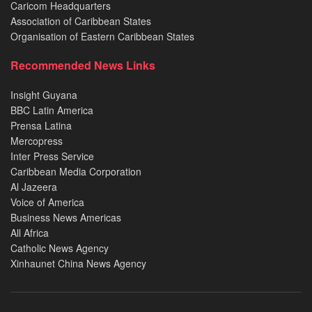
Caricom Headquarters
Association of Caribbean States
Organisation of Eastern Caribbean States
Recommended News Links
Insight Guyana
BBC Latin America
Prensa Latina
Mercopress
Inter Press Service
Caribbean Media Corporation
Al Jazeera
Voice of America
Business News Americas
All Africa
Catholic News Agency
Xinhaunet China News Agency