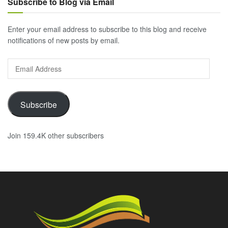
Subscribe to Blog via Email
Enter your email address to subscribe to this blog and receive
notifications of new posts by email.
Email
Address
Subscribe
Join 159.4K other subscribers