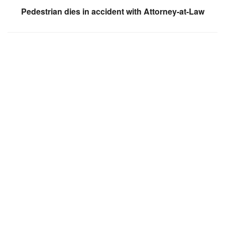
Pedestrian dies in accident with Attorney-at-Law