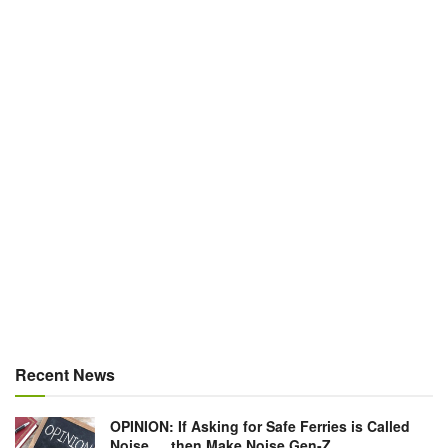
Recent News
OPINION: If Asking for Safe Ferries is Called
Noise … then Make Noise Gen-Z