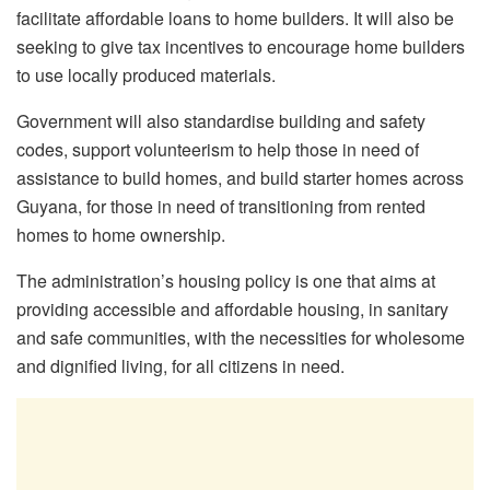
facilitate affordable loans to home builders. It will also be
seeking to give tax incentives to encourage home builders
to use locally produced materials.
Government will also standardise building and safety
codes, support volunteerism to help those in need of
assistance to build homes, and build starter homes across
Guyana, for those in need of transitioning from rented
homes to home ownership.
The administration’s housing policy is one that aims at
providing accessible and affordable housing, in sanitary
and safe communities, with the necessities for wholesome
and dignified living, for all citizens in need.