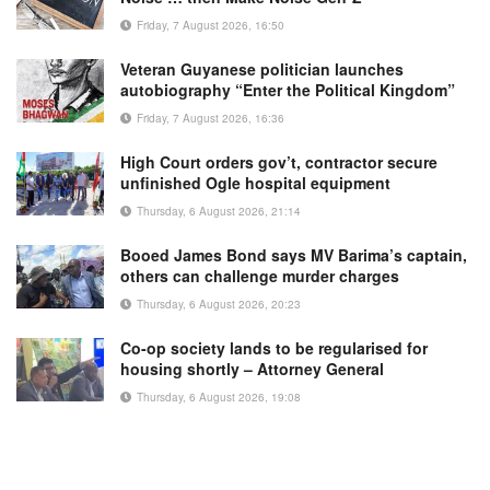
Friday, 7 August 2026, 16:50
Veteran Guyanese politician launches
autobiography “Enter the Political Kingdom”
Friday, 7 August 2026, 16:36
High Court orders gov’t, contractor secure
unfinished Ogle hospital equipment
Thursday, 6 August 2026, 21:14
Booed James Bond says MV Barima’s captain,
others can challenge murder charges
Thursday, 6 August 2026, 20:23
Co-op society lands to be regularised for
housing shortly – Attorney General
Thursday, 6 August 2026, 19:08