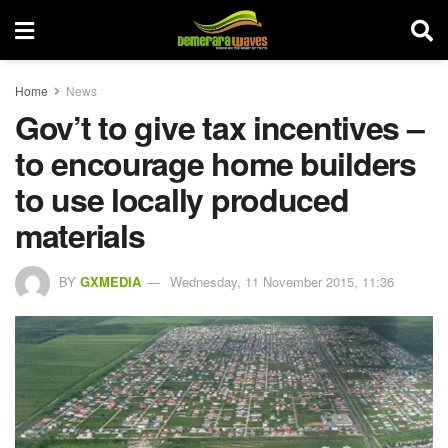
Home
News
Gov’t to give tax incentives –
to encourage home builders
to use locally produced
materials
BY
GXMEDIA
Wednesday, 11 November 2015, 11:36