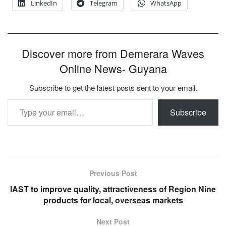
LinkedIn
Telegram
WhatsApp
Discover more from Demerara Waves
Online News- Guyana
Subscribe to get the latest posts sent to your email.
Type your email…
Subscribe
Previous Post
IAST to improve quality, attractiveness of Region Nine
products for local, overseas markets
Next Post