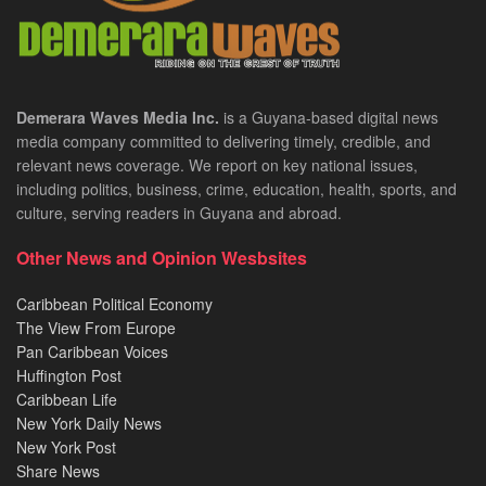
Demerara Waves Media Inc.
is a Guyana-based digital news
media company committed to delivering timely, credible, and
relevant news coverage. We report on key national issues,
including politics, business, crime, education, health, sports, and
culture, serving readers in Guyana and abroad.
Other News and Opinion Wesbsites
Caribbean Political Economy
The View From Europe
Pan Caribbean Voices
Huffington Post
Caribbean Life
New York Daily News
New York Post
Share News