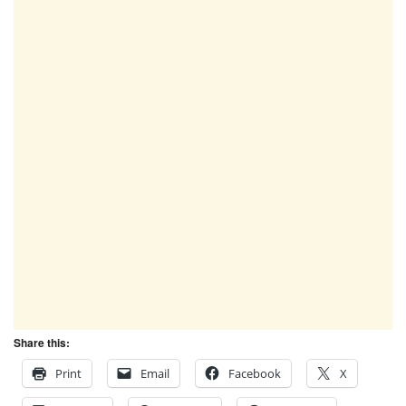
Share this:
Print
Email
Facebook
X