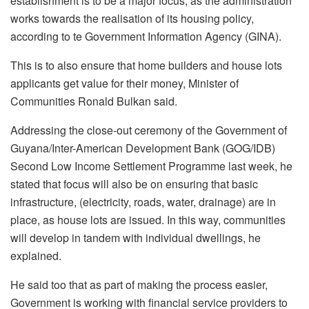
establishment is to be a major focus, as the administration
works towards the realisation of its housing policy,
according to te Government Information Agency (GINA).
This is to also ensure that home builders and house lots
applicants get value for their money, Minister of
Communities Ronald Bulkan said.
Addressing the close-out ceremony of the Government of
Guyana/Inter-American Development Bank (GOG/IDB)
Second Low Income Settlement Programme last week, he
stated that focus will also be on ensuring that basic
infrastructure, (electricity, roads, water, drainage) are in
place, as house lots are issued. In this way, communities
will develop in tandem with individual dwellings, he
explained.
He said too that as part of making the process easier,
Government is working with financial service providers to